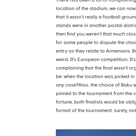
location of the stadium, we can now
that it wasn’t really a football gro
stands were in another postal distric
then find you weren’t that much closer
for some people to dispute the choi
entry as they relate to Armenians. Bu
weird. It’s European competition. It
complaining that the final wasn’t or
be, when the location was picked in
any case?Also, the choice of Baku wa
pinned to the tournament from the v
fortune, both finalists would be obli
format of the tournament, surely, not 