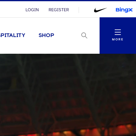
LOGIN
REGISTER
Menu
PITALITY
SHOP
MORE