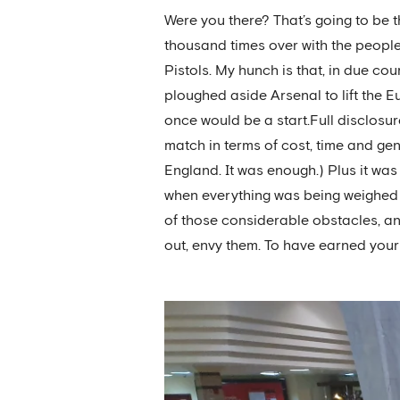
Were you there? That’s going to be t
thousand times over with the people
Pistols. My hunch is that, in due c
ploughed aside Arsenal to lift the 
once would be a start.Full disclosur
match in terms of cost, time and gener
England. It was enough.) Plus it was
when everything was being weighed up
of those considerable obstacles, and
out, envy them. To have earned your