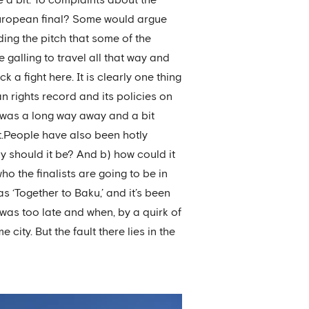
 European final? Some would argue
ding the pitch that some of the
 galling to travel all that way and
k a fight here. It is clearly one thing
n rights record and its policies on
it was a long way away and a bit
nt.People have also been hotly
hy should it be? And b) how could it
 the finalists are going to be in
 ‘Together to Baku,’ and it’s been
was too late and when, by a quirk of
city. But the fault there lies in the