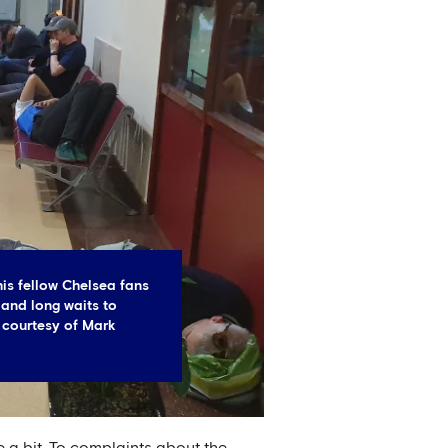
his fellow Chelsea fans
and long waits to
 courtesy of Mark
e a bit. To complaints about the