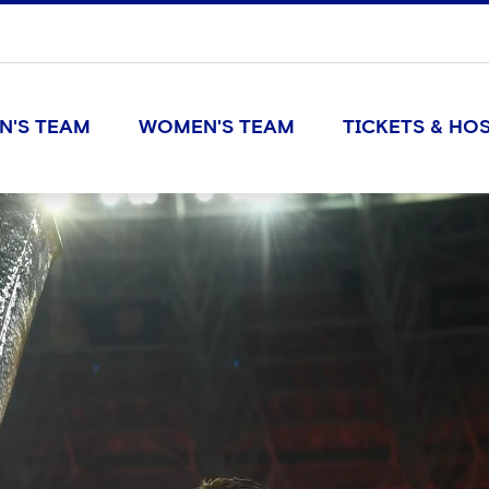
N'S TEAM
WOMEN'S TEAM
TICKETS & HOS