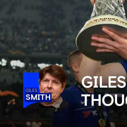
GILES
GILES
THOU
SMITH