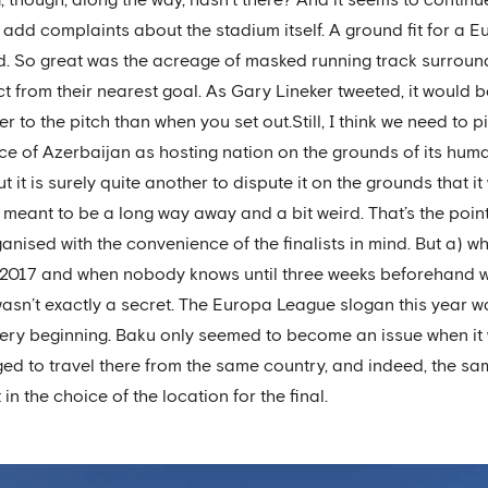
 add complaints about the stadium itself. A ground fit for a
und. So great was the acreage of masked running track surroun
t from their nearest goal. As Gary Lineker tweeted, it would be
 to the pitch than when you set out.Still, I think we need to pic
ce of Azerbaijan as hosting nation on the grounds of its huma
t it is surely quite another to dispute it on the grounds that 
’s meant to be a long way away and a bit weird. That’s the poi
ganised with the convenience of the finalists in mind. But a) w
 2017 and when nobody knows until three weeks beforehand who
sn’t exactly a secret. The Europa League slogan this year was
ery beginning. Baku only seemed to become an issue when it 
ged to travel there from the same country, and indeed, the same 
in the choice of the location for the final.