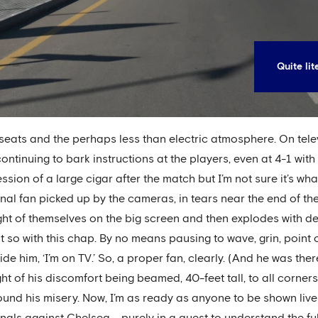
Quite li
seats and the perhaps less than electric atmosphere. On tele
ontinuing to bark instructions at the players, even at 4-1 with
on of a large cigar after the match but I’m not sure it’s wha
nal fan picked up by the cameras, in tears near the end of th
ht of themselves on the big screen and then explodes with del
Not so with this chap. By no means pausing to wave, grin, point
ide him, ‘I’m on TV.’ So, a proper fan, clearly. (And he was th
ght of his discomfort being beamed, 40-feet tall, to all corner
ound his misery. Now, I’m as ready as anyone to be shown live
inals against Chelsea – purely in a quest to understand the fu