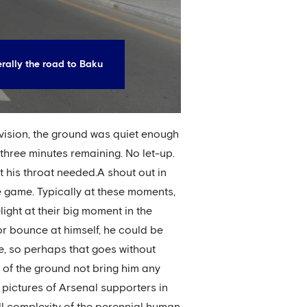
terally the road to Baku
vision, the ground was quiet enough
 three minutes remaining. No let-up.
t his throat needed.A shout out in
e game. Typically at these moments,
ight at their big moment in the
 or bounce at himself, he could be
ere, so perhaps that goes without
s of the ground not bring him any
 pictures of Arsenal supporters in
ll complexity of the perennial human