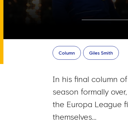
Column
Giles Smith
In his final column o
season formally over,
the Europa League fi
themselves…