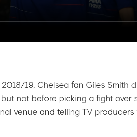
f 2018/19, Chelsea fan Giles Smith d
 but not before picking a fight over
nal venue and telling TV producers 