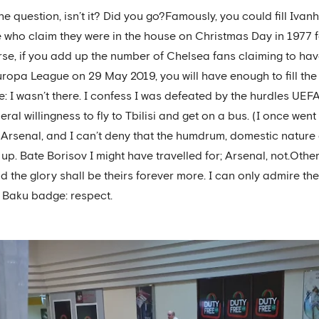
he question, isn’t it? Did you go?Famously, you could fill Ivan
 who claim they were in the house on Christmas Day in 1977 f
ourse, if you add up the number of Chelsea fans claiming to h
Europa League on 29 May 2019, you will have enough to fill th
e: I wasn’t there. I confess I was defeated by the hurdles UEFA
al willingness to fly to Tbilisi and get on a bus. (I once went to
 Arsenal, and I can’t deny that the humdrum, domestic nature 
. Bate Borisov I might have travelled for; Arsenal, not.Other
 the glory shall be theirs forever more. I can only admire th
 Baku badge: respect.