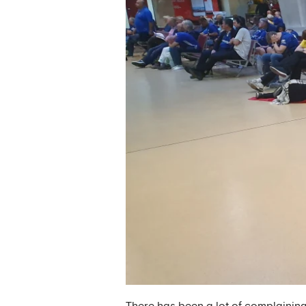
There has been a lot of complaining,