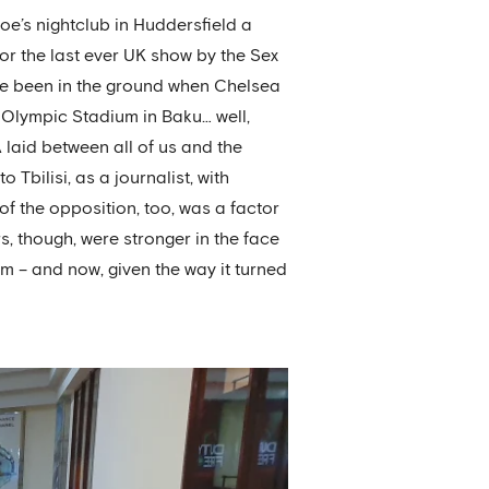
hoe’s nightclub in Huddersfield a
or the last ever UK show by the Sex
ave been in the ground when Chelsea
e Olympic Stadium in Baku… well,
 laid between all of us and the
 Tbilisi, as a journalist, with
of the opposition, too, was a factor
s, though, were stronger in the face
em – and now, given the way it turned