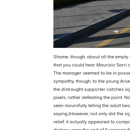
Shame, though, about all the empty 
that you could hear Maurizio Sarri c
The manager seemed to be in possessi
sympathy, though, to the young Arse
the distraught supporter catches sig
pixels, rather defeating the point. 
seen mournfully telling the adult bes
saying.)However, not only did the si
relief, it actually appeared to comp
distress near the end of European f