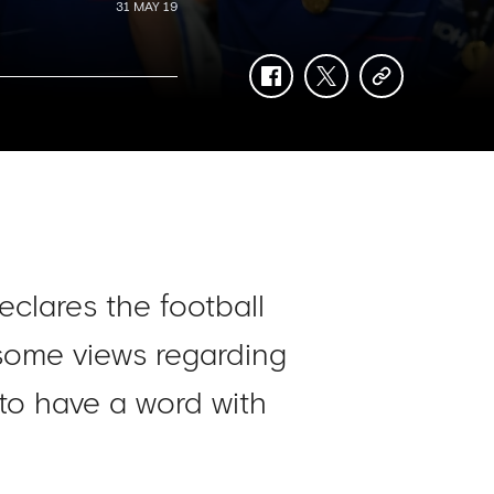
31 MAY 19
facebook
twitter
copy-
link
eclares the football
 some views regarding
to have a word with