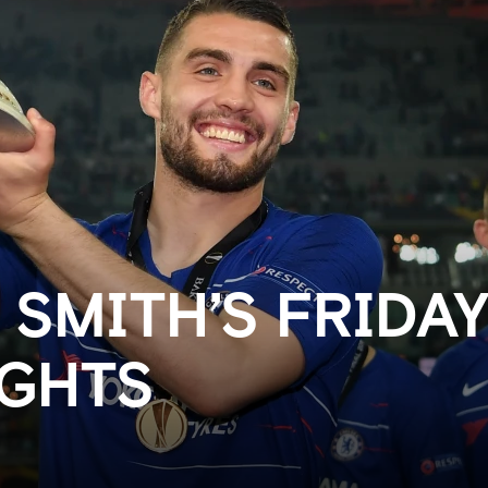
 SMITH’S FRIDA
GHTS