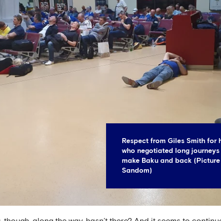
Respect from Giles Smith for 
who negotiated long journeys 
make Baku and back (Picture
Sandom)
 though, along the way, hasn’t there? And it seems to continu