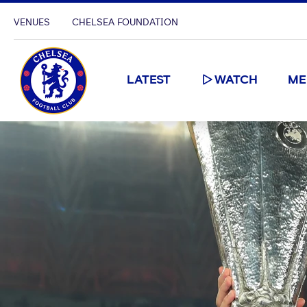
VENUES
CHELSEA FOUNDATION
LATEST
WATCH
ME