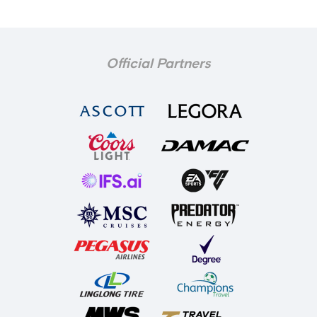
Official Partners