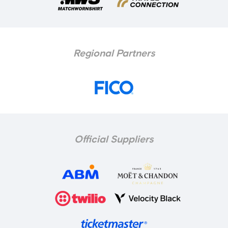
Regional Partners
Official Suppliers