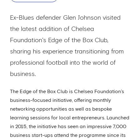
Ex-Blues defender Glen Johnson visited
the latest addition of Chelsea
Foundation’s Edge of the Box Club,
sharing his experience transitioning from
professional football into the world of
business.
The Edge of the Box Club is Chelsea Foundation’s
business-focused initiative, offering monthly
networking opportunities as well as bespoke
learning sessions for local entrepreneurs. Launched
in 2015, the initiative has seen an impressive 7,000
business start-ups attend the programme since its