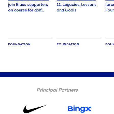
join Blues supporters
11: Legacies, Lessons
forc
on course for golf
and Goals
Foun
fundraiser
girls
foot
FOUNDATION
FOUNDATION
FOU
Principal Partners