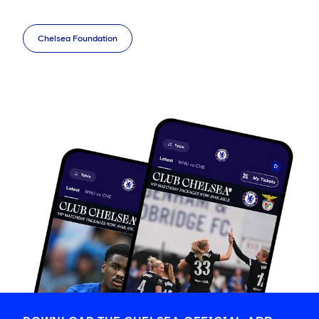
Chelsea Foundation