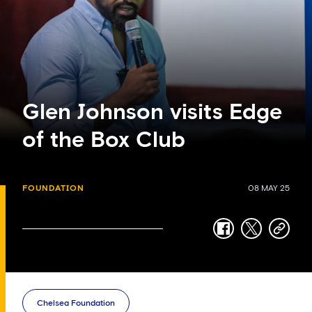
Glen Johnson visits Edge
of the Box Club
FOUNDATION
08 MAY 25
facebook
twitter
copy-
link
Chelsea Foundation