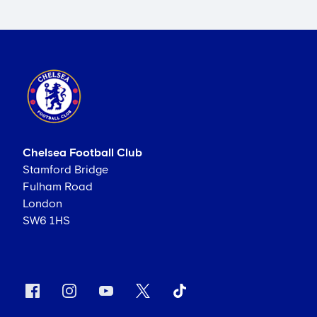
Chelsea Football Club
Stamford Bridge
Fulham Road
London
SW6 1HS