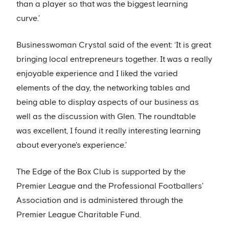
than a player so that was the biggest learning
curve.’
Businesswoman Crystal said of the event: ‘It is great
bringing local entrepreneurs together. It was a really
enjoyable experience and I liked the varied
elements of the day, the networking tables and
being able to display aspects of our business as
well as the discussion with Glen. The roundtable
was excellent, I found it really interesting learning
about everyone's experience.’
The Edge of the Box Club is supported by the
Premier League and the Professional Footballers’
Association and is administered through the
Premier League Charitable Fund.