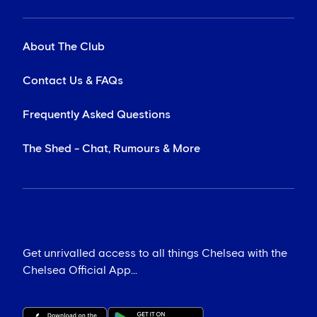
About The Club
Contact Us & FAQs
Frequently Asked Questions
The Shed - Chat, Rumours & More
Get unrivalled access to all things Chelsea with the
Chelsea Official App...