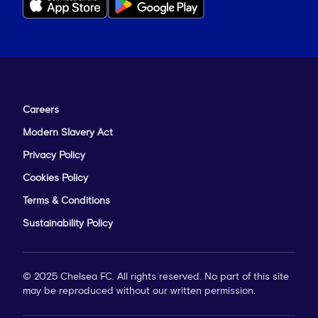
Careers
Modern Slavery Act
Privacy Policy
Cookies Policy
Terms & Conditions
Sustainability Policy
© 2025 Chelsea FC. All rights reserved. No part of this site
may be reproduced without our written permission.