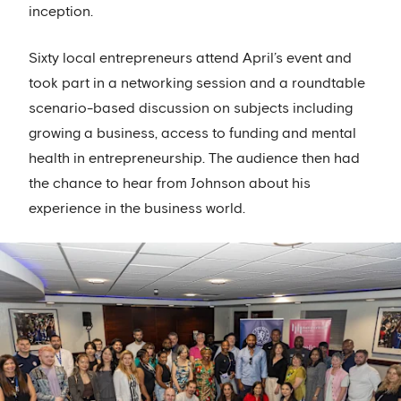
inception.
Sixty local entrepreneurs attend April’s event and
took part in a networking session and a roundtable
scenario-based discussion on subjects including
growing a business, access to funding and mental
health in entrepreneurship. The audience then had
the chance to hear from Johnson about his
experience in the business world.