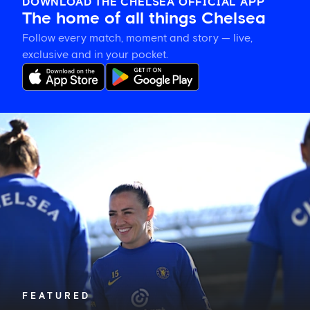
DOWNLOAD THE CHELSEA OFFICIAL APP
The home of all things Chelsea
Follow every match, moment and story — live,
exclusive and in your pocket.
Katie
McCabe
calls
on
New
Zealand-
based
Blues
to
show
their
support
in
FEATURED
Auckland