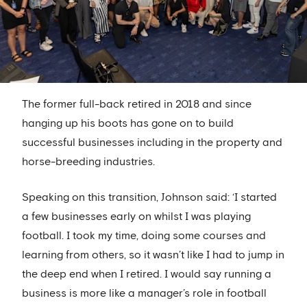
The former full-back retired in 2018 and since
hanging up his boots has gone on to build
successful businesses including in the property and
horse-breeding industries.
Speaking on this transition, Johnson said: ‘I started
a few businesses early on whilst I was playing
football. I took my time, doing some courses and
learning from others, so it wasn’t like I had to jump in
the deep end when I retired. I would say running a
business is more like a manager’s role in football