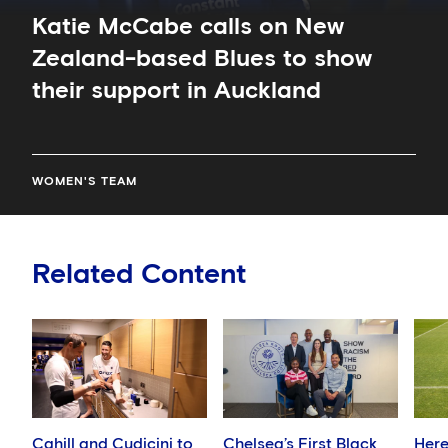
Katie McCabe calls on New
Zealand-based Blues to show
their support in Auckland
WOMEN'S TEAM
Related Content
Cahill and Cudicini to
Chelsea’s First Black
Here