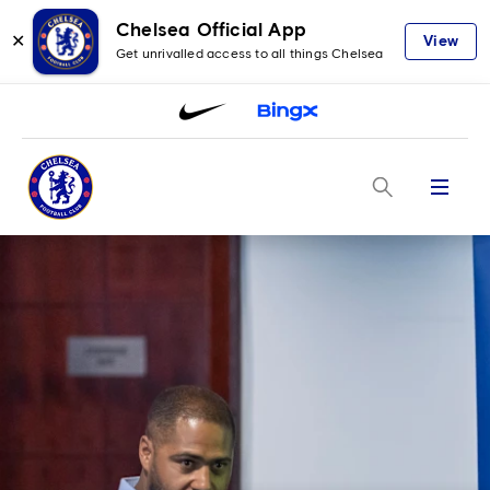
Chelsea Official App
✕
View
Get unrivalled access to all things Chelsea
Menu