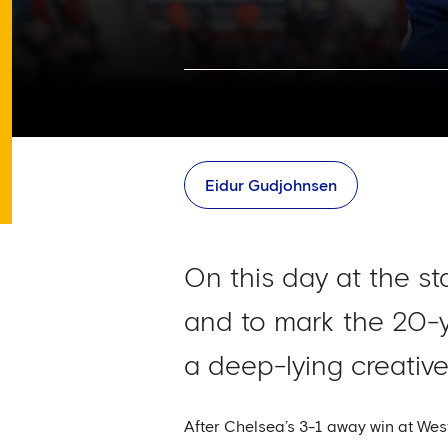
Eidur Gudjohnsen
On this day at the s
and to mark the 20-y
a deep-lying creative
After Chelsea’s 3-1 away win at W