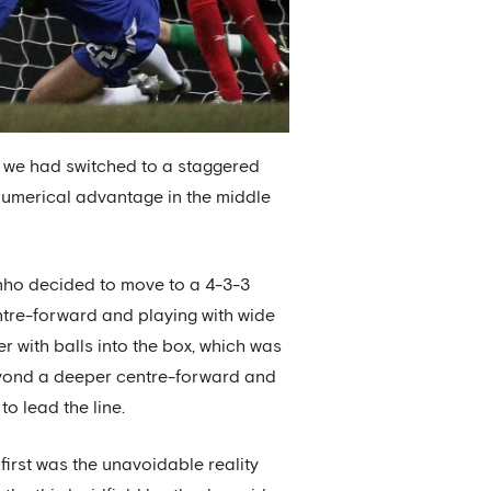
t, we had switched to a staggered
 numerical advantage in the middle
inho decided to move to a 4-3-3
ntre-forward and playing with wide
er with balls into the box, which was
beyond a deeper centre-forward and
o lead the line.
first was the unavoidable reality