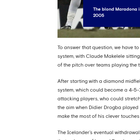
The blond Maradona in
2005
To answer that question, we have to 
system, with Claude Makelele sitting
of the pitch over teams playing the t
After starting with a diamond midfi
system, which could become a 4-5-1
attacking players, who could stretch 
the aim when Didier Drogba played u
make the most of his clever touches
The Icelander’s eventual withdrawal 