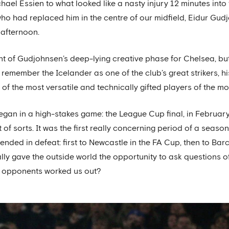
chael Essien to what looked like a nasty injury 12 minutes in
who had replaced him in the centre of our midfield, Eidur Gud
afternoon.
t of Gudjohnsen’s deep-lying creative phase for Chelsea, but
ll remember the Icelander as one of the club’s great strikers, h
of the most versatile and technically gifted players of the m
gan in a high-stakes game: the League Cup final, in February 
of sorts. It was the first really concerning period of a season
ded in defeat: first to Newcastle in the FA Cup, then to Barce
nally gave the outside world the opportunity to ask questions
r opponents worked us out?