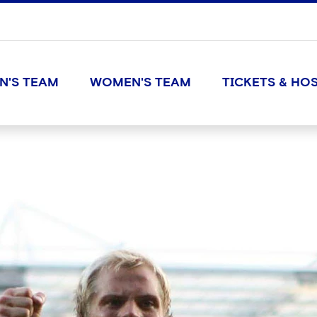
N'S TEAM
WOMEN'S TEAM
TICKETS & HOS