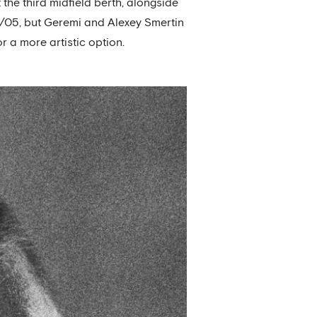
 the third midfield berth, alongside
4/05, but Geremi and Alexey Smertin
r a more artistic option.