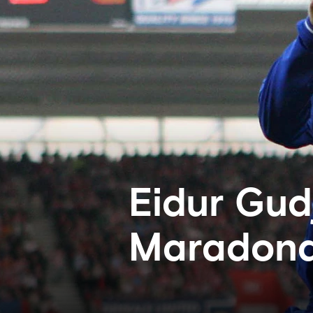
Eidur Gud
Maradona