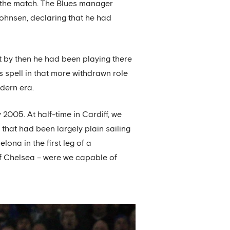
to the match. The Blues manager
johnsen, declaring that he had
 by then he had been playing there
is spell in that more withdrawn role
odern era.
2005. At half-time in Cardiff, we
 that had been largely plain sailing
lona in the first leg of a
 of Chelsea – were we capable of