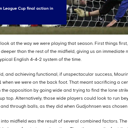
 League Cup final action in
look at the way we were playing that season. First things firs
 deeper than the rest of the midfield, giving us an immediate
ypical English 4-4-2 system of the time.
eld, and achieving functional, if unspectacular success, Mour
 when we were on the back foot. That meant sacrificing a ce
the opposition by going wide and trying to find the lone strik
p top. Alternatively, those wide players could look to run 
 and through balls, as they did when Gudjohnsen was chosen t
into midfield was the result of several combined factors. The 