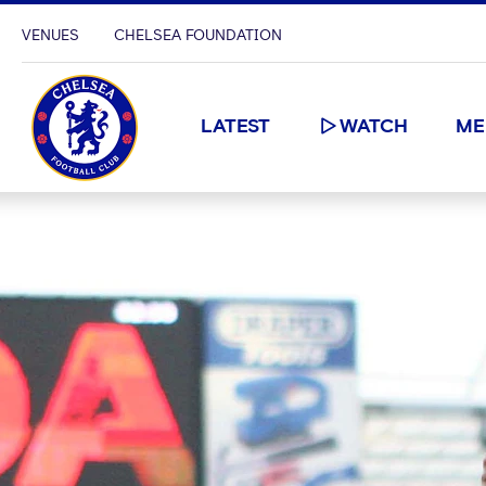
VENUES
CHELSEA FOUNDATION
LATEST
WATCH
ME