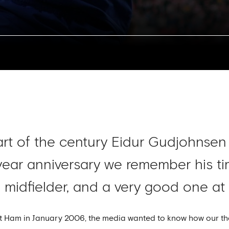
tart of the century Eidur Gudjohnsen
ear anniversary we remember his tim
 midfielder, and a very good one at t
est Ham in January 2006, the media wanted to know how our 