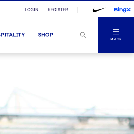
LOGIN
REGISTER
Menu
PITALITY
SHOP
MORE