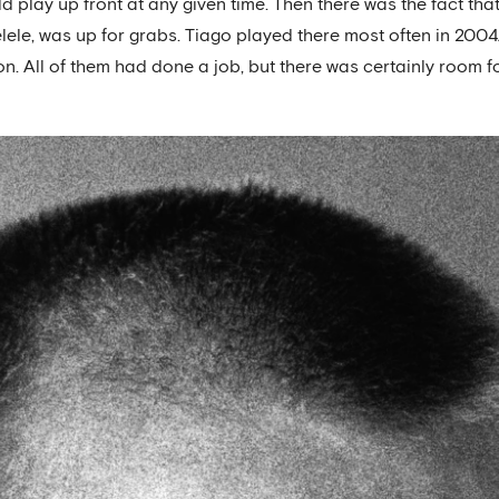
 play up front at any given time. Then there was the fact that
ele, was up for grabs. Tiago played there most often in 200
on. All of them had done a job, but there was certainly room fo