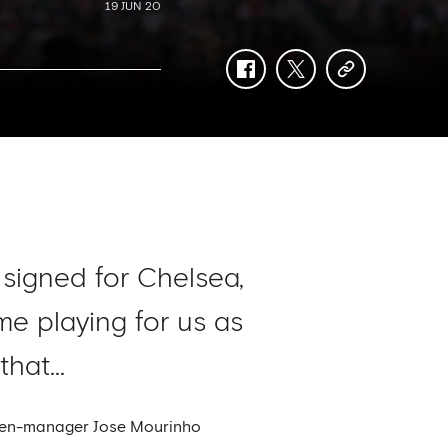
19 JUN 20
facebook
twitter
copy-
link
 signed for Chelsea,
e playing for us as
hat...
then-manager Jose Mourinho