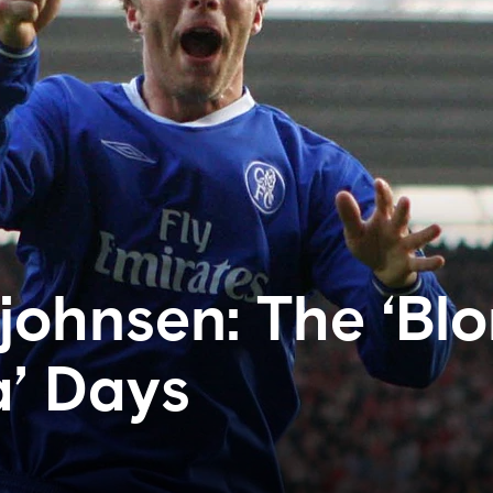
johnsen: The ‘Bl
’ Days