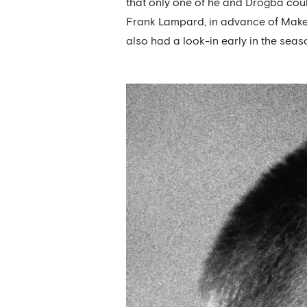
that only one of he and Drogba could
Frank Lampard, in advance of Makel
also had a look-in early in the seas