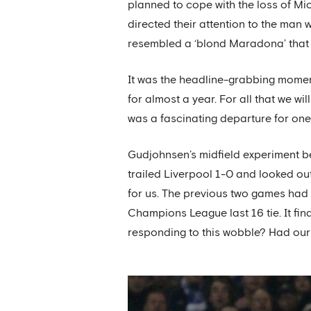
planned to cope with the loss of Mi
directed their attention to the man 
resembled a ‘blond Maradona’ that 
It was the headline-grabbing momen
for almost a year. For all that we wi
was a fascinating departure for one 
Gudjohnsen’s midfield experiment be
trailed Liverpool 1-0 and looked out 
for us. The previous two games had en
Champions League last 16 tie. It fi
responding to this wobble? Had ou