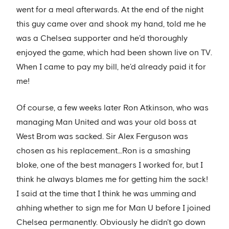
went for a meal afterwards. At the end of the night
this guy came over and shook my hand, told me he
was a Chelsea supporter and he’d thoroughly
enjoyed the game, which had been shown live on TV.
When I came to pay my bill, he’d already paid it for
me!
Of course, a few weeks later Ron Atkinson, who was
managing Man United and was your old boss at
West Brom was sacked. Sir Alex Ferguson was
chosen as his replacement…Ron is a smashing
bloke, one of the best managers I worked for, but I
think he always blames me for getting him the sack!
I said at the time that I think he was umming and
ahhing whether to sign me for Man U before I joined
Chelsea permanently. Obviously he didn't go down