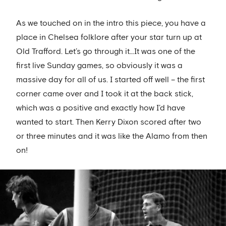
As we touched on in the intro this piece, you have a
place in Chelsea folklore after your star turn up at
Old Trafford. Let’s go through it…It was one of the
first live Sunday games, so obviously it was a
massive day for all of us. I started off well – the first
corner came over and I took it at the back stick,
which was a positive and exactly how I’d have
wanted to start. Then Kerry Dixon scored after two
or three minutes and it was like the Alamo from then
on!