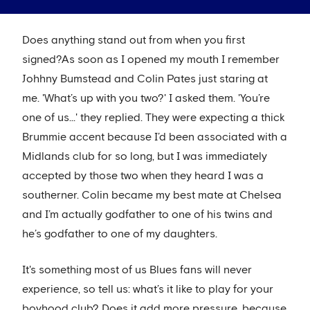
Does anything stand out from when you first
signed?As soon as I opened my mouth I remember
Johhny Bumstead and Colin Pates just staring at
me. 'What’s up with you two?' I asked them. 'You’re
one of us...' they replied. They were expecting a thick
Brummie accent because I’d been associated with a
Midlands club for so long, but I was immediately
accepted by those two when they heard I was a
southerner. Colin became my best mate at Chelsea
and I’m actually godfather to one of his twins and
he’s godfather to one of my daughters.
It's something most of us Blues fans will never
experience, so tell us: what’s it like to play for your
boyhood club? Does it add more pressure, because