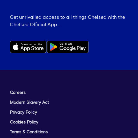
Get unrivalled access to all things Chelsea with the
Chelsea Official App...
Careers
Modern Slavery Act
Privacy Policy
Cookies Policy
Terms & Conditions