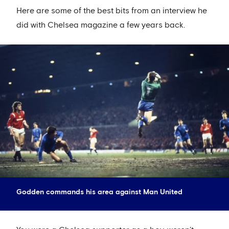
Here are some of the best bits from an interview he
did with Chelsea magazine a few years back.
Godden commands his area against Man United