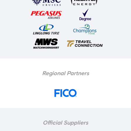
Regional Partners
Official Suppliers