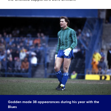
Godden made 38 appearances during his year with the
Blues