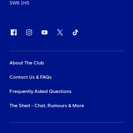
SW6 1HS
About The Club
Contact Us & FAQs
Frequently Asked Questions
The Shed - Chat, Rumours & More