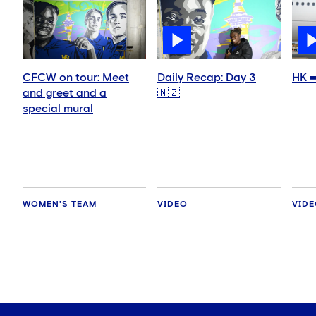
CFCW on tour: Meet
Daily Recap: Day 3
HK ➡
and greet and a
🇳🇿
special mural
WOMEN'S TEAM
VIDEO
VID