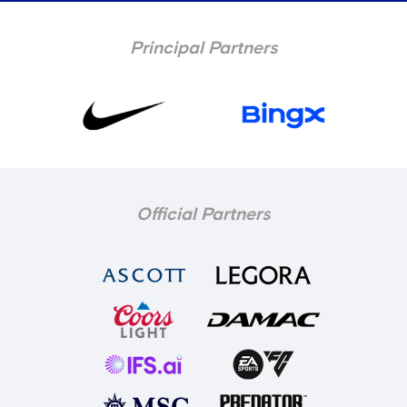
Principal Partners
Official Partners