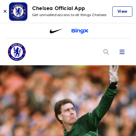
Chelsea Official App
✕
View
Get unrivalled access to all things Chelsea
Menu