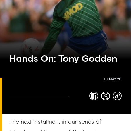
Hands On: Tony Godden
10 MAY 20
facebook
twitter
copy-
link
The next instalment in our series of