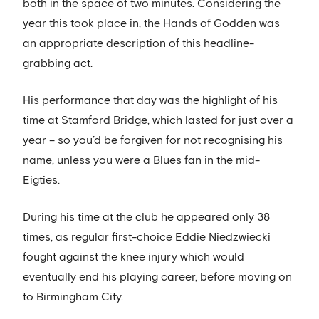
both in the space of two minutes. Considering the
year this took place in, the Hands of Godden was
an appropriate description of this headline-
grabbing act.
His performance that day was the highlight of his
time at Stamford Bridge, which lasted for just over a
year – so you’d be forgiven for not recognising his
name, unless you were a Blues fan in the mid-
Eigties.
During his time at the club he appeared only 38
times, as regular first-choice Eddie Niedzwiecki
fought against the knee injury which would
eventually end his playing career, before moving on
to Birmingham City.