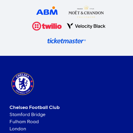
Chelsea Football Club
Stamford Bridge
Fulham Road
London