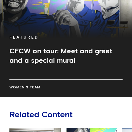
mural
FEATURED
CFCW on tour: Meet and greet
and a special mural
WOMEN'S TEAM
Related Content