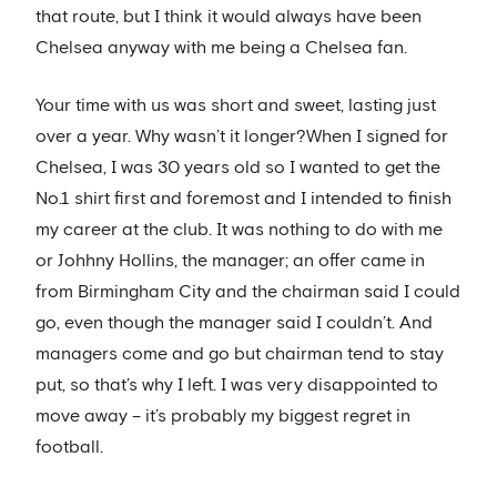
that route, but I think it would always have been
Chelsea anyway with me being a Chelsea fan.
Your time with us was short and sweet, lasting just
over a year. Why wasn’t it longer?When I signed for
Chelsea, I was 30 years old so I wanted to get the
No.1 shirt first and foremost and I intended to finish
my career at the club. It was nothing to do with me
or Johhny Hollins, the manager; an offer came in
from Birmingham City and the chairman said I could
go, even though the manager said I couldn’t. And
managers come and go but chairman tend to stay
put, so that’s why I left. I was very disappointed to
move away – it’s probably my biggest regret in
football.