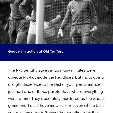
Godden in action at Old Trafford
The two penalty saves in as many minutes were
obviously what made the headlines, but that’s doing
a slight disservice to the rest of your performance.I
just had one of those purple days where everything
went for me. They absolutely murdered us the whole
game and I must have made six or seven of the best
saves of my career. Saving the penalties was the