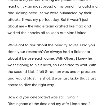
least of it – I’m most proud of my punching, catching
and kicking because we were pummeled by their
attacks. It was my perfect day. But it wasn’t just
about me – the whole team grafted like mad and
worked their socks off to keep out Man United.
We’ve got to ask about the penalty saves. Had you
done your research?We always had a little chat
about it before each game. With Olsen, I knew he
wasn’t going to hit it hard, so I decided to wait. With
the second kick, I felt Strachan was under pressure
and would blast his shot. It was just lucky that I just
chose to dive the right way.
How did you celebrate?I was still living in
Birmingham at the time and my wife Linda and I