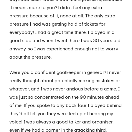
it means more to you?I didn't feel any extra
pressure because of it, none at all. The only extra
pressure I had was getting hold of tickets for
everybody! I had a great time there, I played in a
good side and when I went there I was 30 years old
anyway, so I was experienced enough not to worry
about the pressure.
Were you a confident goalkeeper in general?I never
really thought about potentially making mistakes or
whatever, and I was never anxious before a game. I
was just so concentrated on the 90 minutes ahead
of me. If you spoke to any back four I played behind
they’d all tell you they were fed up of hearing my
voice! I was always a good talker and organiser,
even if we had a corner in the attacking third.