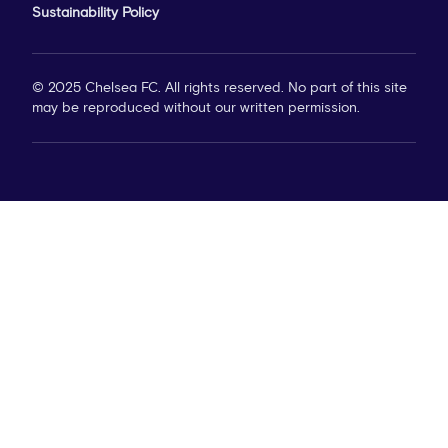
Sustainability Policy
© 2025 Chelsea FC. All rights reserved. No part of this site
may be reproduced without our written permission.