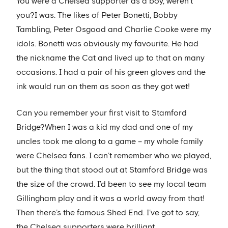
You were a Chelsea supporter as a boy, weren’t
you?I was. The likes of Peter Bonetti, Bobby
Tambling, Peter Osgood and Charlie Cooke were my
idols. Bonetti was obviously my favourite. He had
the nickname the Cat and lived up to that on many
occasions. I had a pair of his green gloves and the
ink would run on them as soon as they got wet!
Can you remember your first visit to Stamford
Bridge?When I was a kid my dad and one of my
uncles took me along to a game – my whole family
were Chelsea fans. I can’t remember who we played,
but the thing that stood out at Stamford Bridge was
the size of the crowd. I’d been to see my local team
Gillingham play and it was a world away from that!
Then there’s the famous Shed End. I’ve got to say,
the Chelsea supporters were brilliant.