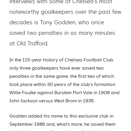
interviews with some of Chelsea’s most
noteworthy goalkeepers over the past few
decades is Tony Godden, who once
saved two penalties in as many minutes
at Old Trafford.
In the 115-year history of Chelsea Football Club,
only three goalkeepers have ever saved two
penalties in the same game, the first two of which
took place within 30 years of the club’s formation:
Willie Foulke against Burslem Port Vale in 1906 and
John Jackson versus West Brom in 1935.
Godden added his name to this exclusive club in
September 1986 and, what’s more, he saved them