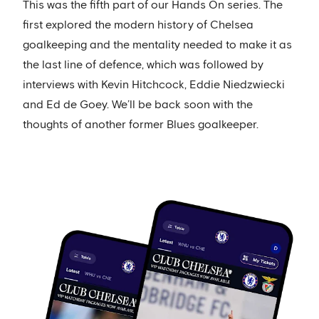
This was the fifth part of our Hands On series. The
first explored the modern history of Chelsea
goalkeeping and the mentality needed to make it as
the last line of defence, which was followed by
interviews with Kevin Hitchcock, Eddie Niedzwiecki
and Ed de Goey. We’ll be back soon with the
thoughts of another former Blues goalkeeper.