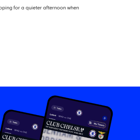
hoping for a quieter afternoon when