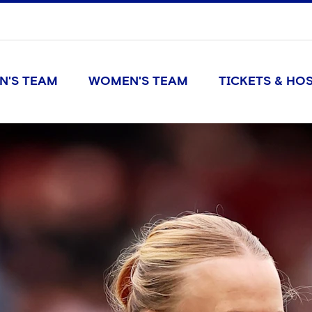
N'S TEAM
WOMEN'S TEAM
TICKETS & HOS