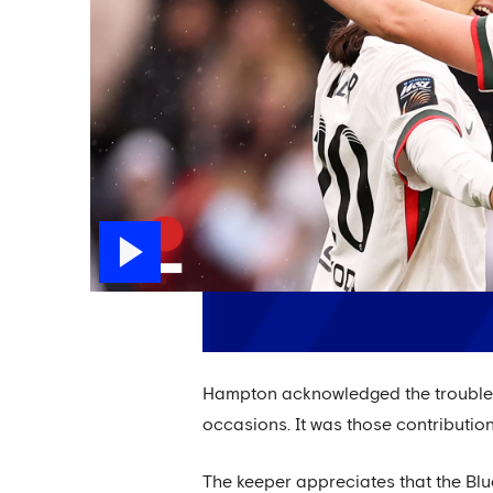
Hampton acknowledged the trouble Vi
occasions. It was those contributions
The keeper appreciates that the Blu