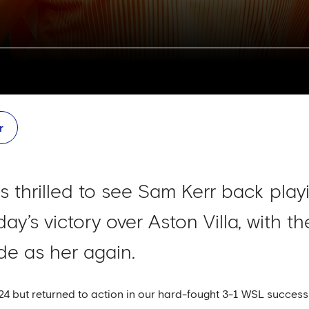
r
hrilled to see Sam Kerr back playi
day’s victory over Aston Villa, with t
de as her again.
 but returned to action in our hard-fought 3-1 WSL success at