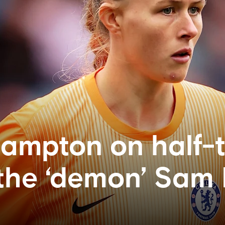
ampton on half-
 the ‘demon’ Sam 