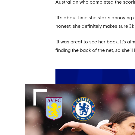
Australian who completed the scorin
‘It’s about time she starts annoying 
honest, she definitely makes sure I 
‘It was great to see her back. It’s 
finding the back of the net, so she’l