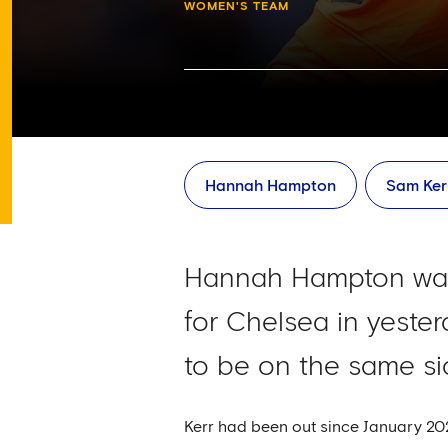
WOMEN'S TEAM
Hannah Hampton
Sam Ker
Hannah Hampton was t
for Chelsea in yester
to be on the same si
Kerr had been out since January 2024