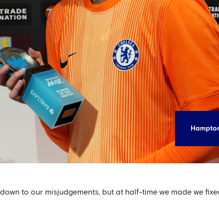
Hampton
re down to our misjudgements, but at half-time we made we fixed