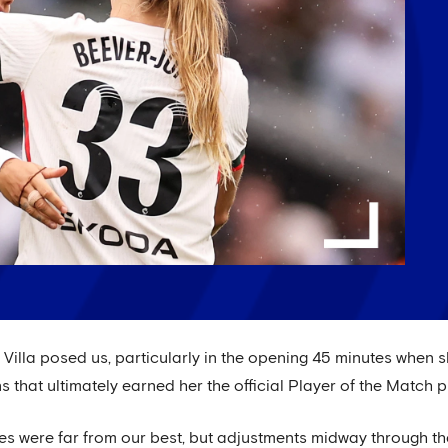
lla posed us, particularly in the opening 45 minutes when s
 that ultimately earned her the official Player of the Match p
es were far from our best, but adjustments midway through t