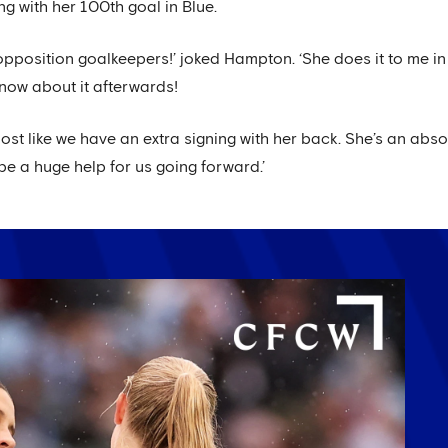
g with her 100th goal in Blue.
opposition goalkeepers!’ joked Hampton. ‘She does it to me in t
know about it afterwards!
almost like we have an extra signing with her back. She’s an ab
l be a huge help for us going forward.’