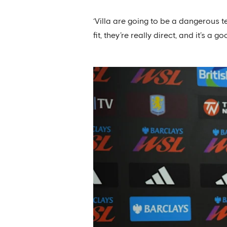
‘Villa are going to be a dangerous t
fit, they’re really direct, and it’s 