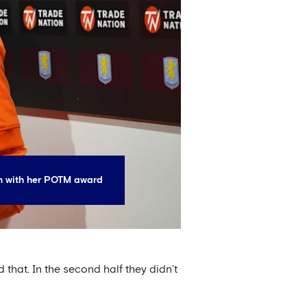
 with her POTM award
 that. In the second half they didn’t