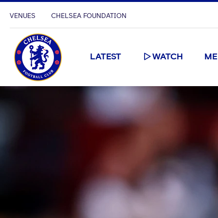
VENUES
CHELSEA FOUNDATION
LATEST
WATCH
ME