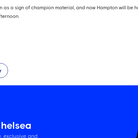
een as a sign of champion material, and now Hampton will be 
fternoon.
r
Chelsea
, exclusive and