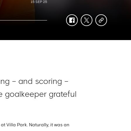
15 SEP 25
facebook
twitter
copy-
link
ng – and scoring –
he goalkeeper grateful
 Villa Park. Naturally, it was an