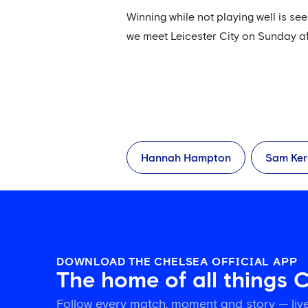
Winning while not playing well is s
we meet Leicester City on Sunday a
Hannah Hampton
Sam Ker
DOWNLOAD THE CHELSEA OFFICIAL APP
The home of all things 
Follow every match, moment and story — live