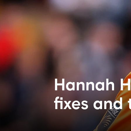
Hannah H
fixes and