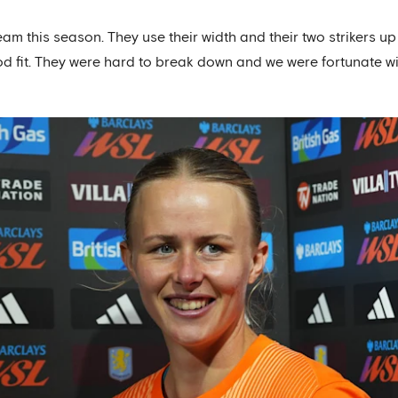
eam this season. They use their width and their two strikers up
a good fit. They were hard to break down and we were fortunate 