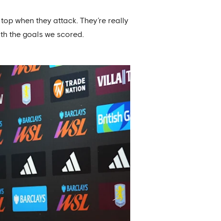
 top when they attack. They’re really
with the goals we scored.