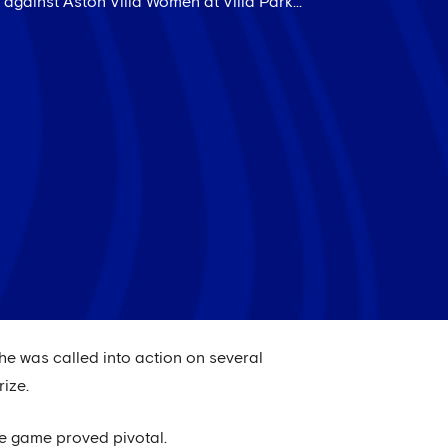
against Aston Villa Women at Villa Park...
he was called into action on several
rize.
he game proved pivotal.