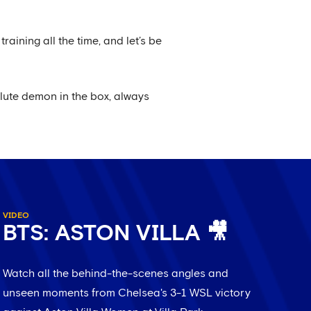
raining all the time, and let’s be
solute demon in the box, always
VIDEO
BTS: ASTON VILLA 🎥
Watch all the behind-the-scenes angles and
unseen moments from Chelsea's 3-1 WSL victory