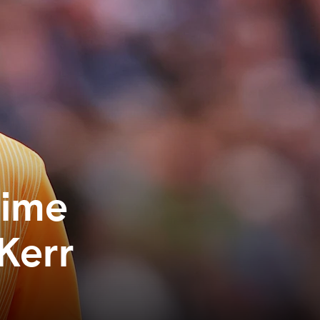
time
Kerr