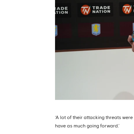
‘A lot of their attacking threats we
have as much going forward.’