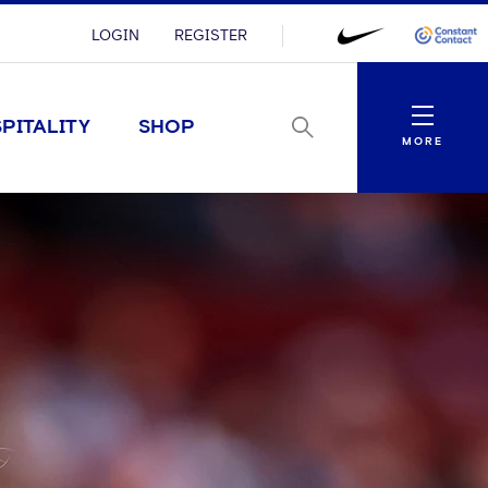
LOGIN
REGISTER
Menu
PITALITY
SHOP
MORE