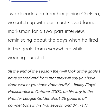
Two decades on from him joining Chelsea,
we catch up with our much-loved former
marksman for a two-part interview,
reminiscing about the days when he fired
in the goals from everywhere while
wearing our shirt…
‘At the end of the season they will look at the goals I
have scored and from that they will say you have
done well or you have done badly.’ – Jimmy Floyd
Hasselbaink in October 2000, on his way to the
Premier League Golden Boot, 26 goals in all
competitions in his first season and 87 in 177