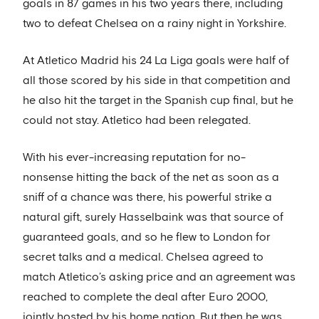
goals in 87 games in his two years there, including
two to defeat Chelsea on a rainy night in Yorkshire.
At Atletico Madrid his 24 La Liga goals were half of
all those scored by his side in that competition and
he also hit the target in the Spanish cup final, but he
could not stay. Atletico had been relegated.
With his ever-increasing reputation for no-
nonsense hitting the back of the net as soon as a
sniff of a chance was there, his powerful strike a
natural gift, surely Hasselbaink was that source of
guaranteed goals, and so he flew to London for
secret talks and a medical. Chelsea agreed to
match Atletico’s asking price and an agreement was
reached to complete the deal after Euro 2000,
jointly hosted by his home nation. But then he was