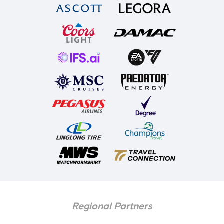
Regional Partners