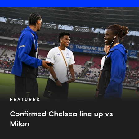
Confirmed
Chelsea
line
up
vs
Milan
FEATURED
Confirmed Chelsea line up vs
Milan