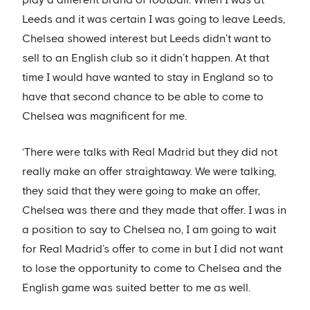
Leeds and it was certain I was going to leave Leeds,
Chelsea showed interest but Leeds didn’t want to
sell to an English club so it didn’t happen. At that
time I would have wanted to stay in England so to
have that second chance to be able to come to
Chelsea was magnificent for me.
‘There were talks with Real Madrid but they did not
really make an offer straightaway. We were talking,
they said that they were going to make an offer,
Chelsea was there and they made that offer. I was in
a position to say to Chelsea no, I am going to wait
for Real Madrid’s offer to come in but I did not want
to lose the opportunity to come to Chelsea and the
English game was suited better to me as well.