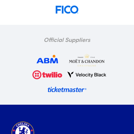
Official Suppliers