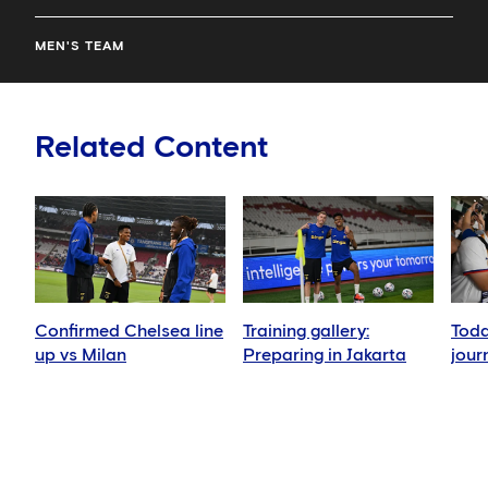
MEN'S TEAM
Related Content
Confirmed Chelsea line
Training gallery:
Toda
up vs Milan
Preparing in Jakarta
jour