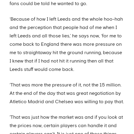
fans could be told he wanted to go.
‘Because of how I left Leeds and the whole hoo-hah
and the perception that people had of me when I
left Leeds and all those lies,’ he says now, ‘for me to
come back to England there was more pressure on
me to straightaway hit the ground running, because
I knew that if I had not hit it running then all that
Leeds stuff would come back.
‘That was more the pressure of it, not the 15 million.
At the end of the day that was great negotiation by
Atletico Madrid and Chelsea was willing to pay that.
'That was just how the market was and if you look at
the prices now, certain players can handle it and
certain players can’t. It is just one of those things