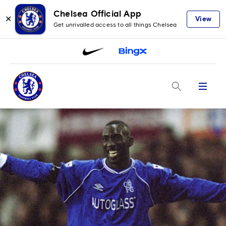
Chelsea Official App
✕
View
Get unrivalled access to all things Chelsea
Menu