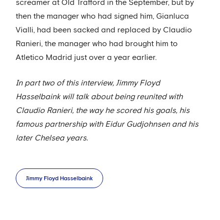
screamer at Old Trafford in the September, but by
then the manager who had signed him, Gianluca
Vialli, had been sacked and replaced by Claudio
Ranieri, the manager who had brought him to
Atletico Madrid just over a year earlier.
In part two of this interview, Jimmy Floyd
Hasselbaink will talk about being reunited with
Claudio Ranieri, the way he scored his goals, his
famous partnership with Eidur Gudjohnsen and his
later Chelsea years.
Jimmy Floyd Hasselbaink