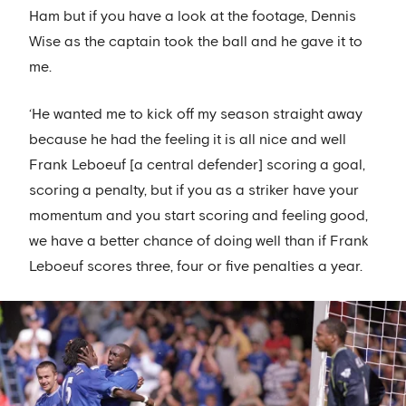
Ham but if you have a look at the footage, Dennis
Wise as the captain took the ball and he gave it to
me.
‘He wanted me to kick off my season straight away
because he had the feeling it is all nice and well
Frank Leboeuf [a central defender] scoring a goal,
scoring a penalty, but if you as a striker have your
momentum and you start scoring and feeling good,
we have a better chance of doing well than if Frank
Leboeuf scores three, four or five penalties a year.