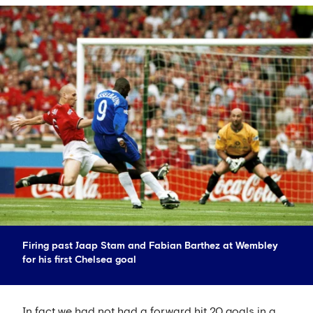
Firing past Jaap Stam and Fabian Barthez at Wembley
for his first Chelsea goal
In fact we had not had a forward hit 20 goals in a