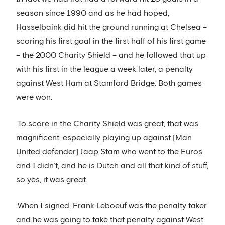
season since 1990 and as he had hoped,
Hasselbaink did hit the ground running at Chelsea –
scoring his first goal in the first half of his first game
– the 2000 Charity Shield – and he followed that up
with his first in the league a week later, a penalty
against West Ham at Stamford Bridge. Both games
were won.
‘To score in the Charity Shield was great, that was
magnificent, especially playing up against [Man
United defender] Jaap Stam who went to the Euros
and I didn’t, and he is Dutch and all that kind of stuff,
so yes, it was great.
‘When I signed, Frank Leboeuf was the penalty taker
and he was going to take that penalty against West