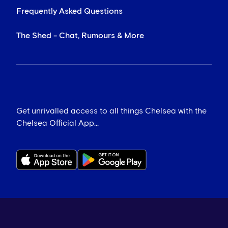
Frequently Asked Questions
The Shed - Chat, Rumours & More
Get unrivalled access to all things Chelsea with the
Chelsea Official App...