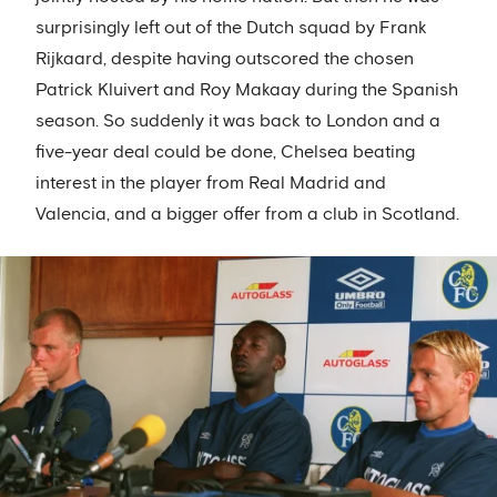
surprisingly left out of the Dutch squad by Frank
Rijkaard, despite having outscored the chosen
Patrick Kluivert and Roy Makaay during the Spanish
season. So suddenly it was back to London and a
five-year deal could be done, Chelsea beating
interest in the player from Real Madrid and
Valencia, and a bigger offer from a club in Scotland.