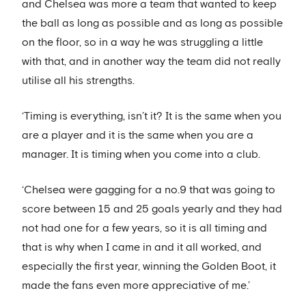
and Chelsea was more a team that wanted to keep
the ball as long as possible and as long as possible
on the floor, so in a way he was struggling a little
with that, and in another way the team did not really
utilise all his strengths.
‘Timing is everything, isn’t it? It is the same when you
are a player and it is the same when you are a
manager. It is timing when you come into a club.
‘Chelsea were gagging for a no.9 that was going to
score between 15 and 25 goals yearly and they had
not had one for a few years, so it is all timing and
that is why when I came in and it all worked, and
especially the first year, winning the Golden Boot, it
made the fans even more appreciative of me.’