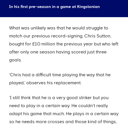
In his first pre-season in a game at Kingstonian
What was unlikely was that he would struggle to
match our previous record-signing, Chris Sutton,
bought for £10 million the previous year but who left
after only one season having scored just three
goals.
‘Chris had a difficult time playing the way that he
played,’ observes his replacement.
‘I still think that he is a very good striker but you
need to play in a certain way. He couldn’t really
adapt his game that much. He plays in a certain way
so he needs more crosses and those kind of things,