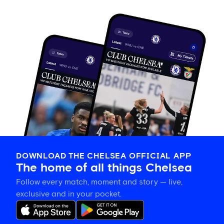
DOWNLOAD THE CHELSEA OFFICIAL APP
The home of all things Chelsea
Follow every match, moment and story — live,
exclusive and in your pocket.