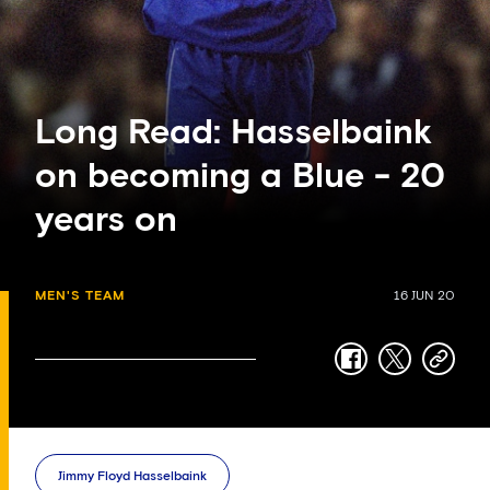
Long Read: Hasselbaink
on becoming a Blue - 20
years on
MEN'S TEAM
16 JUN 20
facebook
twitter
copy-
link
Jimmy Floyd Hasselbaink