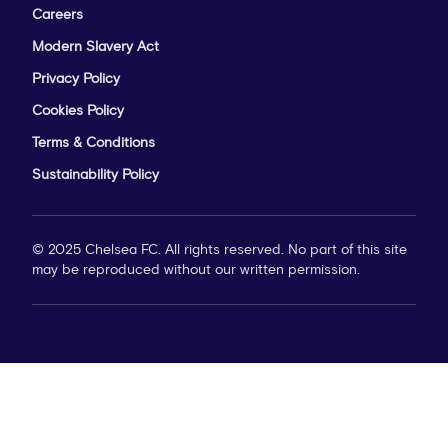
Careers
Modern Slavery Act
Privacy Policy
Cookies Policy
Terms & Conditions
Sustainability Policy
© 2025 Chelsea FC. All rights reserved. No part of this site
may be reproduced without our written permission.