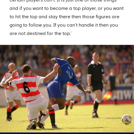
and if you want to become a top player, or you want
to hit the top and stay there then those figures are
going to follow you. If you can’t handle it then you
are not destined for the top.’