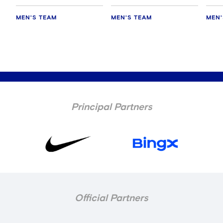
MEN'S TEAM
MEN'S TEAM
MEN'
Principal Partners
Official Partners