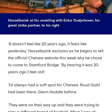
Hasselbaink at his unveiling with Eidur Gudjohnsen, his
great strike partner, to his right
‘It doesn’t feel like 20 years ago, it feels like
yesterday,’ Hasselbaink exclaims as he begins to tell
the official Chelsea website this week why he chose
to come to Stamford Bridge. ‘By hearing it was 20
years ago I feel old!
‘I’d always had a soft spot for Chelsea. Ruud Gullit
had been there, Glenn Hoddle before.
‘They were on their way up and they were trying to
play a different brand of football. When I was at