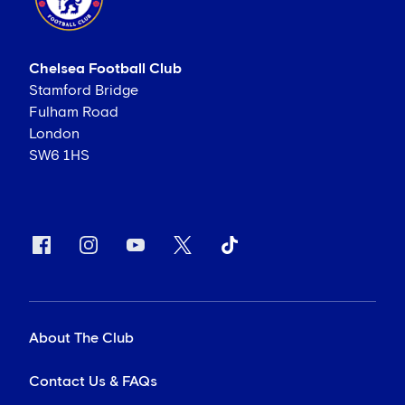
Chelsea Football Club
Stamford Bridge
Fulham Road
London
SW6 1HS
About The Club
Contact Us & FAQs