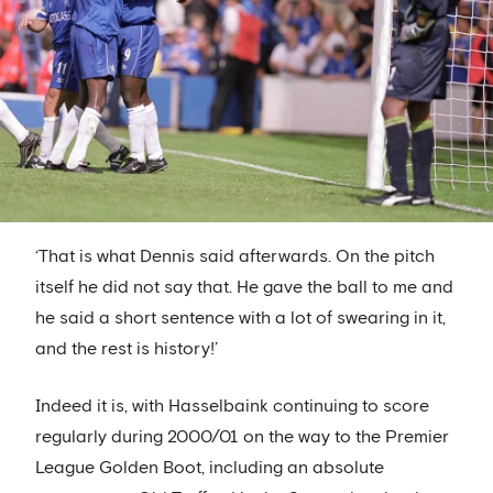
‘That is what Dennis said afterwards. On the pitch
itself he did not say that. He gave the ball to me and
he said a short sentence with a lot of swearing in it,
and the rest is history!’
Indeed it is, with Hasselbaink continuing to score
regularly during 2000/01 on the way to the Premier
League Golden Boot, including an absolute