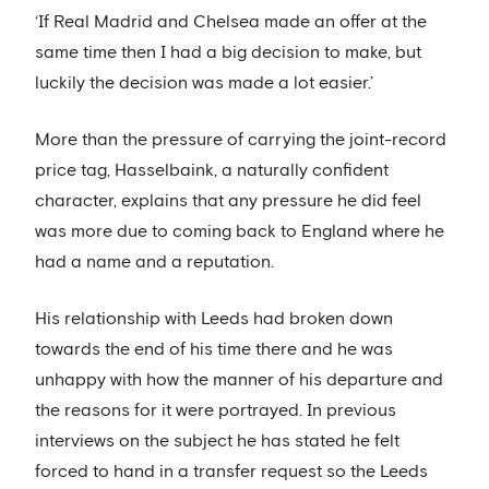
‘If Real Madrid and Chelsea made an offer at the
same time then I had a big decision to make, but
luckily the decision was made a lot easier.’
More than the pressure of carrying the joint-record
price tag, Hasselbaink, a naturally confident
character, explains that any pressure he did feel
was more due to coming back to England where he
had a name and a reputation.
His relationship with Leeds had broken down
towards the end of his time there and he was
unhappy with how the manner of his departure and
the reasons for it were portrayed. In previous
interviews on the subject he has stated he felt
forced to hand in a transfer request so the Leeds