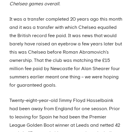
Chelsea games overall.
It was a transfer completed 20 years ago this month
and it was a transfer with which Chelsea equalled
the British record fee paid. It was news that would
barely have raised an eyebrow a few years later but
this was Chelsea before Roman Abramovich’s
ownership. That the club was matching the £15
million fee paid by Newcastle for Alan Shearer four
summers earlier meant one thing – we were hoping
for guaranteed goals.
Twenty-eight-year-old Jimmy Floyd Hasselbaink
had been away from England for one season. Prior
to leaving for Spain he had been the Premier
League Golden Boot winner at Leeds and netted 42