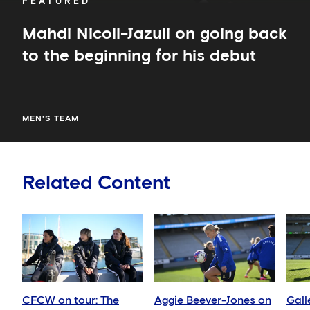
FEATURED
Mahdi Nicoll-Jazuli on going back
to the beginning for his debut
MEN'S TEAM
Related Content
CFCW on tour: The
Aggie Beever-Jones on
Gall