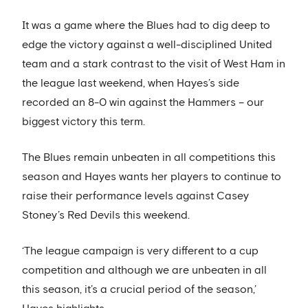
It was a game where the Blues had to dig deep to
edge the victory against a well-disciplined United
team and a stark contrast to the visit of West Ham in
the league last weekend, when Hayes’s side
recorded an 8-0 win against the Hammers – our
biggest victory this term.
The Blues remain unbeaten in all competitions this
season and Hayes wants her players to continue to
raise their performance levels against Casey
Stoney’s Red Devils this weekend.
‘The league campaign is very different to a cup
competition and although we are unbeaten in all
this season, it’s a crucial period of the season,’