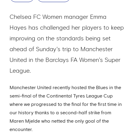
Chelsea FC Women manager Emma
Hayes has challenged her players to keep
improving on the standards being set
ahead of Sunday’s trip to Manchester
United in the Barclays FA Women’s Super
League.
Manchester United recently hosted the Blues in the
semi-final of the Continental Tyres League Cup
where we progressed to the final for the first time in
our history thanks to a second-half strike from
Maren Mjelde who netted the only goal of the
encounter.