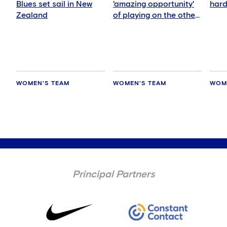
Blues set sail in New
'amazing opportunity'
hard
Zealand
of playing on the other
side of the world
WOMEN'S TEAM
WOMEN'S TEAM
WOM
Principal Partners