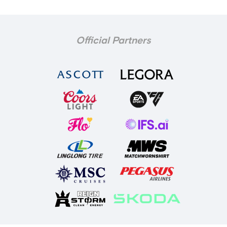
Official Partners