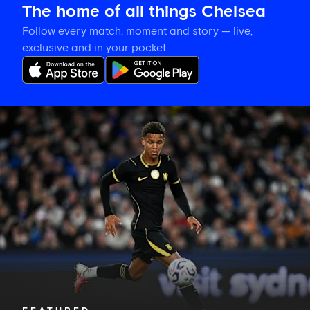
The home of all things Chelsea
Follow every match, moment and story — live,
exclusive and in your pocket.
Mahdi
Nicoll-
Jazuli
on
going
back
to
the
beginning
for
his
debut