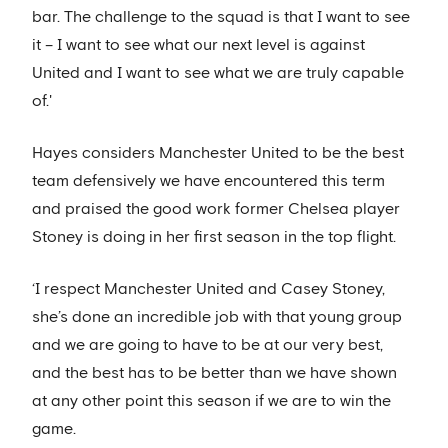
bar. The challenge to the squad is that I want to see
it – I want to see what our next level is against
United and I want to see what we are truly capable
of.'
Hayes considers Manchester United to be the best
team defensively we have encountered this term
and praised the good work former Chelsea player
Stoney is doing in her first season in the top flight.
‘I respect Manchester United and Casey Stoney,
she’s done an incredible job with that young group
and we are going to have to be at our very best,
and the best has to be better than we have shown
at any other point this season if we are to win the
game.