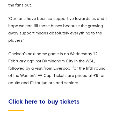
the fans out.
‘Our fans have been so supportive towards us and I
hope we can fill those buses because the growing
away support means absolutely everything to the
players.’
Chelsea's next home game is on Wednesday 12
February against Birmingham City in the WSL,
followed by a visit from Liverpool for the fifth round
of the Women's FA Cup. Tickets are priced at £9 for
adults and £1 for juniors and seniors.
Click here to buy tickets