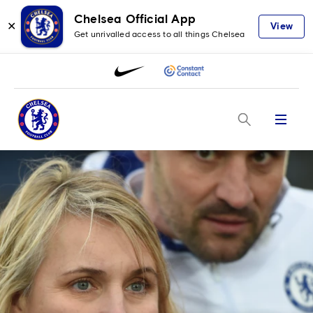
Chelsea Official App
✕
View
Get unrivalled access to all things Chelsea
Menu