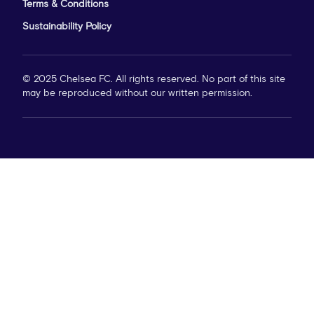
Terms & Conditions
Sustainability Policy
© 2025 Chelsea FC. All rights reserved. No part of this site
may be reproduced without our written permission.