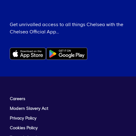
Get unrivalled access to all things Chelsea with the
Chelsea Official App...
Careers
Modern Slavery Act
Privacy Policy
Cookies Policy