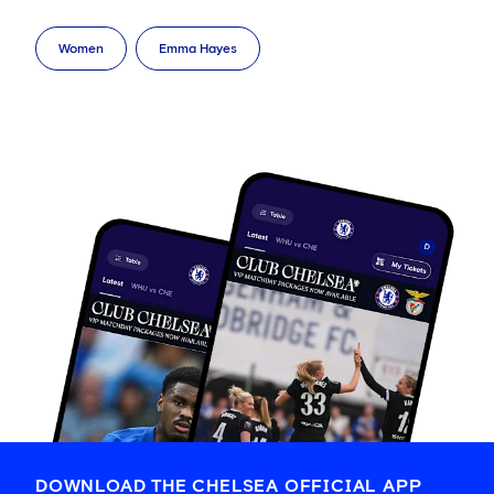
Women
Emma Hayes
DOWNLOAD THE CHELSEA OFFICIAL APP