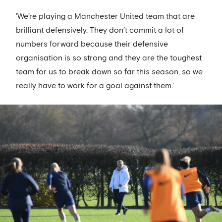
'We’re playing a Manchester United team that are
brilliant defensively. They don’t commit a lot of
numbers forward because their defensive
organisation is so strong and they are the toughest
team for us to break down so far this season, so we
really have to work for a goal against them.’