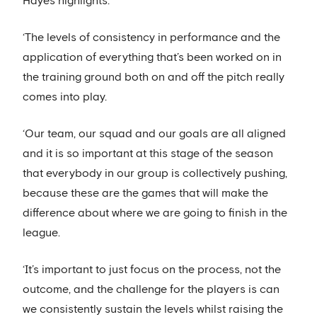
Hayes highlights.
‘The levels of consistency in performance and the
application of everything that’s been worked on in
the training ground both on and off the pitch really
comes into play.
‘Our team, our squad and our goals are all aligned
and it is so important at this stage of the season
that everybody in our group is collectively pushing,
because these are the games that will make the
difference about where we are going to finish in the
league.
‘It’s important to just focus on the process, not the
outcome, and the challenge for the players is can
we consistently sustain the levels whilst raising the