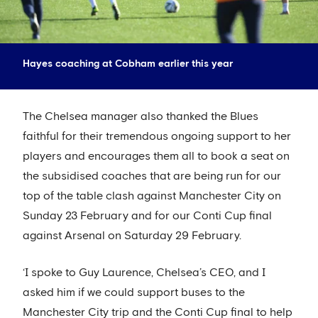
Hayes coaching at Cobham earlier this year
The Chelsea manager also thanked the Blues
faithful for their tremendous ongoing support to her
players and encourages them all to book a seat on
the subsidised coaches that are being run for our
top of the table clash against Manchester City on
Sunday 23 February and for our Conti Cup final
against Arsenal on Saturday 29 February.
‘I spoke to Guy Laurence, Chelsea’s CEO, and I
asked him if we could support buses to the
Manchester City trip and the Conti Cup final to help