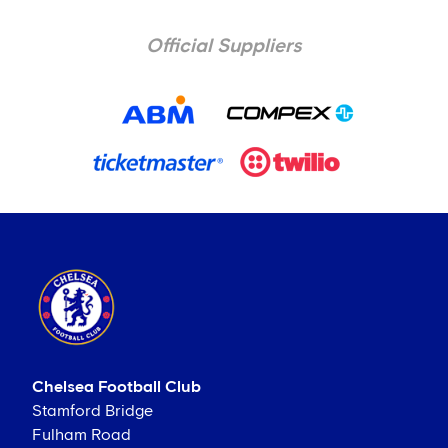
Official Suppliers
Chelsea Football Club
Stamford Bridge
Fulham Road