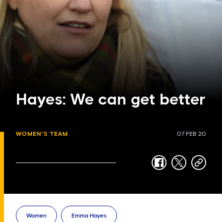
Hayes: We can get better
WOMEN'S TEAM
07 FEB 20
facebook
twitter
copy-
link
Women
Emma Hayes