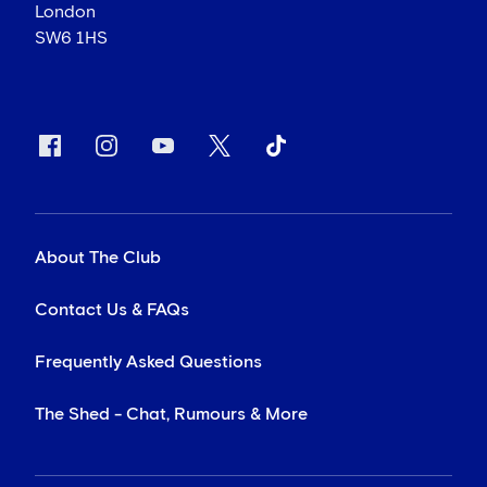
London
SW6 1HS
About The Club
Contact Us & FAQs
Frequently Asked Questions
The Shed - Chat, Rumours & More