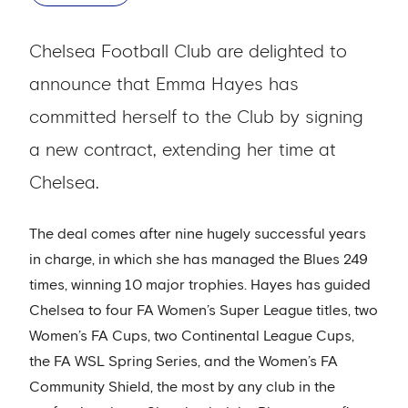
Chelsea Football Club are delighted to
announce that Emma Hayes has
committed herself to the Club by signing
a new contract, extending her time at
Chelsea.
The deal comes after nine hugely successful years
in charge, in which she has managed the Blues 249
times, winning 10 major trophies. Hayes has guided
Chelsea to four FA Women’s Super League titles, two
Women’s FA Cups, two Continental League Cups,
the FA WSL Spring Series, and the Women’s FA
Community Shield, the most by any club in the