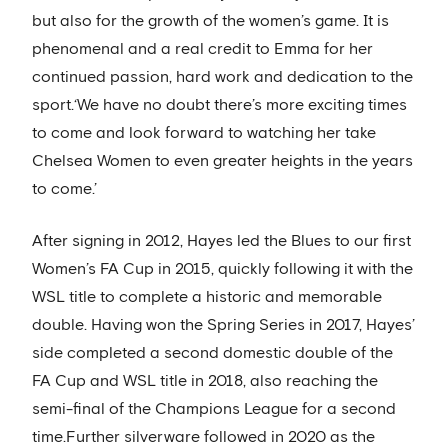
but also for the growth of the women’s game. It is
phenomenal and a real credit to Emma for her
continued passion, hard work and dedication to the
sport.‘We have no doubt there’s more exciting times
to come and look forward to watching her take
Chelsea Women to even greater heights in the years
to come.’
After signing in 2012, Hayes led the Blues to our first
Women’s FA Cup in 2015, quickly following it with the
WSL title to complete a historic and memorable
double. Having won the Spring Series in 2017, Hayes’
side completed a second domestic double of the
FA Cup and WSL title in 2018, also reaching the
semi-final of the Champions League for a second
time.Further silverware followed in 2020 as the