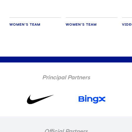
WOMEN'S TEAM
WOMEN'S TEAM
VID
Principal Partners
Official Partners