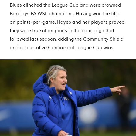
Blues clinched the League Cup and were crowned
Barclays FA WSL champions. Having won the title
on points-per-game, Hayes and her players proved
they were true champions in the campaign that
followed last season, adding the Community Shield
and consecutive Continental League Cup wins.