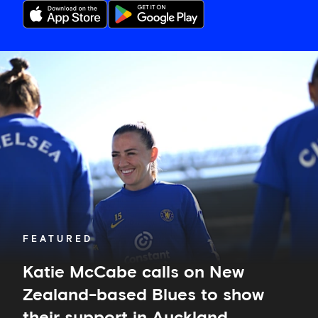
Katie
McCabe
calls
on
New
Zealand-
based
Blues
to
show
their
support
in
FEATURED
Auckland
Katie McCabe calls on New
Zealand-based Blues to show
their support in Auckland