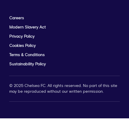
Careers
Modern Slavery Act
Privacy Policy
Cookies Policy
Terms & Conditions
Sustainability Policy
© 2025 Chelsea FC. All rights reserved. No part of this site
may be reproduced without our written permission.