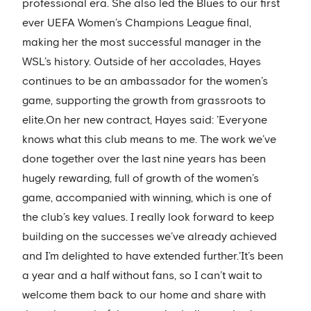
professional era. She also led the Blues to our first
ever UEFA Women’s Champions League final,
making her the most successful manager in the
WSL’s history. Outside of her accolades, Hayes
continues to be an ambassador for the women’s
game, supporting the growth from grassroots to
elite.On her new contract, Hayes said: ’Everyone
knows what this club means to me. The work we’ve
done together over the last nine years has been
hugely rewarding, full of growth of the women’s
game, accompanied with winning, which is one of
the club’s key values. I really look forward to keep
building on the successes we’ve already achieved
and I’m delighted to have extended further.'It’s been
a year and a half without fans, so I can’t wait to
welcome them back to our home and share with