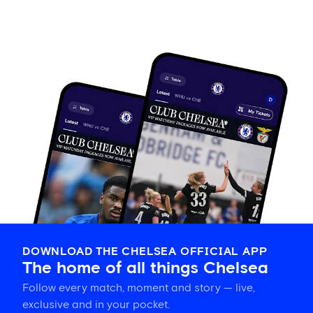
DOWNLOAD THE CHELSEA OFFICIAL APP
The home of all things Chelsea
Follow every match, moment and story — live,
exclusive and in your pocket.