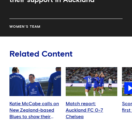
WOMEN'S TEAM
Related Content
Katie McCabe calls on
Match report:
Scor
New Zealand-based
Auckland FC 0-7
first
Blues to show their
Chelsea
support in Auckland