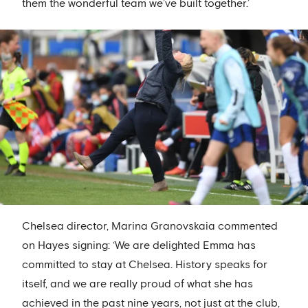
them the wonderful team we’ve built together.’
Chelsea director, Marina Granovskaia commented
on Hayes signing: ‘We are delighted Emma has
committed to stay at Chelsea. History speaks for
itself, and we are really proud of what she has
achieved in the past nine years, not just at the club,