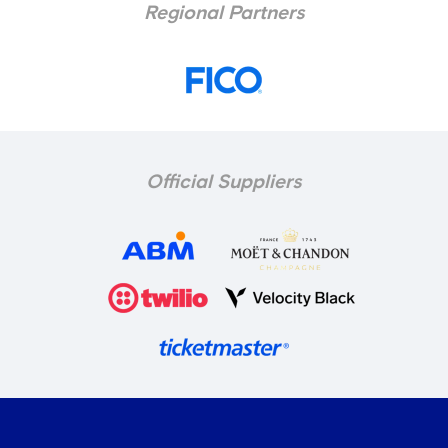
Regional Partners
Official Suppliers