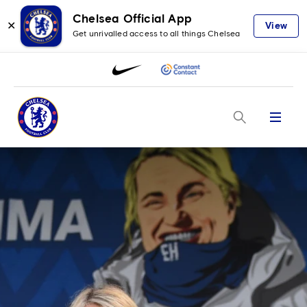
Chelsea Official App
✕
View
Get unrivalled access to all things Chelsea
Menu