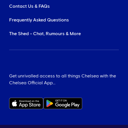
Contact Us & FAQs
Frequently Asked Questions
The Shed - Chat, Rumours & More
Get unrivalled access to all things Chelsea with the
Chelsea Official App...