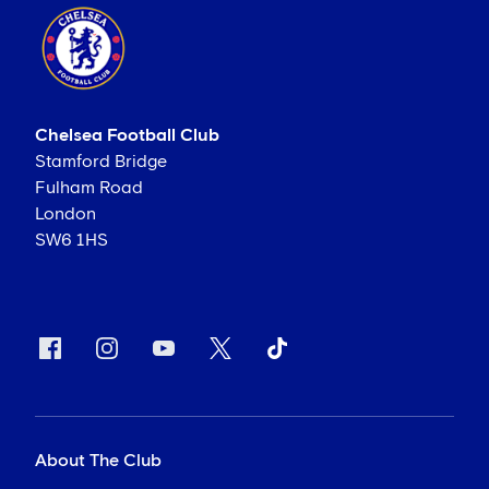
Chelsea Football Club
Stamford Bridge
Fulham Road
London
SW6 1HS
About The Club