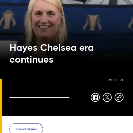
Hayes Chelsea era
continues
02 JUL 21
facebook
twitter
copy-
link
Emma Hayes