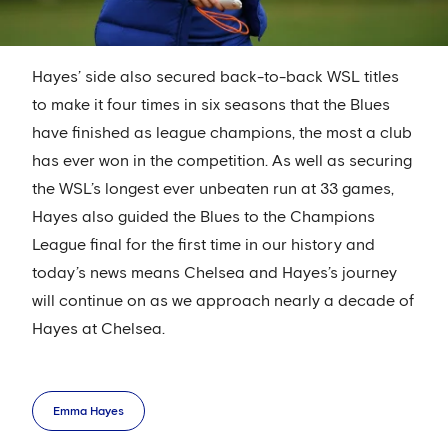
Hayes’ side also secured back-to-back WSL titles
to make it four times in six seasons that the Blues
have finished as league champions, the most a club
has ever won in the competition. As well as securing
the WSL’s longest ever unbeaten run at 33 games,
Hayes also guided the Blues to the Champions
League final for the first time in our history and
today’s news means Chelsea and Hayes’s journey
will continue on as we approach nearly a decade of
Hayes at Chelsea.
Emma Hayes