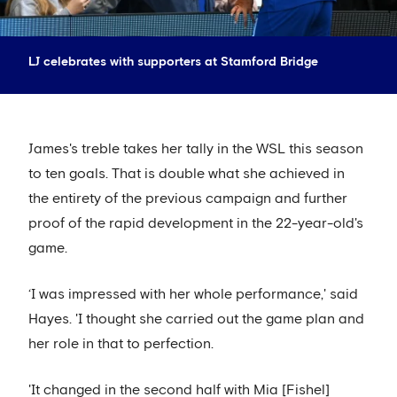
LJ celebrates with supporters at Stamford Bridge
James's treble takes her tally in the WSL this season
to ten goals. That is double what she achieved in
the entirety of the previous campaign and further
proof of the rapid development in the 22-year-old's
game.
‘I was impressed with her whole performance,' said
Hayes. 'I thought she carried out the game plan and
her role in that to perfection.
'It changed in the second half with Mia [Fishel]