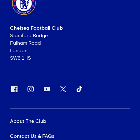
Chelsea Football Club
Stamford Bridge
Fulham Road
London
SW6 1HS
About The Club
Contact Us & FAQs