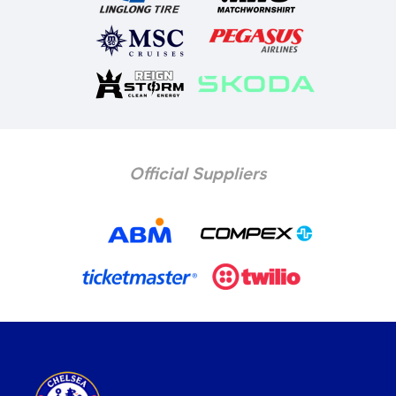
Official Suppliers