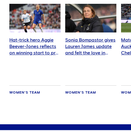
Hat-trick hero Aggie
Sonia Bompastor gives
Matc
Beever-Jones reflects
Lauren James update
Auck
on winning start to pre-
and felt the love in
Che
season
Auckland
WOMEN'S TEAM
WOMEN'S TEAM
WOM