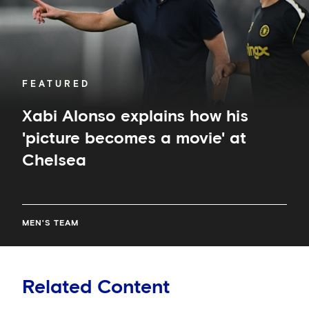
a
movie'
at
Chelsea
FEATURED
Xabi Alonso explains how his
'picture becomes a movie' at
Chelsea
MEN'S TEAM
Related Content