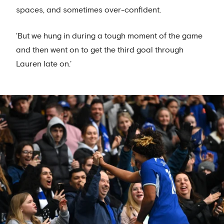
spaces, and sometimes over-confident.
'But we hung in during a tough moment of the game
and then went on to get the third goal through
Lauren late on.’