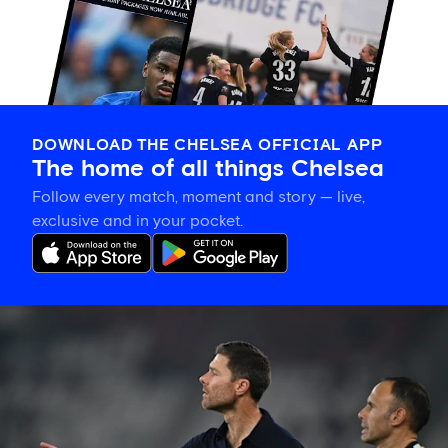
DOWNLOAD THE CHELSEA OFFICIAL APP
The home of all things Chelsea
Follow every match, moment and story — live,
exclusive and in your pocket.
Xabi
Alonso
explains
how
his
'picture
becomes