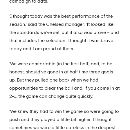
campaign to date.
‘I thought today was the best performance of the
season,' said the Chelsea manager. 'It looked like
the standards we’ve set, but it also was brave – and
that includes the selection. I thought it was brave
today and I am proud of them.
‘We were comfortable [in the first half] and, to be
honest, should’ve gone in at half time three goals
up. But they pulled one back when we had
opportunities to clear the ball and, if you come in at
2-1, the game can change quite quickly.
'We knew they had to win the game so were going to
push and they played a little bit higher. I thought
sometimes we were a little careless in the deepest