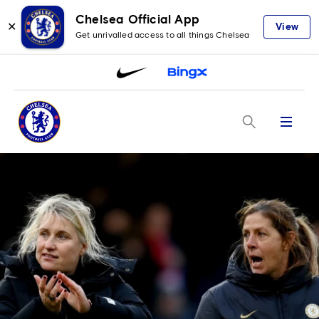
Chelsea Official App
✕
View
Get unrivalled access to all things Chelsea
Menu