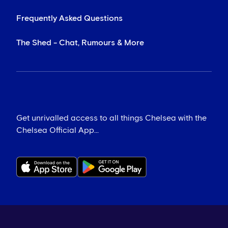
Frequently Asked Questions
The Shed - Chat, Rumours & More
Get unrivalled access to all things Chelsea with the
Chelsea Official App...