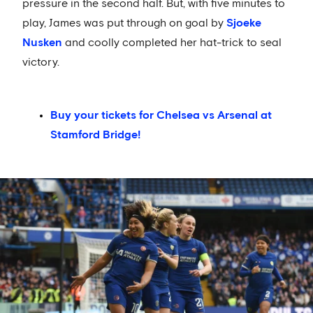
pressure in the second half. But, with five minutes to
play, James was put through on goal by
Sjoeke
Nusken
and coolly completed her hat-trick to seal
victory.
Buy your tickets for Chelsea vs Arsenal at
Stamford Bridge!