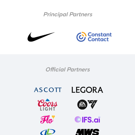
Principal Partners
Official Partners