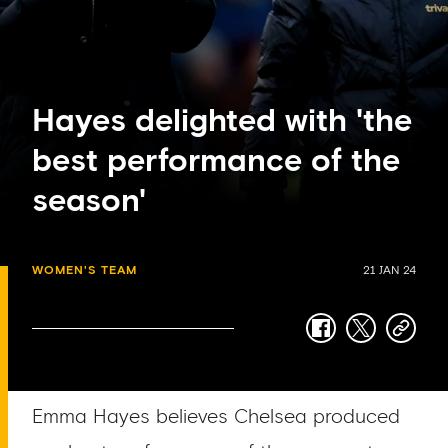
Hayes delighted with 'the
best performance of the
season'
WOMEN'S TEAM
21 JAN 24
facebook
twitter
copy-
link
Emma Hayes believes Chelsea produced