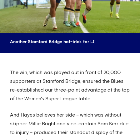
Another Stamford Bridge hat-trick for LJ
The win, which was played out in front of 20,000
supporters at Stamford Bridge, ensured the Blues
re-established our three-point advantage at the top
of the Women's Super League table.
And Hayes believes her side – which was without
skipper Millie Bright and vice-captain Sam Kerr due
to injury – produced their standout display of the