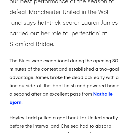
our best performance of the season to
defeat Manchester United in the WSL –
and says hat-trick scorer Lauren James
carried out her role to 'perfection' at
Stamford Bridge.
The Blues were exceptional during the opening 30
minutes of the contest and established a two-goal
advantage. James broke the deadlock early with a
fine outside-of-the-boot finish and powered home
a second after an excellent pass from
Nathalie
Bjorn
.
Hayley Ladd pulled a goal back for United shortly
before the interval and Chelsea had to absorb