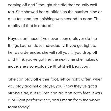
coming off and I thought she did that equally well
too. She showed her qualities as the number nine or
as a ten, and her finishing was second to none. The
quality of that is natural.’
Hayes continued: ‘I’ve never seen a player do the
things Lauren does individually. If you get tight to
her as a defender, she will roll you. If you drop off
and think you've got her the next time she makes a
move, she's so explosive [that she'll beat you].
'She can play off either foot, left or right. Often, when
you play against a player, you know they’ve got a
strong side, but Lauren can do it off both feet. It was
a brilliant performance, and I mean from the whole
team today.’