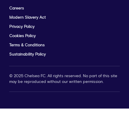
Careers
Modern Slavery Act
Privacy Policy
Cookies Policy
Terms & Conditions
Sustainability Policy
© 2025 Chelsea FC. All rights reserved. No part of this site
may be reproduced without our written permission.