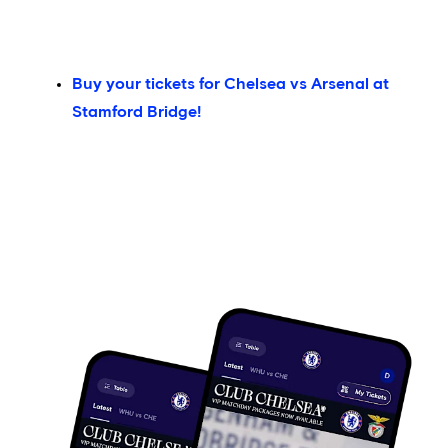
Buy your tickets for Chelsea vs Arsenal at
Stamford Bridge!