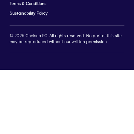
Terms & Conditions
Sustainability Policy
© 2025 Chelsea FC. All rights reserved. No part of this site
may be reproduced without our written permission.