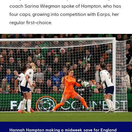
coach Sarina Wiegman spoke of Hampton, who has
four caps, growing into competition with Earps, her
regular first-choice.
Hannah Hampton making a midweek save for England