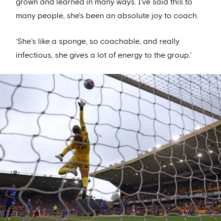
grown and learned in many ways. I've said this to
many people, she's been an absolute joy to coach.
‘She’s like a sponge, so coachable, and really
infectious, she gives a lot of energy to the group.’