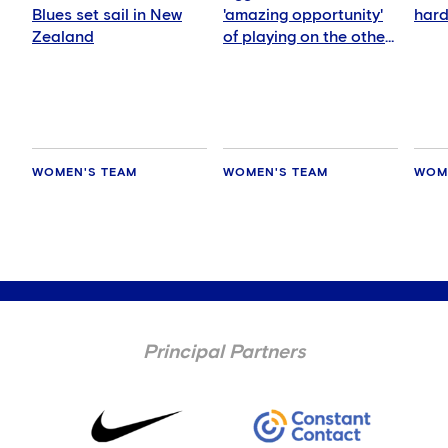
Blues set sail in New
'amazing opportunity'
hard
Zealand
of playing on the other
side of the world
WOMEN'S TEAM
WOMEN'S TEAM
WOM
Principal Partners