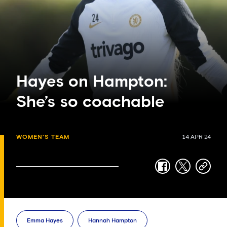
Hayes on Hampton:
She’s so coachable
WOMEN'S TEAM
14 APR 24
facebook
twitter
copy-
link
Emma Hayes
Hannah Hampton