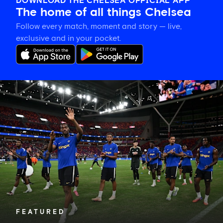
DOWNLOAD THE CHELSEA OFFICIAL APP
The home of all things Chelsea
Follow every match, moment and story — live,
exclusive and in your pocket.
Tosin
welcomes
'uncles'
Welbeck
and
Henderson,
and
delighted
for
Mudryk
FEATURED