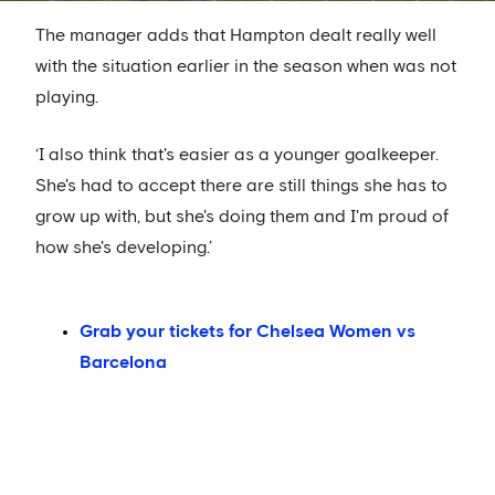
The manager adds that Hampton dealt really well
with the situation earlier in the season when was not
playing.
‘I also think that's easier as a younger goalkeeper.
She's had to accept there are still things she has to
grow up with, but she's doing them and I'm proud of
how she's developing.’
Grab your tickets for Chelsea Women vs
Barcelona