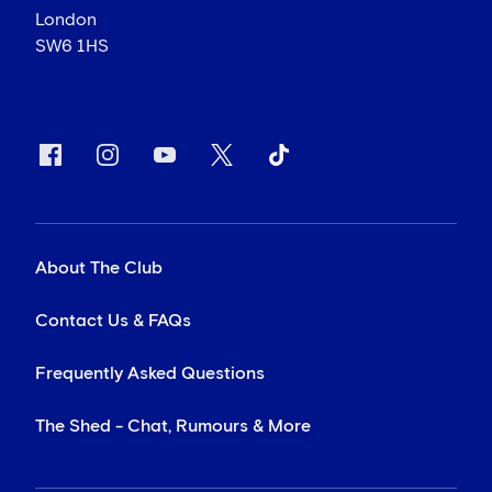
London
SW6 1HS
About The Club
Contact Us & FAQs
Frequently Asked Questions
The Shed - Chat, Rumours & More