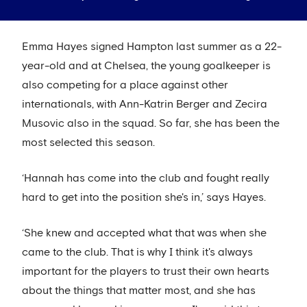
Emma Hayes signed Hampton last summer as a 22-
year-old and at Chelsea, the young goalkeeper is
also competing for a place against other
internationals, with Ann-Katrin Berger and Zecira
Musovic also in the squad. So far, she has been the
most selected this season.
‘Hannah has come into the club and fought really
hard to get into the position she's in,’ says Hayes.
‘She knew and accepted what that was when she
came to the club. That is why I think it's always
important for the players to trust their own hearts
about the things that matter most, and she has