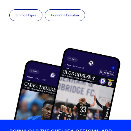
Emma Hayes
Hannah Hampton