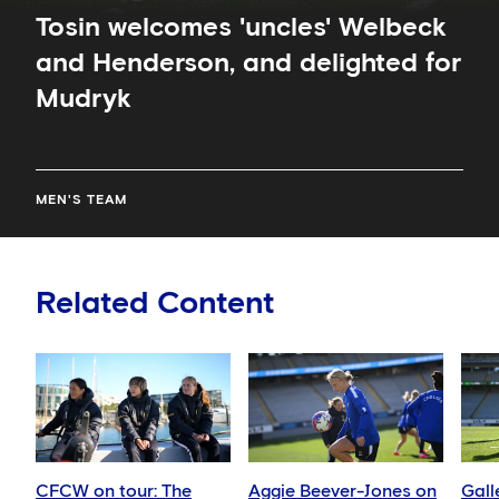
Tosin welcomes 'uncles' Welbeck
and Henderson, and delighted for
Mudryk
MEN'S TEAM
Related Content
CFCW on tour: The
Aggie Beever-Jones on
Gall