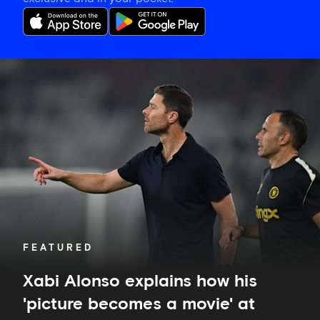
Xabi
Alonso
explains
how
his
'picture
becomes
a
movie'
at
Chelsea
FEATURED
Xabi Alonso explains how his
'picture becomes a movie' at