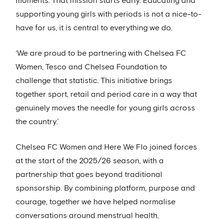
moments. That mission starts early. Educating and
supporting young girls with periods is not a nice-to-
have for us, it is central to everything we do.
‘We are proud to be partnering with Chelsea FC
Women, Tesco and Chelsea Foundation to
challenge that statistic. This initiative brings
together sport, retail and period care in a way that
genuinely moves the needle for young girls across
the country.’
Chelsea FC Women and Here We Flo joined forces
at the start of the 2025/26 season, with a
partnership that goes beyond traditional
sponsorship. By combining platform, purpose and
courage, together we have helped normalise
conversations around menstrual health,