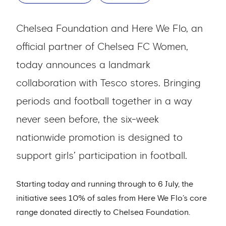
Chelsea Foundation and Here We Flo, an
official partner of Chelsea FC Women,
today announces a landmark
collaboration with Tesco stores. Bringing
periods and football together in a way
never seen before, the six-week
nationwide promotion is designed to
support girls’ participation in football.
Starting today and running through to 6 July, the
initiative sees 10% of sales from Here We Flo’s core
range donated directly to Chelsea Foundation.