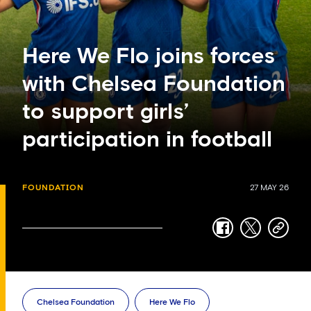
Here We Flo joins forces
with Chelsea Foundation
to support girls’
participation in football
FOUNDATION
27 MAY 26
facebook
twitter
copy-
link
Chelsea Foundation
Here We Flo