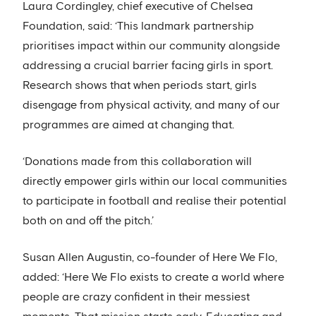
Laura Cordingley, chief executive of Chelsea
Foundation, said: ‘This landmark partnership
prioritises impact within our community alongside
addressing a crucial barrier facing girls in sport.
Research shows that when periods start, girls
disengage from physical activity, and many of our
programmes are aimed at changing that.
‘Donations made from this collaboration will
directly empower girls within our local communities
to participate in football and realise their potential
both on and off the pitch.’
Susan Allen Augustin, co-founder of Here We Flo,
added: ‘Here We Flo exists to create a world where
people are crazy confident in their messiest