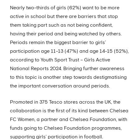
Nearly two-thirds of girls (62%) want to be more
active in school but there are barriers that stop
them taking part such as not being confident,
having their period and being watched by others.
Periods remain the biggest barrier to girls’
participation age 11-13 (47%) and age 14-15 (52%),
according to Youth Sport Trust – Girls Active
National Reports 2024. Bringing further awareness
to this topic is another step towards destigmatising
the important conversation around periods.
Promoted in 375 Tesco stores across the UK, the
collaboration is the first of its kind between Chelsea
FC Women, a partner and Chelsea Foundation, with
funds going to Chelsea Foundation programmes,
supporting girls’ participation in football.