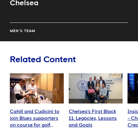
Chelsea
MEN'S TEAM
Related Content
Cahill and Cudicini to
Chelsea’s First Black
Insi
join Blues supporters
11: Legacies, Lessons
- Ch
on course for golf
and Goals
Crea
fundraiser
show