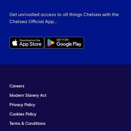
Get unrivalled access to all things Chelsea with the
Chelsea Official App...
Careers
Modern Slavery Act
Privacy Policy
Cookies Policy
Terms & Conditions