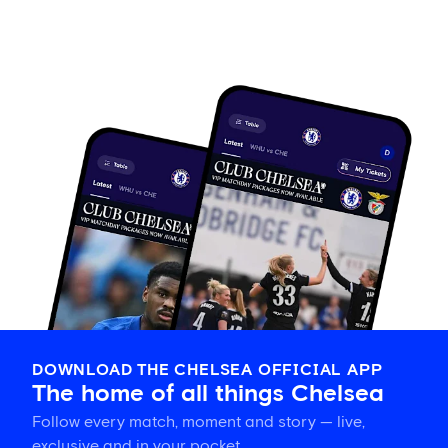
DOWNLOAD THE CHELSEA OFFICIAL APP
The home of all things Chelsea
Follow every match, moment and story — live,
exclusive and in your pocket.