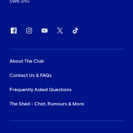
SW6 1HS
About The Club
Contact Us & FAQs
Frequently Asked Questions
The Shed - Chat, Rumours & More