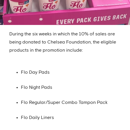
During the six weeks in which the 10% of sales are
being donated to Chelsea Foundation, the eligible
products in the promotion include:
Flo Day Pads
Flo Night Pads
Flo Regular/Super Combo Tampon Pack
Flo Daily Liners