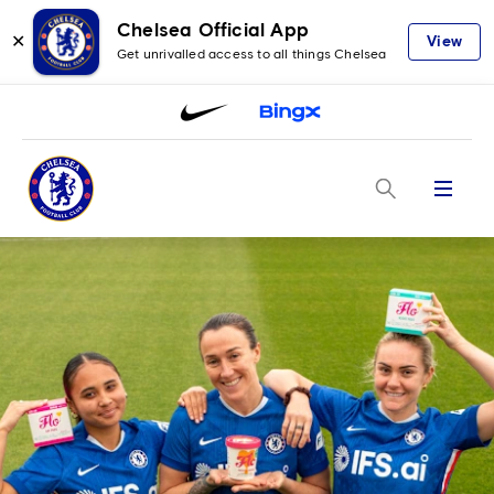
Chelsea Official App
✕
View
Get unrivalled access to all things Chelsea
Menu