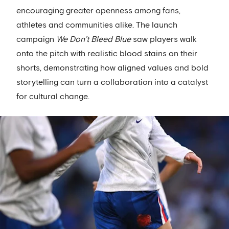
encouraging greater openness among fans,
athletes and communities alike. The launch
campaign
We Don’t Bleed Blue
saw players walk
onto the pitch with realistic blood stains on their
shorts, demonstrating how aligned values and bold
storytelling can turn a collaboration into a catalyst
for cultural change.