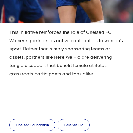
This initiative reinforces the role of Chelsea FC
Women’s partners as active contributors to women’s
sport. Rather than simply sponsoring teams or
assets, partners like Here We Flo are delivering
tangible support that benefit female athletes,
grassroots participants and fans alike.
Chelsea Foundation
Here We Flo