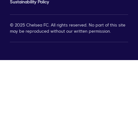
Sustainability Policy
© 2025 Chelsea FC. All rights reserved. No part of this site
may be reproduced without our written permission.