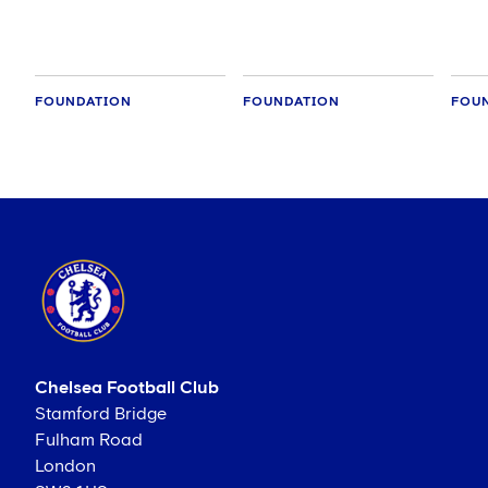
crea
FOUNDATION
FOUNDATION
FOU
Chelsea Football Club
Stamford Bridge
Fulham Road
London