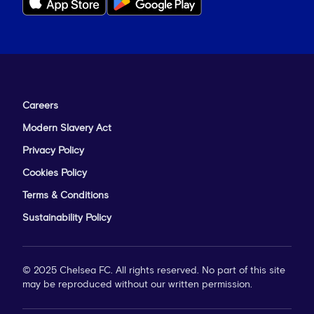
Careers
Modern Slavery Act
Privacy Policy
Cookies Policy
Terms & Conditions
Sustainability Policy
© 2025 Chelsea FC. All rights reserved. No part of this site
may be reproduced without our written permission.