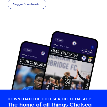
Blogger from America
DOWNLOAD THE CHELSEA OFFICIAL APP
The home of all things Chelsea