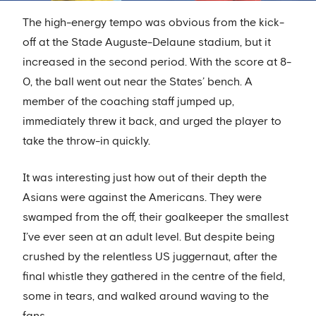
The high-energy tempo was obvious from the kick-
off at the Stade Auguste-Delaune stadium, but it
increased in the second period. With the score at 8-
0, the ball went out near the States’ bench. A
member of the coaching staff jumped up,
immediately threw it back, and urged the player to
take the throw-in quickly.
It was interesting just how out of their depth the
Asians were against the Americans. They were
swamped from the off, their goalkeeper the smallest
I’ve ever seen at an adult level. But despite being
crushed by the relentless US juggernaut, after the
final whistle they gathered in the centre of the field,
some in tears, and walked around waving to the