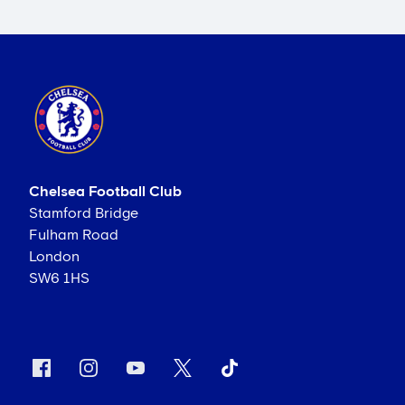
Chelsea Football Club
Stamford Bridge
Fulham Road
London
SW6 1HS