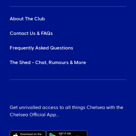
About The Club
Contact Us & FAQs
Frequently Asked Questions
The Shed - Chat, Rumours & More
Get unrivalled access to all things Chelsea with the
Chelsea Official App...