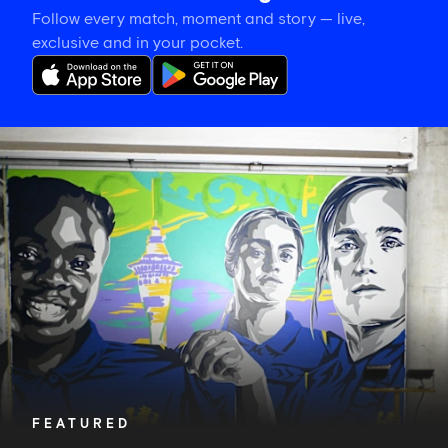
Follow every match, moment and story — live,
exclusive and in your pocket.
CFCW
on
tour:
Meet
and
greet
and
a
special
mural
FEATURED