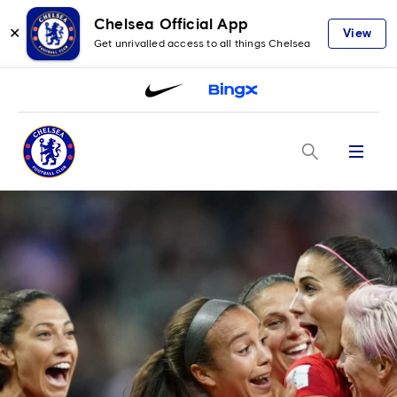
Chelsea Official App
✕
View
Get unrivalled access to all things Chelsea
Menu