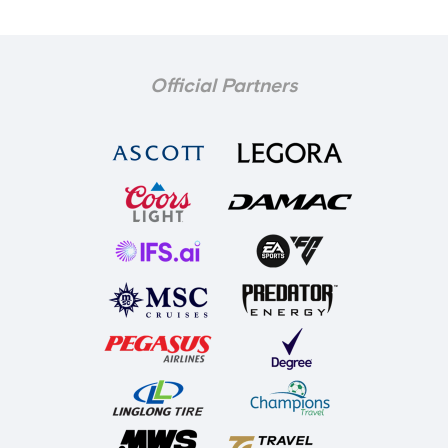
Official Partners