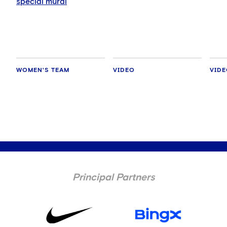
special mural
WOMEN'S TEAM
VIDEO
VID
Principal Partners