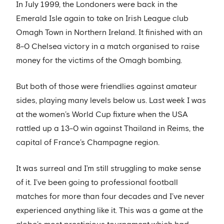
In July 1999, the Londoners were back in the
Emerald Isle again to take on Irish League club
Omagh Town in Northern Ireland. It finished with an
8-0 Chelsea victory in a match organised to raise
money for the victims of the Omagh bombing.
But both of those were friendlies against amateur
sides, playing many levels below us. Last week I was
at the women’s World Cup fixture when the USA
rattled up a 13-0 win against Thailand in Reims, the
capital of France’s Champagne region.
It was surreal and I’m still struggling to make sense
of it. I’ve been going to professional football
matches for more than four decades and I’ve never
experienced anything like it. This was a game at the