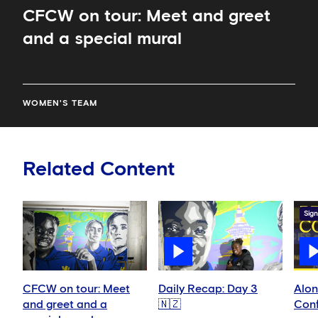
CFCW on tour: Meet and greet
and a special mural
WOMEN'S TEAM
Related Content
Sign
CFCW on tour: Meet
Daily Recap: Day 3
Alon
and greet and a
🇳🇿
Conf