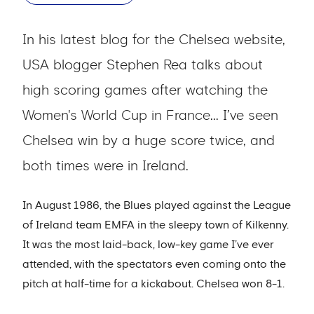
In his latest blog for the Chelsea website,
USA blogger Stephen Rea talks about
high scoring games after watching the
Women's World Cup in France... I’ve seen
Chelsea win by a huge score twice, and
both times were in Ireland.
In August 1986, the Blues played against the League
of Ireland team EMFA in the sleepy town of Kilkenny.
It was the most laid-back, low-key game I’ve ever
attended, with the spectators even coming onto the
pitch at half-time for a kickabout. Chelsea won 8-1.