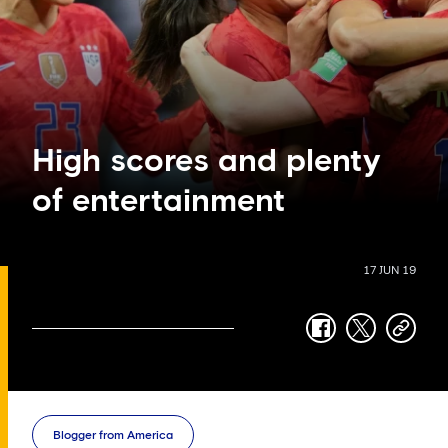
High scores and plenty
of entertainment
17 JUN 19
facebook
twitter
copy-
link
Blogger from America