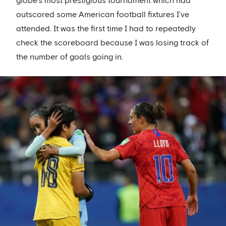
globe’s most prestigious tournament which had
outscored some American football fixtures I’ve
attended. It was the first time I had to repeatedly
check the scoreboard because I was losing track of
the number of goals going in.