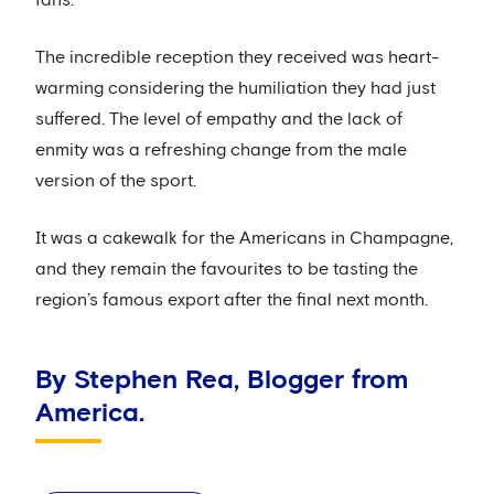
fans.
The incredible reception they received was heart-
warming considering the humiliation they had just
suffered. The level of empathy and the lack of
enmity was a refreshing change from the male
version of the sport.
It was a cakewalk for the Americans in Champagne,
and they remain the favourites to be tasting the
region’s famous export after the final next month.
By Stephen Rea, Blogger from
America.