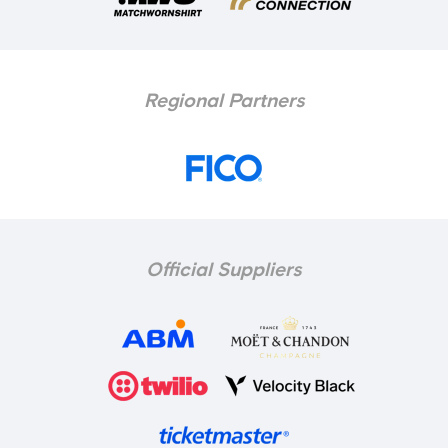
Regional Partners
Official Suppliers