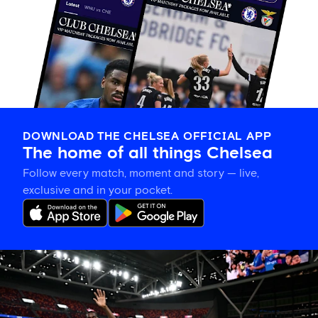
DOWNLOAD THE CHELSEA OFFICIAL APP
The home of all things Chelsea
Follow every match, moment and story — live,
exclusive and in your pocket.
Tosin
welcomes
'uncles'
Welbeck
and