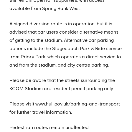
will remain open for supporters, with access
available from Spring Bank West.
A signed diversion route is in operation, but it is
advised that car users consider alternative means
of getting to the stadium. Alternative car parking
options include the Stagecoach Park & Ride service
from Priory Park, which operates a direct service to
and from the stadium, and city centre parking.
Please be aware that the streets surrounding the
KCOM Stadium are resident permit parking only.
Please visit www.hull.gov.uk/parking-and-transport
for further travel information.
Pedestrian routes remain unaffected.