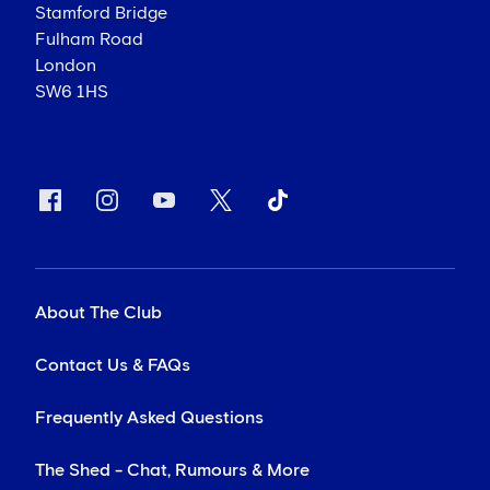
Stamford Bridge
Fulham Road
London
SW6 1HS
About The Club
Contact Us & FAQs
Frequently Asked Questions
The Shed - Chat, Rumours & More