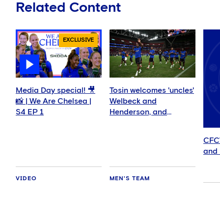
Related Content
EXCLUSIVE
Media Day special! 🎥
Tosin welcomes 'uncles'
📸 | We Are Chelsea |
Welbeck and
S4 EP 1
Henderson, and
delighted for Mudryk
CFC
and 
VIDEO
MEN'S TEAM