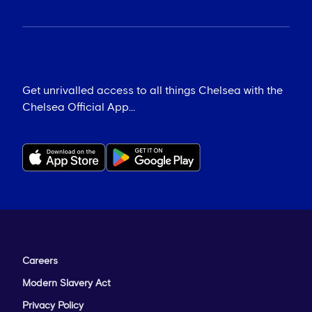
Get unrivalled access to all things Chelsea with the
Chelsea Official App...
Careers
Modern Slavery Act
Privacy Policy