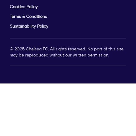
Cookies Policy
Terms & Conditions
Sustainability Policy
© 2025 Chelsea FC. All rights reserved. No part of this site
may be reproduced without our written permission.