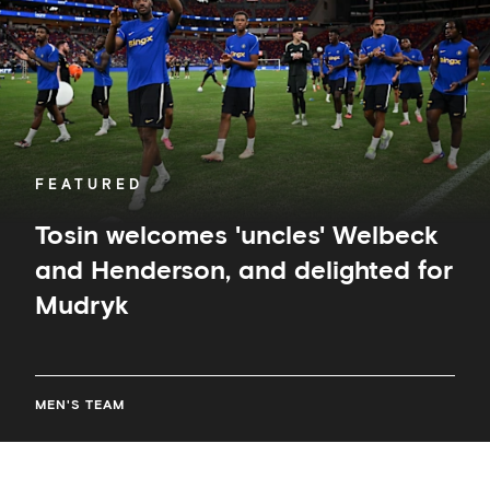
Henderson,
and
delighted
for
Mudryk
FEATURED
Tosin welcomes 'uncles' Welbeck
and Henderson, and delighted for
Mudryk
MEN'S TEAM