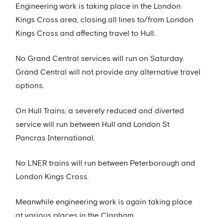
Engineering work is taking place in the London
Kings Cross area, closing all lines to/from London
Kings Cross and affecting travel to Hull.
No Grand Central services will run on Saturday.
Grand Central will not provide any alternative travel
options.
On Hull Trains, a severely reduced and diverted
service will run between Hull and London St
Pancras International.
No LNER trains will run between Peterborough and
London Kings Cross.
Meanwhile engineering work is again taking place
at various places in the Clapham