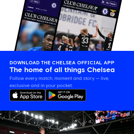
DOWNLOAD THE CHELSEA OFFICIAL APP
The home of all things Chelsea
Follow every match, moment and story — live,
exclusive and in your pocket.
Tosin
welcomes
'uncles'
Welbeck