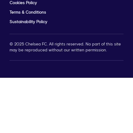
Cookies Policy
Terms & Conditions
Sustainability Policy
© 2025 Chelsea FC. All rights reserved. No part of this site
may be reproduced without our written permission.