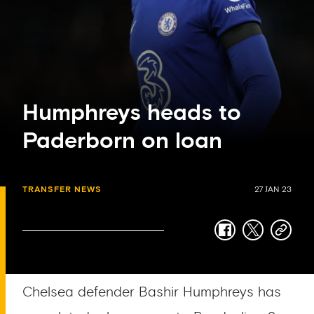
Humphreys heads to
Paderborn on loan
TRANSFER NEWS
27 JAN 23
facebook
twitter
copy-
link
Chelsea defender Bashir Humphreys has