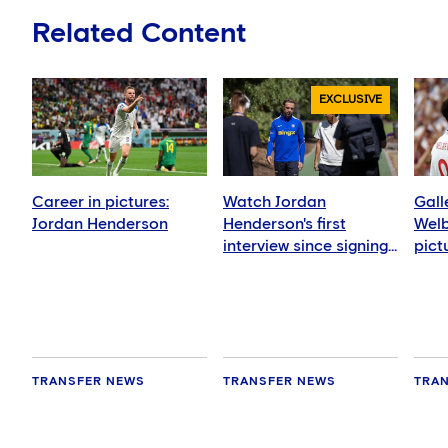
Related Content
EXCLUSIVE
Career in pictures:
Watch Jordan
Gall
Jordan Henderson
Henderson's first
Welb
interview since signing
pict
for Chelsea
TRANSFER NEWS
TRANSFER NEWS
TRA