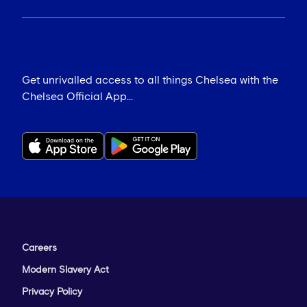
Get unrivalled access to all things Chelsea with the
Chelsea Official App...
Careers
Modern Slavery Act
Privacy Policy