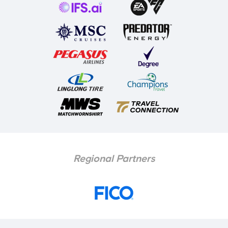
Regional Partners