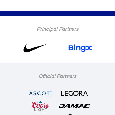
Principal Partners
Official Partners