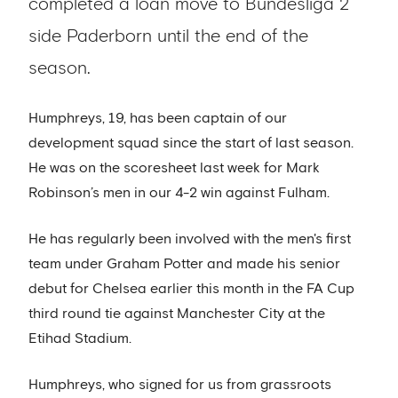
completed a loan move to Bundesliga 2
side Paderborn until the end of the
season.
Humphreys, 19, has been captain of our
development squad since the start of last season.
He was on the scoresheet last week for Mark
Robinson’s men in our 4-2 win against Fulham.
He has regularly been involved with the men's first
team under Graham Potter and made his senior
debut for Chelsea earlier this month in the FA Cup
third round tie against Manchester City at the
Etihad Stadium.
Humphreys, who signed for us from grassroots