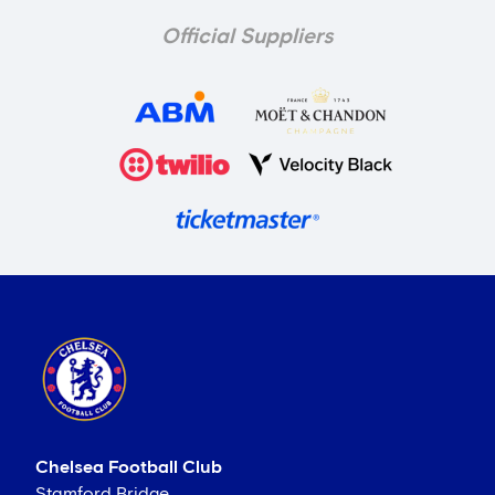
Official Suppliers
Chelsea Football Club
Stamford Bridge