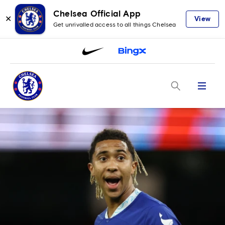
Chelsea Official App
✕
View
Get unrivalled access to all things Chelsea
Menu