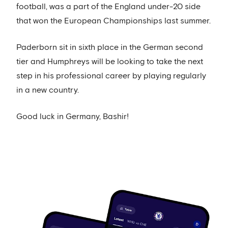
football, was a part of the England under-20 side
that won the European Championships last summer.
Paderborn sit in sixth place in the German second
tier and Humphreys will be looking to take the next
step in his professional career by playing regularly
in a new country.
Good luck in Germany, Bashir!