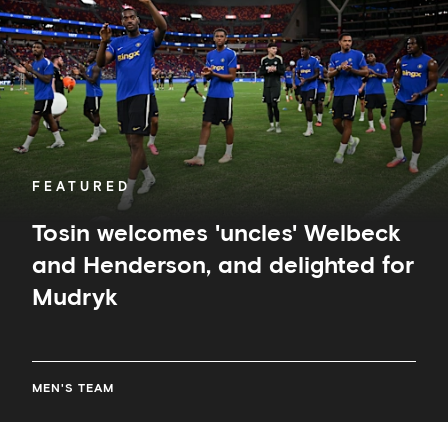
and
Henderson,
and
delighted
for
Mudryk
FEATURED
Tosin welcomes 'uncles' Welbeck
and Henderson, and delighted for
Mudryk
MEN'S TEAM