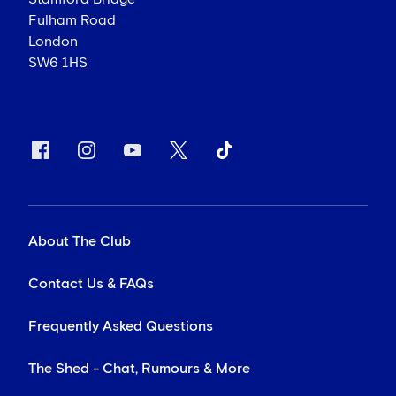
Fulham Road
London
SW6 1HS
About The Club
Contact Us & FAQs
Frequently Asked Questions
The Shed - Chat, Rumours & More