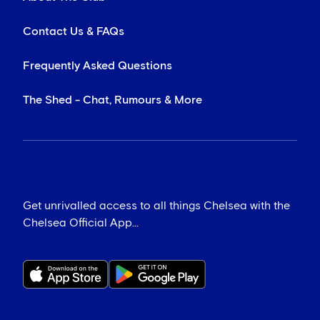
Contact Us & FAQs
Frequently Asked Questions
The Shed - Chat, Rumours & More
Get unrivalled access to all things Chelsea with the
Chelsea Official App...