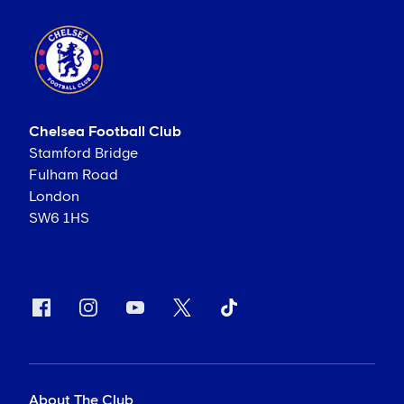
Chelsea Football Club
Stamford Bridge
Fulham Road
London
SW6 1HS
About The Club