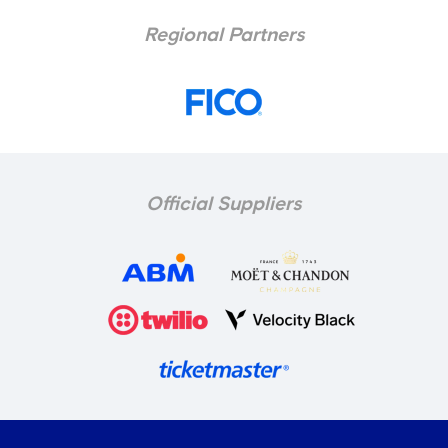
Regional Partners
Official Suppliers