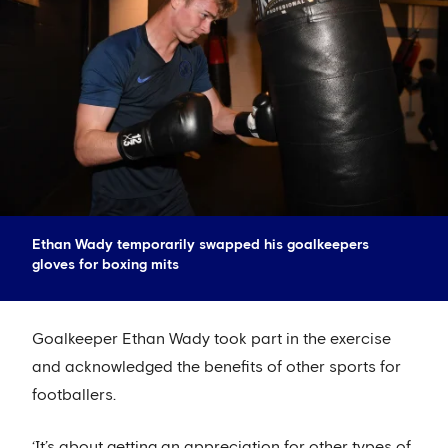
Ethan Wady temporarily swapped his goalkeepers
gloves for boxing mits
Goalkeeper Ethan Wady took part in the exercise
and acknowledged the benefits of other sports for
footballers.
‘It’s about getting an appreciation for other types of