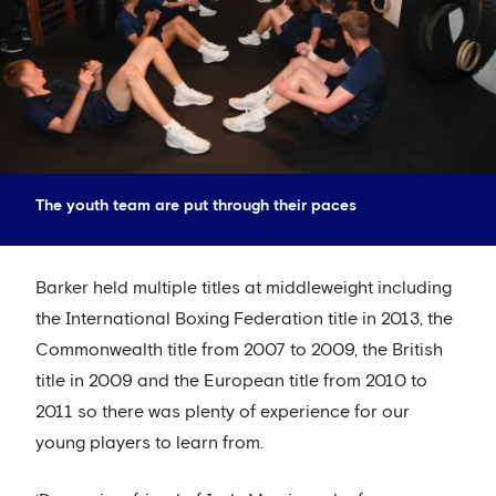
The youth team are put through their paces
Barker held multiple titles at middleweight including
the International Boxing Federation title in 2013, the
Commonwealth title from 2007 to 2009, the British
title in 2009 and the European title from 2010 to
2011 so there was plenty of experience for our
young players to learn from.