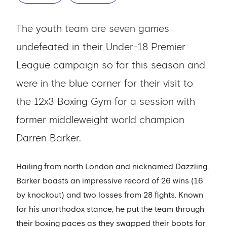
The youth team are seven games
undefeated in their Under-18 Premier
League campaign so far this season and
were in the blue corner for their visit to
the 12x3 Boxing Gym for a session with
former middleweight world champion
Darren Barker.
Hailing from north London and nicknamed Dazzling,
Barker boasts an impressive record of 26 wins (16
by knockout) and two losses from 28 fights. Known
for his unorthodox stance, he put the team through
their boxing paces as they swapped their boots for