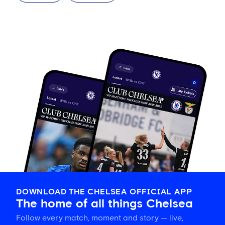
DOWNLOAD THE CHELSEA OFFICIAL APP
The home of all things Chelsea
Follow every match, moment and story — live,