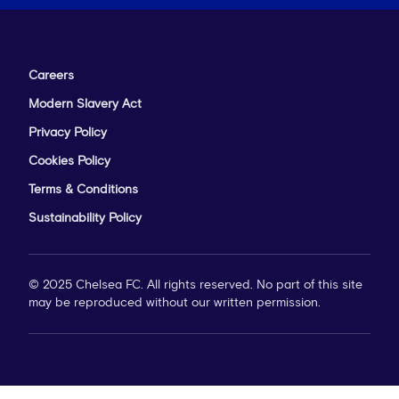
Careers
Modern Slavery Act
Privacy Policy
Cookies Policy
Terms & Conditions
Sustainability Policy
© 2025 Chelsea FC. All rights reserved. No part of this site
may be reproduced without our written permission.