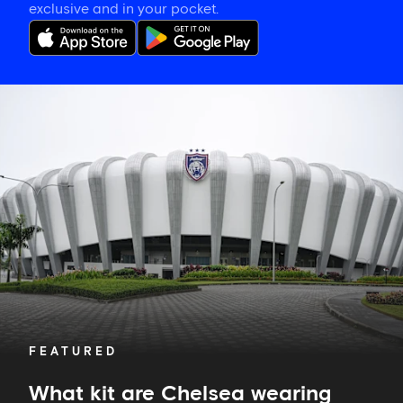
exclusive and in your pocket.
What
kit
are
Chelsea
wearing
against
Johor
Darul
Ta'zim?
FEATURED
What kit are Chelsea wearing