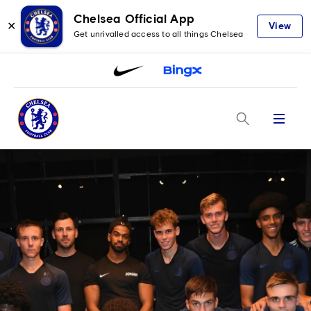
Chelsea Official App
✕
View
Get unrivalled access to all things Chelsea
Menu