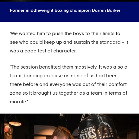
Former middleweight boxing champion Darren Barker
‘We wanted him to push the boys to their limits to
see who could keep up and sustain the standard - it
was a good test of character.
‘The session benefited them massively. It was also a
team-bonding exercise as none of us had been
there before and everyone was out of their comfort
zone so it brought us together as a team in terms of
morale.'