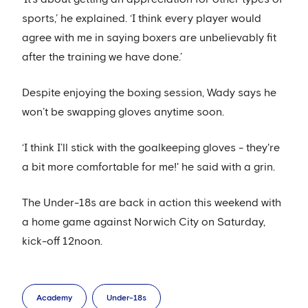
sports,’ he explained. ‘I think every player would
agree with me in saying boxers are unbelievably fit
after the training we have done.’
Despite enjoying the boxing session, Wady says he
won’t be swapping gloves anytime soon.
‘I think I’ll stick with the goalkeeping gloves - they're
a bit more comfortable for me!' he said with a grin.
The Under-18s are back in action this weekend with
a home game against Norwich City on Saturday,
kick-off 12noon.
Academy
Under-18s