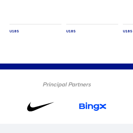
Leag
U18S
U18S
U18S
Principal Partners