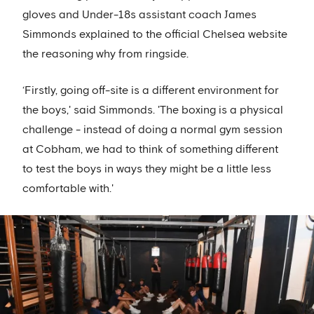
gloves and Under-18s assistant coach James
Simmonds explained to the official Chelsea website
the reasoning why from ringside.
‘Firstly, going off-site is a different environment for
the boys,' said Simmonds. 'The boxing is a physical
challenge - instead of doing a normal gym session
at Cobham, we had to think of something different
to test the boys in ways they might be a little less
comfortable with.'