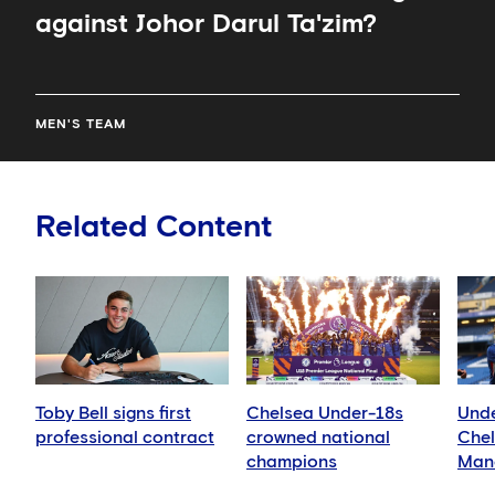
against Johor Darul Ta'zim?
MEN'S TEAM
Related Content
Toby Bell signs first
Chelsea Under-18s
Unde
professional contract
crowned national
Chel
champions
Manc
Blue