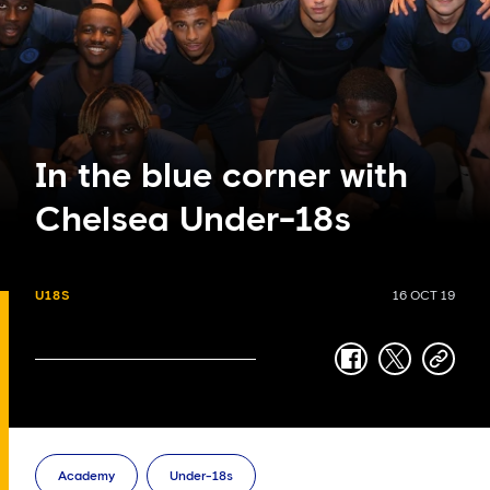
In the blue corner with
Chelsea Under-18s
U18S
16 OCT 19
facebook
twitter
copy-
link
Academy
Under-18s