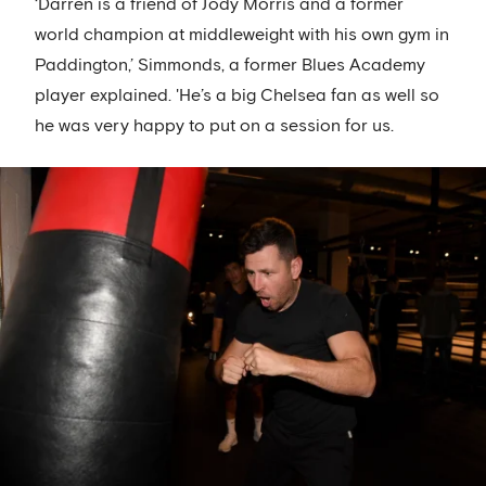
‘Darren is a friend of Jody Morris and a former
world champion at middleweight with his own gym in
Paddington,’ Simmonds, a former Blues Academy
player explained. 'He’s a big Chelsea fan as well so
he was very happy to put on a session for us.