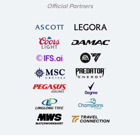
Official Partners