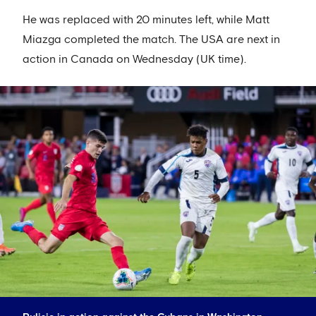
He was replaced with 20 minutes left, while Matt
Miazga completed the match. The USA are next in
action in Canada on Wednesday (UK time).