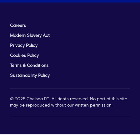
Careers
Modern Slavery Act
Privacy Policy
Cookies Policy
Terms & Conditions
Sustainability Policy
© 2025 Chelsea FC. All rights reserved. No part of this site
may be reproduced without our written permission.