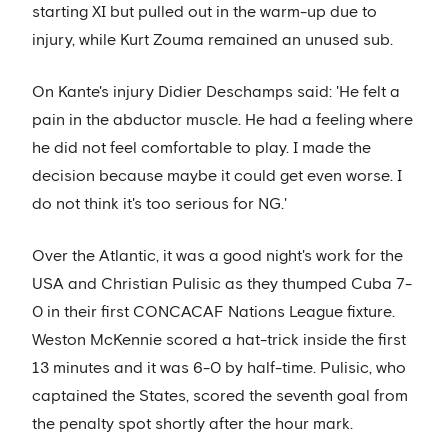
starting XI but pulled out in the warm-up due to
injury, while Kurt Zouma remained an unused sub.
On Kante's injury Didier Deschamps said: 'He felt a
pain in the abductor muscle. He had a feeling where
he did not feel comfortable to play. I made the
decision because maybe it could get even worse. I
do not think it's too serious for NG.'
Over the Atlantic, it was a good night's work for the
USA and Christian Pulisic as they thumped Cuba 7-
0 in their first CONCACAF Nations League fixture.
Weston McKennie scored a hat-trick inside the first
13 minutes and it was 6-0 by half-time. Pulisic, who
captained the States, scored the seventh goal from
the penalty spot shortly after the hour mark.