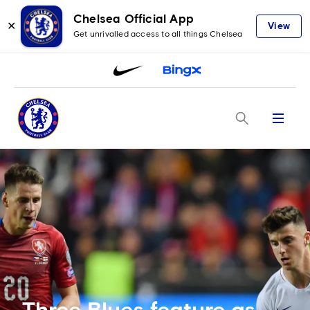
Chelsea Official App
✕
View
Get unrivalled access to all things Chelsea
Menu