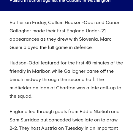
Pulisic in action against the Cubans in Washington
Earlier on Friday, Callum Hudson-Odoi and Conor
Gallagher made their first England Under-21
appearances as they drew with Slovenia. Marc
Guehi played the full game in defence.
Hudson-Odoi featured for the first 45 minutes of the
friendly in Maribor, while Gallagher came off the
bench midway through the second half. The
midfielder on loan at Charlton was a late call-up to
the squad.
England led through goals from Eddie Nketiah and
Sam Surridge but conceded twice late on to draw
2-2. They host Austria on Tuesday in an important