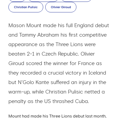
Christian Pulisic
Olivier Giroud
Mason Mount made his full England debut
and Tammy Abraham his first competitive
appearance as the Three Lions were
beaten 2-1 in Czech Republic. Olivier
Giroud scored the winner for France as
they recorded a crucial victory in Iceland
but N'Golo Kante suffered an injury in the
warm-up, while Christian Pulisic netted a
penalty as the US thrashed Cuba.
Mount had made his Three Lions debut last month,