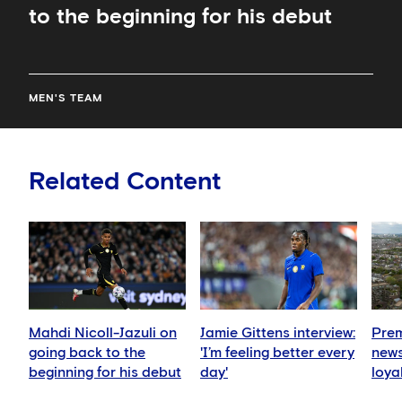
to the beginning for his debut
MEN'S TEAM
Related Content
Mahdi Nicoll-Jazuli on
Jamie Gittens interview:
Prem
going back to the
'I’m feeling better every
news
beginning for his debut
day'
loya
for 