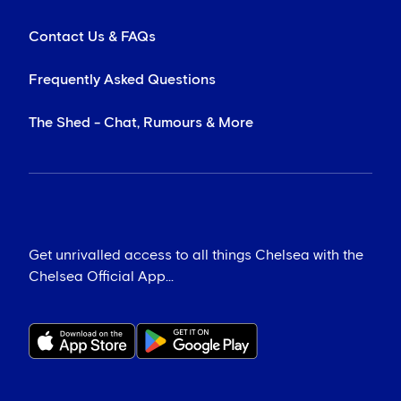
Contact Us & FAQs
Frequently Asked Questions
The Shed - Chat, Rumours & More
Get unrivalled access to all things Chelsea with the
Chelsea Official App...