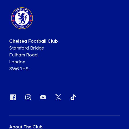
Chelsea Football Club
Stamford Bridge
Fulham Road
London
SW6 1HS
About The Club