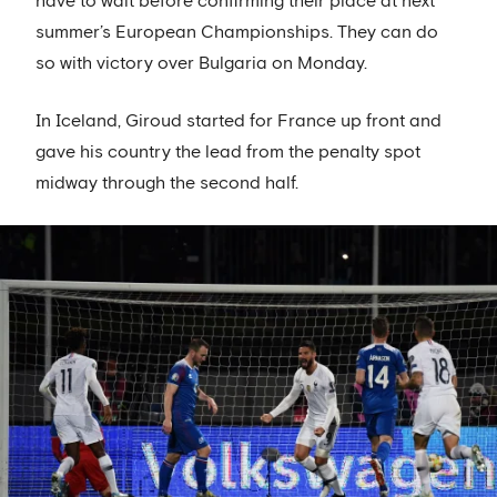
have to wait before confirming their place at next
summer’s European Championships. They can do
so with victory over Bulgaria on Monday.
In Iceland, Giroud started for France up front and
gave his country the lead from the penalty spot
midway through the second half.