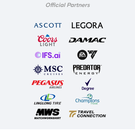
Official Partners