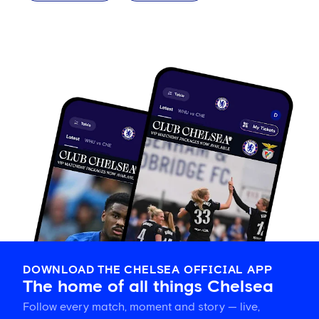
DOWNLOAD THE CHELSEA OFFICIAL APP
The home of all things Chelsea
Follow every match, moment and story — live,