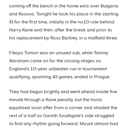
coming off the bench in the home wins over Bulgaria
and Kosovo. Tonight he took his place in the starting
XI for the first time, initially in the no.10 role behind
Harry Kane and then, after the break and prior to
his replacement by Ross Barkley, in a midfield three.
Fikayo Tomori was an unused sub, while Tammy
Abraham came on for the closing stages as
England’s 10-year unbeaten run in tournament
qualifying, spanning 43 games, ended in Prague.
They had begun brightly and went ahead inside five
minute through a Kane penalty, but the hosts
equalised soon after from a corner and shaded the
rest of a half as Gareth Southgate’s side struggled
to find any rhythm going forward. Mount almost had