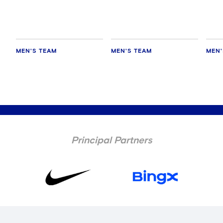
hold
MEN'S TEAM
MEN'S TEAM
MEN'
Principal Partners