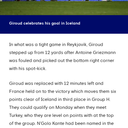
Giroud celebrates his goal in Iceland
In what was a tight game in Reykjavik, Giroud
stepped up from 12 yards after Antoine Griezmann
was fouled and picked out the bottom right corner
with his spot-kick.
Giroud was replaced with 12 minutes left and
France held on to the victory which moves them six
points clear of Iceland in third place in Group H.
They could qualify on Monday when they meet
Turkey, who they are level on points with at the top
of the group. N'Golo Kante had been named in the