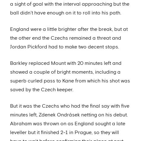
a sight of goal with the interval approaching but the
ball didn’t have enough on it to roll into his path.
England were a little brighter after the break, but at
the other end the Czechs remained a threat and
Jordan Pickford had to make two decent stops.
Barkley replaced Mount with 20 minutes left and
showed a couple of bright moments, including a
superb curled pass to Kane from which his shot was
saved by the Czech keeper.
But it was the Czechs who had the final say with five
minutes left, Zdenek Ondrásek netting on his debut.
Abraham was thrown on as England sought a late
leveller but it finished 2-1 in Prague, so they will