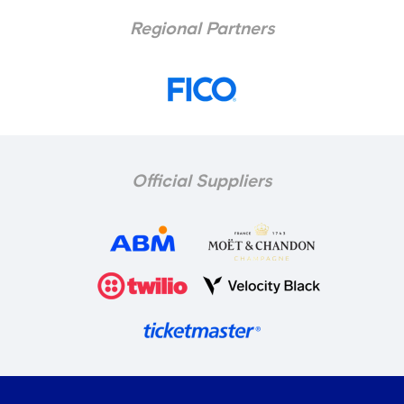
Regional Partners
Official Suppliers