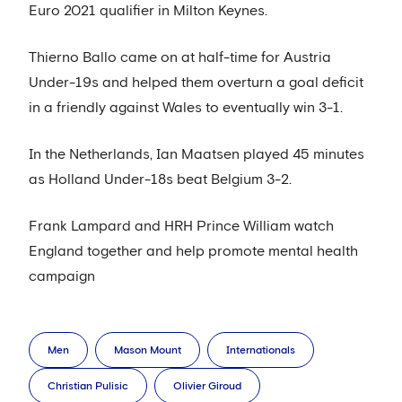
Euro 2021 qualifier in Milton Keynes.
Thierno Ballo came on at half-time for Austria
Under-19s and helped them overturn a goal deficit
in a friendly against Wales to eventually win 3-1.
In the Netherlands, Ian Maatsen played 45 minutes
as Holland Under-18s beat Belgium 3-2.
Frank Lampard and HRH Prince William watch
England together and help promote mental health
campaign
Men
Mason Mount
Internationals
Christian Pulisic
Olivier Giroud