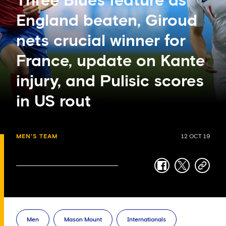
Three Blues feature as
England beaten, Giroud
nets crucial winner for
France, update on Kante
injury, and Pulisic scores
in US rout
MEN'S TEAM
12 OCT 19
facebook
twitter
copy-
link
Men
Mason Mount
Internationals