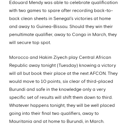
Edouard Mendy was able to celebrate qualification
with two games to spare after recording back-to-
back clean sheets in Senegal’s victories at home
and away to Guinea-Bissau. Should they win their
penultimate qualifier, away to Congo in March, they
will secure top spot.
Morocco and Hakim Ziyech play Central African
Republic away tonight (Tuesday) knowing a victory
will all but book their place at the next AFCON. They
would move to 10 points, six clear of third-placed
Burundi and safe in the knowledge only a very
specific set of results will shift them down to third.
Whatever happens tonight, they will be well placed
going into their final two qualifiers, away to
Mauritania and at home to Burundi, in March.