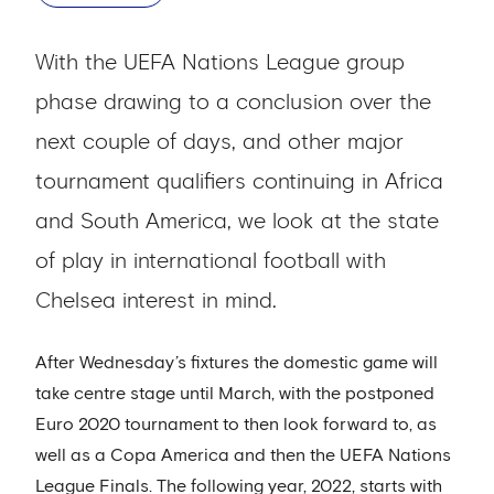
With the UEFA Nations League group
phase drawing to a conclusion over the
next couple of days, and other major
tournament qualifiers continuing in Africa
and South America, we look at the state
of play in international football with
Chelsea interest in mind.
After Wednesday’s fixtures the domestic game will
take centre stage until March, with the postponed
Euro 2020 tournament to then look forward to, as
well as a Copa America and then the UEFA Nations
League Finals. The following year, 2022, starts with