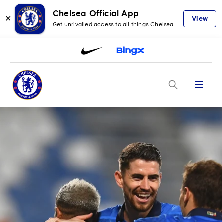
Chelsea Official App
✕
View
Get unrivalled access to all things Chelsea
Menu