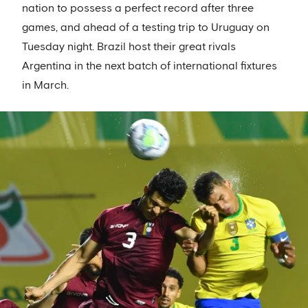
nation to possess a perfect record after three
games, and ahead of a testing trip to Uruguay on
Tuesday night. Brazil host their great rivals
Argentina in the next batch of international fixtures
in March.