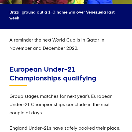
Brazil ground out a 1-0 home win over Venezuela last
week
A reminder the next World Cup is in Qatar in
November and December 2022.
European Under-21
Championships qualifying
Group stages matches for next year’s European
Under-21 Championships conclude in the next
couple of days.
England Under-21s have safely booked their place,