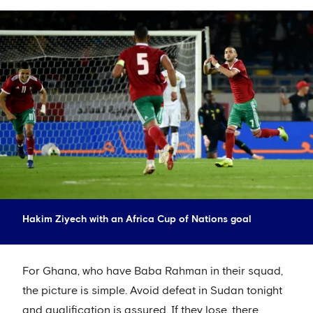
Hakim Ziyech with an Africa Cup of Nations goal
For Ghana, who have Baba Rahman in their squad,
the picture is simple. Avoid defeat in Sudan tonight
and qualification is assured. If they lose, there