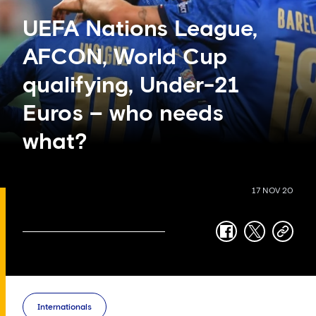
UEFA Nations League,
AFCON, World Cup
qualifying, Under-21
Euros – who needs
what?
17 NOV 20
facebook
twitter
copy-
link
Internationals