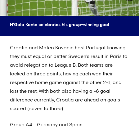
N'Golo Kante celebrates his group-winning goal
Croatia and Mateo Kovacic host Portugal knowing
they must equal or better Sweden’s result in Paris to
avoid relegation to League B. Both teams are
locked on three points, having each won their
respective home game against the other 2-1, and
lost the rest. With both also having a -6 goal
difference currently, Croatia are ahead on goals
scored (seven to three).
Group A4 – Germany and Spain