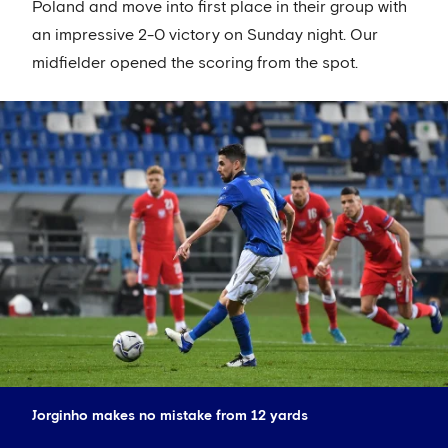
Poland and move into first place in their group with
an impressive 2-0 victory on Sunday night. Our
midfielder opened the scoring from the spot.
Jorginho makes no mistake from 12 yards