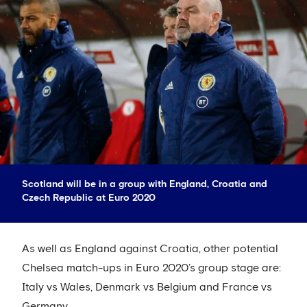
Scotland will be in a group with England, Croatia and
Czech Republic at Euro 2020
As well as England against Croatia, other potential
Chelsea match-ups in Euro 2020’s group stage are:
Italy vs Wales, Denmark vs Belgium and France vs
Germany.