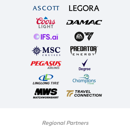
Regional Partners