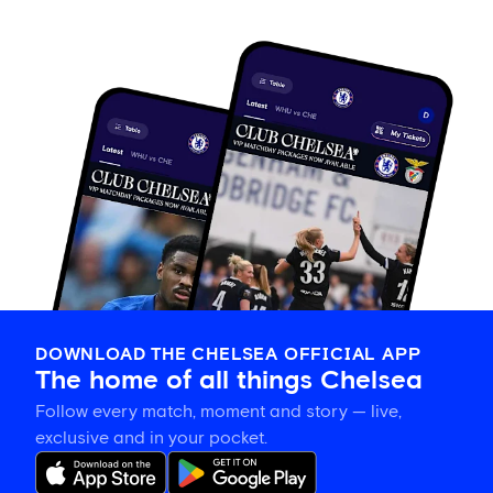
DOWNLOAD THE CHELSEA OFFICIAL APP
The home of all things Chelsea
Follow every match, moment and story — live,
exclusive and in your pocket.