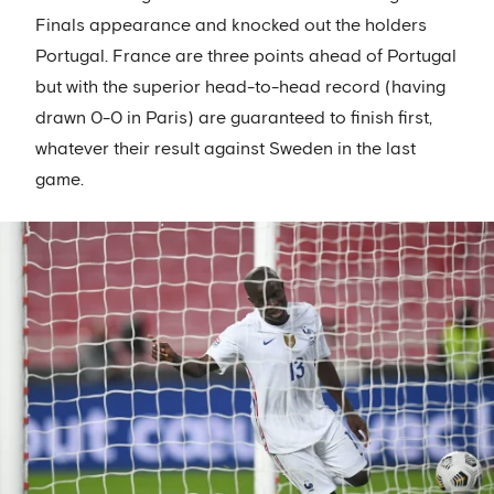
Finals appearance and knocked out the holders
Portugal. France are three points ahead of Portugal
but with the superior head-to-head record (having
drawn 0-0 in Paris) are guaranteed to finish first,
whatever their result against Sweden in the last
game.