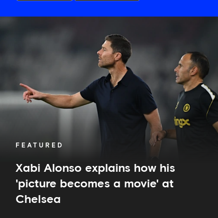
Xabi
Alonso
explains
how
his
'picture
becomes
a
movie'
at
Chelsea
FEATURED
Xabi Alonso explains how his
'picture becomes a movie' at
Chelsea