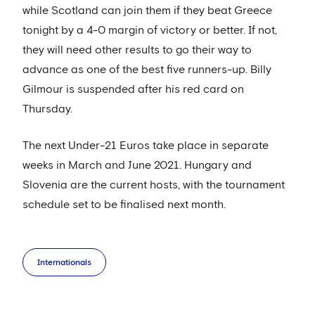
while Scotland can join them if they beat Greece
tonight by a 4-0 margin of victory or better. If not,
they will need other results to go their way to
advance as one of the best five runners-up. Billy
Gilmour is suspended after his red card on
Thursday.
The next Under-21 Euros take place in separate
weeks in March and June 2021. Hungary and
Slovenia are the current hosts, with the tournament
schedule set to be finalised next month.
Internationals