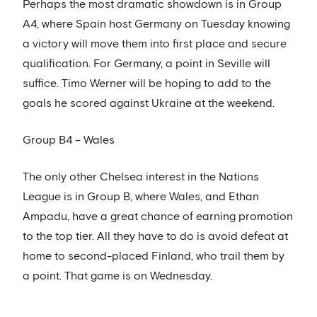
Perhaps the most dramatic showdown is in Group
A4, where Spain host Germany on Tuesday knowing
a victory will move them into first place and secure
qualification. For Germany, a point in Seville will
suffice. Timo Werner will be hoping to add to the
goals he scored against Ukraine at the weekend.
Group B4 – Wales
The only other Chelsea interest in the Nations
League is in Group B, where Wales, and Ethan
Ampadu, have a great chance of earning promotion
to the top tier. All they have to do is avoid defeat at
home to second-placed Finland, who trail them by
a point. That game is on Wednesday.