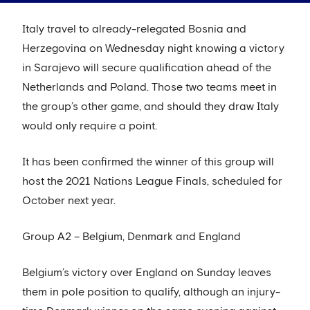
Italy travel to already-relegated Bosnia and
Herzegovina on Wednesday night knowing a victory
in Sarajevo will secure qualification ahead of the
Netherlands and Poland. Those two teams meet in
the group’s other game, and should they draw Italy
would only require a point.
It has been confirmed the winner of this group will
host the 2021 Nations League Finals, scheduled for
October next year.
Group A2 – Belgium, Denmark and England
Belgium’s victory over England on Sunday leaves
them in pole position to qualify, although an injury-