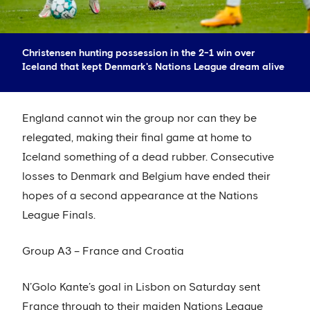
Christensen hunting possession in the 2-1 win over
Iceland that kept Denmark's Nations League dream alive
England cannot win the group nor can they be
relegated, making their final game at home to
Iceland something of a dead rubber. Consecutive
losses to Denmark and Belgium have ended their
hopes of a second appearance at the Nations
League Finals.
Group A3 – France and Croatia
N’Golo Kante’s goal in Lisbon on Saturday sent
France through to their maiden Nations League