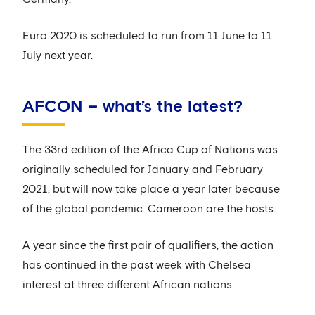
Euro 2020 is scheduled to run from 11 June to 11
July next year.
AFCON – what’s the latest?
The 33rd edition of the Africa Cup of Nations was
originally scheduled for January and February
2021, but will now take place a year later because
of the global pandemic. Cameroon are the hosts.
A year since the first pair of qualifiers, the action
has continued in the past week with Chelsea
interest at three different African nations.