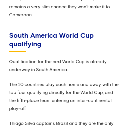
remains a very slim chance they won’t make it to
Cameroon.
South America World Cup
qualifying
Qualification for the next World Cup is already
underway in South America.
The 10 countries play each home and away, with the
top four qualifying directly for the World Cup, and
the fifth-place team entering an inter-continental
play-off.
Thiago Silva captains Brazil and they are the only