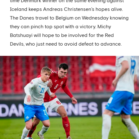
time Denmark winner on the same evening against
Iceland keeps Andreas Christensen’s hopes alive.
The Danes travel to Belgium on Wednesday knowing
they can pinch top spot with a victory. Michy
Batshuayi will hope to be involved for the Red
Devils, who just need to avoid defeat to advance.