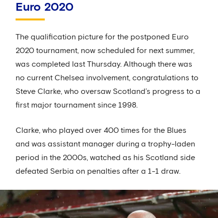
Euro 2020
The qualification picture for the postponed Euro
2020 tournament, now scheduled for next summer,
was completed last Thursday. Although there was
no current Chelsea involvement, congratulations to
Steve Clarke, who oversaw Scotland’s progress to a
first major tournament since 1998.
Clarke, who played over 400 times for the Blues
and was assistant manager during a trophy-laden
period in the 2000s, watched as his Scotland side
defeated Serbia on penalties after a 1-1 draw.