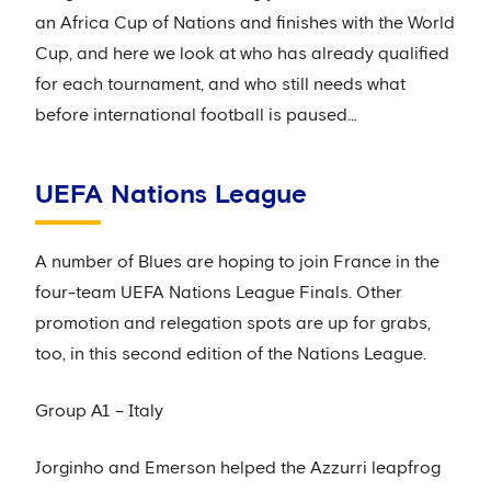
an Africa Cup of Nations and finishes with the World
Cup, and here we look at who has already qualified
for each tournament, and who still needs what
before international football is paused…
UEFA Nations League
A number of Blues are hoping to join France in the
four-team UEFA Nations League Finals. Other
promotion and relegation spots are up for grabs,
too, in this second edition of the Nations League.
Group A1 – Italy
Jorginho and Emerson helped the Azzurri leapfrog