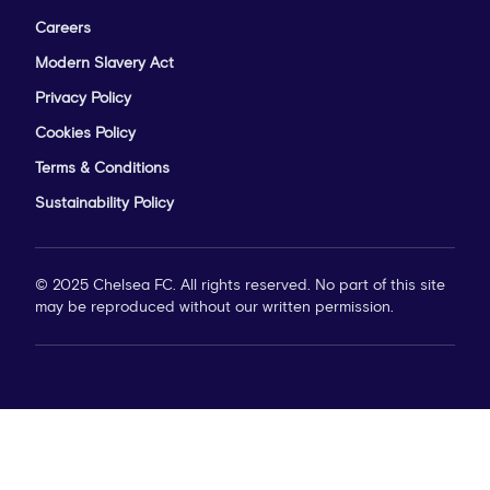
Careers
Modern Slavery Act
Privacy Policy
Cookies Policy
Terms & Conditions
Sustainability Policy
© 2025 Chelsea FC. All rights reserved. No part of this site
may be reproduced without our written permission.