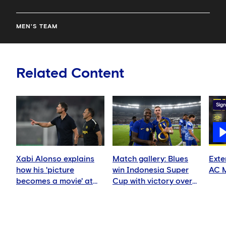
MEN'S TEAM
Related Content
Sign
Xabi Alonso explains
Match gallery: Blues
Exte
how his 'picture
win Indonesia Super
AC M
becomes a movie' at
Cup with victory over
Chelsea
AC Milan