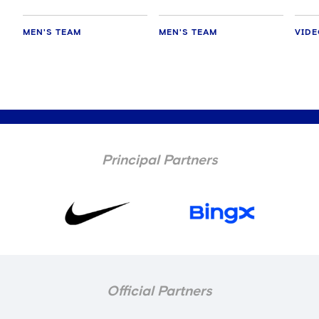
MEN'S TEAM
MEN'S TEAM
VID
Principal Partners
Official Partners