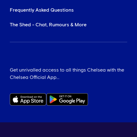
Frequently Asked Questions
The Shed - Chat, Rumours & More
Get unrivalled access to all things Chelsea with the
Chelsea Official App...