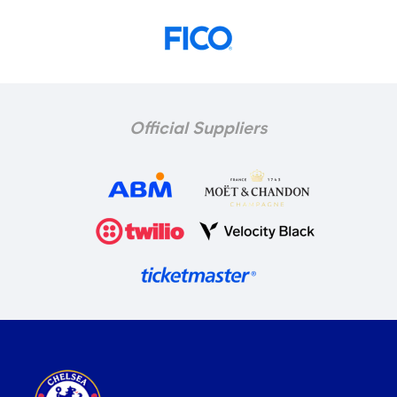
Official Suppliers