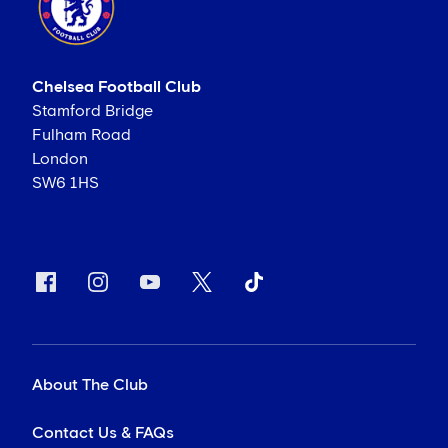
Chelsea Football Club
Stamford Bridge
Fulham Road
London
SW6 1HS
About The Club
Contact Us & FAQs