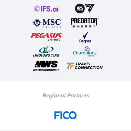
Regional Partners