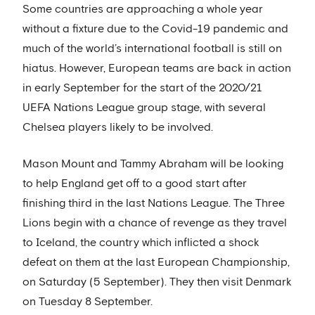
Some countries are approaching a whole year
without a fixture due to the Covid-19 pandemic and
much of the world’s international football is still on
hiatus. However, European teams are back in action
in early September for the start of the 2020/21
UEFA Nations League group stage, with several
Chelsea players likely to be involved.
Mason Mount and Tammy Abraham will be looking
to help England get off to a good start after
finishing third in the last Nations League. The Three
Lions begin with a chance of revenge as they travel
to Iceland, the country which inflicted a shock
defeat on them at the last European Championship,
on Saturday (5 September). They then visit Denmark
on Tuesday 8 September.