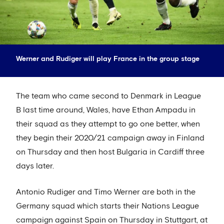
Werner and Rudiger will play France in the group stage
The team who came second to Denmark in League
B last time around, Wales, have Ethan Ampadu in
their squad as they attempt to go one better, when
they begin their 2020/21 campaign away in Finland
on Thursday and then host Bulgaria in Cardiff three
days later.
Antonio Rudiger and Timo Werner are both in the
Germany squad which starts their Nations League
campaign against Spain on Thursday in Stuttgart, at