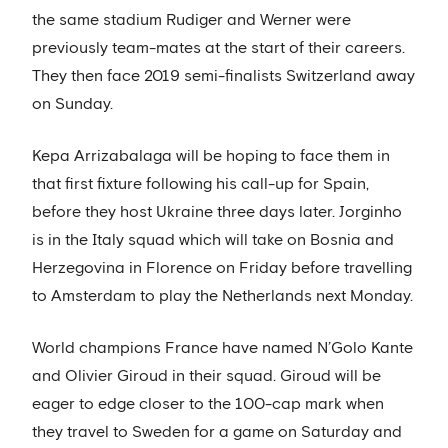
the same stadium Rudiger and Werner were
previously team-mates at the start of their careers.
They then face 2019 semi-finalists Switzerland away
on Sunday.
Kepa Arrizabalaga will be hoping to face them in
that first fixture following his call-up for Spain,
before they host Ukraine three days later. Jorginho
is in the Italy squad which will take on Bosnia and
Herzegovina in Florence on Friday before travelling
to Amsterdam to play the Netherlands next Monday.
World champions France have named N’Golo Kante
and Olivier Giroud in their squad. Giroud will be
eager to edge closer to the 100-cap mark when
they travel to Sweden for a game on Saturday and