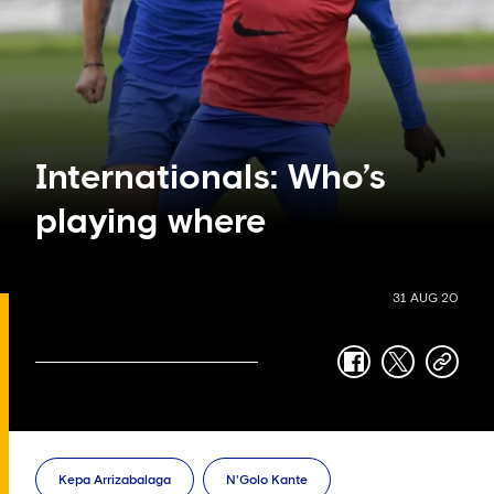
Internationals: Who’s
playing where
31 AUG 20
facebook
twitter
copy-
link
Kepa Arrizabalaga
N'Golo Kante