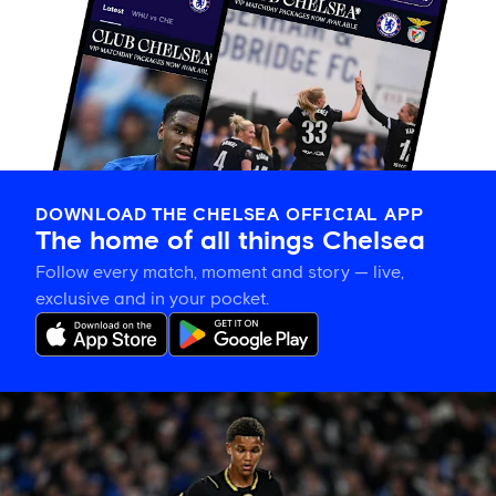
DOWNLOAD THE CHELSEA OFFICIAL APP
The home of all things Chelsea
Follow every match, moment and story — live,
exclusive and in your pocket.
Mahdi
Nicoll-
Jazuli
on
going