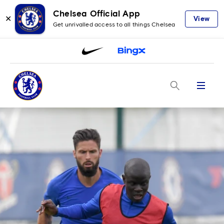
Chelsea Official App
✕
View
Get unrivalled access to all things Chelsea
Menu