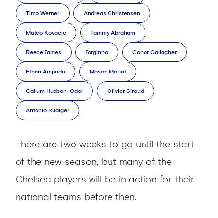
Timo Werner
Andreas Christensen
Mateo Kovacic
Tammy Abraham
Reece James
Jorginho
Conor Gallagher
Ethan Ampadu
Mason Mount
Callum Hudson-Odoi
Olivier Giroud
Antonio Rudiger
There are two weeks to go until the start
of the new season, but many of the
Chelsea players will be in action for their
national teams before then.