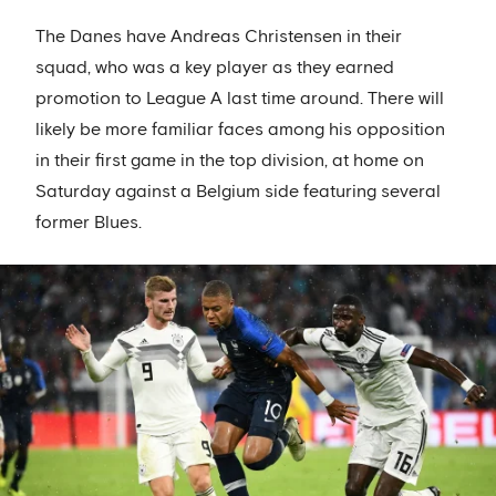
The Danes have Andreas Christensen in their
squad, who was a key player as they earned
promotion to League A last time around. There will
likely be more familiar faces among his opposition
in their first game in the top division, at home on
Saturday against a Belgium side featuring several
former Blues.