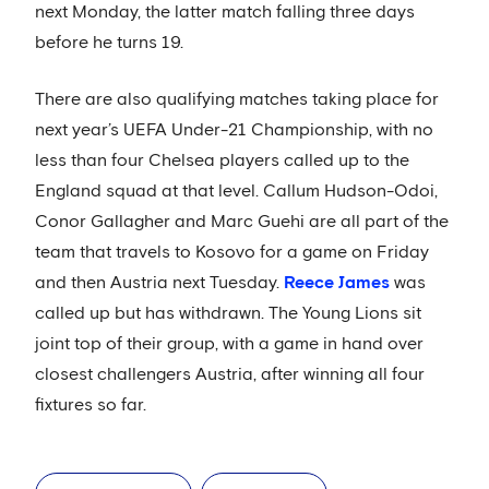
next Monday, the latter match falling three days
before he turns 19.
There are also qualifying matches taking place for
next year’s UEFA Under-21 Championship, with no
less than four Chelsea players called up to the
England squad at that level. Callum Hudson-Odoi,
Conor Gallagher and Marc Guehi are all part of the
team that travels to Kosovo for a game on Friday
and then Austria next Tuesday.
Reece James
was
called up but has withdrawn. The Young Lions sit
joint top of their group, with a game in hand over
closest challengers Austria, after winning all four
fixtures so far.