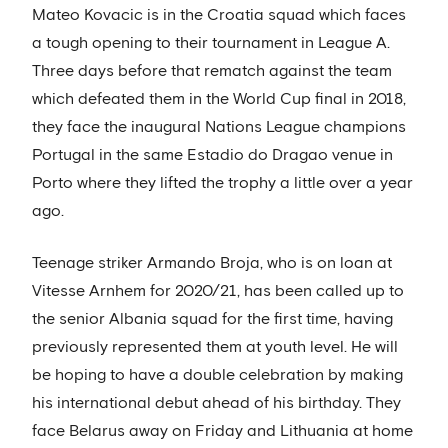
Mateo Kovacic is in the Croatia squad which faces
a tough opening to their tournament in League A.
Three days before that rematch against the team
which defeated them in the World Cup final in 2018,
they face the inaugural Nations League champions
Portugal in the same Estadio do Dragao venue in
Porto where they lifted the trophy a little over a year
ago.
Teenage striker Armando Broja, who is on loan at
Vitesse Arnhem for 2020/21, has been called up to
the senior Albania squad for the first time, having
previously represented them at youth level. He will
be hoping to have a double celebration by making
his international debut ahead of his birthday. They
face Belarus away on Friday and Lithuania at home