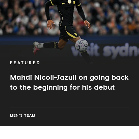
back
to
the
beginning
for
his
debut
FEATURED
Mahdi Nicoll-Jazuli on going back
to the beginning for his debut
MEN'S TEAM