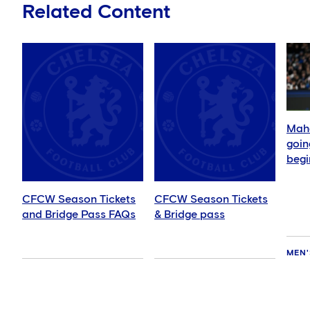
Related Content
Mahd
goin
begi
CFCW Season Tickets
CFCW Season Tickets
and Bridge Pass FAQs
& Bridge pass
MEN'