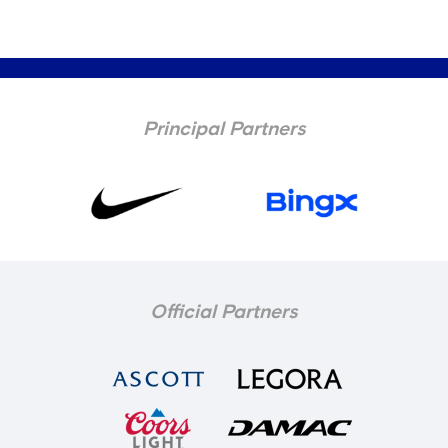
Principal Partners
Official Partners