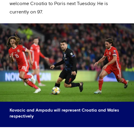
welcome Croatia to Paris next Tuesday. He is
currently on 97.
Kovacic and Ampadu will represent Croatia and Wales
respectively