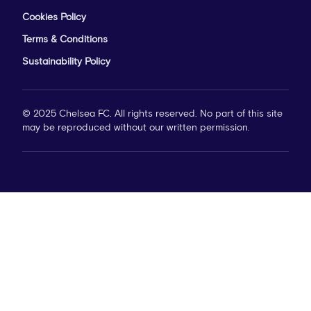
Cookies Policy
Terms & Conditions
Sustainability Policy
© 2025 Chelsea FC. All rights reserved. No part of this site
may be reproduced without our written permission.