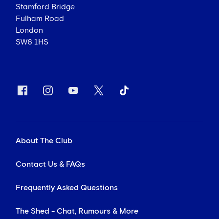
Stamford Bridge
Fulham Road
London
SW6 1HS
About The Club
Contact Us & FAQs
Frequently Asked Questions
The Shed - Chat, Rumours & More