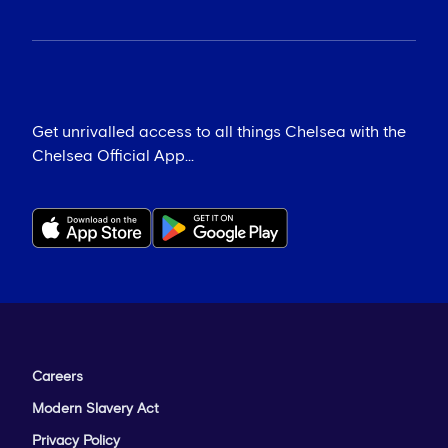
Get unrivalled access to all things Chelsea with the
Chelsea Official App...
Careers
Modern Slavery Act
Privacy Policy