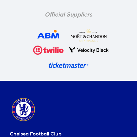
Official Suppliers
Chelsea Football Club