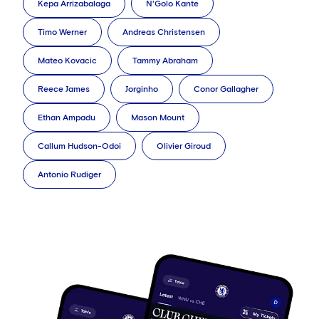
Kepa Arrizabalaga
N'Golo Kante
Timo Werner
Andreas Christensen
Mateo Kovacic
Tammy Abraham
Reece James
Jorginho
Conor Gallagher
Ethan Ampadu
Mason Mount
Callum Hudson-Odoi
Olivier Giroud
Antonio Rudiger