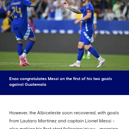
Enzo congratulates Messi on the first of his two goals
against Guatemala
However, the Albiceleste soon recovered, with goals
from Lautaro Martinez and captain Lionel Messi -