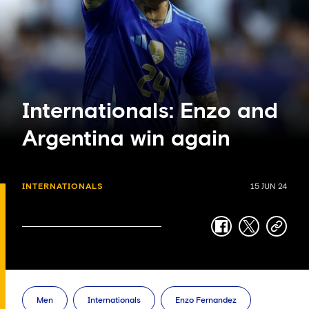
Internationals: Enzo and
Argentina win again
INTERNATIONALS
15 JUN 24
facebook
twitter
copy-
link
Men
Internationals
Enzo Fernandez