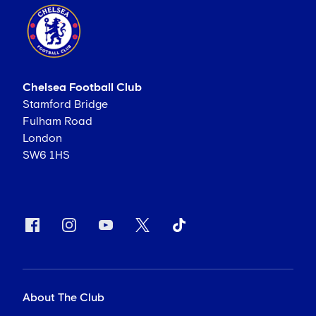
Chelsea Football Club
Stamford Bridge
Fulham Road
London
SW6 1HS
About The Club