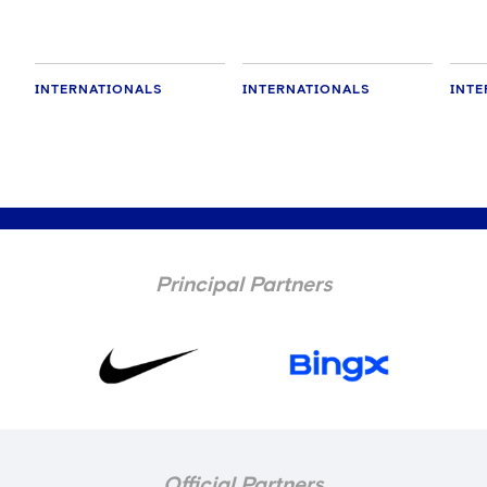
INTERNATIONALS
INTERNATIONALS
INTE
Principal Partners
Official Partners