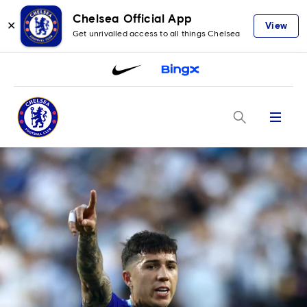
Chelsea Official App
✕
View
Get unrivalled access to all things Chelsea
Menu