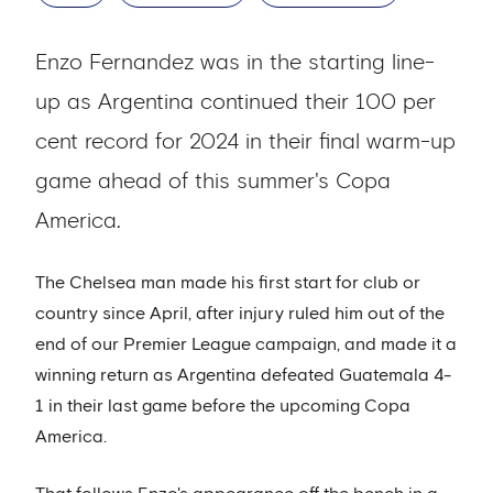
Enzo Fernandez was in the starting line-
up as Argentina continued their 100 per
cent record for 2024 in their final warm-up
game ahead of this summer's Copa
America.
The Chelsea man made his first start for club or
country since April, after injury ruled him out of the
end of our Premier League campaign, and made it a
winning return as Argentina defeated Guatemala 4-
1 in their last game before the upcoming Copa
America.