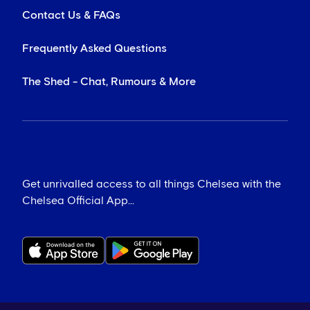
Contact Us & FAQs
Frequently Asked Questions
The Shed - Chat, Rumours & More
Get unrivalled access to all things Chelsea with the
Chelsea Official App...