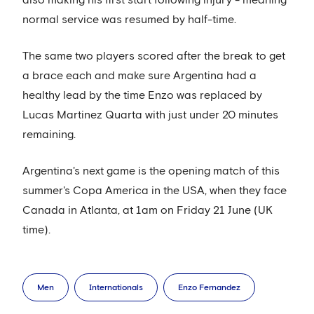
also making his first start following injury - meaning
normal service was resumed by half-time.
The same two players scored after the break to get
a brace each and make sure Argentina had a
healthy lead by the time Enzo was replaced by
Lucas Martinez Quarta with just under 20 minutes
remaining.
Argentina's next game is the opening match of this
summer's Copa America in the USA, when they face
Canada in Atlanta, at 1am on Friday 21 June (UK
time).
Men
Internationals
Enzo Fernandez