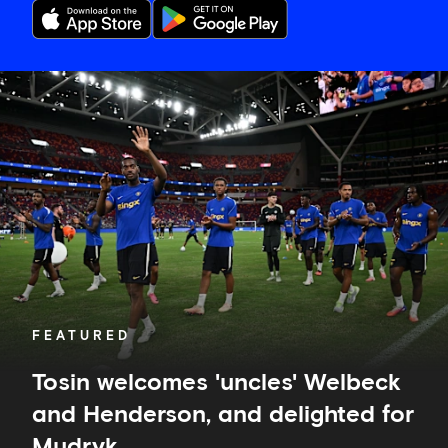
Tosin
welcomes
'uncles'
Welbeck
and
Henderson,
and
delighted
for
Mudryk
FEATURED
Tosin welcomes 'uncles' Welbeck
and Henderson, and delighted for
Mudryk