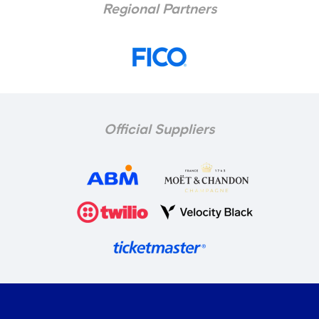
Regional Partners
Official Suppliers