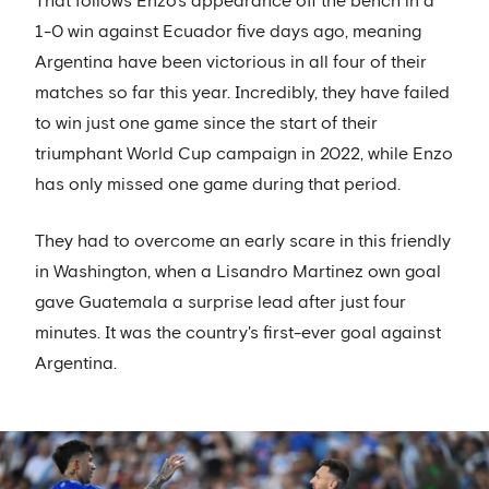
That follows Enzo's appearance off the bench in a
1-0 win against Ecuador five days ago, meaning
Argentina have been victorious in all four of their
matches so far this year. Incredibly, they have failed
to win just one game since the start of their
triumphant World Cup campaign in 2022, while Enzo
has only missed one game during that period.
They had to overcome an early scare in this friendly
in Washington, when a Lisandro Martinez own goal
gave Guatemala a surprise lead after just four
minutes. It was the country's first-ever goal against
Argentina.