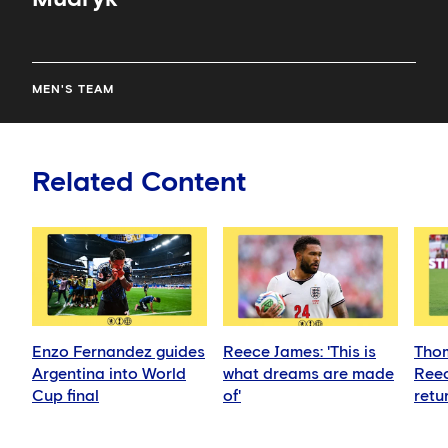
MEN'S TEAM
Related Content
Enzo Fernandez guides
Reece James: 'This is
Thom
Argentina into World
what dreams are made
Reec
Cup final
of'
retu