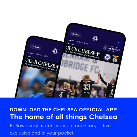
DOWNLOAD THE CHELSEA OFFICIAL APP
The home of all things Chelsea
Follow every match, moment and story — live,
exclusive and in your pocket.