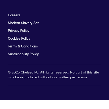
Careers
Modern Slavery Act
Privacy Policy
Cookies Policy
Terms & Conditions
Sustainability Policy
© 2025 Chelsea FC. All rights reserved. No part of this site
may be reproduced without our written permission.