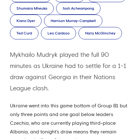
Shumaira Mheuka
Josh Acheampong
Kiano Dyer
Harrison Murray-Campbell
Ted Curd
Leo Cardoso
Harry McGlinchey
Mykhailo Mudryk played the full 90
minutes as Ukraine had to settle for a 1-1
draw against Georgia in their Nations
League clash.
Ukraine went into this game bottom of Group B1 but
only three points and one goal below leaders
Czechia, who are currently playing third-place
Albania, and tonight's draw means they remain