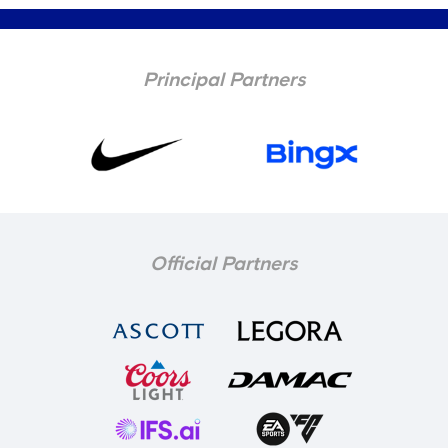
Principal Partners
Official Partners