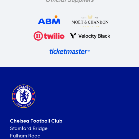
Official Suppliers
Chelsea Football Club
Stamford Bridge
Fulham Road