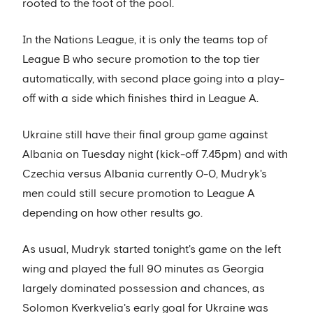
rooted to the foot of the pool.
In the Nations League, it is only the teams top of
League B who secure promotion to the top tier
automatically, with second place going into a play-
off with a side which finishes third in League A.
Ukraine still have their final group game against
Albania on Tuesday night (kick-off 7.45pm) and with
Czechia versus Albania currently 0-0, Mudryk's
men could still secure promotion to League A
depending on how other results go.
As usual, Mudryk started tonight's game on the left
wing and played the full 90 minutes as Georgia
largely dominated possession and chances, as
Solomon Kverkvelia's early goal for Ukraine was