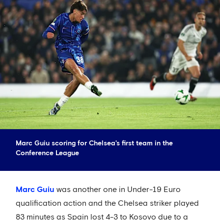
Marc Guiu scoring for Chelsea's first team in the
Conference League
Marc Guiu
was another one in Under-19 Euro
qualification action and the Chelsea striker played
83 minutes as Spain lost 4-3 to Kosovo due to a