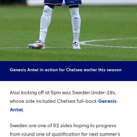
Genesis Antwi in action for Chelsea earlier this season
Also kicking off at 5pm was Sweden Under-19s,
whose side included Chelsea full-back
Genesis
Antwi
.
Sweden are one of 52 sides hoping to progress
from round one of qualification for next summer's