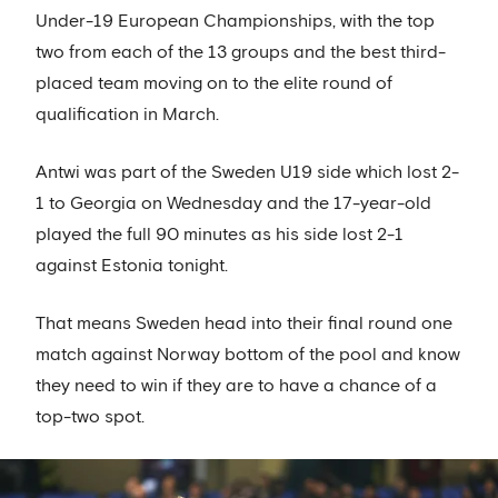
Under-19 European Championships, with the top
two from each of the 13 groups and the best third-
placed team moving on to the elite round of
qualification in March.
Antwi was part of the Sweden U19 side which lost 2-
1 to Georgia on Wednesday and the 17-year-old
played the full 90 minutes as his side lost 2-1
against Estonia tonight.
That means Sweden head into their final round one
match against Norway bottom of the pool and know
they need to win if they are to have a chance of a
top-two spot.