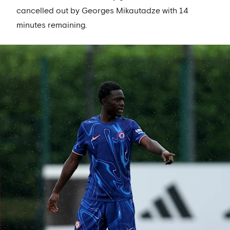
cancelled out by Georges Mikautadze with 14
minutes remaining.