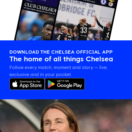
DOWNLOAD THE CHELSEA OFFICIAL APP
The home of all things Chelsea
Follow every match, moment and story — live,
exclusive and in your pocket.
Sonia
Bompastor
gives
Lauren
James
update