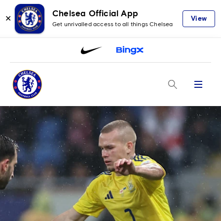
Chelsea Official App
✕
View
Get unrivalled access to all things Chelsea
Menu