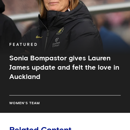
and
felt
the
love
in
Auckland
FEATURED
Sonia Bompastor gives Lauren
James update and felt the love in
Auckland
WOMEN'S TEAM