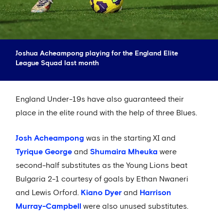
Joshua Acheampong playing for the England Elite
League Squad last month
England Under-19s have also guaranteed their
place in the elite round with the help of three Blues.
Josh Acheampong
was in the starting XI and
Tyrique George
and
Shumaira Mheuka
were
second-half substitutes as the Young Lions beat
Bulgaria 2-1 courtesy of goals by Ethan Nwaneri
and Lewis Orford.
Kiano Dyer
and
Harrison
Murray-Campbell
were also unused substitutes.