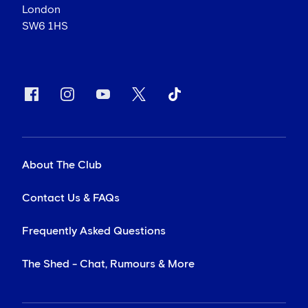
London
SW6 1HS
About The Club
Contact Us & FAQs
Frequently Asked Questions
The Shed - Chat, Rumours & More