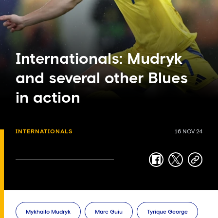
Internationals: Mudryk
and several other Blues
in action
INTERNATIONALS
16 NOV 24
facebook
twitter
copy-
link
Mykhailo Mudryk
Marc Guiu
Tyrique George