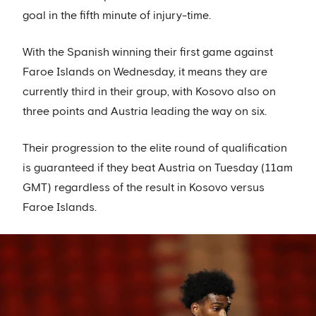
goal in the fifth minute of injury-time.
With the Spanish winning their first game against
Faroe Islands on Wednesday, it means they are
currently third in their group, with Kosovo also on
three points and Austria leading the way on six.
Their progression to the elite round of qualification
is guaranteed if they beat Austria on Tuesday (11am
GMT) regardless of the result in Kosovo versus
Faroe Islands.