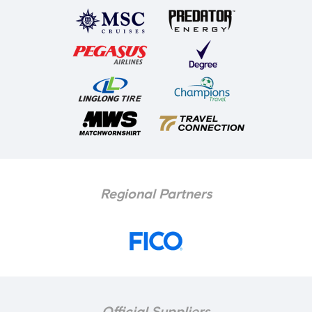
Regional Partners