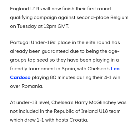
England U19s will now finish their first round
qualifying campaign against second-place Belgium
on Tuesday at 12pm GMT.
Portugal Under-19s' place in the elite round has
already been guaranteed due to being the age-
group's top seed so they have been playing in a
friendly tournament in Spain, with Chelsea's
Leo
Cardoso
playing 80 minutes during their 4-1 win
over Romania.
At under-18 level, Chelsea's Harry McGlinchey was
not included in the Republic of Ireland U18 team
which drew 1-1 with hosts Croatia.