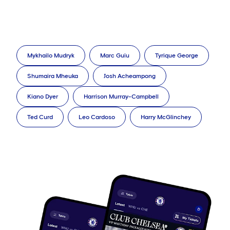
Mykhailo Mudryk
Marc Guiu
Tyrique George
Shumaira Mheuka
Josh Acheampong
Kiano Dyer
Harrison Murray-Campbell
Ted Curd
Leo Cardoso
Harry McGlinchey