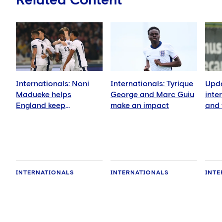
Related Content
Internationals: Noni
Internationals: Tyrique
Upda
Madueke helps
George and Marc Guiu
inte
England keep
make an impact
and 
qualification hopes
Nov
alive
INTERNATIONALS
INTERNATIONALS
INTE