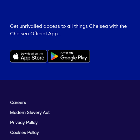
Get unrivalled access to all things Chelsea with the
Chelsea Official App...
Careers
Modern Slavery Act
Privacy Policy
Cookies Policy