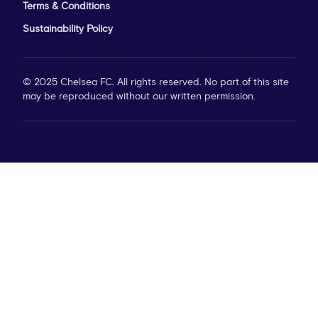
Terms & Conditions
Sustainability Policy
© 2025 Chelsea FC. All rights reserved. No part of this site
may be reproduced without our written permission.