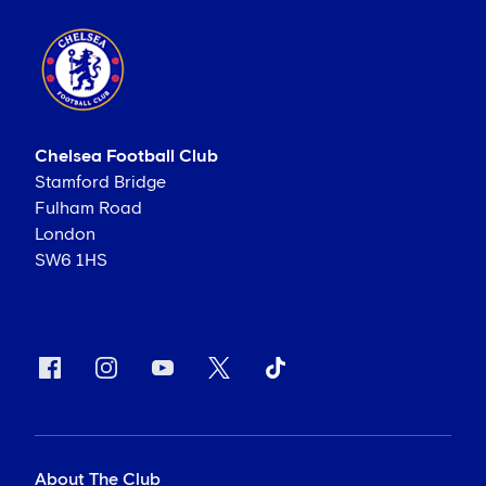
Chelsea Football Club
Stamford Bridge
Fulham Road
London
SW6 1HS
About The Club