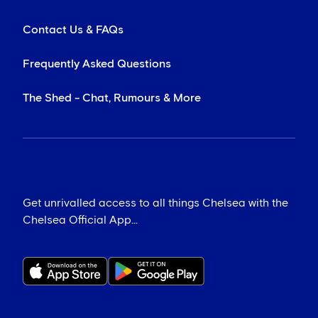
Contact Us & FAQs
Frequently Asked Questions
The Shed - Chat, Rumours & More
Get unrivalled access to all things Chelsea with the
Chelsea Official App...