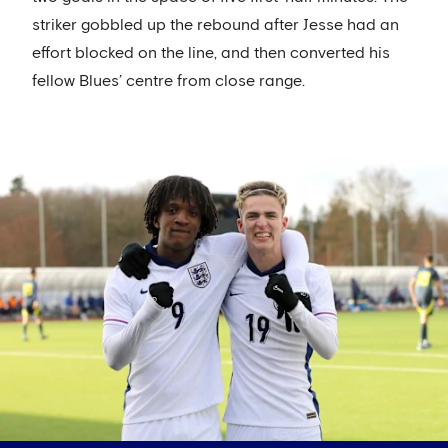
striker gobbled up the rebound after Jesse had an
effort blocked on the line, and then converted his
fellow Blues’ centre from close range.