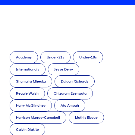
Academy
Under-21s
Under-18s
Internationals
Jesse Derry
Shumaira Mheuka
Dujuan Richards
Reggie Walsh
Chizaram Ezenwata
Harry McGlinchey
Ato Ampah
Harrison Murray-Campbell
Mathis Eboue
Calvin Diakite