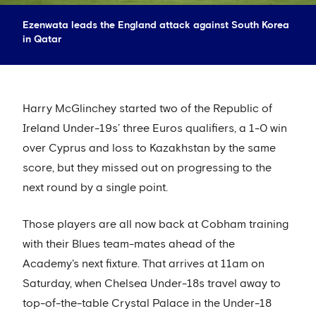
Ezenwata leads the England attack against South Korea
in Qatar
Harry McGlinchey started two of the Republic of
Ireland Under-19s’ three Euros qualifiers, a 1-0 win
over Cyprus and loss to Kazakhstan by the same
score, but they missed out on progressing to the
next round by a single point.
Those players are all now back at Cobham training
with their Blues team-mates ahead of the
Academy's next fixture. That arrives at 11am on
Saturday, when Chelsea Under-18s travel away to
top-of-the-table Crystal Palace in the Under-18