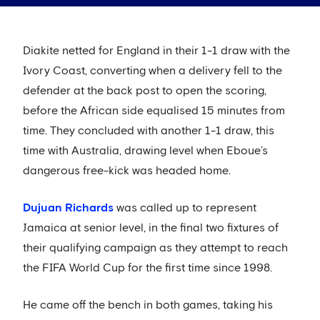
Diakite netted for England in their 1-1 draw with the
Ivory Coast, converting when a delivery fell to the
defender at the back post to open the scoring,
before the African side equalised 15 minutes from
time. They concluded with another 1-1 draw, this
time with Australia, drawing level when Eboue’s
dangerous free-kick was headed home.
Dujuan Richards
was called up to represent
Jamaica at senior level, in the final two fixtures of
their qualifying campaign as they attempt to reach
the FIFA World Cup for the first time since 1998.
He came off the bench in both games, taking his