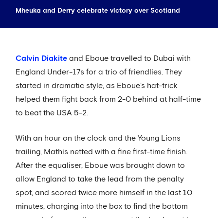
Mheuka and Derry celebrate victory over Scotland
Calvin Diakite
and Eboue travelled to Dubai with
England Under-17s for a trio of friendlies. They
started in dramatic style, as Eboue’s hat-trick
helped them fight back from 2-0 behind at half-time
to beat the USA 5-2.
With an hour on the clock and the Young Lions
trailing, Mathis netted with a fine first-time finish.
After the equaliser, Eboue was brought down to
allow England to take the lead from the penalty
spot, and scored twice more himself in the last 10
minutes, charging into the box to find the bottom