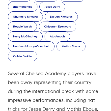
Internationals
Jesse Derry
Shumaira Mheuka
Dujuan Richards
Reggie Walsh
Chizaram Ezenwata
Harry McGlinchey
Ato Ampah
Harrison Murray-Campbell
Mathis Eboue
Calvin Diakite
Several Chelsea Academy players have
been away representing their country
during the international break with some
impressive performances, including hat-
tricks for Jesse Derry and Mathis Eboue.