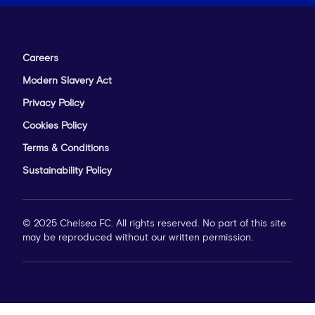
Careers
Modern Slavery Act
Privacy Policy
Cookies Policy
Terms & Conditions
Sustainability Policy
© 2025 Chelsea FC. All rights reserved. No part of this site
may be reproduced without our written permission.