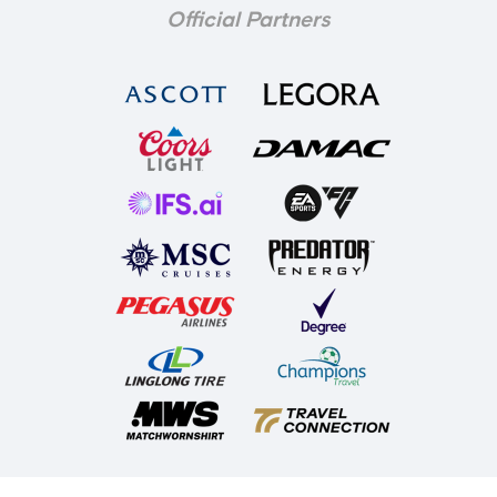
Official Partners