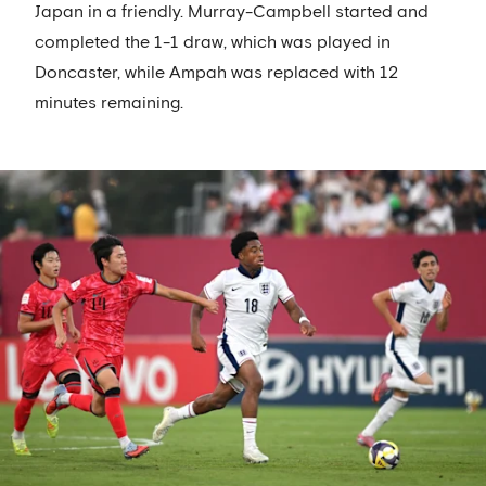
Japan in a friendly. Murray-Campbell started and
completed the 1-1 draw, which was played in
Doncaster, while Ampah was replaced with 12
minutes remaining.