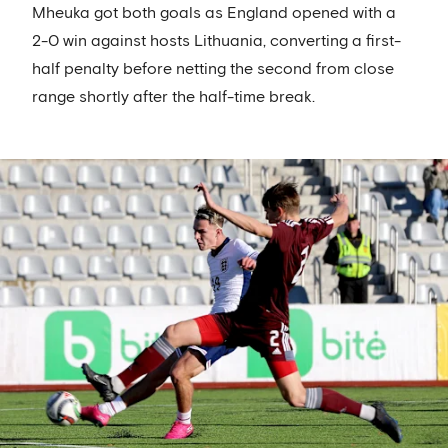
Mheuka got both goals as England opened with a
2-0 win against hosts Lithuania, converting a first-
half penalty before netting the second from close
range shortly after the half-time break.