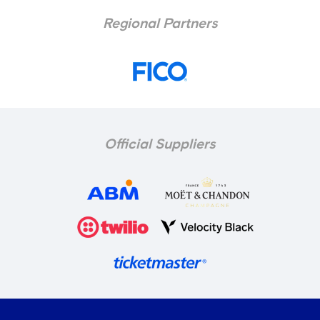
Regional Partners
Official Suppliers