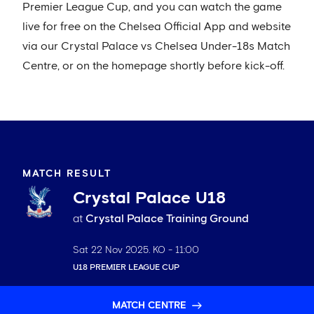
Premier League Cup, and you can watch the game
live for free on the Chelsea Official App and website
via our Crystal Palace vs Chelsea Under-18s Match
Centre, or on the homepage shortly before kick-off.
MATCH RESULT
Crystal Palace U18
at
Crystal Palace Training Ground
Sat 22 Nov 2025
. KO -
11:00
U18 PREMIER LEAGUE CUP
MATCH CENTRE