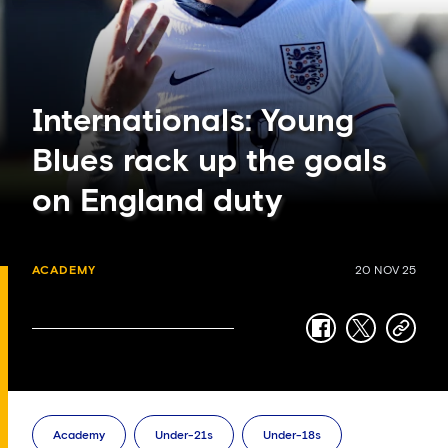
Internationals: Young
Blues rack up the goals
on England duty
ACADEMY
20 NOV 25
facebook
twitter
copy-
link
Academy
Under-21s
Under-18s