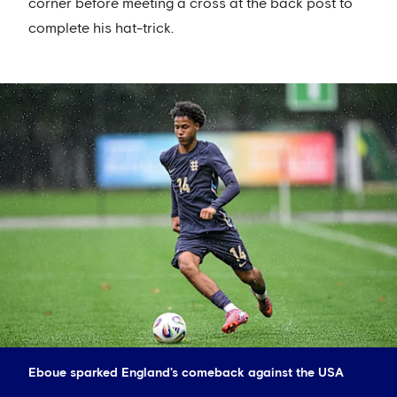
corner before meeting a cross at the back post to
complete his hat-trick.
Eboue sparked England's comeback against the USA