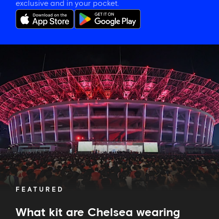
exclusive and in your pocket.
What
kit
are
Chelsea
wearing
against
AC
Milan?
FEATURED
What kit are Chelsea wearing