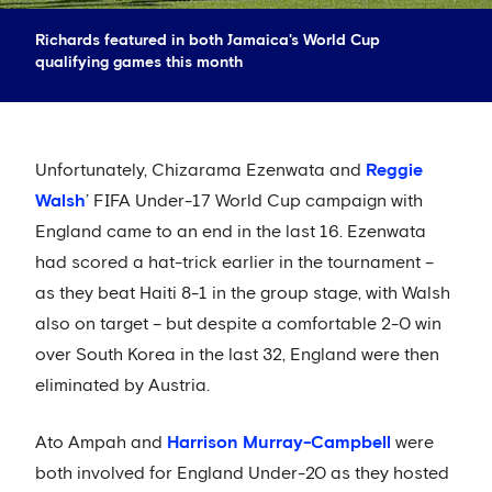
Richards featured in both Jamaica's World Cup
qualifying games this month
Unfortunately, Chizarama Ezenwata and
Reggie
Walsh
’ FIFA Under-17 World Cup campaign with
England came to an end in the last 16. Ezenwata
had scored a hat-trick earlier in the tournament –
as they beat Haiti 8-1 in the group stage, with Walsh
also on target – but despite a comfortable 2-0 win
over South Korea in the last 32, England were then
eliminated by Austria.
Ato Ampah and
Harrison Murray-Campbell
were
both involved for England Under-20 as they hosted