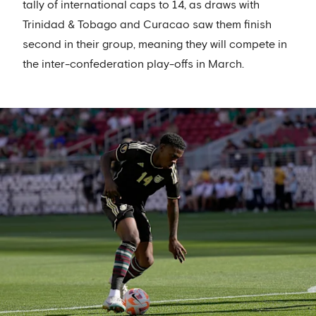
tally of international caps to 14, as draws with
Trinidad & Tobago and Curacao saw them finish
second in their group, meaning they will compete in
the inter-confederation play-offs in March.