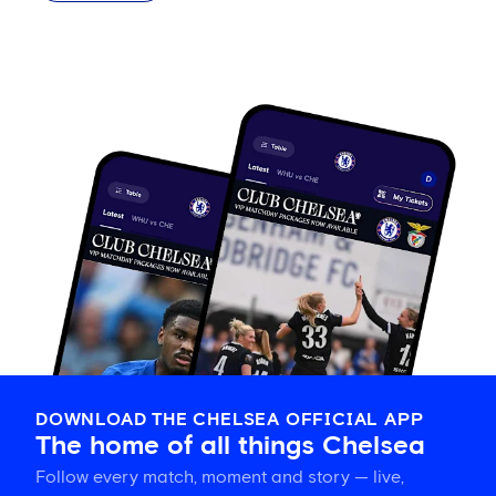
DOWNLOAD THE CHELSEA OFFICIAL APP
The home of all things Chelsea
Follow every match, moment and story — live,