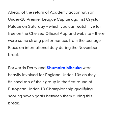
Ahead of the return of Academy action with an
Under-18 Premier League Cup tie against Crystal
Palace on Saturday - which you can watch live for
free on the Chelsea Official App and website - there
were some strong performances from the teenage
Blues on international duty during the November
break.
Forwards Derry and
Shumaira Mheuka
were
heavily involved for England Under-19s as they
finished top of their group in the first round of
European Under-19 Championship qualifying,
scoring seven goals between them during this
break.