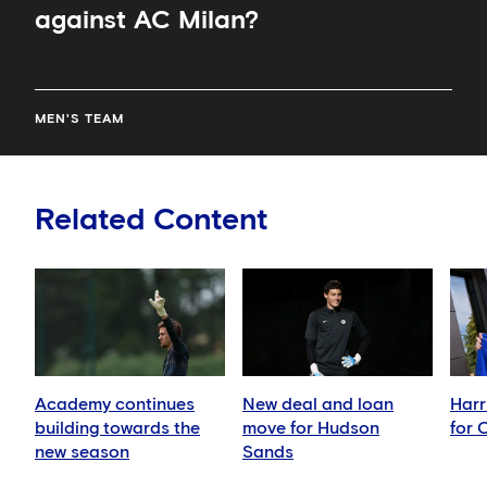
against AC Milan?
MEN'S TEAM
Related Content
Academy continues
New deal and loan
Harr
building towards the
move for Hudson
for 
new season
Sands