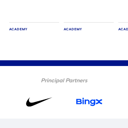
ACADEMY
ACADEMY
ACA
Principal Partners