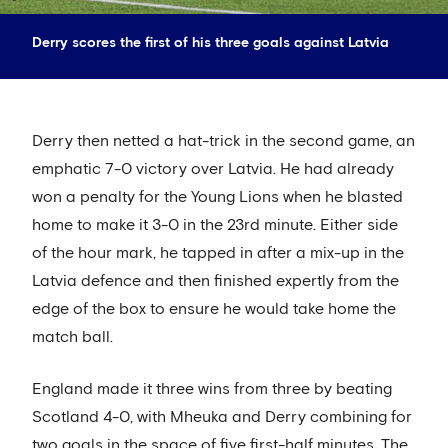
Derry scores the first of his three goals against Latvia
Derry then netted a hat-trick in the second game, an
emphatic 7-0 victory over Latvia. He had already
won a penalty for the Young Lions when he blasted
home to make it 3-0 in the 23rd minute. Either side
of the hour mark, he tapped in after a mix-up in the
Latvia defence and then finished expertly from the
edge of the box to ensure he would take home the
match ball.
England made it three wins from three by beating
Scotland 4-0, with Mheuka and Derry combining for
two goals in the space of five first-half minutes. The