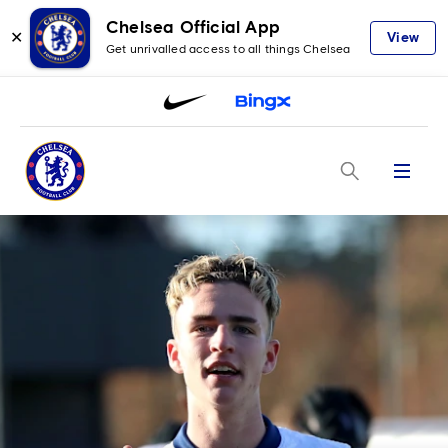
Chelsea Official App
✕
View
Get unrivalled access to all things Chelsea
Menu