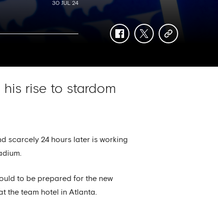
30 JUL 24
facebook
twitter
copy-
link
 his rise to stardom
d scarcely 24 hours later is working
adium.
could to be prepared for the new
t the team hotel in Atlanta.