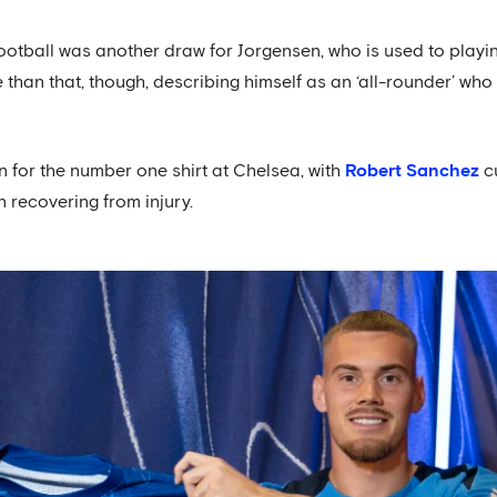
tball was another draw for Jorgensen, who is used to playin
 than that, though, describing himself as an ‘all-rounder’ w
n for the number one shirt at Chelsea, with
Robert Sanchez
cu
 recovering from injury.