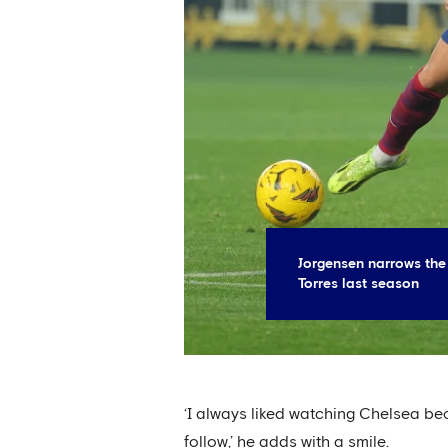
Jorgensen narrows the
Torres last season
‘I always liked watching Chelsea be
follow,’ he adds with a smile.