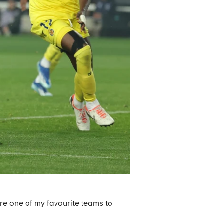
re one of my favourite teams to