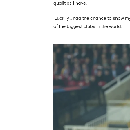
qualities I have.
'Luckily I had the chance to show m
of the biggest clubs in the world.