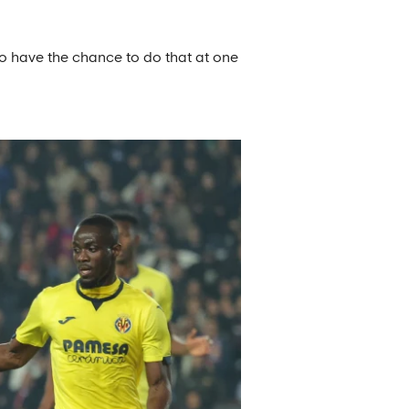
to have the chance to do that at one