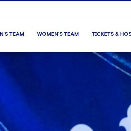
N'S TEAM
WOMEN'S TEAM
TICKETS & HOS