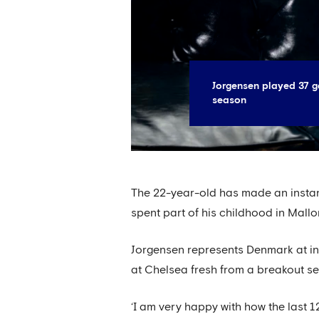
Jorgensen played 37 ga
season
The 22-year-old has made an instan
spent part of his childhood in Mallo
Jorgensen represents Denmark at in
at Chelsea fresh from a breakout se
‘I am very happy with how the last 