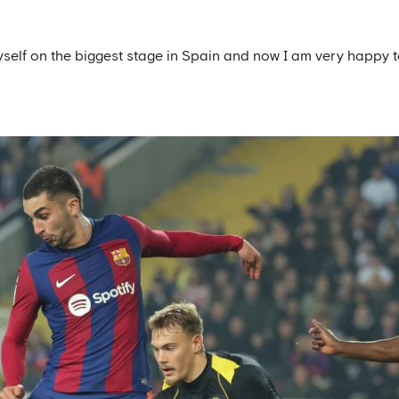
yself on the biggest stage in Spain and now I am very happy 