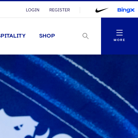
LOGIN
REGISTER
Menu
PITALITY
SHOP
MORE