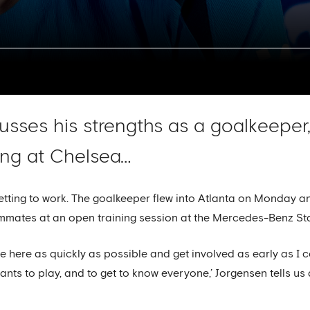
sses his strengths as a goalkeeper,
ing at Chelsea…
etting to work. The goalkeeper flew into Atlanta on Monday an
mmates at an open training session at the Mercedes-Benz St
e here as quickly as possible and get involved as early as I 
ts to play, and to get to know everyone,’ Jorgensen tells us a