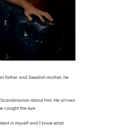
sh father and Swedish mother, he
 Scandinavian about him. He arrives
ge caught the eye.
ident in myself and I know what