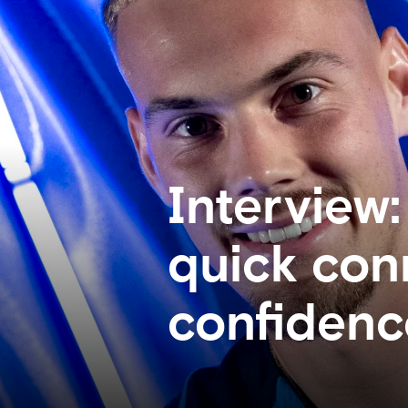
Interview:
quick conn
confidenc