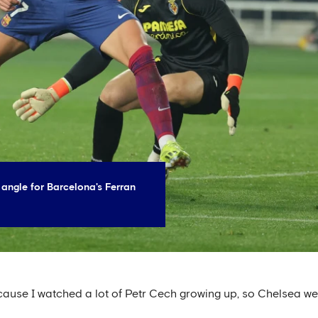
 angle for Barcelona's Ferran
cause I watched a lot of Petr Cech growing up, so Chelsea we