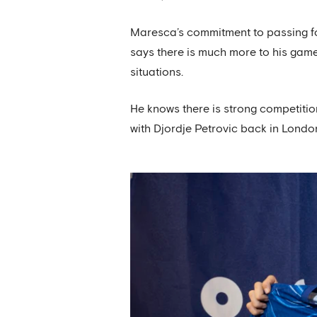
Maresca’s commitment to passing foo
says there is much more to his game
situations.
He knows there is strong competitio
with Djordje Petrovic back in London