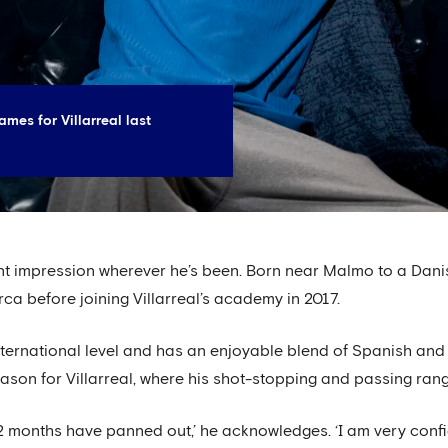
mes for Villarreal last
t impression wherever he’s been. Born near Malmo to a Dani
rca before joining Villarreal’s academy in 2017.
ternational level and has an enjoyable blend of Spanish and
ason for Villarreal, where his shot-stopping and passing ran
12 months have panned out,’ he acknowledges. ‘I am very conf