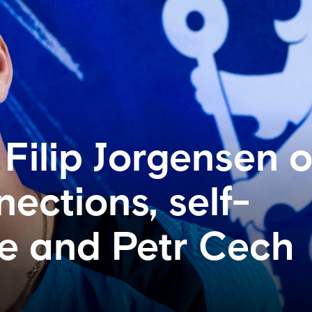
 Filip Jorgensen 
ections, self-
e and Petr Cech