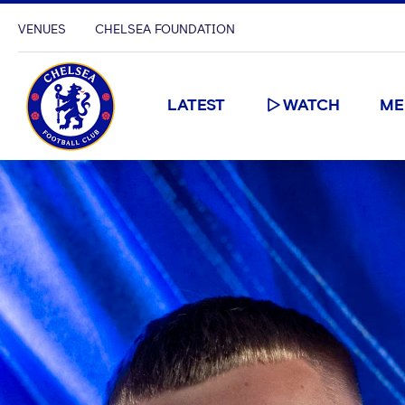
VENUES
CHELSEA FOUNDATION
LATEST
WATCH
ME