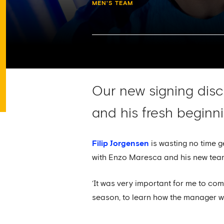
MEN'S TEAM
Our new signing discu
and his fresh beginn
Filip Jorgensen
is wasting no time g
with Enzo Maresca and his new tea
‘It was very important for me to com
season, to learn how the manager wan