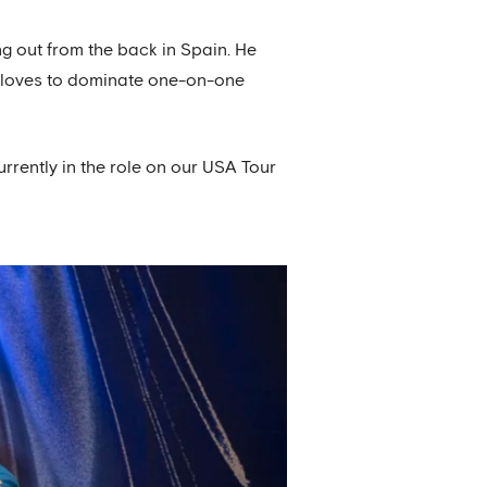
g out from the back in Spain. He
ho loves to dominate one-on-one
rrently in the role on our USA Tour