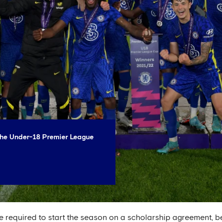
 the Under-18 Premier League
re required to start the season on a scholarship agreement, b