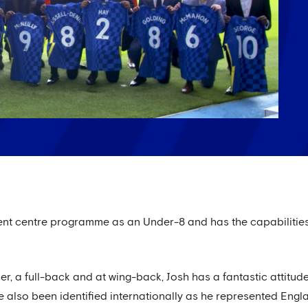
ment centre programme as an Under-8 and has the capabilities 
r, a full-back and at wing-back, Josh has a fantastic attitud
e also been identified internationally as he represented Engl