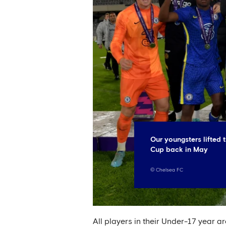
Our youngsters lifted
Cup back in May
©
Chelsea FC
All players in their Under-17 year a