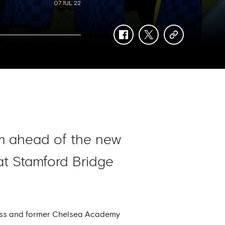
07 JUL 22
facebook
twitter
copy-
link
m ahead of the new
at Stamford Bridge
 Ross and former Chelsea Academy