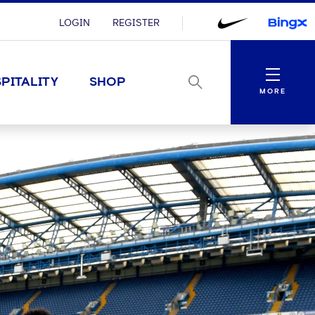
LOGIN
REGISTER
Menu
PITALITY
SHOP
MORE