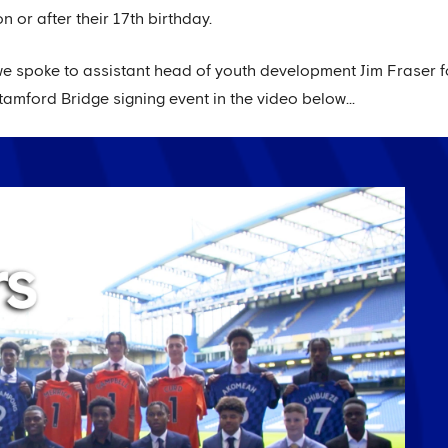
n or after their 17th birthday.
 we spoke to assistant head of youth development Jim Fraser 
amford Bridge signing event in the video below...