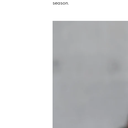
season.