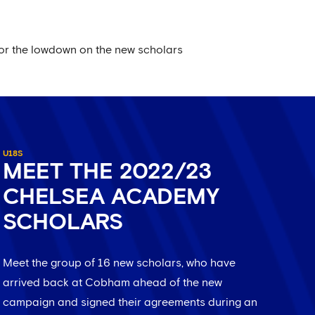
for the lowdown on the new scholars
U18S
MEET THE 2022/23
CHELSEA ACADEMY
SCHOLARS
Meet the group of 16 new scholars, who have
arrived back at Cobham ahead of the new
campaign and signed their agreements during an