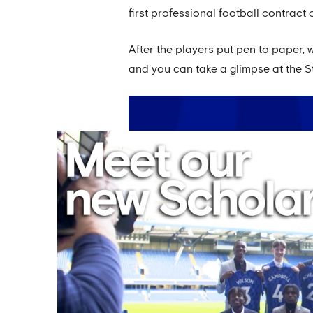
first professional football contract o
After the players put pen to paper,
and you can take a glimpse at the St