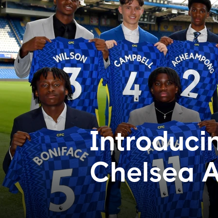
Introduci
Chelsea 