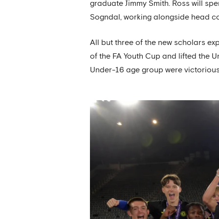
graduate Jimmy Smith. Ross will spe
Sogndal, working alongside head c
All but three of the new scholars ex
of the FA Youth Cup and lifted the
Under-16 age group were victorious 