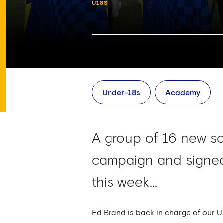
U18S
Under-18s
Academy
A group of 16 new s
campaign and signed
this week...
Ed Brand is back in charge of our 