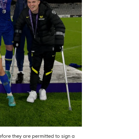
efore they are permitted to sign a