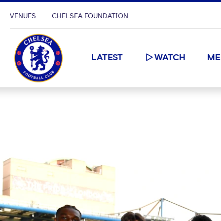
VENUES
CHELSEA FOUNDATION
LATEST
WATCH
ME