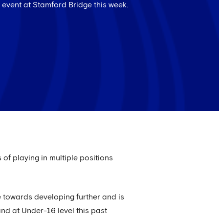
event at Stamford Bridge this week.
of playing in multiple positions
e towards developing further and is
and at Under-16 level this past