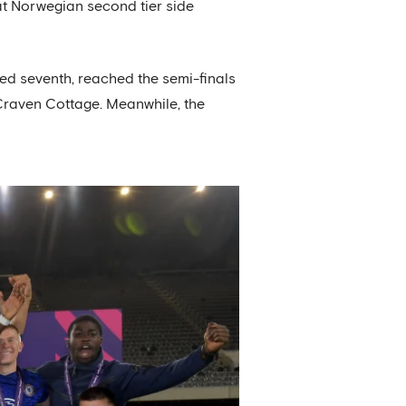
at Norwegian second tier side
hed seventh, reached the semi-finals
Craven Cottage. Meanwhile, the