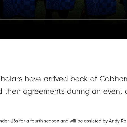
cholars have arrived back at Cobha
 their agreements during an event 
Under-18s for a fourth season and will be assisted by Andy