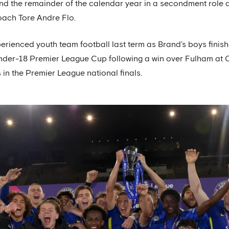
nd the remainder of the calendar year in a secondment role 
oach Tore Andre Flo.
perienced youth team football last term as Brand’s boys finis
 Under-18 Premier League Cup following a win over Fulham at 
in the Premier League national finals.