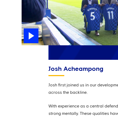
Josh Acheampong
Josh first joined us in our develop
across the backline.
With experience as a central defende
strong mentally. These qualities hav