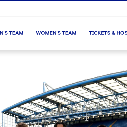
N'S TEAM
WOMEN'S TEAM
TICKETS & HOS