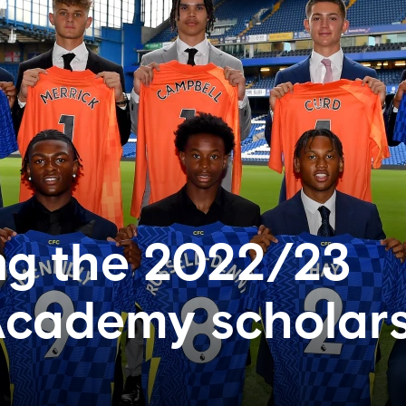
ng the 2022/23
Academy scholar