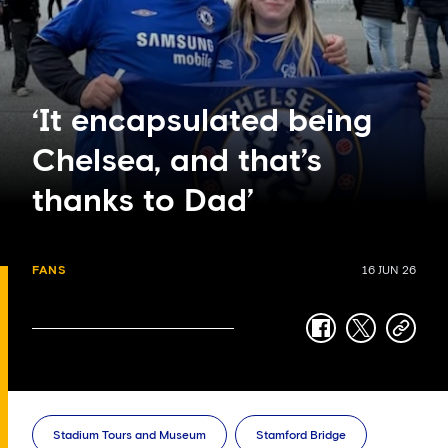
‘It encapsulated being
Chelsea, and that’s
thanks to Dad’
FANS
16 JUN 26
facebook
twitter
copy-
link
Stadium Tours and Museum
Stamford Bridge