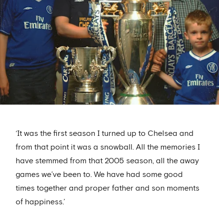
‘It was the first season I turned up to Chelsea and
from that point it was a snowball. All the memories I
have stemmed from that 2005 season, all the away
games we’ve been to. We have had some good
times together and proper father and son moments
of happiness.’