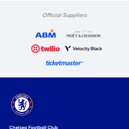
Official Suppliers
Chelsea Football Club