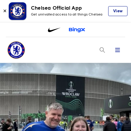
Chelsea Official App
✕
View
Get unrivalled access to all things Chelsea
Menu