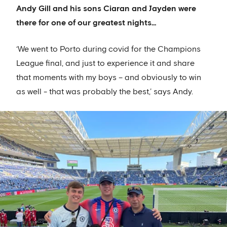
Andy Gill and his sons Ciaran and Jayden were
there for one of our greatest nights…
‘We went to Porto during covid for the Champions
League final, and just to experience it and share
that moments with my boys – and obviously to win
as well - that was probably the best,’ says Andy.