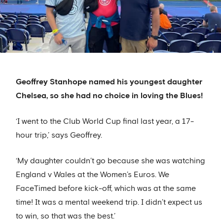
Geoffrey Stanhope named his youngest daughter
Chelsea, so she had no choice in loving the Blues!
‘I went to the Club World Cup final last year, a 17-
hour trip,’ says Geoffrey.
‘My daughter couldn’t go because she was watching
England v Wales at the Women’s Euros. We
FaceTimed before kick-off, which was at the same
time! It was a mental weekend trip. I didn’t expect us
to win, so that was the best.’