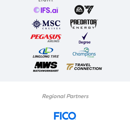
Regional Partners