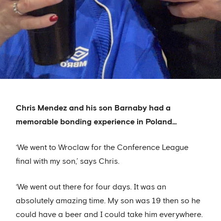
Chris Mendez and his son Barnaby had a
memorable bonding experience in Poland…
‘We went to Wroclaw for the Conference League
final with my son,’ says Chris.
‘We went out there for four days. It was an
absolutely amazing time. My son was 19 then so he
could have a beer and I could take him everywhere.