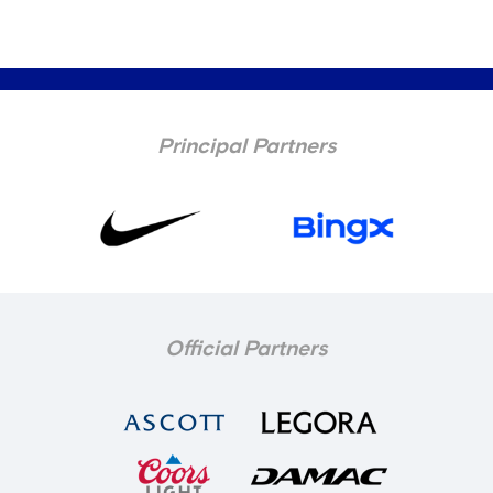
Principal Partners
Official Partners