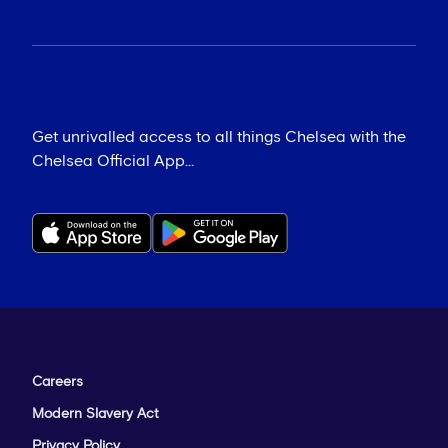
Get unrivalled access to all things Chelsea with the
Chelsea Official App...
Careers
Modern Slavery Act
Privacy Policy