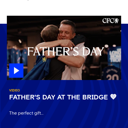
VIDEO
FATHER'S DAY AT THE BRIDGE 💙
The perfect gift...