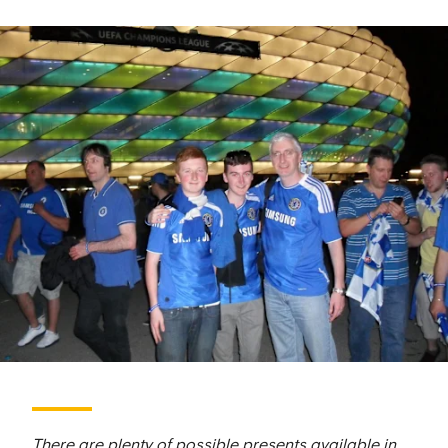
There are plenty of possible presents available in