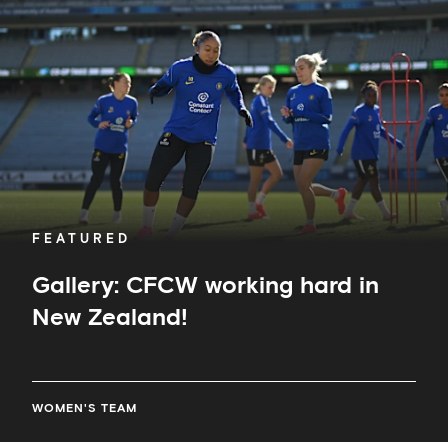
hard
in
New
Zealand!
FEATURED
Gallery: CFCW working hard in
New Zealand!
WOMEN'S TEAM