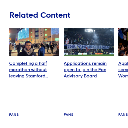
Related Content
Completing a half
Applications remain
Appl
marathon without
open to join the Fan
serv
leaving Stamford
Advisory Board
Wom
Bridge!
FANS
FANS
FAN