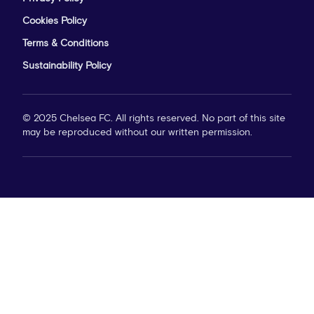
Cookies Policy
Terms & Conditions
Sustainability Policy
© 2025 Chelsea FC. All rights reserved. No part of this site
may be reproduced without our written permission.