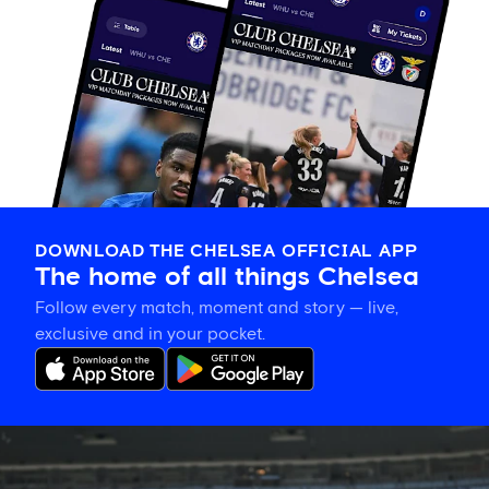
DOWNLOAD THE CHELSEA OFFICIAL APP
The home of all things Chelsea
Follow every match, moment and story — live,
exclusive and in your pocket.
Gallery:
CFCW
working