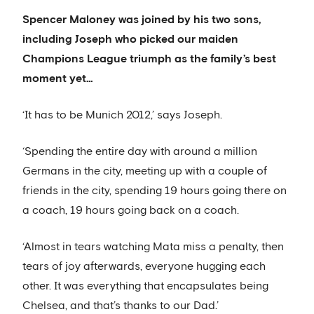
Spencer Maloney was joined by his two sons,
including Joseph who picked our maiden
Champions League triumph as the family’s best
moment yet…
‘It has to be Munich 2012,’ says Joseph.
‘Spending the entire day with around a million
Germans in the city, meeting up with a couple of
friends in the city, spending 19 hours going there on
a coach, 19 hours going back on a coach.
‘Almost in tears watching Mata miss a penalty, then
tears of joy afterwards, everyone hugging each
other. It was everything that encapsulates being
Chelsea, and that’s thanks to our Dad.’