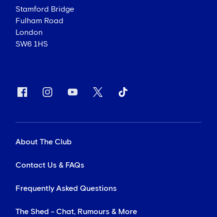
Stamford Bridge
Fulham Road
London
SW6 1HS
About The Club
Contact Us & FAQs
Frequently Asked Questions
The Shed - Chat, Rumours & More