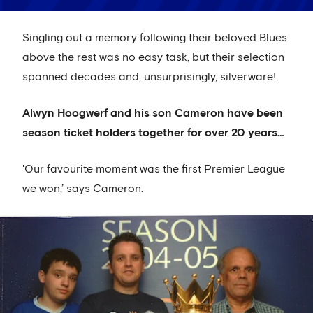
Singling out a memory following their beloved Blues
above the rest was no easy task, but their selection
spanned decades and, unsurprisingly, silverware!
Alwyn Hoogwerf and his son Cameron have been
season ticket holders together for over 20 years…
'Our favourite moment was the first Premier League
we won,’ says Cameron.