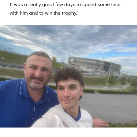
It was a really great few days to spend some time
with him and to win the trophy.’