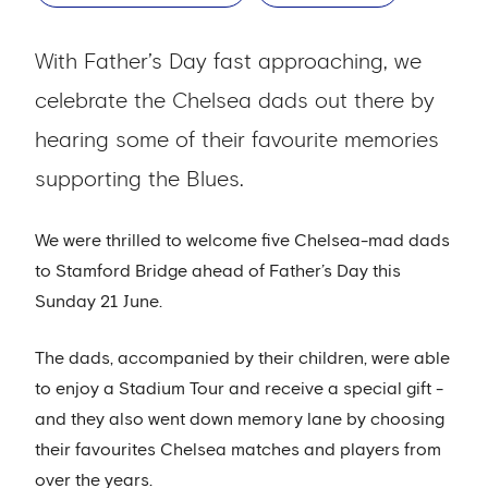
With Father’s Day fast approaching, we
celebrate the Chelsea dads out there by
hearing some of their favourite memories
supporting the Blues.
We were thrilled to welcome five Chelsea-mad dads
to Stamford Bridge ahead of Father’s Day this
Sunday 21 June.
The dads, accompanied by their children, were able
to enjoy a Stadium Tour and receive a special gift -
and they also went down memory lane by choosing
their favourites Chelsea matches and players from
over the years.