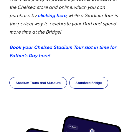
the Chelsea store and online, which you can
purchase by
clicking here
, while a Stadium Tour is
the perfect way to celebrate your Dad and spend
more time at the Bridge!
Book your Chelsea Stadium Tour slot in time for
Father's Day here!
Stadium Tours and Museum
Stamford Bridge