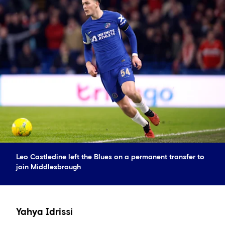
Leo Castledine left the Blues on a permanent transfer to
join Middlesbrough
Yahya Idrissi