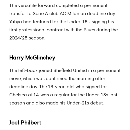
The versatile forward completed a permanent
transfer to Serie A club AC Milan on deadline day.
Yahya had featured for the Under-18s, signing his
first professional contract with the Blues during the
2024/25 season.
Harry McGlinchey
The left-back joined Sheffield United in a permanent
move, which was confirmed the morning after
deadline day. The 18-year-old, who signed for
Chelsea at 14, was a regular for the Under-18s last
season and also made his Under-21s debut.
Joel Philbert