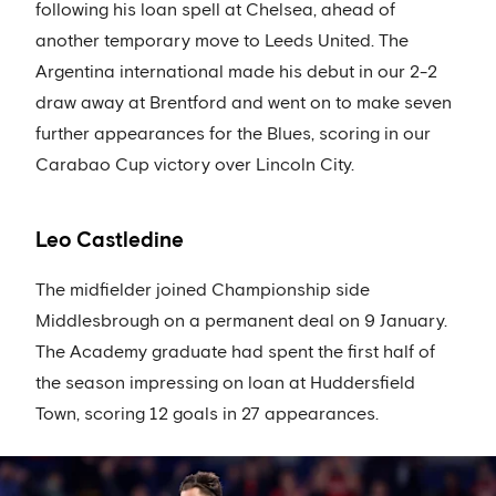
following his loan spell at Chelsea, ahead of
another temporary move to Leeds United. The
Argentina international made his debut in our 2-2
draw away at Brentford and went on to make seven
further appearances for the Blues, scoring in our
Carabao Cup victory over Lincoln City.
Leo Castledine
The midfielder joined Championship side
Middlesbrough on a permanent deal on 9 January.
The Academy graduate had spent the first half of
the season impressing on loan at Huddersfield
Town, scoring 12 goals in 27 appearances.