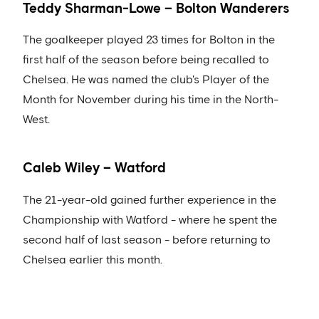
Teddy Sharman-Lowe – Bolton Wanderers
The goalkeeper played 23 times for Bolton in the
first half of the season before being recalled to
Chelsea. He was named the club's Player of the
Month for November during his time in the North-
West.
Caleb Wiley – Watford
The 21-year-old gained further experience in the
Championship with Watford - where he spent the
second half of last season - before returning to
Chelsea earlier this month.