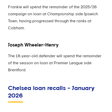
Frankie will spend the remainder of the 2025/26
campaign on loan at Championship side Ipswich
Town, having progressed through the ranks at
Cobham.
Joseph Wheeler-Henry
The 18-year-old defender will spend the remainder
of the season on loan at Premier League side
Brentford.
Chelsea loan recalls - January
2026