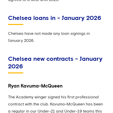
Chelsea loans in - January 2026
Chelsea have not made any loan signings in
January 2026.
Chelsea new contracts - January
2026
Ryan Kavuma-McQueen
The Academy winger signed his first professional
contract with the club. Kavuma-McQueen has been
a regular in our Under-21 and Under-19 teams this