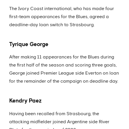
The Ivory Coast international, who has made four
first-team appearances for the Blues, agreed a
deadline-day loan switch to Strasbourg.
Tyrique George
After making 11 appearances for the Blues during
the first half of the season and scoring three goals,
George joined Premier League side Everton on loan
for the remainder of the campaign on deadline day.
Kendry Paez
Having been recalled from Strasbourg, the
attacking midfielder joined Argentine side River