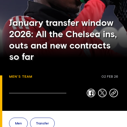
January transfer window
2026: All the Chelsea ins,
outs and new contracts
so far
MEN'S TEAM
02 FEB 26
facebook
twitter
copy-
link
Men
Transfer