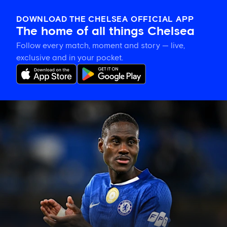
DOWNLOAD THE CHELSEA OFFICIAL APP
The home of all things Chelsea
Follow every match, moment and story — live,
exclusive and in your pocket.
Trevoh
Chalobah
leaves
Chelsea
for
Como