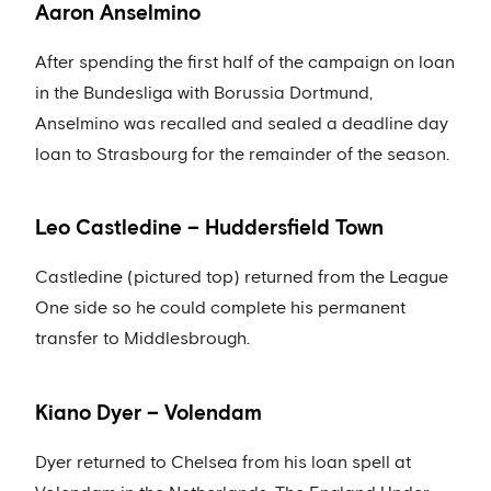
Aaron Anselmino
After spending the first half of the campaign on loan
in the Bundesliga with Borussia Dortmund,
Anselmino was recalled and sealed a deadline day
loan to Strasbourg for the remainder of the season.
Leo Castledine – Huddersfield Town
Castledine (pictured top) returned from the League
One side so he could complete his permanent
transfer to Middlesbrough.
Kiano Dyer – Volendam
Dyer returned to Chelsea from his loan spell at