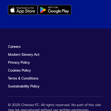
Careers
Modern Slavery Act
Privacy Policy
Cookies Policy
Terms & Conditions
Sustainability Policy
© 2025 Chelsea FC. All rights reserved. No part of this site
may be reproduced without our written permission.