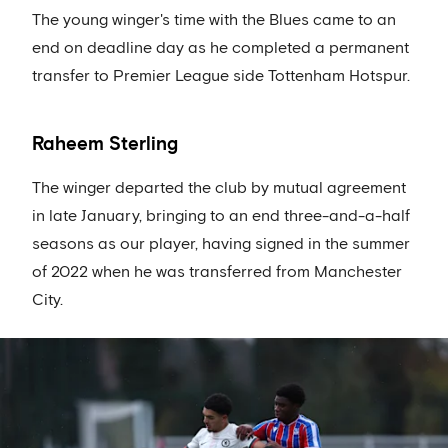
The young winger's time with the Blues came to an
end on deadline day as he completed a permanent
transfer to Premier League side Tottenham Hotspur.
Raheem Sterling
The winger departed the club by mutual agreement
in late January, bringing to an end three-and-a-half
seasons as our player, having signed in the summer
of 2022 when he was transferred from Manchester
City.