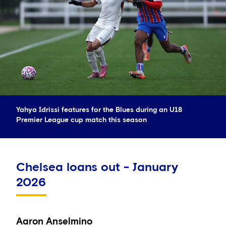
Yahya Idrissi features for the Blues during an U18
Premier League cup match this season
Chelsea loans out - January
2026
Aaron Anselmino