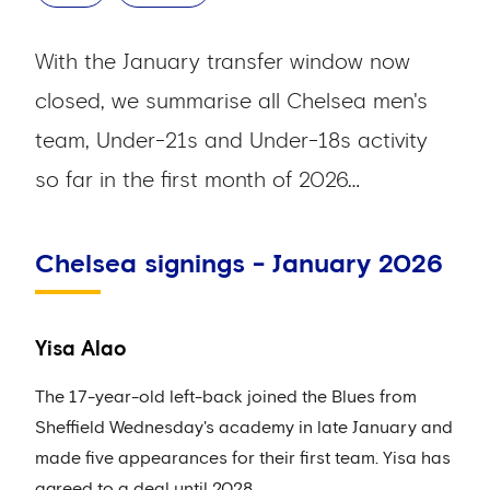
With the January transfer window now
closed, we summarise all Chelsea men's
team, Under-21s and Under-18s activity
so far in the first month of 2026…
Chelsea signings - January 2026
Yisa Alao
The 17-year-old left-back joined the Blues from
Sheffield Wednesday's academy in late January and
made five appearances for their first team. Yisa has
agreed to a deal until 2028.