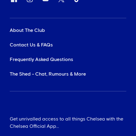
About The Club
Contact Us & FAQs
Frequently Asked Questions
The Shed - Chat, Rumours & More
Get unrivalled access to all things Chelsea with the
Chelsea Official App...