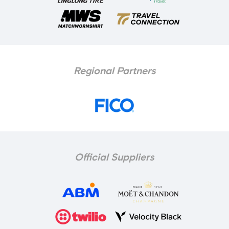
Regional Partners
Official Suppliers