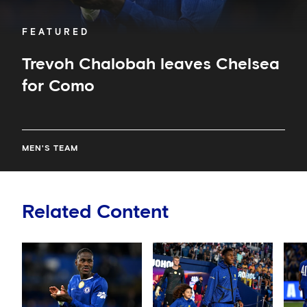
FEATURED
Trevoh Chalobah leaves Chelsea
for Como
MEN'S TEAM
Related Content