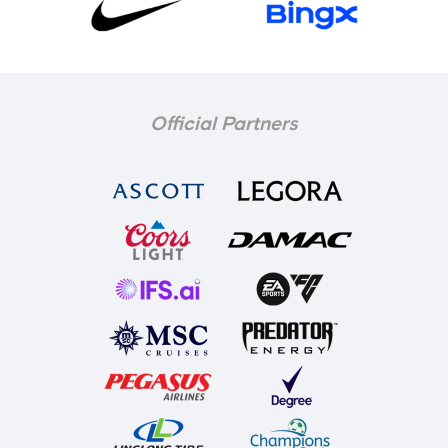
Official Partners