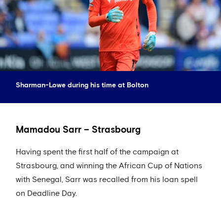
Sharman-Lowe during his time at Bolton
Mamadou Sarr – Strasbourg
Having spent the first half of the campaign at
Strasbourg, and winning the African Cup of Nations
with Senegal, Sarr was recalled from his loan spell
on Deadline Day.