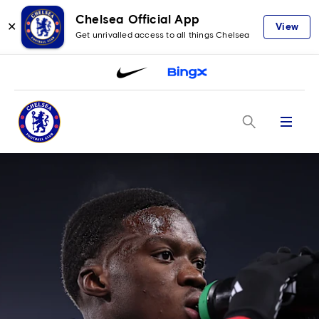
Chelsea Official App
✕
View
Get unrivalled access to all things Chelsea
Menu