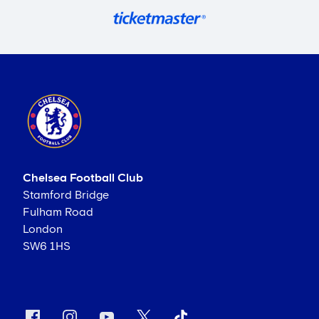
Chelsea Football Club
Stamford Bridge
Fulham Road
London
SW6 1HS