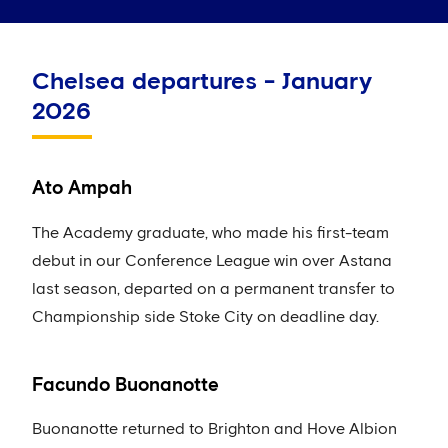
Chelsea departures - January
2026
Ato Ampah
The Academy graduate, who made his first-team
debut in our Conference League win over Astana
last season, departed on a permanent transfer to
Championship side Stoke City on deadline day.
Facundo Buonanotte
Buonanotte returned to Brighton and Hove Albion