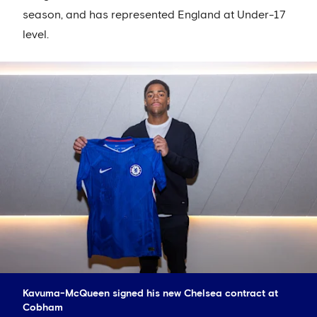
season, and has represented England at Under-17
level.
Kavuma-McQueen signed his new Chelsea contract at
Cobham