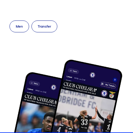
Men
Transfer