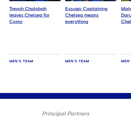
Trevoh Chalobah
Essugo: Captaining
Matc
leaves Chelsea for
Chelsea means
Daru
Como
everything
Che
MEN'S TEAM
MEN'S TEAM
MEN'
Principal Partners