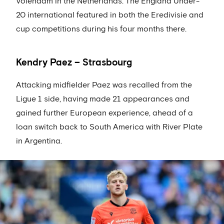
Volendam in the Netherlands. The England Under-
20 international featured in both the Eredivisie and
cup competitions during his four months there.
Kendry Paez – Strasbourg
Attacking midfielder Paez was recalled from the
Ligue 1 side, having made 21 appearances and
gained further European experience, ahead of a
loan switch back to South America with River Plate
in Argentina.