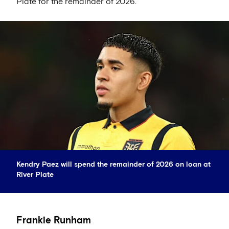
Plate for the remainder of 2026.
Kendry Paez will spend the remainder of 2026 on loan at
River Plate
Frankie Runham