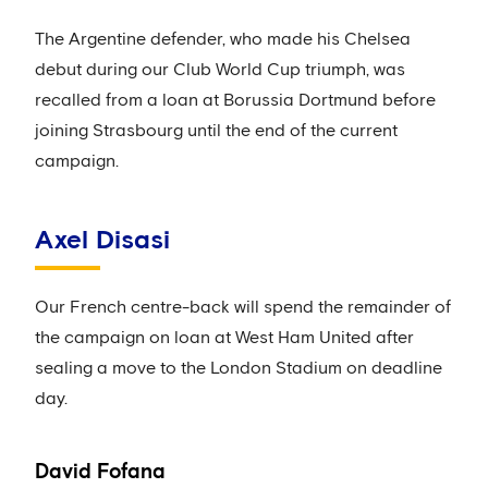
The Argentine defender, who made his Chelsea
debut during our Club World Cup triumph, was
recalled from a loan at Borussia Dortmund before
joining Strasbourg until the end of the current
campaign.
Axel Disasi
Our French centre-back will spend the remainder of
the campaign on loan at West Ham United after
sealing a move to the London Stadium on deadline
day.
David Fofana