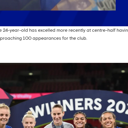
he 24-year-old has excelled more recently at centre-half hav
pproaching 100 appearances for the club.