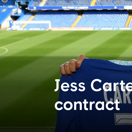
Jess Cart
contract