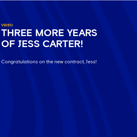
VIDEO
THREE MORE YEARS
OF JESS CARTER!
Congratulations on the new contract, Jess!