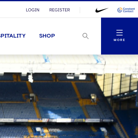
LOGIN
REGISTER
Menu
PITALITY
SHOP
MORE