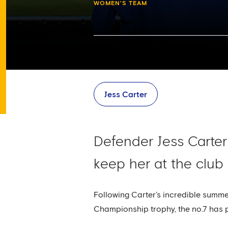
WOMEN'S TEAM
Jess Carter
Defender Jess Carter
keep her at the club
Following Carter’s incredible summ
Championship trophy, the no.7 has p