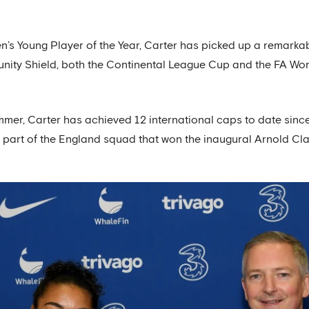
s Young Player of the Year, Carter has picked up a remarkabl
ity Shield, both the Continental League Cup and the FA Wom
ummer, Carter has achieved 12 international caps to date sinc
 part of the England squad that won the inaugural Arnold Clar