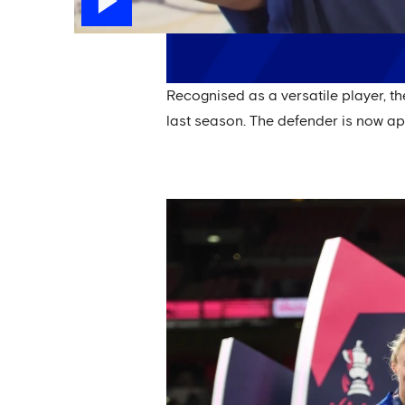
Recognised as a versatile player, t
last season. The defender is now a