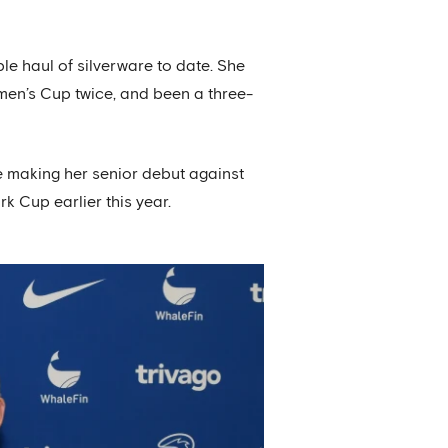
e haul of silverware to date. She
en’s Cup twice, and been a three-
e making her senior debut against
k Cup earlier this year.