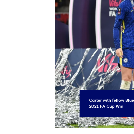
Carter with fellow Blu
2021 FA Cup Win