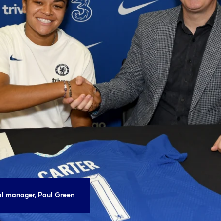
ral manager, Paul Green