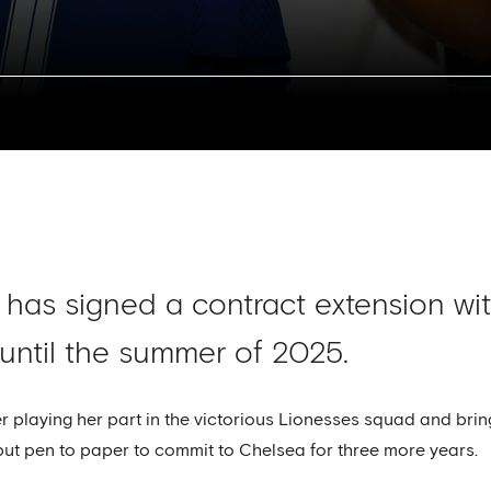
 has signed a contract extension w
 until the summer of 2025.
er playing her part in the victorious Lionesses squad and b
ut pen to paper to commit to Chelsea for three more years.