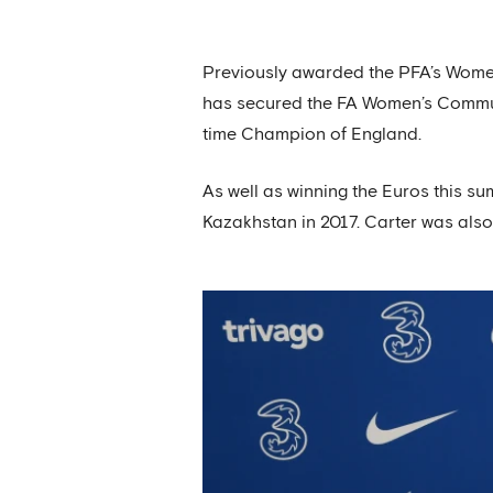
Previously awarded the PFA’s Women’
has secured the FA Women’s Commun
time Champion of England.
As well as winning the Euros this s
Kazakhstan in 2017. Carter was also