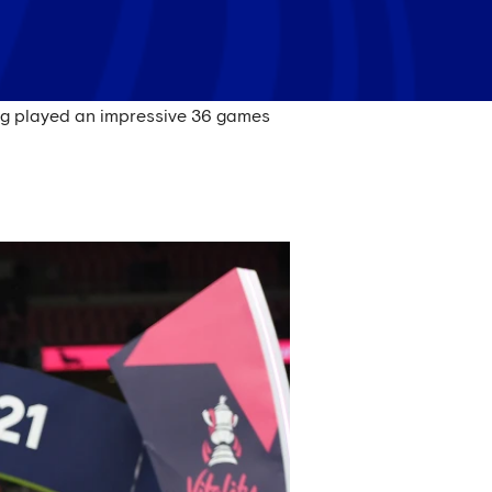
ing played an impressive 36 games