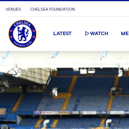
VENUES
CHELSEA FOUNDATION
LATEST
WATCH
ME