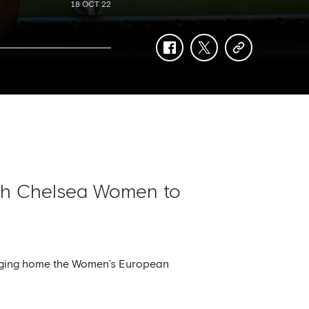
18 OCT 22
facebook
twitter
copy-
link
ith Chelsea Women to
ringing home the Women’s European