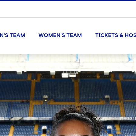
N'S TEAM
WOMEN'S TEAM
TICKETS & HOS