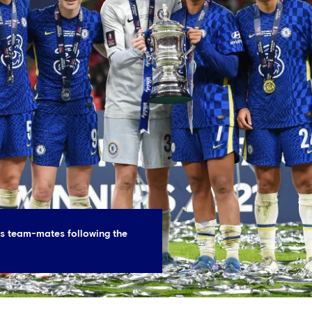
es team-mates following the