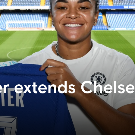
er extends Chels