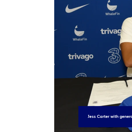
Jess Carter with gene