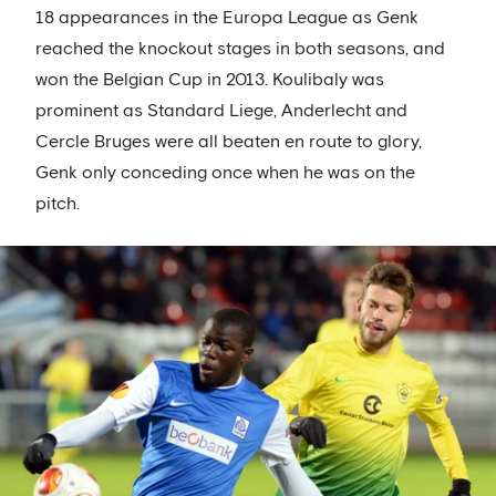
18 appearances in the Europa League as Genk
reached the knockout stages in both seasons, and
won the Belgian Cup in 2013. Koulibaly was
prominent as Standard Liege, Anderlecht and
Cercle Bruges were all beaten en route to glory,
Genk only conceding once when he was on the
pitch.