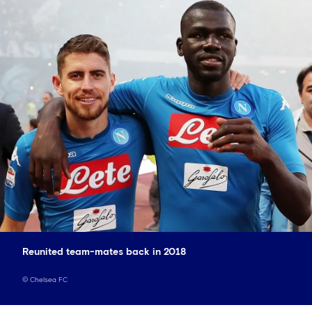
Reunited team-mates back in 2018
©
Chelsea FC