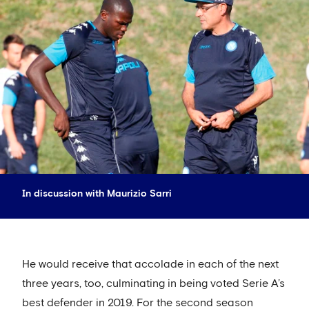
In discussion with Maurizio Sarri
He would receive that accolade in each of the next
three years, too, culminating in being voted Serie A’s
best defender in 2019. For the second season