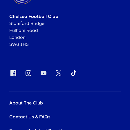
Chelsea Football Club
Stamford Bridge
Fulham Road
London
SW6 1HS
About The Club
Contact Us & FAQs