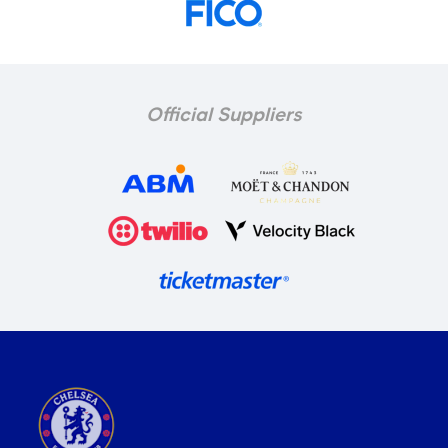
Official Suppliers