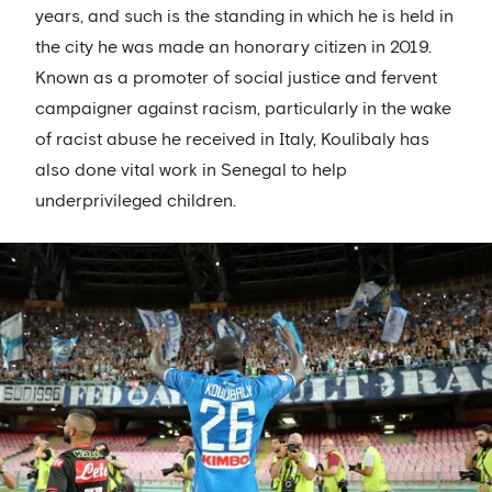
years, and such is the standing in which he is held in
the city he was made an honorary citizen in 2019.
Known as a promoter of social justice and fervent
campaigner against racism, particularly in the wake
of racist abuse he received in Italy, Koulibaly has
also done vital work in Senegal to help
underprivileged children.