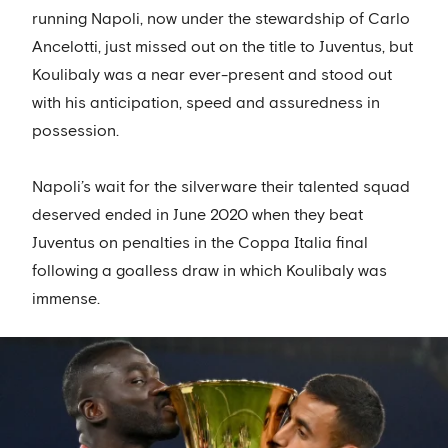
running Napoli, now under the stewardship of Carlo
Ancelotti, just missed out on the title to Juventus, but
Koulibaly was a near ever-present and stood out
with his anticipation, speed and assuredness in
possession.
Napoli’s wait for the silverware their talented squad
deserved ended in June 2020 when they beat
Juventus on penalties in the Coppa Italia final
following a goalless draw in which Koulibaly was
immense.