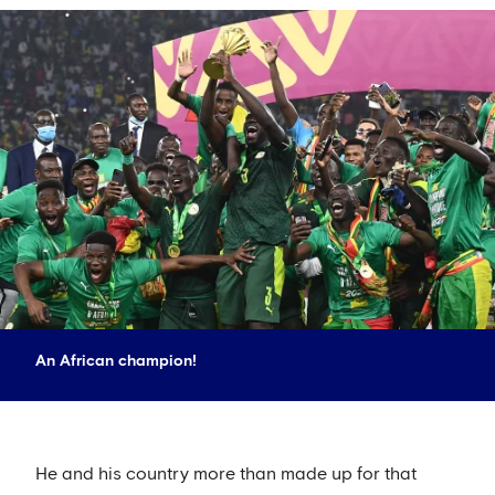
An African champion!
He and his country more than made up for that