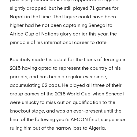
slightly dropped, but he still played 71 games for
Napoli in that time. That figure could have been
higher had he not been captaining Senegal to
Africa Cup of Nations glory earlier this year, the
pinnacle of his international career to date.
Koulibaly made his debut for the Lions of Teranga in
2015 having opted to represent the country of his
parents, and has been a regular ever since,
accumulating 62 caps. He played all three of their
group games at the 2018 World Cup, when Senegal
were unlucky to miss out on qualification to the
knockout stage, and was an ever-present until the
final of the following year’s AFCON final, suspension
ruling him out of the narrow loss to Algeria.