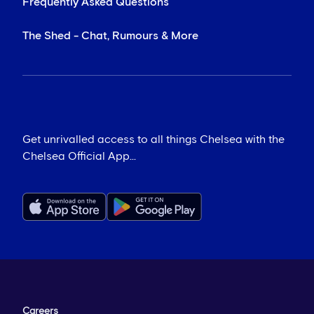
Frequently Asked Questions
The Shed - Chat, Rumours & More
Get unrivalled access to all things Chelsea with the
Chelsea Official App...
Careers