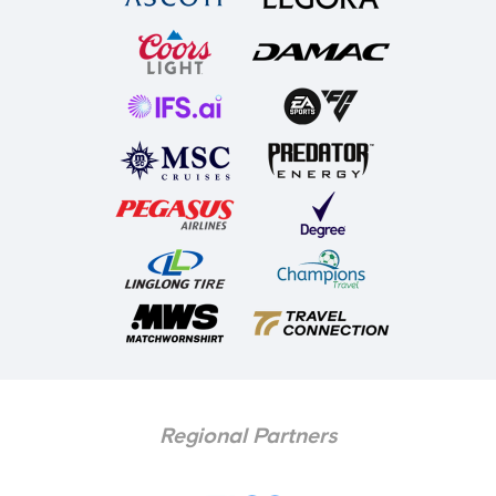
Regional Partners