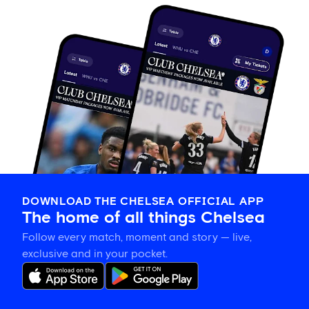
DOWNLOAD THE CHELSEA OFFICIAL APP
The home of all things Chelsea
Follow every match, moment and story — live,
exclusive and in your pocket.