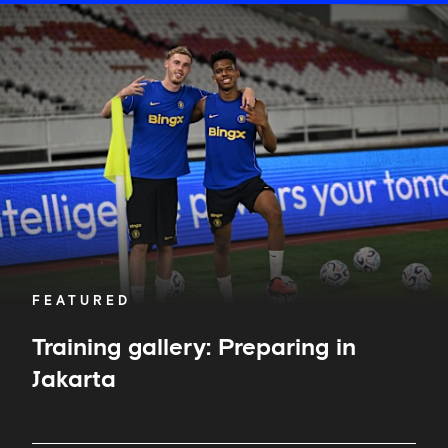
Training
gallery:
Preparing
in
Jakarta
FEATURED
Training gallery: Preparing in
Jakarta