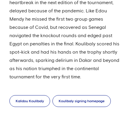
heartbreak in the next edition of the tournament,
delayed because of the pandemic. Like Edou
Mendy he missed the first two group games
because of Covid, but recovered as Senegal
navigated the knockout rounds and edged past
Egypt on penalties in the final. Koulibaly scored his
spot-kick and had his hands on the trophy shortly
afterwards, sparking delirium in Dakar and beyond
as his nation triumphed in the continental
tournament for the very first time.
Kalidou Koulibaly
Koulibaly signing homepage