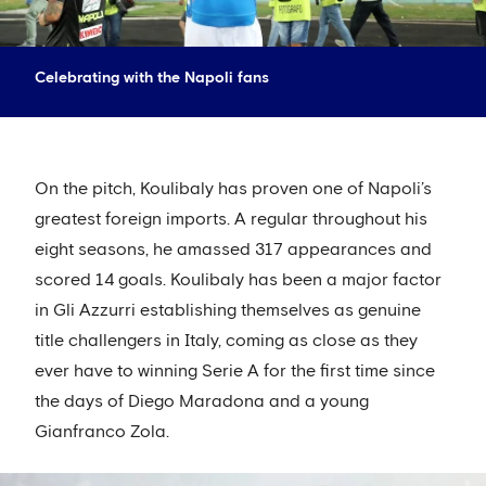
Celebrating with the Napoli fans
On the pitch, Koulibaly has proven one of Napoli’s
greatest foreign imports. A regular throughout his
eight seasons, he amassed 317 appearances and
scored 14 goals. Koulibaly has been a major factor
in Gli Azzurri establishing themselves as genuine
title challengers in Italy, coming as close as they
ever have to winning Serie A for the first time since
the days of Diego Maradona and a young
Gianfranco Zola.