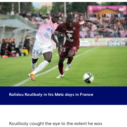
Kalidou Koulibaly in his Metz days in France
Koulibaly caught the eye to the extent he was