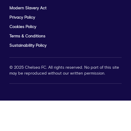
Modern Slavery Act
Privacy Policy
Cookies Policy
Terms & Conditions
Sustainability Policy
© 2025 Chelsea FC. All rights reserved. No part of this site
may be reproduced without our written permission.