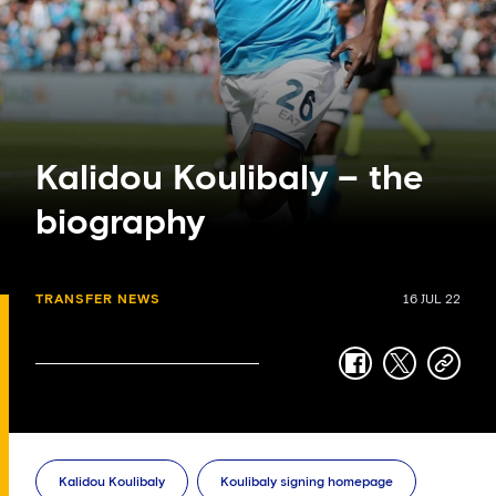
Kalidou Koulibaly – the
biography
TRANSFER NEWS
16 JUL 22
facebook
twitter
copy-
link
Kalidou Koulibaly
Koulibaly signing homepage