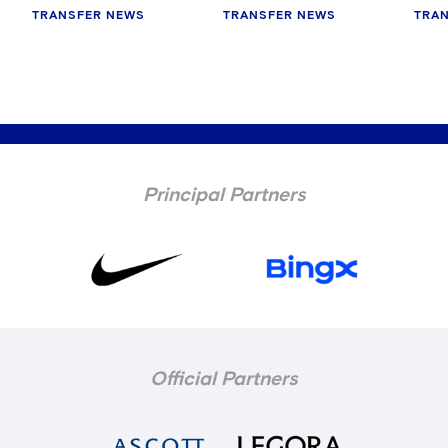
TRANSFER NEWS
TRANSFER NEWS
TRA
Principal Partners
Official Partners