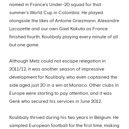
named in France’s Under-20 squad for that
summer’s World Cup in Colombia. He played
alongside the likes of Antoine Griezmann, Alexandre
Lacazette and our own Gael Kakuta as France
finished fourth, Koulibaly playing every minute of all
but one game.
Although Metz could not escape relegation in
2011/12, it was another season of impressive
development for Koulibaly, who even captained the
side aged just 20 in a win at Monaco. Other clubs in
Europe were starting to pay attention, and it was
Genk who secured his services in June 2012.
Koulibaly thrived during his two years in Belgium. He
sampled European football for the first time, making