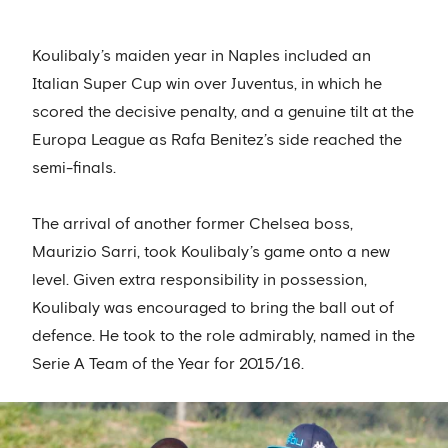
Koulibaly’s maiden year in Naples included an
Italian Super Cup win over Juventus, in which he
scored the decisive penalty, and a genuine tilt at the
Europa League as Rafa Benitez’s side reached the
semi-finals.
The arrival of another former Chelsea boss,
Maurizio Sarri, took Koulibaly’s game onto a new
level. Given extra responsibility in possession,
Koulibaly was encouraged to bring the ball out of
defence. He took to the role admirably, named in the
Serie A Team of the Year for 2015/16.