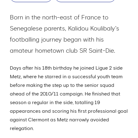
Born in the north-east of France to
Senegalese parents, Kalidou Koulibaly’s
footballing journey began with his
amateur hometown club SR Saint-Die.
Days after his 18th birthday he joined Ligue 2 side
Metz, where he starred in a successful youth team
before making the step up to the senior squad
ahead of the 2010/11 campaign. He finished that
season a regular in the side, totalling 19
appearances and scoring his first professional goal
against Clermont as Metz narrowly avoided
relegation.