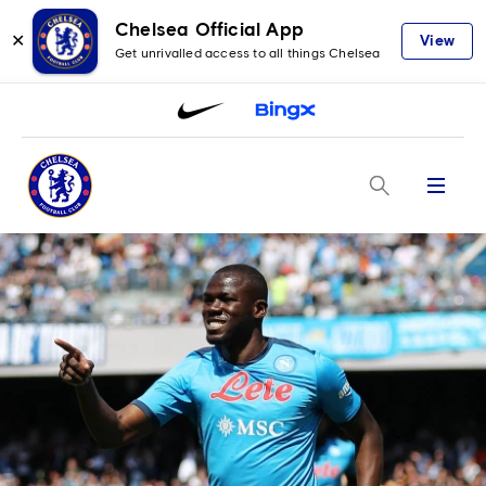
Chelsea Official App
✕
View
Get unrivalled access to all things Chelsea
Menu