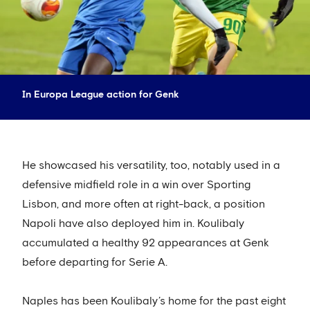
In Europa League action for Genk
He showcased his versatility, too, notably used in a
defensive midfield role in a win over Sporting
Lisbon, and more often at right-back, a position
Napoli have also deployed him in. Koulibaly
accumulated a healthy 92 appearances at Genk
before departing for Serie A.
Naples has been Koulibaly’s home for the past eight