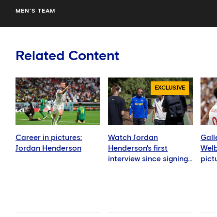
MEN'S TEAM
Related Content
EXCLUSIVE
Career in pictures:
Watch Jordan
Gall
Jordan Henderson
Henderson's first
Welb
interview since signing
pict
for Chelsea