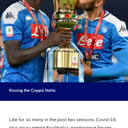
Kissing the Coppa Italia
Like for so many in the past two seasons, Covid-19,
plus injury meant Koulibaly’s appearance figures