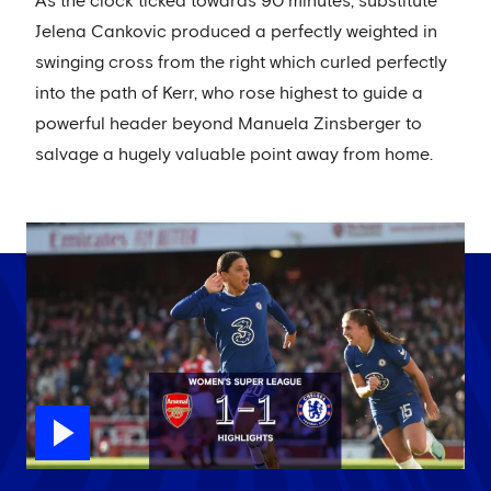
As the clock ticked towards 90 minutes, substitute
Jelena Cankovic produced a perfectly weighted in
swinging cross from the right which curled perfectly
into the path of Kerr, who rose highest to guide a
powerful header beyond Manuela Zinsberger to
salvage a hugely valuable point away from home.