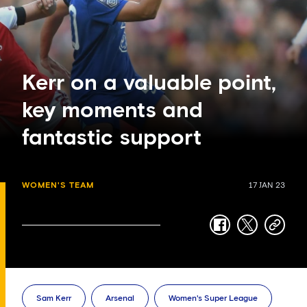
Kerr on a valuable point,
key moments and
fantastic support
WOMEN'S TEAM
17 JAN 23
facebook
twitter
copy-
link
Sam Kerr
Arsenal
Women's Super League