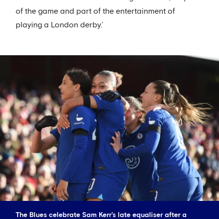
of the game and part of the entertainment of
playing a London derby.’
The Blues celebrate Sam Kerr's late equaliser after a