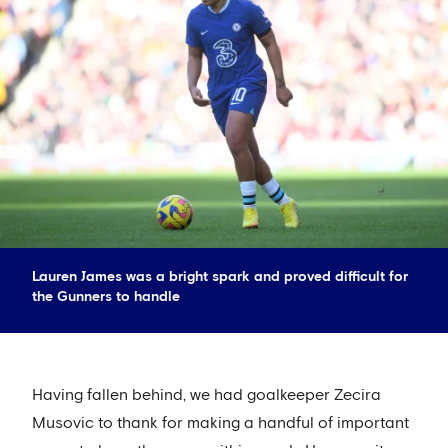
Lauren James was a bright spark and proved difficult for
the Gunners to handle
Having fallen behind, we had goalkeeper Zecira
Musovic to thank for making a handful of important