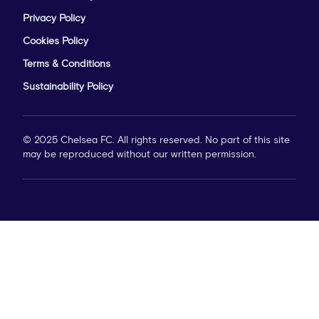
Privacy Policy
Cookies Policy
Terms & Conditions
Sustainability Policy
© 2025 Chelsea FC. All rights reserved. No part of this site
may be reproduced without our written permission.