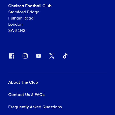
Chelsea Football Club
Stamford Bridge
Fulham Road
London
SW6 1HS
About The Club
Contact Us & FAQs
Frequently Asked Questions