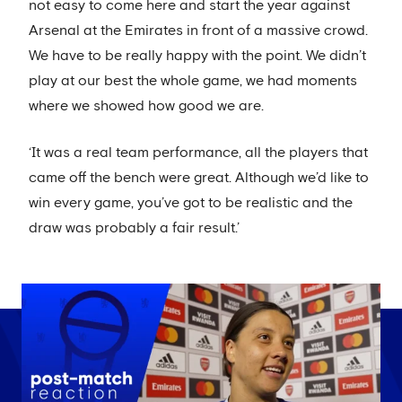
not easy to come here and start the year against
Arsenal at the Emirates in front of a massive crowd.
We have to be really happy with the point. We didn’t
play at our best the whole game, we had moments
where we showed how good we are.
‘It was a real team performance, all the players that
came off the bench were great. Although we’d like to
win every game, you’ve got to be realistic and the
draw was probably a fair result.’