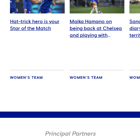
Hat-trick hero is your
Maika Hamano on
Sand
Star of the Match
being back at Chelsea
diar
and playing with
terr
Manaka Matsukubo
Zeal
WOMEN'S TEAM
WOMEN'S TEAM
WOM
Principal Partners