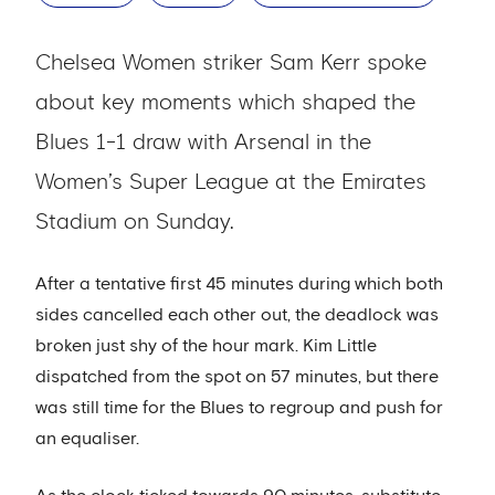
Chelsea Women striker Sam Kerr spoke
about key moments which shaped the
Blues 1-1 draw with Arsenal in the
Women’s Super League at the Emirates
Stadium on Sunday.
After a tentative first 45 minutes during which both
sides cancelled each other out, the deadlock was
broken just shy of the hour mark. Kim Little
dispatched from the spot on 57 minutes, but there
was still time for the Blues to regroup and push for
an equaliser.