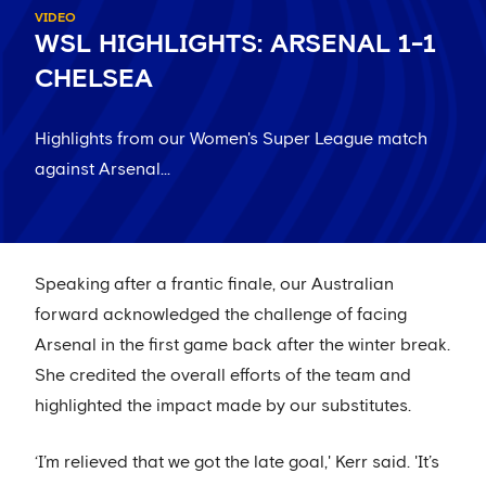
VIDEO
WSL HIGHLIGHTS: ARSENAL 1-1
CHELSEA
Highlights from our Women's Super League match
against Arsenal...
Speaking after a frantic finale, our Australian
forward acknowledged the challenge of facing
Arsenal in the first game back after the winter break.
She credited the overall efforts of the team and
highlighted the impact made by our substitutes.
‘I’m relieved that we got the late goal,' Kerr said. 'It’s