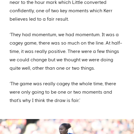
near to the hour mark which Little converted
confidently, one of two key moments which Kerr
believes led to a fair result.
‘They had momentum, we had momentum. It was a
cagey game, there was so much on the line. At half-
time, it was really positive. There were a few things
we could change but we thought we were doing
quite well, other than one or two things.
‘The game was really cagey the whole time, there
were only going to be one or two moments and
that’s why I think the draw is fair.’