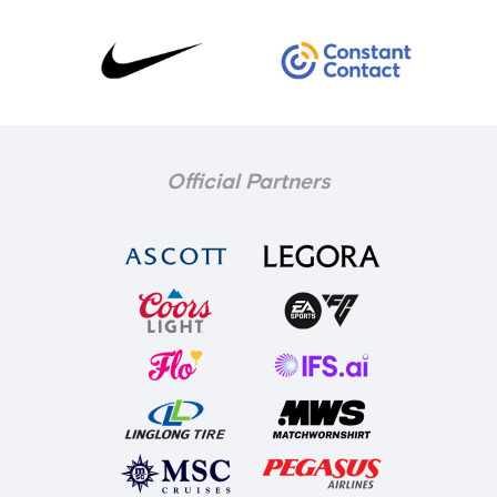
Official Partners