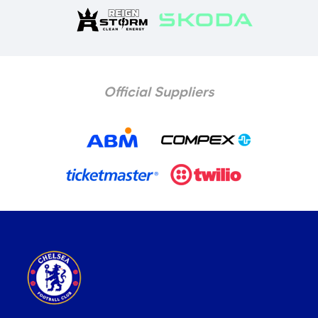
Official Suppliers