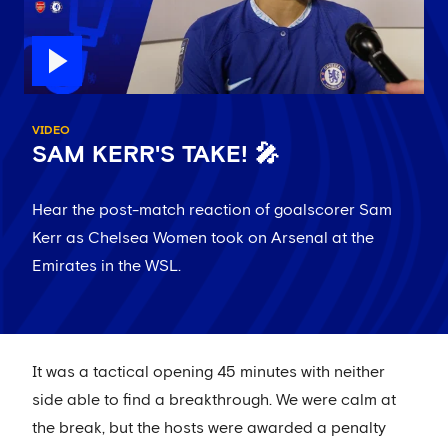
VIDEO
SAM KERR'S TAKE! 🎤
Hear the post-match reaction of goalscorer Sam
Kerr as Chelsea Women took on Arsenal at the
Emirates in the WSL.
It was a tactical opening 45 minutes with neither
side able to find a breakthrough. We were calm at
the break, but the hosts were awarded a penalty