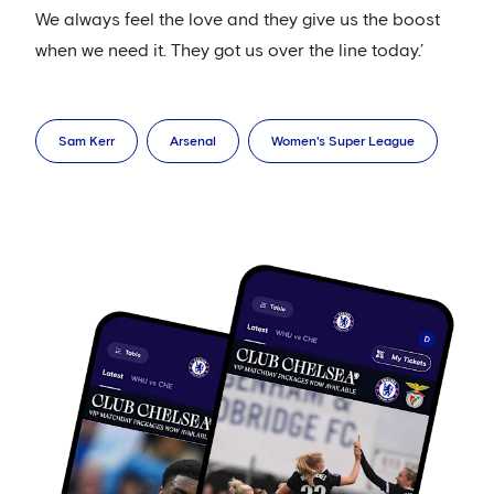
We always feel the love and they give us the boost
when we need it. They got us over the line today.’
Sam Kerr
Arsenal
Women's Super League