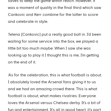
saves to keep the game within reach. However, it
was a moment of quality in the final third which saw
Cankovic and Kerr combine for the latter to score
and celebrate in style.
‘Jelena [Cankovic] put a really good ball in. I’d been
waiting for some service into the box, we played a
little bit too much maybe. When I saw she was
looking up to play it I thought this is me, I’m getting
on the end of it.
‘As for the celebration, this is what football is about.
I absolutely loved the Arsenal fans giving it to us
and we had an amazing crowd there. This is what
football is about, what makes rivalries. Everyone
loves the Arsenal versus Chelsea derby. It’s a bit of
fun and entertainment. It’s all in good heart, it’s part