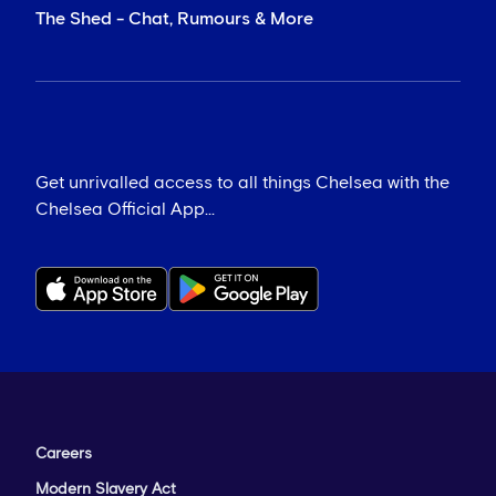
The Shed - Chat, Rumours & More
Get unrivalled access to all things Chelsea with the
Chelsea Official App...
Careers
Modern Slavery Act