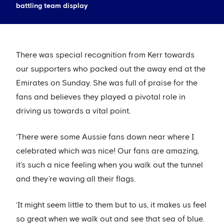
battling team display
There was special recognition from Kerr towards
our supporters who packed out the away end at the
Emirates on Sunday. She was full of praise for the
fans and believes they played a pivotal role in
driving us towards a vital point.
‘There were some Aussie fans down near where I
celebrated which was nice! Our fans are amazing,
it’s such a nice feeling when you walk out the tunnel
and they’re waving all their flags.
‘It might seem little to them but to us, it makes us feel
so great when we walk out and see that sea of blue.