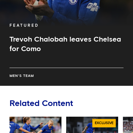
FEATURED
Trevoh Chalobah leaves Chelsea
for Como
MEN'S TEAM
Related Content
EXCLUSIVE