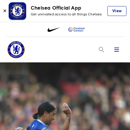
Chelsea Official App
✕
View
Get unrivalled access to all things Chelsea
Menu