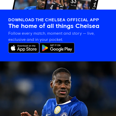
DOWNLOAD THE CHELSEA OFFICIAL APP
The home of all things Chelsea
Follow every match, moment and story — live,
exclusive and in your pocket.
Trevoh
Chalobah
leaves
Chelsea
for
Como