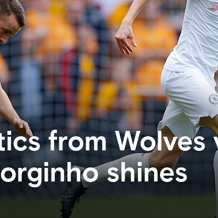
tics from Wolves 
Jorginho shines