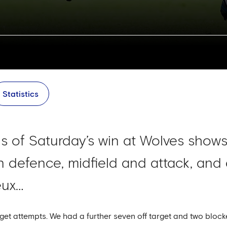
Statistics
sis of Saturday’s win at Wolves shows
 defence, midfield and attack, and a
eux…
rget attempts. We had a further seven off target and two block