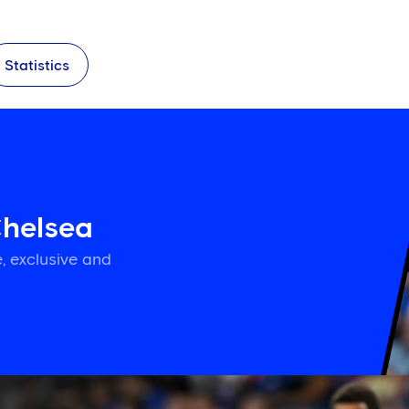
Statistics
Chelsea
, exclusive and