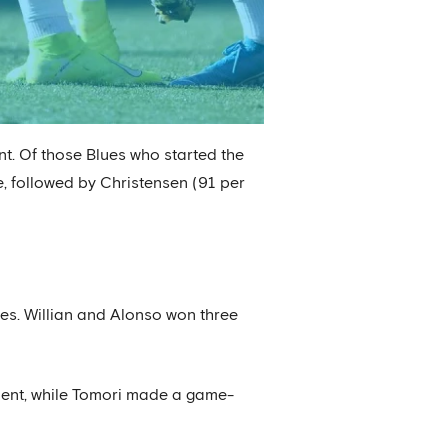
t. Of those Blues who started the
, followed by Christensen (91 per
ges. Willian and Alonso won three
tment, while Tomori made a game-