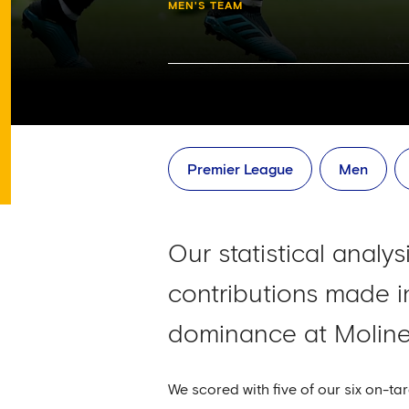
MEN'S TEAM
Premier League
Men
Our statistical analy
contributions made in
dominance at Molin
We scored with five of our six on-ta