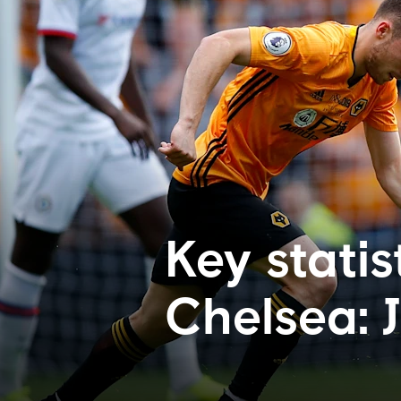
Key statis
Chelsea: 