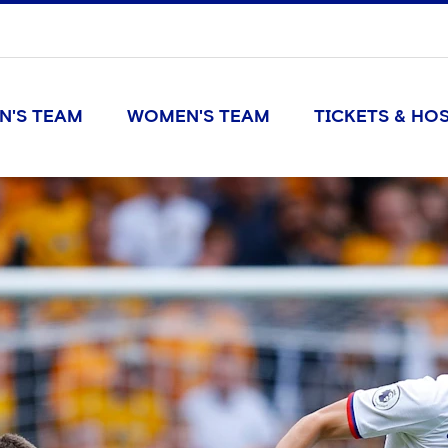
N'S TEAM
WOMEN'S TEAM
TICKETS & HOS