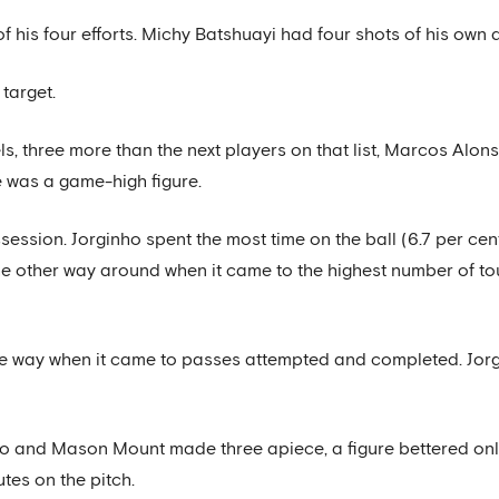
his four efforts. Michy Batshuayi had four shots of his own d
target.
, three more than the next players on that list, Marcos Alo
 was a game-high figure.
ession. Jorginho spent the most time on the ball (6.7 per cen
the other way around when it came to the highest number of t
 the way when it came to passes attempted and completed. Jorg
ho and Mason Mount made three apiece, a figure bettered on
tes on the pitch.