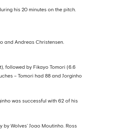
uring his 20 minutes on the pitch.
nso and Andreas Christensen.
t), followed by Fikayo Tomori (6.6
ouches – Tomori had 88 and Jorginho
inho was successful with 62 of his
ly by Wolves’ Joao Moutinho. Ross