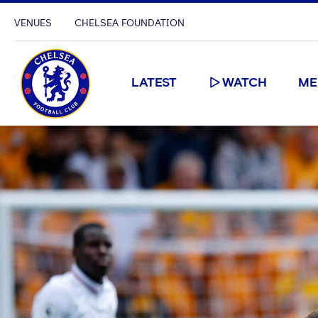
VENUES
CHELSEA FOUNDATION
LATEST
WATCH
ME