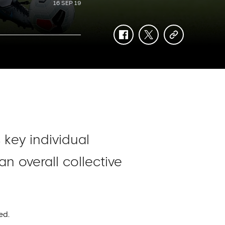
16 SEP 19
facebook
twitter
copy-
link
 key individual
n overall collective
ed.