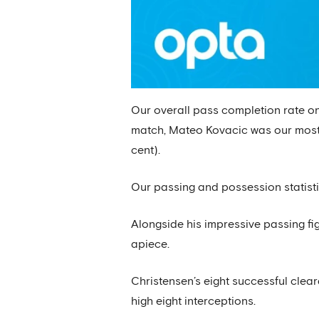
Our overall pass completion rate on
match, Mateo Kovacic was our most a
cent).
Our passing and possession statisti
Alongside his impressive passing fig
apiece.
Christensen’s eight successful clea
high eight interceptions.