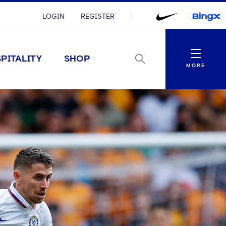
LOGIN
REGISTER
Menu
PITALITY
SHOP
MORE