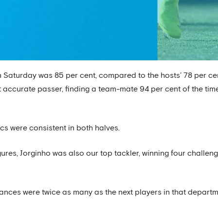
 Saturday was 85 per cent, compared to the hosts’ 78 per cen
ccurate passer, finding a team-mate 94 per cent of the time
cs were consistent in both halves.
ures, Jorginho was also our top tackler, winning four challen
rances were twice as many as the next players in that depar