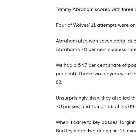
Tammy Abraham scored with three of 
Four of Wolves’ 11 attempts were on 
Abraham also won seven aerial duels
Abraham’s 70 per cent success rate
We had a 54.7 per cent share of poss
per cent). Those two players were 
83.
Unsurprisingly, then, they also led
70 passes, and Tomori 58 of his 69.
When it came to key passes, Jorgin
Barkley made two during his 25 minu