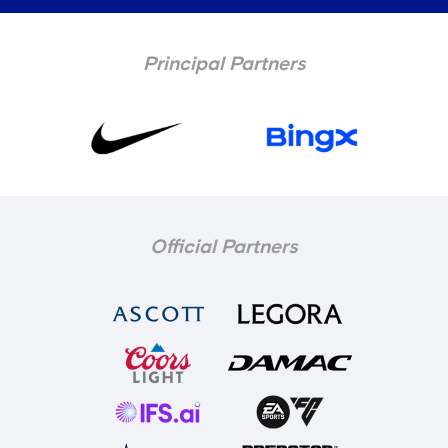
Principal Partners
Official Partners