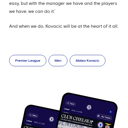
easy, but with the manager we have and the players
we have, we can do it.’
And when we do, Kovacic will be at the heart of it all.
Premier League
Men
Mateo Kovacic