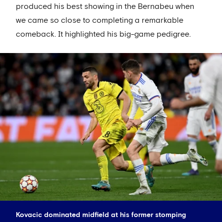
produced his best showing in the Bernabeu when
we came so close to completing a remarkable
comeback. It highlighted his big-game pedigree.
Kovacic dominated midfield at his former stomping