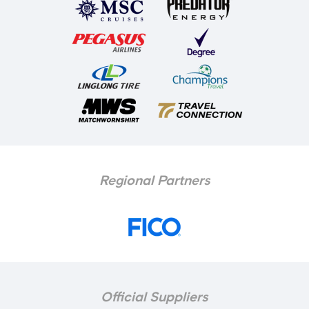
Regional Partners
Official Suppliers