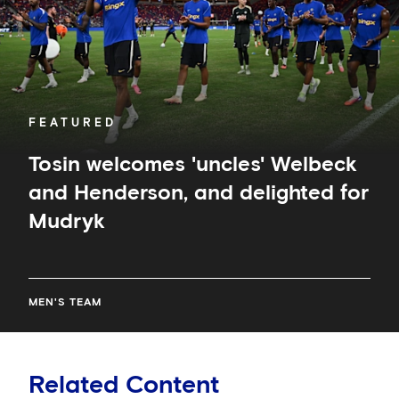
and
delighted
for
Mudryk
FEATURED
Tosin welcomes 'uncles' Welbeck
and Henderson, and delighted for
Mudryk
MEN'S TEAM
Related Content