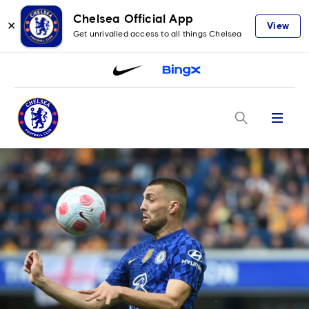
Chelsea Official App
✕
View
Get unrivalled access to all things Chelsea
Menu