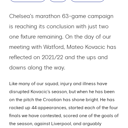
Chelsea’s marathon 63-game campaign
is reaching its conclusion with just two
one fixture remaining. On the day of our
meeting with Watford, Mateo Kovacic has
reflected on 2021/22 and the ups and
downs along the way.
Like many of our squad, injury and illness have
disrupted Kovacic’s season, but when he has been
on the pitch the Croatian has shone bright. He has
racked up 44 appearances, started each of the four
finals we have contested, scored one of the goals of
the season, against Liverpool, and arguably