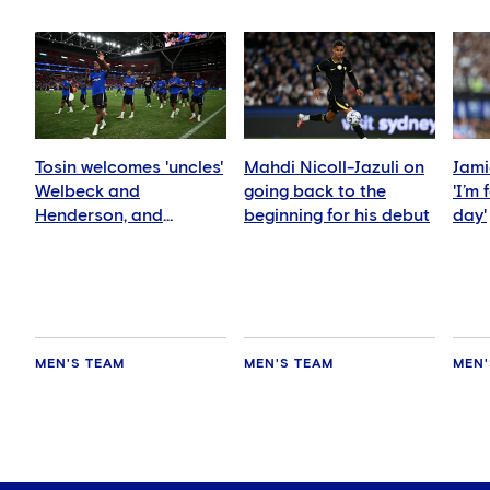
Tosin welcomes 'uncles'
Mahdi Nicoll-Jazuli on
Jami
Welbeck and
going back to the
'I’m
Henderson, and
beginning for his debut
day'
delighted for Mudryk
MEN'S TEAM
MEN'S TEAM
MEN'