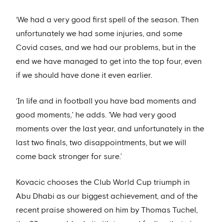
‘We had a very good first spell of the season. Then
unfortunately we had some injuries, and some
Covid cases, and we had our problems, but in the
end we have managed to get into the top four, even
if we should have done it even earlier.
‘In life and in football you have bad moments and
good moments,' he adds. 'We had very good
moments over the last year, and unfortunately in the
last two finals, two disappointments, but we will
come back stronger for sure.’
Kovacic chooses the Club World Cup triumph in
Abu Dhabi as our biggest achievement, and of the
recent praise showered on him by Thomas Tuchel,