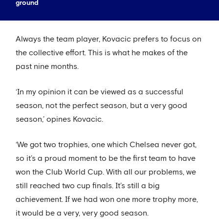
ground
Always the team player, Kovacic prefers to focus on
the collective effort. This is what he makes of the
past nine months.
‘In my opinion it can be viewed as a successful
season, not the perfect season, but a very good
season,’ opines Kovacic.
‘We got two trophies, one which Chelsea never got,
so it’s a proud moment to be the first team to have
won the Club World Cup. With all our problems, we
still reached two cup finals. It’s still a big
achievement. If we had won one more trophy more,
it would be a very, very good season.