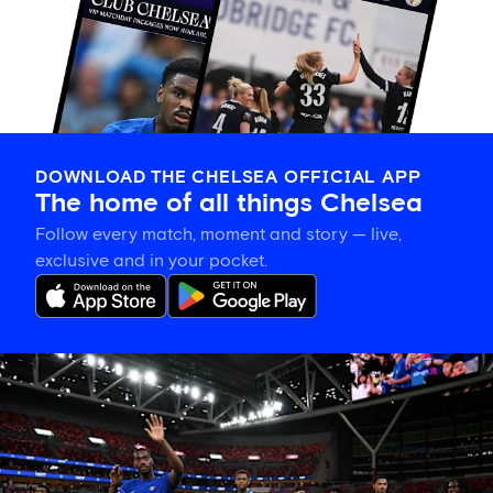
DOWNLOAD THE CHELSEA OFFICIAL APP
The home of all things Chelsea
Follow every match, moment and story — live,
exclusive and in your pocket.
Tosin
welcomes
'uncles'
Welbeck
and
Henderson,