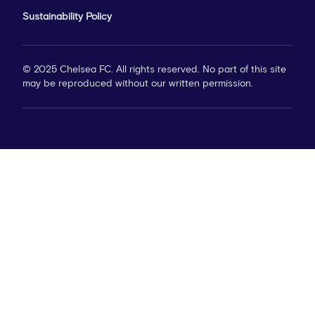
Sustainability Policy
© 2025 Chelsea FC. All rights reserved. No part of this site
may be reproduced without our written permission.