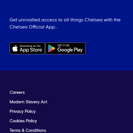
Get unrivalled access to all things Chelsea with the
Chelsea Official App...
Careers
Modern Slavery Act
Privacy Policy
Cookies Policy
Terms & Conditions