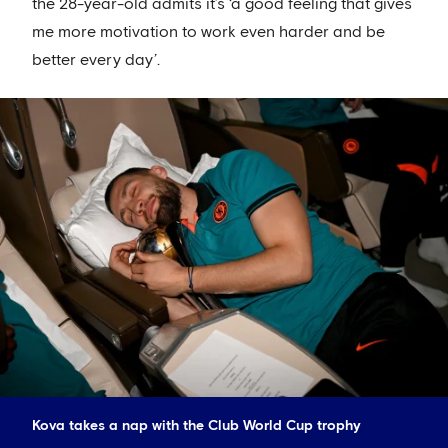
the 28-year-old admits it’s ‘a good feeling that gives
me more motivation to work even harder and be
better every day’.
Kova takes a nap with the Club World Cup trophy