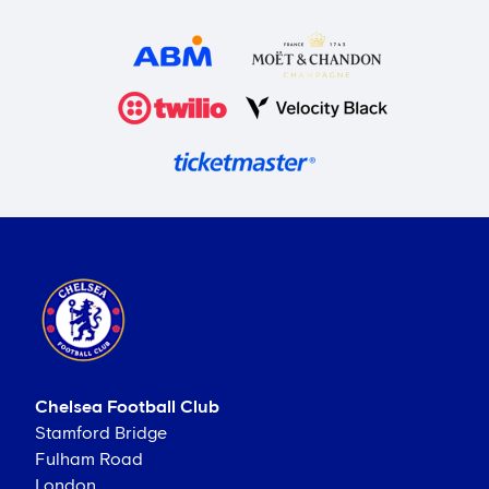
Chelsea Football Club
Stamford Bridge
Fulham Road
London