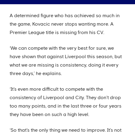
A determined figure who has achieved so much in
the game, Kovacic never stops wanting more. A
Premier League title is missing from his CV.
‘We can compete with the very best for sure, we
have shown that against Liverpool this season, but
what we are missing is consistency, doing it every
three days,’ he explains.
‘It’s even more difficult to compete with the
consistency of Liverpool and City. They don’t drop
too many points, and in the last three or four years
they have been on such a high level.
‘So that’s the only thing we need to improve. It’s not