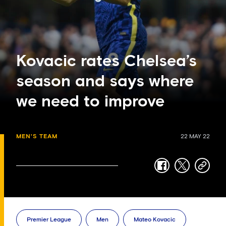
Kovacic rates Chelsea’s
season and says where
we need to improve
MEN'S TEAM
22 MAY 22
facebook
twitter
copy-
link
Premier League
Men
Mateo Kovacic