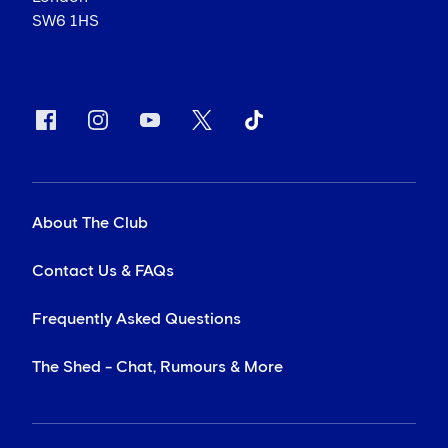
SW6 1HS
About The Club
Contact Us & FAQs
Frequently Asked Questions
The Shed - Chat, Rumours & More