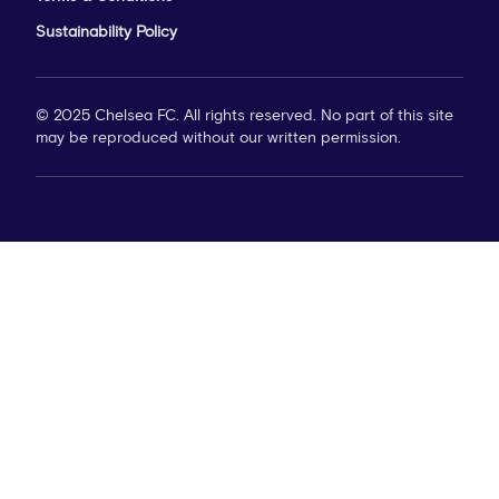
Sustainability Policy
© 2025 Chelsea FC. All rights reserved. No part of this site
may be reproduced without our written permission.