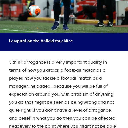
Lampard on the Anfield touchline
‘I think arrogance is a very important quality in
terms of how you attack a football match as a
player, how you tackle a football match as a
manager,’ he added, ‘because you will be full of
expectation around you, with criticism of anything
you do that might be seen as being wrong and not
quite right. If you don’t have a level of arrogance
and belief in what you do then you can be affected
negatively to the point where you might not be able