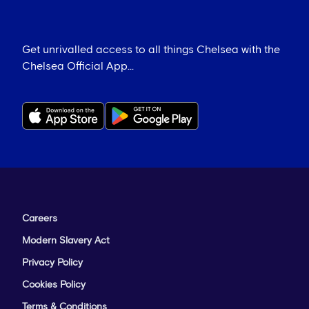
Get unrivalled access to all things Chelsea with the
Chelsea Official App...
Careers
Modern Slavery Act
Privacy Policy
Cookies Policy
Terms & Conditions