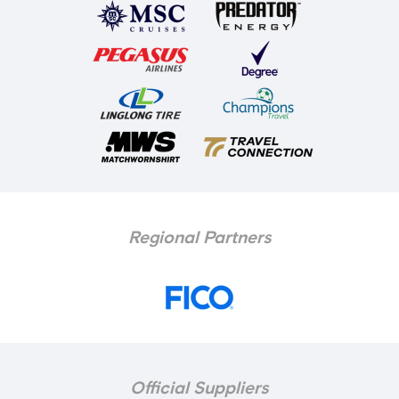
Regional Partners
Official Suppliers