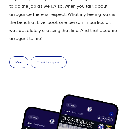
to do the job as well.‘Also, when you talk about
arrogance there is respect. What my feeling was is
the bench at Liverpool, one person in particular,
was absolutely crossing that line. And that became
arrogant to me.’
Men
Frank Lampard