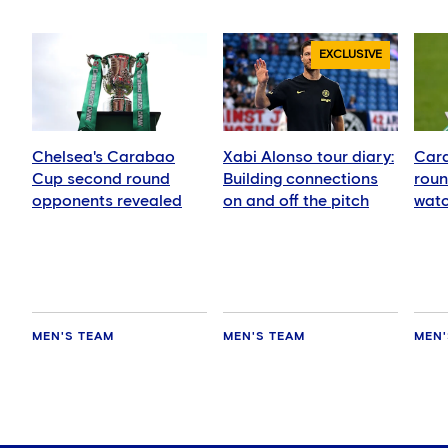
EXCLUSIVE
Chelsea's Carabao
Xabi Alonso tour diary:
Car
Cup second round
Building connections
roun
opponents revealed
on and off the pitch
watc
oppo
numb
MEN'S TEAM
MEN'S TEAM
MEN'