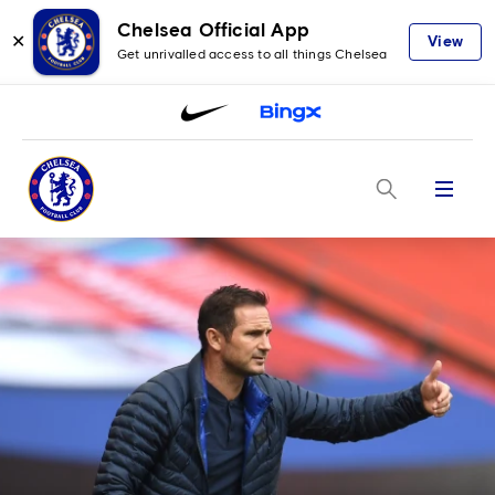
Chelsea Official App
✕
View
Get unrivalled access to all things Chelsea
Menu