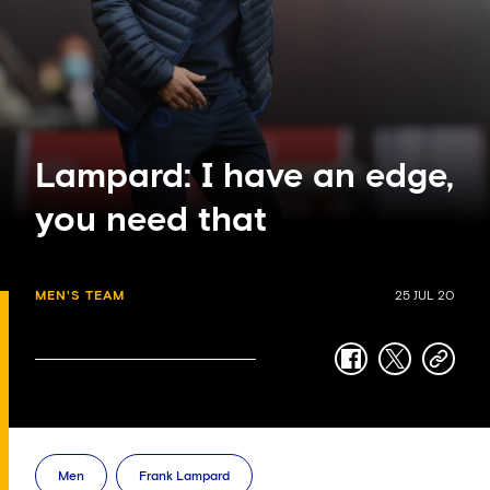
Lampard: I have an edge,
you need that
MEN'S TEAM
25 JUL 20
facebook
twitter
copy-
link
Men
Frank Lampard