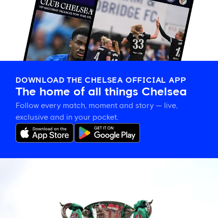
DOWNLOAD THE CHELSEA OFFICIAL APP
The home of all things Chelsea
Follow every match, moment and story — live,
exclusive and in your pocket.
Chelsea's
Carabao
Cup
second
round
opponents