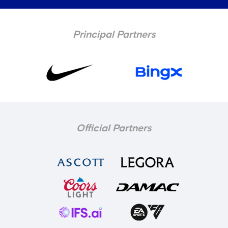
Principal Partners
Official Partners