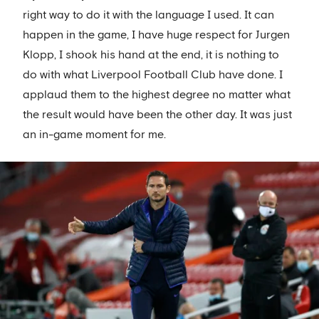
right way to do it with the language I used. It can
happen in the game, I have huge respect for Jurgen
Klopp, I shook his hand at the end, it is nothing to
do with what Liverpool Football Club have done. I
applaud them to the highest degree no matter what
the result would have been the other day. It was just
an in-game moment for me.