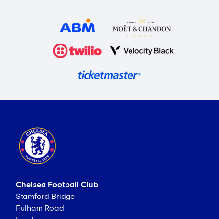
Chelsea Football Club
Stamford Bridge
Fulham Road