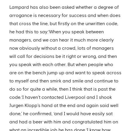
Lampard has also been asked whether a degree of
arrogance is necessary for success and when does
that cross the line, but firstly on the unwritten code,
he had this to say:‘When you speak between
managers, and we can hear it much more clearly
now obviously without a crowd, lots of managers
will call for decisions be it right or wrong, and then
you speak with each other. But when people who
are on the bench jump up and want to speak across
to myself and then smirk and smile and continue to
do so for quite a while, then I think that is past the
code.‘I haven’t contacted Liverpool and I shook
Jurgen Klopp’s hand at the end and again said well
done,’ he confirmed, ‘and I would have easily sat
and had a beer with him and congratulated him on
what an incredible job he has done.‘I know how