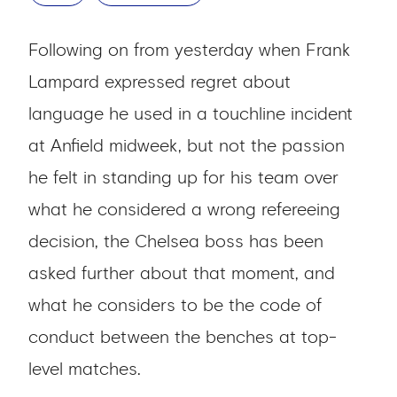
Following on from yesterday when Frank
Lampard expressed regret about
language he used in a touchline incident
at Anfield midweek, but not the passion
he felt in standing up for his team over
what he considered a wrong refereeing
decision, the Chelsea boss has been
asked further about that moment, and
what he considers to be the code of
conduct between the benches at top-
level matches.