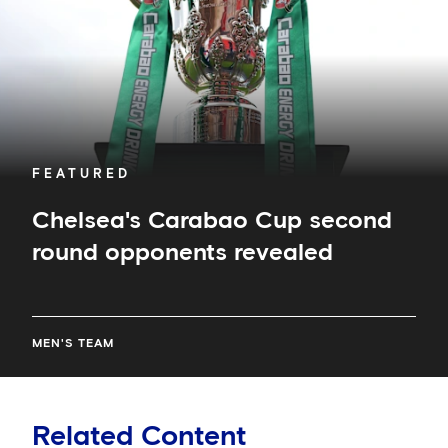
revealed
FEATURED
Chelsea's Carabao Cup second
round opponents revealed
MEN'S TEAM
Related Content