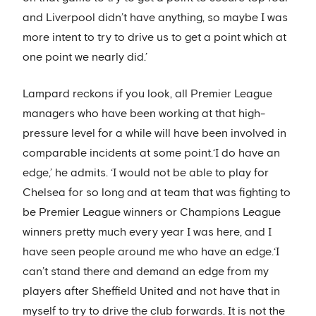
and Liverpool didn’t have anything, so maybe I was
more intent to try to drive us to get a point which at
one point we nearly did.’
Lampard reckons if you look, all Premier League
managers who have been working at that high-
pressure level for a while will have been involved in
comparable incidents at some point.‘I do have an
edge,’ he admits. ‘I would not be able to play for
Chelsea for so long and at team that was fighting to
be Premier League winners or Champions League
winners pretty much every year I was here, and I
have seen people around me who have an edge.‘I
can’t stand there and demand an edge from my
players after Sheffield United and not have that in
myself to try to drive the club forwards. It is not the