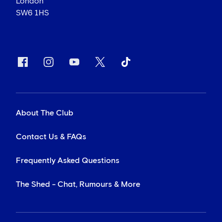
London
SW6 1HS
About The Club
Contact Us & FAQs
Frequently Asked Questions
The Shed - Chat, Rumours & More