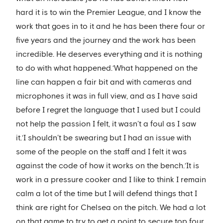
hard it is to win the Premier League, and I know the
work that goes in to it and he has been there four or
five years and the journey and the work has been
incredible. He deserves everything and it is nothing
to do with what happened.‘What happened on the
line can happen a fair bit and with cameras and
microphones it was in full view, and as I have said
before I regret the language that I used but I could
not help the passion I felt, it wasn’t a foul as I saw
it.‘I shouldn’t be swearing but I had an issue with
some of the people on the staff and I felt it was
against the code of how it works on the bench.‘It is
work in a pressure cooker and I like to think I remain
calm a lot of the time but I will defend things that I
think are right for Chelsea on the pitch. We had a lot
on that game to try to get a point to secure top four