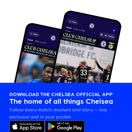
DOWNLOAD THE CHELSEA OFFICIAL APP
The home of all things Chelsea
Follow every match, moment and story — live,
exclusive and in your pocket.