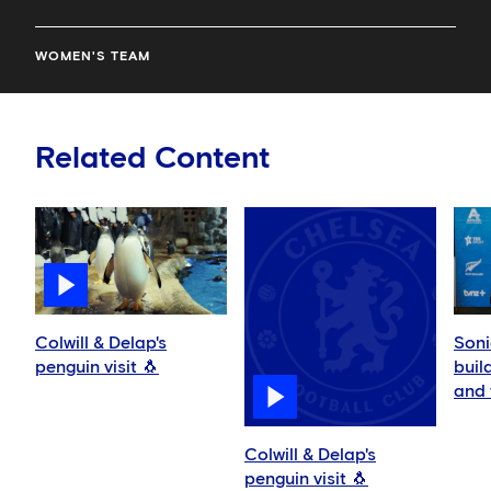
WOMEN'S TEAM
Related Content
Colwill & Delap's
Soni
penguin visit 🐧
buil
and 
play
Colwill & Delap's
penguin visit 🐧