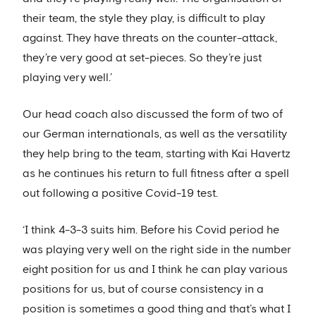
their team, the style they play, is difficult to play
against. They have threats on the counter-attack,
they’re very good at set-pieces. So they’re just
playing very well.’
Our head coach also discussed the form of two of
our German internationals, as well as the versatility
they help bring to the team, starting with Kai Havertz
as he continues his return to full fitness after a spell
out following a positive Covid-19 test.
‘I think 4-3-3 suits him. Before his Covid period he
was playing very well on the right side in the number
eight position for us and I think he can play various
positions for us, but of course consistency in a
position is sometimes a good thing and that’s what I