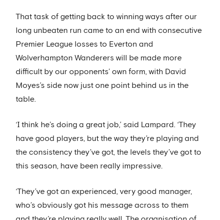
That task of getting back to winning ways after our
long unbeaten run came to an end with consecutive
Premier League losses to Everton and
Wolverhampton Wanderers will be made more
difficult by our opponents’ own form, with David
Moyes’s side now just one point behind us in the
table.
‘I think he’s doing a great job,’ said Lampard. ‘They
have good players, but the way they’re playing and
the consistency they’ve got, the levels they’ve got to
this season, have been really impressive.
‘They’ve got an experienced, very good manager,
who’s obviously got his message across to them
and they’re playing really well. The organisation of