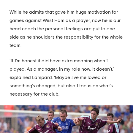
While he admits that gave him huge motivation for
games against West Ham as a player, now he is our
head coach the personal feelings are put to one
side as he shoulders the responsibility for the whole
team.
‘If I’m honest it did have extra meaning when I
played. As a manager, in my role now, it doesn’t,’
explained Lampard. ‘Maybe I’ve mellowed or
something’s changed, but also I focus on what’s
necessary for the club.