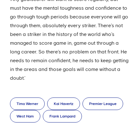
must have the mental toughness and confidence to
go through tough periods because everyone will go
through them, absolutely every striker. There’s not
been a striker in the history of the world who’s
managed to score game in, game out through a
long career. So there’s no problem on that front. He
needs to remain confident, he needs to keep getting
in the areas and those goals will come without a
doubt.’
Timo Werner
Kai Havertz
Premier League
West Ham
Frank Lampard