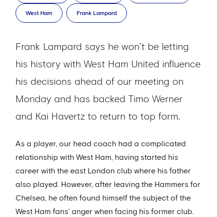
West Ham
Frank Lampard
Frank Lampard says he won’t be letting
his history with West Ham United influence
his decisions ahead of our meeting on
Monday and has backed Timo Werner
and Kai Havertz to return to top form.
As a player, our head coach had a complicated
relationship with West Ham, having started his
career with the east London club where his father
also played. However, after leaving the Hammers for
Chelsea, he often found himself the subject of the
West Ham fans’ anger when facing his former club.