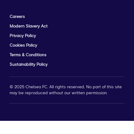
Careers
Modern Slavery Act
Privacy Policy
Cookies Policy
Terms & Conditions
Sustainability Policy
© 2025 Chelsea FC. All rights reserved. No part of this site
may be reproduced without our written permission.