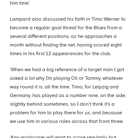
him time.’
Lampard also discussed his faith in Timo Werner to
become a regular goal threat for the Blues from a
several different positions, as he approaches a
month without finding the net, having scored eight
times in his first 12 appearances for the club.
‘When we had a big reference of a target man I got
asked a lot why I’m playing Oli or Tammy, whatever
way round it is, all the time. Timo, for Leipzig and
Germany, has played as a number nine, on the side,
slightly behind sometimes, so I don’t think it’s a
problem for him to play there for us, and because
we use him in various roles across that front three.
‘Any goalscorer will want to score regularly, but