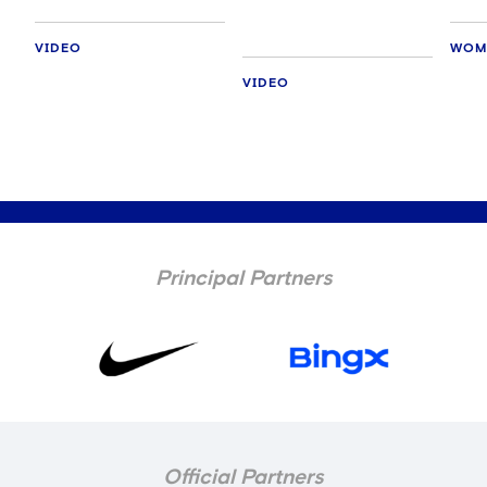
VIDEO
WOM
VIDEO
Principal Partners
Official Partners