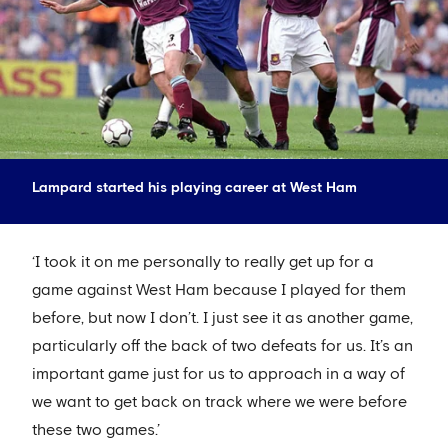
Lampard started his playing career at West Ham
‘I took it on me personally to really get up for a
game against West Ham because I played for them
before, but now I don’t. I just see it as another game,
particularly off the back of two defeats for us. It’s an
important game just for us to approach in a way of
we want to get back on track where we were before
these two games.’