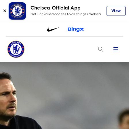
Chelsea Official App
✕
View
Get unrivalled access to all things Chelsea
Menu