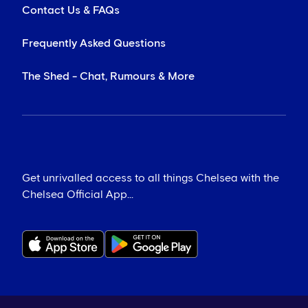
Contact Us & FAQs
Frequently Asked Questions
The Shed - Chat, Rumours & More
Get unrivalled access to all things Chelsea with the
Chelsea Official App...