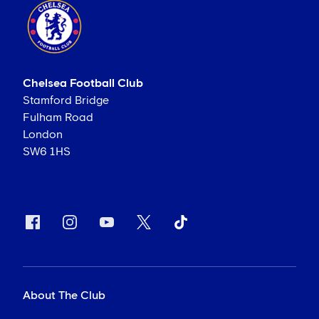
Chelsea Football Club
Stamford Bridge
Fulham Road
London
SW6 1HS
About The Club