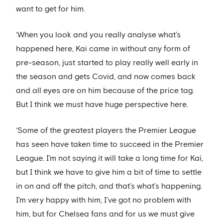
want to get for him.
‘When you look and you really analyse what’s
happened here, Kai came in without any form of
pre-season, just started to play really well early in
the season and gets Covid, and now comes back
and all eyes are on him because of the price tag.
But I think we must have huge perspective here.
‘Some of the greatest players the Premier League
has seen have taken time to succeed in the Premier
League. I’m not saying it will take a long time for Kai,
but I think we have to give him a bit of time to settle
in on and off the pitch, and that’s what’s happening.
I’m very happy with him, I’ve got no problem with
him, but for Chelsea fans and for us we must give