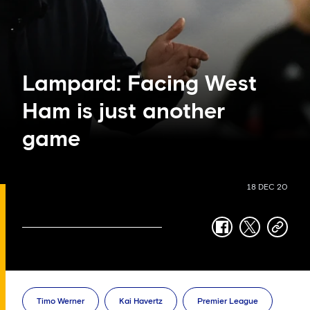
Lampard: Facing West
Ham is just another
game
18 DEC 20
facebook
twitter
copy-
link
Timo Werner
Kai Havertz
Premier League