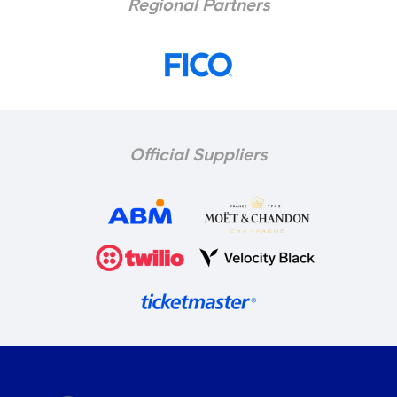
Regional Partners
Official Suppliers