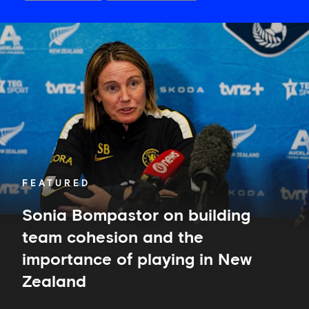
Sonia
Bompastor
on
building
team
cohesion
and
the
importance
of
playing
in
FEATURED
New
Zealand
Sonia Bompastor on building
team cohesion and the
importance of playing in New
Zealand