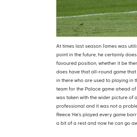
At times last season James was utili
point in the future, he certainly do
favoured position, whether it be ther
does have that all-round game that 
in there who are used to playing in
team for the Palace game ahead of 
was taken with the wider picture of a
professional and it was not a proble
Reece.‘He’s played every game barrin
a bit of a rest and now he can go a