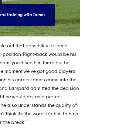
rd training with James
le out that possibility at some
l position.‘Right-back would be his
 team, you’d see him there but he
 the moment we’ve got good players
ugh his career.’James came into the
 and Lampard admitted the decision
ght he would do, as a perfect
k he also understands the quality of
think it’s the worst for him to have
 the break.’