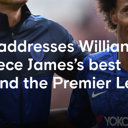
ddresses Willian
eece James’s best
and the Premier 