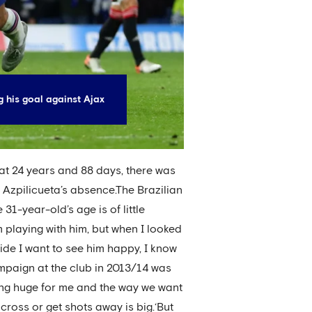
g his goal against Ajax
at 24 years and 88 days, there was
n Azpilicueta’s absence.The Brazilian
31-year-old’s age is of little
m playing with him, but when I looked
side I want to see him happy, I know
ampaign at the club in 2013/14 was
 being huge for me and the way we want
 cross or get shots away is big.‘But