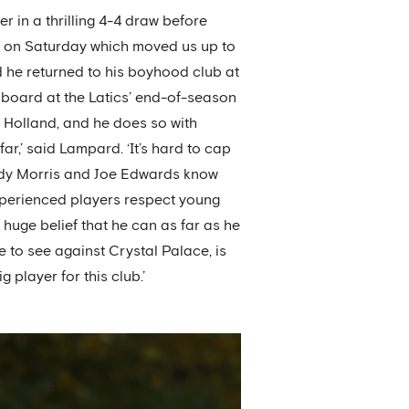
r in a thrilling 4-4 draw before
ace on Saturday which moved us up to
nd he returned to his boyhood club at
 board at the Latics’ end-of-season
Holland, and he does so with
ar,’ said Lampard. ‘It’s hard to cap
d Jody Morris and Joe Edwards know
experienced players respect young
t huge belief that he can as far as he
 to see against Crystal Palace, is
g player for this club.’