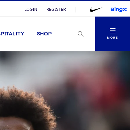
LOGIN
REGISTER
Menu
PITALITY
SHOP
MORE