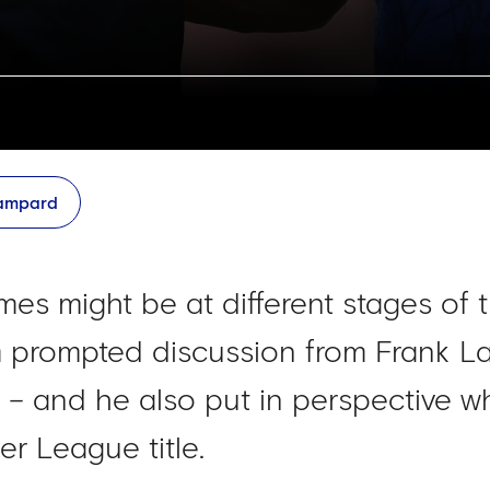
Lampard
es might be at different stages of t
rm prompted discussion from Frank 
m – and he also put in perspective w
er League title.