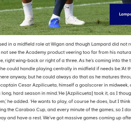
Lampa
sed in a midfield role at Wigan and though Lampard did not ru
es not see the Academy product veering too far from his natura
e, right wing-back or right of a three. As he’s coming into the
he could handle playing centrally in midfield if needs be.‘At
 there anyway, but he could always do that as he matures thro
captain Cesar Azpilicueta, himself a goalscorer in midweek,
 long, hard season in mind.‘He [Azpilicueta] took it, as I thou
m,’ he added. ‘He wants to play, of course he does, but I thin
g the Carabao Cup, and every minute of the games, so I don’t 
way and have a rest. We’ve got massive games coming up after