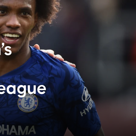
’s
League