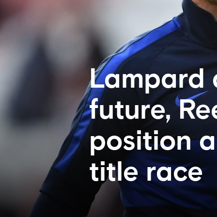
Lampard a
future, R
position 
title race