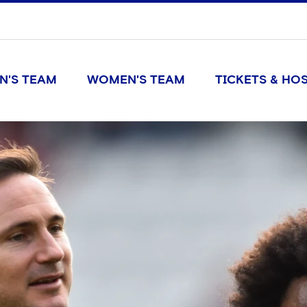
N'S TEAM
WOMEN'S TEAM
TICKETS & HOS