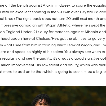
e off the bench against Ajax in midweek to score the equalise
ial with an excellent showing in the 2-0 win over Crystal Pal
onal break.The right-back does not turn 20 until next month a
n impressive campaign with Wigan Athletic, where he swept the
on England Under-21s duty for matches against Albania and 
head coach here at Chelsea.‘He’s got the abilities to go very f
t from what I see from him in training, what I saw at Wigan, an
here and speak so highly of his talent.‘You always see when 
regularly and see the quality, it’s always a good sign. I’ve go
 much improvement.‘His raw talent and ability, which was there
 lot more to add on to that which is going to see him be a big, bi