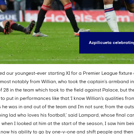
Azpilicueta celebratin
our youngest-ever starting XI for a Premier League fixture 
de, most notably from Willian, who took the captain’s armband i
28 in the team which took to the field against Palace, but the 
o put in performances like that.‘I know Willian’s qualities fro
rs he was in and out of the team and I’m not sure; from the out
oing lad who loves his football,’ said Lampard, whose final c
hing, when I looked at him at the start of the season, I saw him
l know his ability to go by one-v-one and shift people and then