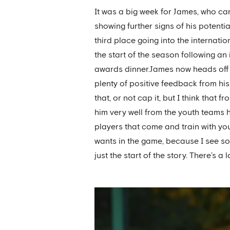
It was a big week for James, who cam
showing further signs of his potent
third place going into the internati
the start of the season following a
awards dinner.James now heads off 
plenty of positive feedback from his 
that, or not cap it, but I think tha
him very well from the youth teams 
players that come and train with you 
wants in the game, because I see so
just the start of the story. There’s a