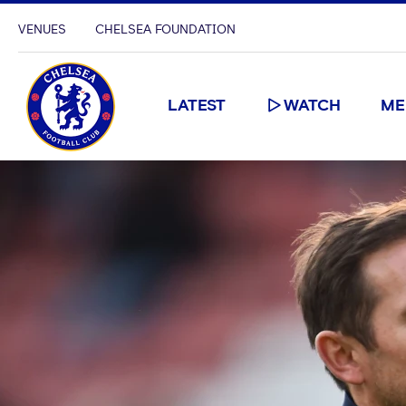
VENUES
CHELSEA FOUNDATION
LATEST
WATCH
ME