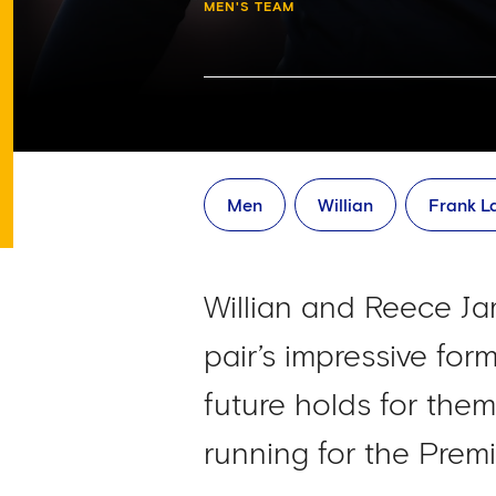
MEN'S TEAM
Men
Willian
Frank 
Willian and Reece Jam
pair’s impressive fo
future holds for the
running for the Premi