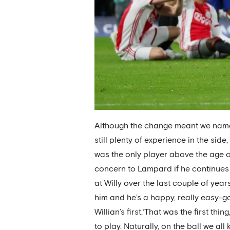
Although the change meant we named 
still plenty of experience in the si
was the only player above the age of 
concern to Lampard if he continues t
at Willy over the last couple of yea
him and he’s a happy, really easy-g
Willian’s first.‘That was the first t
to play. Naturally, on the ball we al