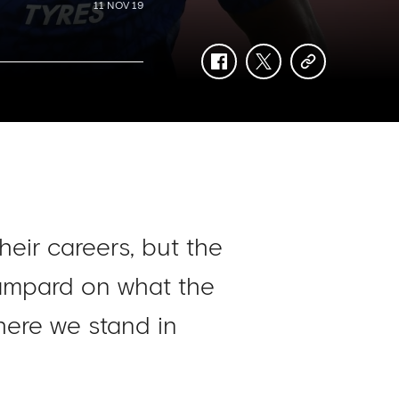
11 NOV 19
facebook
twitter
copy-
link
heir careers, but the
Lampard on what the
here we stand in