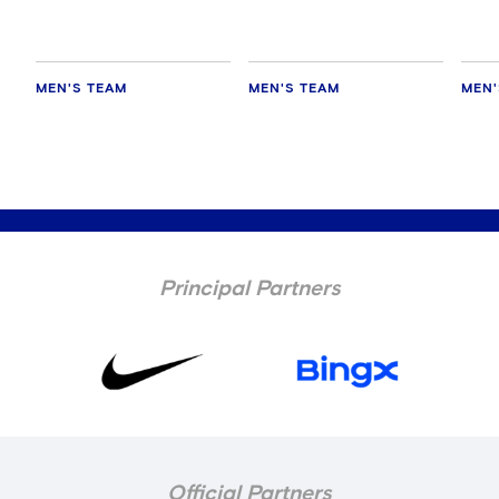
MEN'S TEAM
MEN'S TEAM
MEN'
Principal Partners
Official Partners