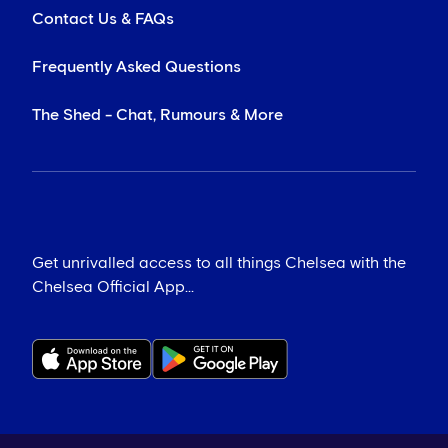
Contact Us & FAQs
Frequently Asked Questions
The Shed - Chat, Rumours & More
Get unrivalled access to all things Chelsea with the
Chelsea Official App...