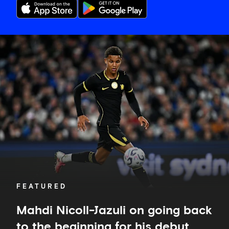
Mahdi
Nicoll-
Jazuli
on
going
back
to
the
beginning
for
his
debut
FEATURED
Mahdi Nicoll-Jazuli on going back
to the beginning for his debut