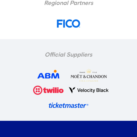
Regional Partners
Official Suppliers