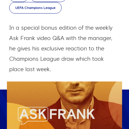
UEFA Champions League
In a special bonus edition of the weekly
Ask Frank video Q&A with the manager,
he gives his exclusive reaction to the
Champions League draw which took
place last week.