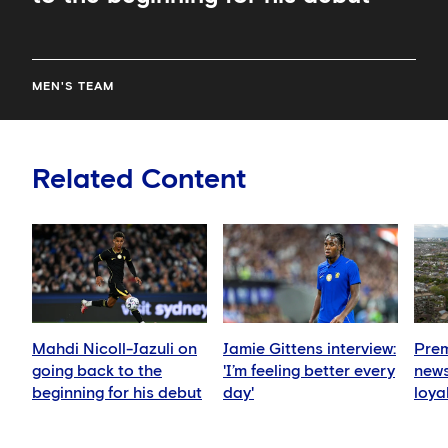
MEN'S TEAM
Related Content
Mahdi Nicoll-Jazuli on
Jamie Gittens interview:
Prem
going back to the
'I’m feeling better every
news
beginning for his debut
day'
loya
for 
hold