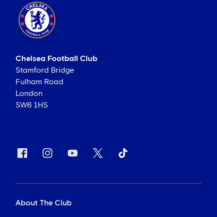
Chelsea Football Club
Stamford Bridge
Fulham Road
London
SW6 1HS
About The Club