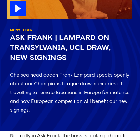
MEN'S TEAM
ASK FRANK | LAMPARD ON
TRANSYLVANIA, UCL DRAW,
NEW SIGNINGS
Chelsea head coach Frank Lampard speaks openly
about our Champions League draw, memories of
travelling to remote locations in Europe for matches
and how European competition will benefit our new
signings.
Normally in Ask Frank, the boss is looking ahead to