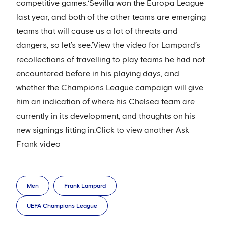
competitive games.‘Sevilla won the Europa League
last year, and both of the other teams are emerging
teams that will cause us a lot of threats and
dangers, so let’s see.’View the video for Lampard’s
recollections of travelling to play teams he had not
encountered before in his playing days, and
whether the Champions League campaign will give
him an indication of where his Chelsea team are
currently in its development, and thoughts on his
new signings fitting in.Click to view another Ask
Frank video
Men
Frank Lampard
UEFA Champions League