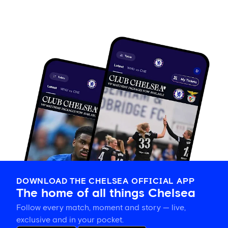
DOWNLOAD THE CHELSEA OFFICIAL APP
The home of all things Chelsea
Follow every match, moment and story — live,
exclusive and in your pocket.