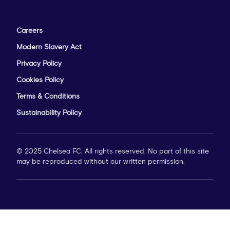
Careers
Modern Slavery Act
Privacy Policy
Cookies Policy
Terms & Conditions
Sustainability Policy
© 2025 Chelsea FC. All rights reserved. No part of this site
may be reproduced without our written permission.