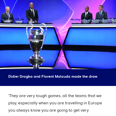
Didier Drogba and Florent Malouda made the draw
‘They are very tough games, all the teams that we
play, especially when you are travelling in Europe
you always know you are going to get very