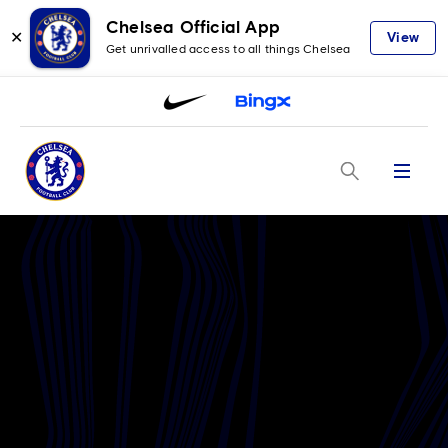
Chelsea Official App
✕
View
Get unrivalled access to all things Chelsea
Menu