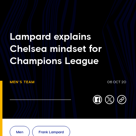
Lampard explains
Chelsea mindset for
Champions League
MEN'S TEAM
06 OCT 20
facebook
twitter
copy-
link
Men
Frank Lampard