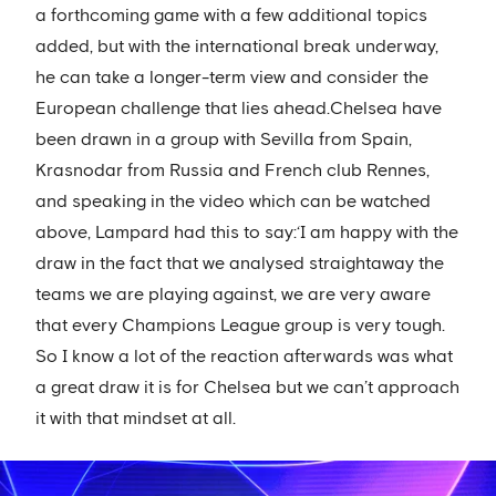
a forthcoming game with a few additional topics
added, but with the international break underway,
he can take a longer-term view and consider the
European challenge that lies ahead.Chelsea have
been drawn in a group with Sevilla from Spain,
Krasnodar from Russia and French club Rennes,
and speaking in the video which can be watched
above, Lampard had this to say:‘I am happy with the
draw in the fact that we analysed straightaway the
teams we are playing against, we are very aware
that every Champions League group is very tough.
So I know a lot of the reaction afterwards was what
a great draw it is for Chelsea but we can’t approach
it with that mindset at all.