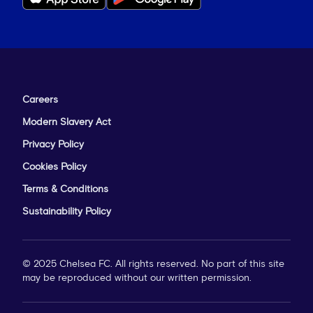
Careers
Modern Slavery Act
Privacy Policy
Cookies Policy
Terms & Conditions
Sustainability Policy
© 2025 Chelsea FC. All rights reserved. No part of this site
may be reproduced without our written permission.