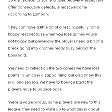
So the chance for some proper recovery, especially
after consecutive defeats, is most welcome
according to Lampard.
‘They can have a little bit of a rest, hopefully not a
happy rest because when you lose games you’re
not happy, but physically the players need a bit of a
break going into another really busy period,’ the
boss said.
‘We need to reflect on the two games we have lost
points in, which is disappointing, but also know this
is a long season. We have to bounce back; the
players have to bounce back.
‘We’re a young group, some players are new to this
league, they need to wake up to what this is about