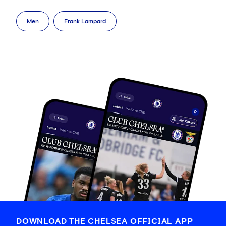
Men
Frank Lampard
DOWNLOAD THE CHELSEA OFFICIAL APP