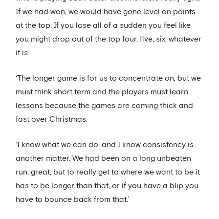
If we had won, we would have gone level on points
at the top. If you lose all of a sudden you feel like
you might drop out of the top four, five, six, whatever
it is.
‘The longer game is for us to concentrate on, but we
must think short term and the players must learn
lessons because the games are coming thick and
fast over Christmas.
‘I know what we can do, and I know consistency is
another matter. We had been on a long unbeaten
run, great, but to really get to where we want to be it
has to be longer than that, or if you have a blip you
have to bounce back from that.’