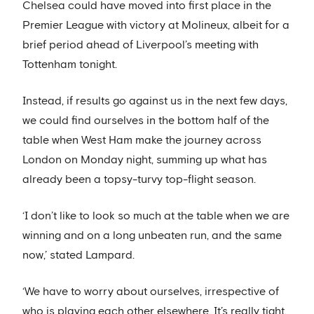
Chelsea could have moved into first place in the
Premier League with victory at Molineux, albeit for a
brief period ahead of Liverpool’s meeting with
Tottenham tonight.
Instead, if results go against us in the next few days,
we could find ourselves in the bottom half of the
table when West Ham make the journey across
London on Monday night, summing up what has
already been a topsy-turvy top-flight season.
‘I don’t like to look so much at the table when we are
winning and on a long unbeaten run, and the same
now,’ stated Lampard.
‘We have to worry about ourselves, irrespective of
who is playing each other elsewhere. It’s really tight.