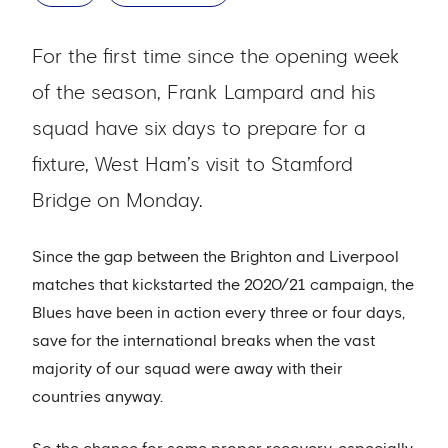
For the first time since the opening week
of the season, Frank Lampard and his
squad have six days to prepare for a
fixture, West Ham’s visit to Stamford
Bridge on Monday.
Since the gap between the Brighton and Liverpool
matches that kickstarted the 2020/21 campaign, the
Blues have been in action every three or four days,
save for the international breaks when the vast
majority of our squad were away with their
countries anyway.