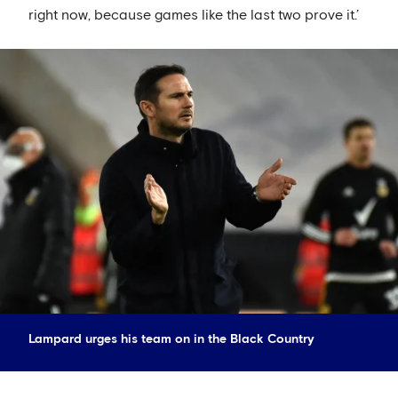
right now, because games like the last two prove it.’
Lampard urges his team on in the Black Country