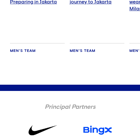
Preparing in Jakarta
journey to Jakarta
wear
Mila
MEN'S TEAM
MEN'S TEAM
MEN'
Principal Partners