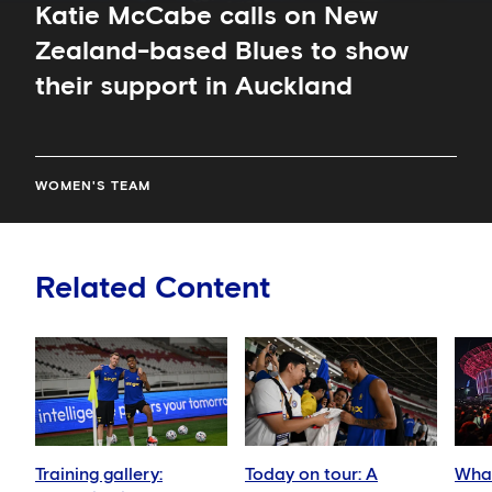
Katie McCabe calls on New
Zealand-based Blues to show
their support in Auckland
WOMEN'S TEAM
Related Content
Training gallery:
Today on tour: A
What