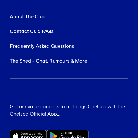
About The Club
Contact Us & FAQs
Frequently Asked Questions
The Shed - Chat, Rumours & More
Get unrivalled access to all things Chelsea with the
Chelsea Official App...