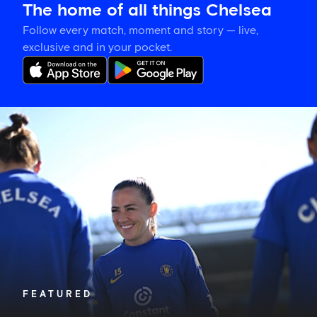
The home of all things Chelsea
Follow every match, moment and story — live,
exclusive and in your pocket.
Katie
McCabe
calls
on
New
Zealand-
based
Blues
to
show
their
support
in
FEATURED
Auckland