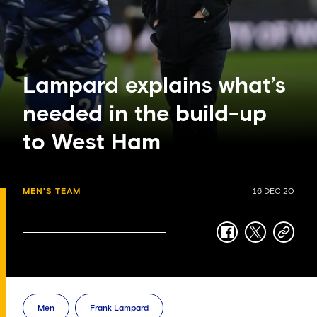
Lampard explains what’s
needed in the build-up
to West Ham
MEN'S TEAM
16 DEC 20
facebook
twitter
copy-
link
Men
Frank Lampard