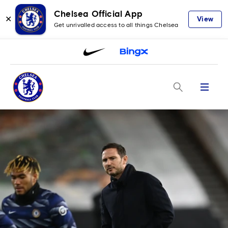
Chelsea Official App
✕
View
Get unrivalled access to all things Chelsea
Menu