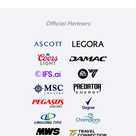
Official Partners