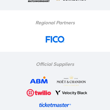
Regional Partners
Official Suppliers