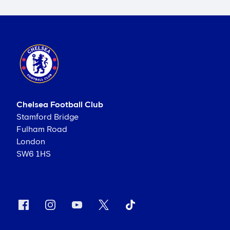
Chelsea Football Club
Stamford Bridge
Fulham Road
London
SW6 1HS