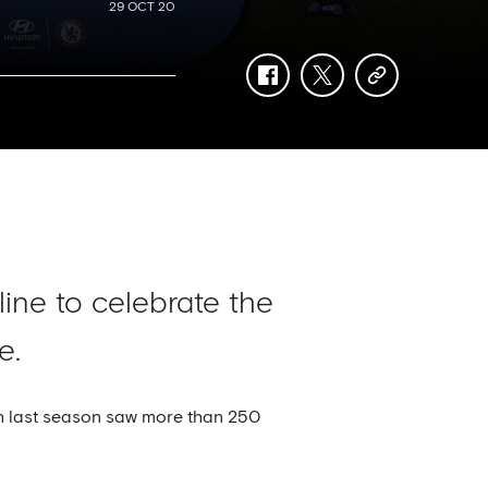
29 OCT 20
facebook
twitter
copy-
link
ine to celebrate the
e.
ch last season saw more than 250