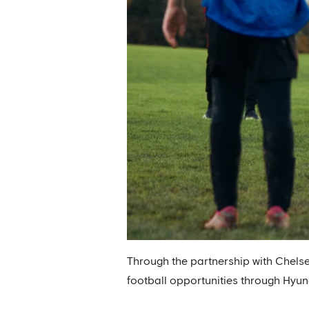
Through the partnership with Chelse
football opportunities through Hyun