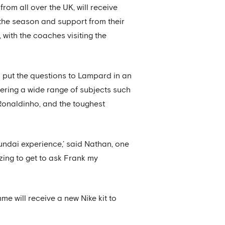
rom all over the UK, will receive
the season and support from their
with the coaches visiting the
 put the questions to Lampard in an
ering a wide range of subjects such
Ronaldinho, and the toughest
undai experience,’ said Nathan, one
zing to get to ask Frank my
e will receive a new Nike kit to