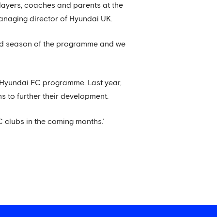
players, coaches and parents at the
managing director of Hyundai UK.
ond season of the programme and we
e Hyundai FC programme. Last year,
 to further their development.
C clubs in the coming months.’