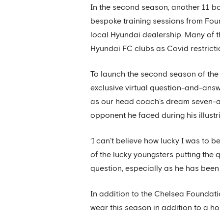
In the second season, another 11 boy
bespoke training sessions from Fou
local Hyundai dealership. Many of t
Hyundai FC clubs as Covid restricti
To launch the second season of the
exclusive virtual question-and-ans
as our head coach’s dream seven-a-
opponent he faced during his illustr
‘I can’t believe how lucky I was to
of the lucky youngsters putting the 
question, especially as he has been 
In addition to the Chelsea Foundati
wear this season in addition to a ho