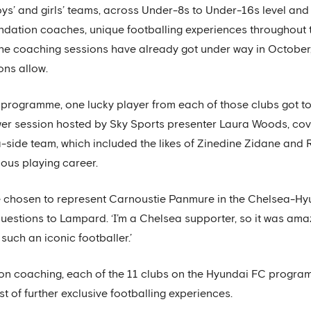
s’ and girls’ teams, across Under-8s to Under-16s level and f
ndation coaches, unique footballing experiences throughout 
he coaching sessions have already got under way in October, 
ons allow.
 programme, one lucky player from each of those clubs got to
wer session hosted by Sky Sports presenter Laura Woods, cov
side team, which included the likes of Zinedine Zidane and 
ious playing career.
 be chosen to represent Carnoustie Panmure in the Chelsea-Hy
questions to Lampard. ‘I’m a Chelsea supporter, so it was ama
such an iconic footballer.’
on coaching, each of the 11 clubs on the Hyundai FC programm
st of further exclusive footballing experiences.