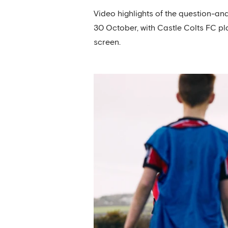
Video highlights of the question-an
30 October, with Castle Colts FC pl
screen.