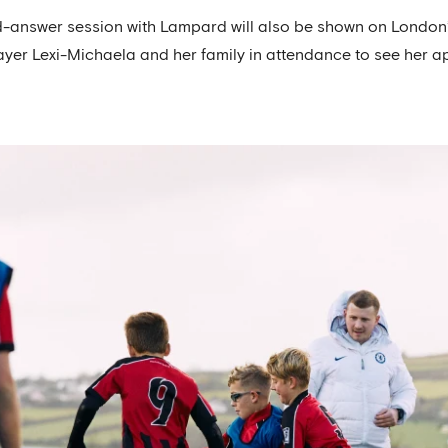
d-answer session with Lampard will also be shown on London’s
ayer Lexi-Michaela and her family in attendance to see her 