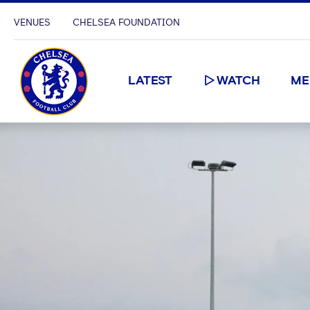
VENUES
CHELSEA FOUNDATION
LATEST
WATCH
ME