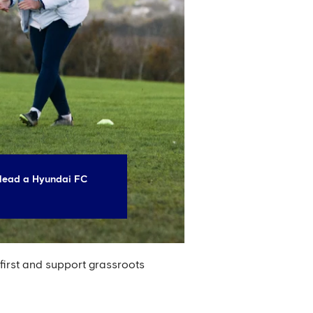
lead a Hyundai FC
 first and support grassroots