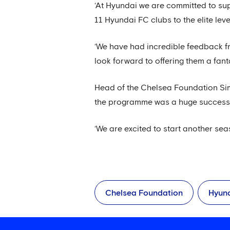
‘At Hyundai we are committed to sup
11 Hyundai FC clubs to the elite le
‘We have had incredible feedback f
look forward to offering them a fant
Head of the Chelsea Foundation Simo
the programme was a huge success w
‘We are excited to start another se
Chelsea Foundation
Hyun