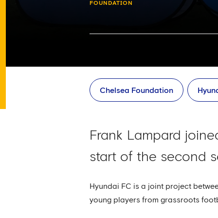
FOUNDATION
Chelsea Foundation
Hyun
Frank Lampard joined
start of the second
Hyundai FC is a joint project betw
young players from grassroots foot