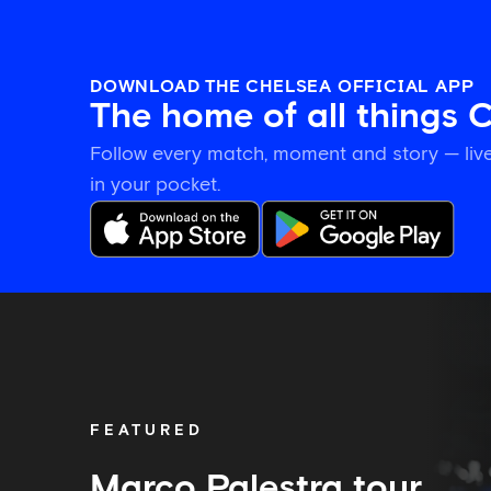
DOWNLOAD THE CHELSEA OFFICIAL APP
The home of all things 
Follow every match, moment and story — live
in your pocket.
Marco
Palestra
tour
diary:
Playing
with
FEATURED
confidence
and
settling
Marco Palestra tour