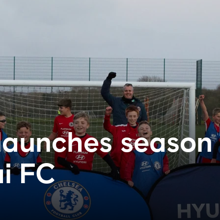
launches season
i FC