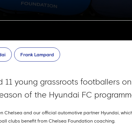
dai
Frank Lampard
 11 young grassroots footballers onl
 season of the Hyundai FC programm
een Chelsea and our official automotive partner Hyundai, whi
ball clubs benefit from Chelsea Foundation coaching.