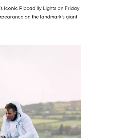
 iconic Piccadilly Lights on Friday
appearance on the landmark's giant