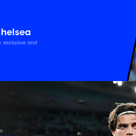
Chelsea
, exclusive and