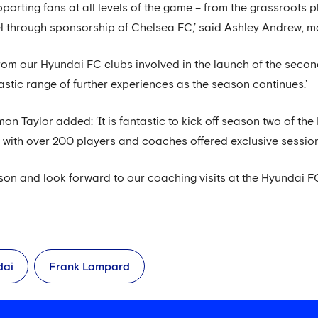
porting fans at all levels of the game – from the grassroots 
vel through sponsorship of Chelsea FC,’ said Ashley Andrew, 
rom our Hyundai FC clubs involved in the launch of the sec
astic range of further experiences as the season continues.’
n Taylor added: ‘It is fantastic to kick off season two of th
ith over 200 players and coaches offered exclusive sessions
ason and look forward to our coaching visits at the Hyundai F
dai
Frank Lampard