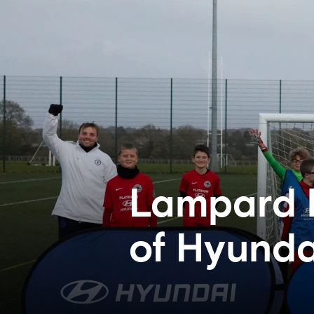
Lampard 
of Hyunda