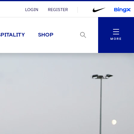
LOGIN
REGISTER
Menu
PITALITY
SHOP
MORE