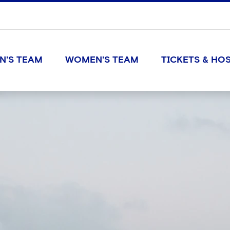
N'S TEAM
WOMEN'S TEAM
TICKETS & HOS