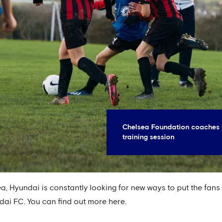
Chelsea Foundation coaches 
training session
a, Hyundai is constantly looking for new ways to put the fans
dai FC. You can find out more here.