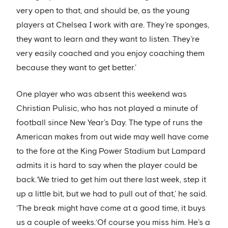
very open to that, and should be, as the young
players at Chelsea I work with are. They’re sponges,
they want to learn and they want to listen. They’re
very easily coached and you enjoy coaching them
because they want to get better.’
One player who was absent this weekend was
Christian Pulisic, who has not played a minute of
football since New Year’s Day. The type of runs the
American makes from out wide may well have come
to the fore at the King Power Stadium but Lampard
admits it is hard to say when the player could be
back.‘We tried to get him out there last week, step it
up a little bit, but we had to pull out of that,’ he said.
‘The break might have come at a good time, it buys
us a couple of weeks.‘Of course you miss him. He’s a