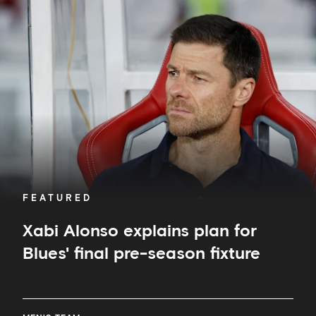
Alonso
explains
plan
for
Blues'
final
pre-
season
fixture
FEATURED
Xabi Alonso explains plan for
Blues' final pre-season fixture