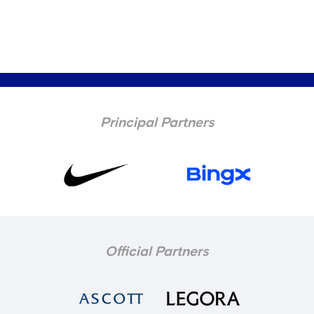
Principal Partners
Official Partners