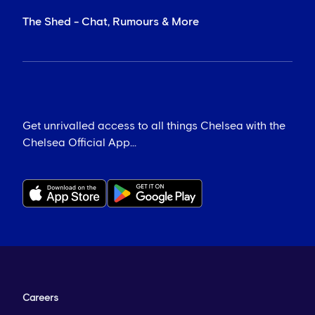
The Shed - Chat, Rumours & More
Get unrivalled access to all things Chelsea with the
Chelsea Official App...
Careers