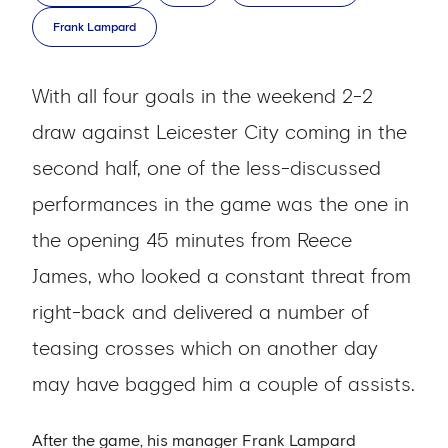
Frank Lampard
With all four goals in the weekend 2-2
draw against Leicester City coming in the
second half, one of the less-discussed
performances in the game was the one in
the opening 45 minutes from Reece
James, who looked a constant threat from
right-back and delivered a number of
teasing crosses which on another day
may have bagged him a couple of assists.
After the game, his manager Frank Lampard