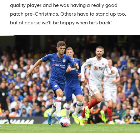
quality player and he was having a really good
patch pre-Christmas. Others have to stand up too,
but of course we’ll be happy when he’s back.’