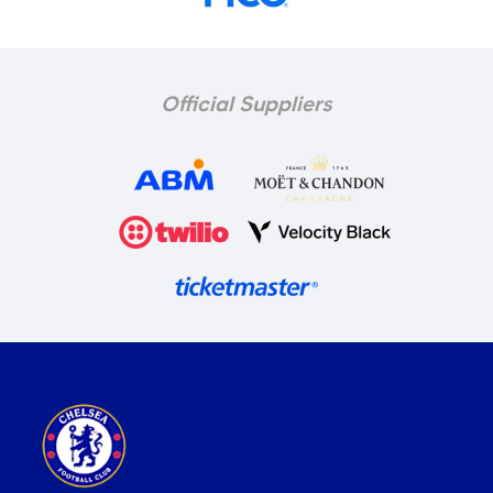
Official Suppliers