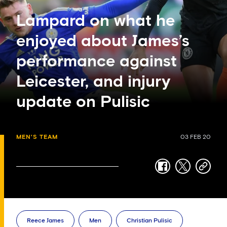
Lampard on what he
enjoyed about James’s
performance against
Leicester, and injury
update on Pulisic
MEN'S TEAM
03 FEB 20
facebook
twitter
copy-
link
Reece James
Men
Christian Pulisic