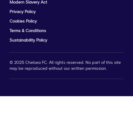
Modern Slavery Act
Privacy Policy
Cookies Policy
Terms & Conditions
Sustainability Policy
© 2025 Chelsea FC. All rights reserved. No part of this site
may be reproduced without our written permission.