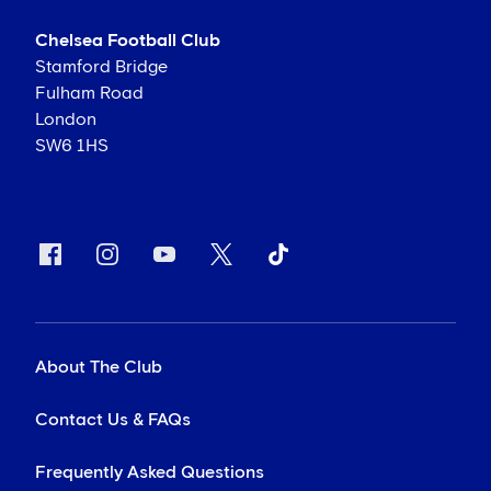
Chelsea Football Club
Stamford Bridge
Fulham Road
London
SW6 1HS
About The Club
Contact Us & FAQs
Frequently Asked Questions