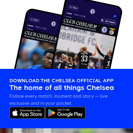
DOWNLOAD THE CHELSEA OFFICIAL APP
The home of all things Chelsea
Follow every match, moment and story — live,
exclusive and in your pocket.
Xabi