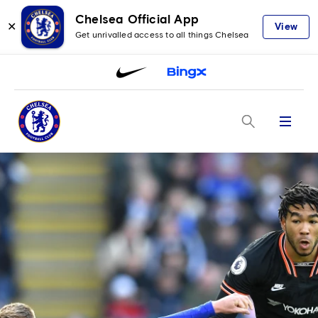
Chelsea Official App
✕
View
Get unrivalled access to all things Chelsea
Menu