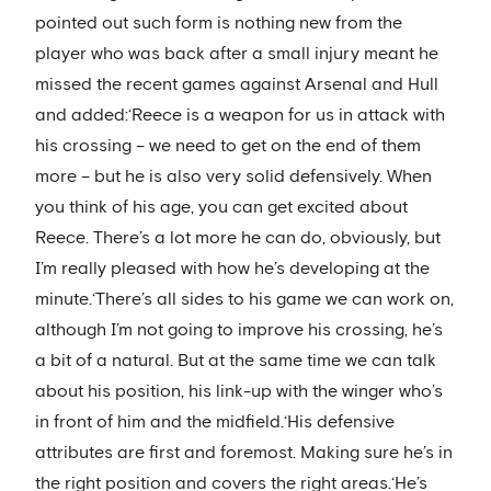
pointed out such form is nothing new from the
player who was back after a small injury meant he
missed the recent games against Arsenal and Hull
and added:‘Reece is a weapon for us in attack with
his crossing – we need to get on the end of them
more – but he is also very solid defensively. When
you think of his age, you can get excited about
Reece. There’s a lot more he can do, obviously, but
I’m really pleased with how he’s developing at the
minute.‘There’s all sides to his game we can work on,
although I’m not going to improve his crossing, he’s
a bit of a natural. But at the same time we can talk
about his position, his link-up with the winger who’s
in front of him and the midfield.‘His defensive
attributes are first and foremost. Making sure he’s in
the right position and covers the right areas.‘He’s