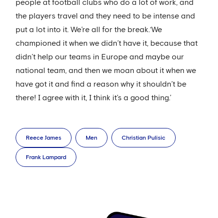
people at football clubs who do a lot of work, and
the players travel and they need to be intense and
put a lot into it. We’re all for the break.‘We
championed it when we didn’t have it, because that
didn’t help our teams in Europe and maybe our
national team, and then we moan about it when we
have got it and find a reason why it shouldn’t be
there! I agree with it, I think it’s a good thing.’
Reece James
Men
Christian Pulisic
Frank Lampard