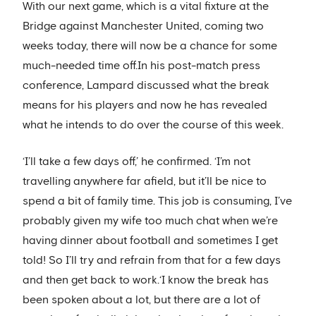
With our next game, which is a vital fixture at the
Bridge against Manchester United, coming two
weeks today, there will now be a chance for some
much-needed time off.In his post-match press
conference, Lampard discussed what the break
means for his players and now he has revealed
what he intends to do over the course of this week.
‘I’ll take a few days off,’ he confirmed. ‘I’m not
travelling anywhere far afield, but it’ll be nice to
spend a bit of family time. This job is consuming, I’ve
probably given my wife too much chat when we’re
having dinner about football and sometimes I get
told! So I’ll try and refrain from that for a few days
and then get back to work.‘I know the break has
been spoken about a lot, but there are a lot of