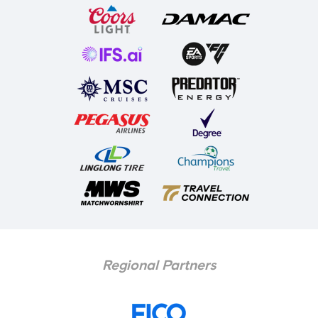
Regional Partners