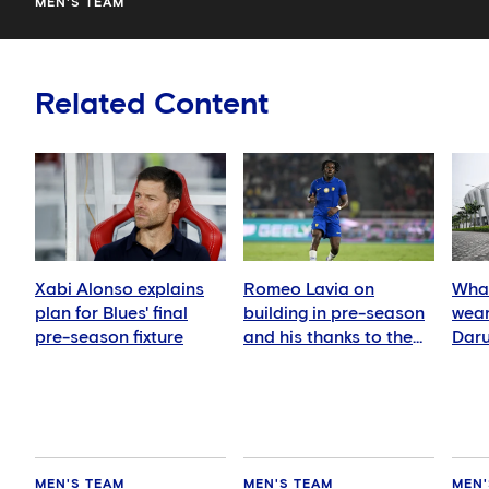
MEN'S TEAM
Related Content
Xabi Alonso explains
Romeo Lavia on
What
plan for Blues' final
building in pre-season
wear
pre-season fixture
and his thanks to the
Daru
fans
MEN'S TEAM
MEN'S TEAM
MEN'