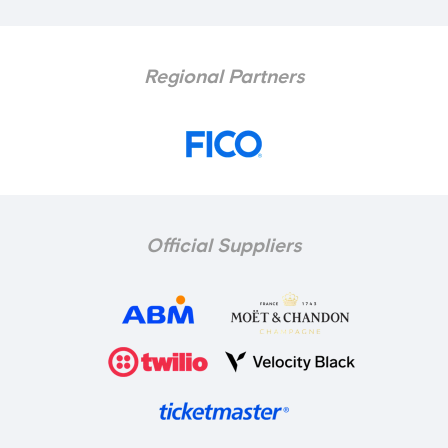
Regional Partners
Official Suppliers