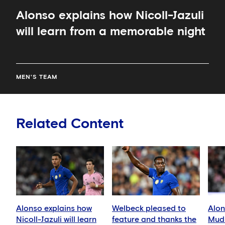
Alonso explains how Nicoll-Jazuli
will learn from a memorable night
MEN'S TEAM
Related Content
Alonso explains how
Welbeck pleased to
Alon
Nicoll-Jazuli will learn
feature and thanks the
Mudr