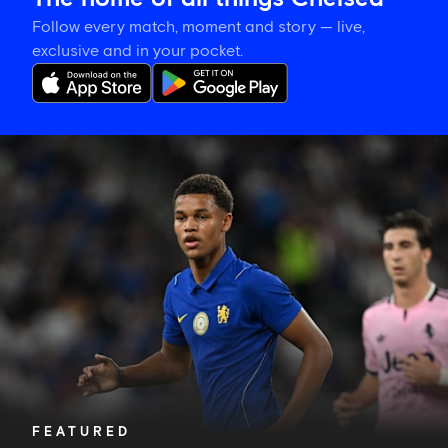
Follow every match, moment and story — live,
exclusive and in your pocket.
Alonso
explains
how
Nicoll-
Jazuli
will
learn
from
a
memorable
night
FEATURED