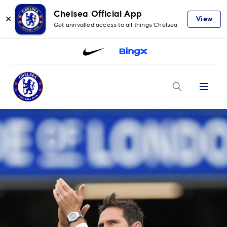
Chelsea Official App
✕
View
Get unrivalled access to all things Chelsea
Menu