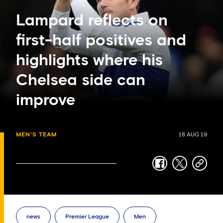
Lampard reflects on
first-half positives and
highlights where his
Chelsea side can
improve
MEN'S TEAM
18 AUG 19
facebook
twitter
copy-
link
news
Premier League
Men