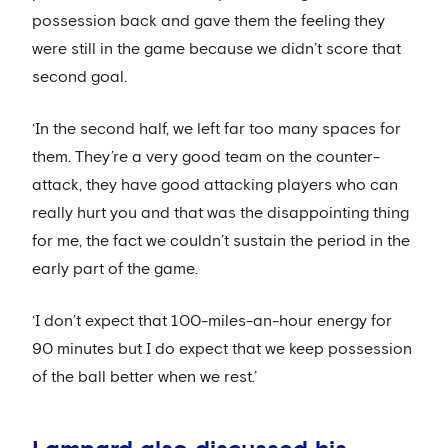
possession back and gave them the feeling they
were still in the game because we didn’t score that
second goal.
‘In the second half, we left far too many spaces for
them. They’re a very good team on the counter-
attack, they have good attacking players who can
really hurt you and that was the disappointing thing
for me, the fact we couldn’t sustain the period in the
early part of the game.
‘I don’t expect that 100-miles-an-hour energy for
90 minutes but I do expect that we keep possession
of the ball better when we rest.’