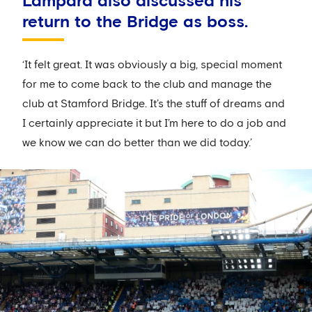
Lampard also discussed his
return to the Bridge as boss.
‘It felt great. It was obviously a big, special moment
for me to come back to the club and manage the
club at Stamford Bridge. It’s the stuff of dreams and
I certainly appreciate it but I’m here to do a job and
we know we can do better than we did today.’