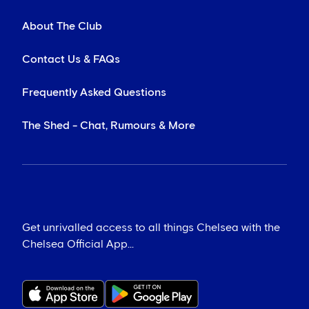
About The Club
Contact Us & FAQs
Frequently Asked Questions
The Shed - Chat, Rumours & More
Get unrivalled access to all things Chelsea with the
Chelsea Official App...