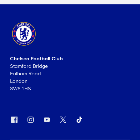
Chelsea Football Club
Stamford Bridge
Fulham Road
London
SW6 1HS