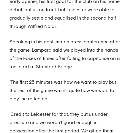
early opener, his first goal for the club on his home
debut, put us on track but Leicester were able to
gradually settle and equalised in the second half
through Wilfred Ndidi.
Speaking in his post-match press conference after
the game, Lampard said we played into the hands
of the Foxes at times after failing to capitalise on a
fast start at Stamford Bridge.
‘The first 25 minutes was how we want to play but
the rest of the game wasn’t quite how we want to
play,’ he reflected.
‘Credit to Leicester for that, they put us under
pressure and we weren’t good enough in
possession after the first period. We gifted them