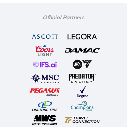
Official Partners