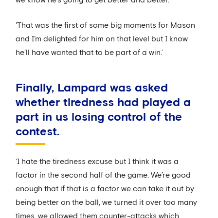
we know he’s going to get better and better.
'That was the first of some big moments for Mason
and I’m delighted for him on that level but I know
he’ll have wanted that to be part of a win.’
Finally, Lampard was asked
whether tiredness had played a
part in us losing control of the
contest.
‘I hate the tiredness excuse but I think it was a
factor in the second half of the game. We’re good
enough that if that is a factor we can take it out by
being better on the ball, we turned it over too many
times, we allowed them counter-attacks which