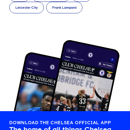
Leicester City
Frank Lampard
DOWNLOAD THE CHELSEA OFFICIAL APP
The home of all things Chelsea