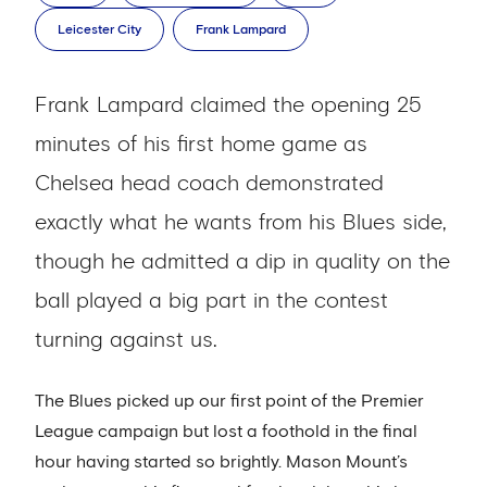
Leicester City
Frank Lampard
Frank Lampard claimed the opening 25
minutes of his first home game as
Chelsea head coach demonstrated
exactly what he wants from his Blues side,
though he admitted a dip in quality on the
ball played a big part in the contest
turning against us.
The Blues picked up our first point of the Premier
League campaign but lost a foothold in the final
hour having started so brightly. Mason Mount’s