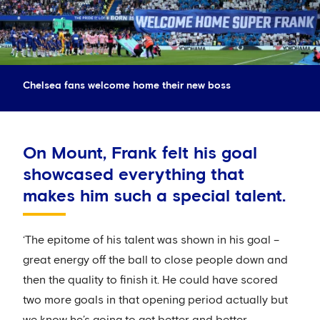
Chelsea fans welcome home their new boss
On Mount, Frank felt his goal
showcased everything that
makes him such a special talent.
‘The epitome of his talent was shown in his goal –
great energy off the ball to close people down and
then the quality to finish it. He could have scored
two more goals in that opening period actually but