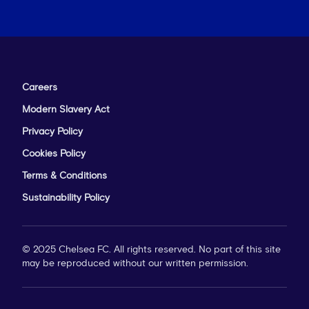
Careers
Modern Slavery Act
Privacy Policy
Cookies Policy
Terms & Conditions
Sustainability Policy
© 2025 Chelsea FC. All rights reserved. No part of this site
may be reproduced without our written permission.