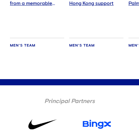
from a memorable
Hong Kong support
Palm
night
abs
MEN'S TEAM
MEN'S TEAM
MEN'
Principal Partners