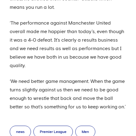
means you run a lot.
‘The performance against Manchester United
overall made me happier than today’s, even though
it was a 4-0 defeat. It’s clearly a results business
and we need results as well as performances but I
believe we have both in us because we have good
quality.
‘We need better game management. When the game
turns slightly against us then we need to be good
enough to wrestle that back and move the ball
better so that’s something for us to keep working on.’
news
Premier League
Men