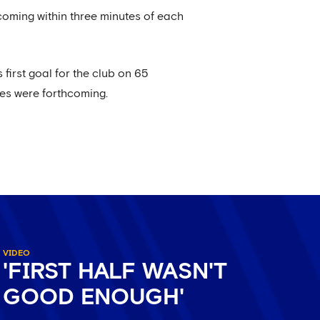
 coming within three minutes of each
first goal for the club on 65
kes were forthcoming.
VIDEO
'FIRST HALF WASN'T
GOOD ENOUGH'