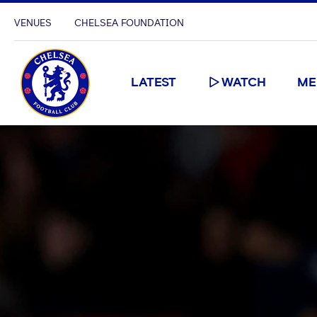
VENUES
CHELSEA FOUNDATION
LATEST
WATCH
ME