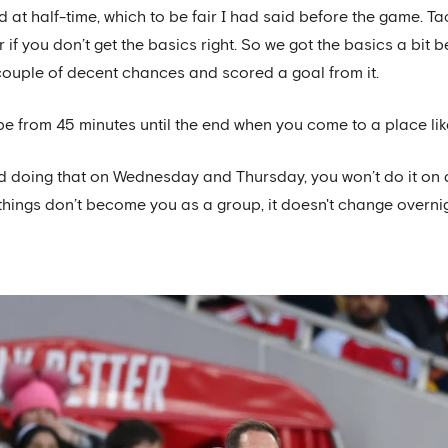
 at half-time, which to be fair I had said before the game. Ta
r if you don’t get the basics right. So we got the basics a bi
couple of decent chances and scored a goal from it.
 be from 45 minutes until the end when you come to a place like
and doing that on Wednesday and Thursday, you won’t do it o
things don’t become you as a group, it doesn't change overnig