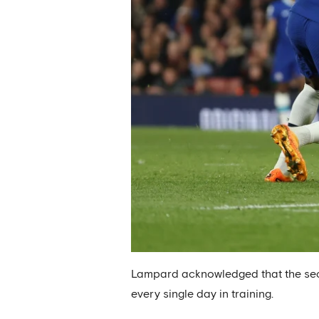
Lampard acknowledged that the seco
every single day in training.