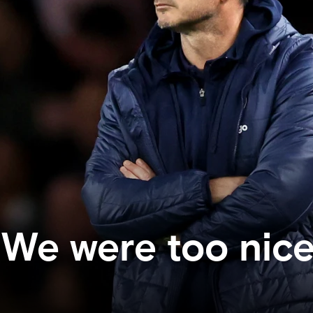
We were too nic