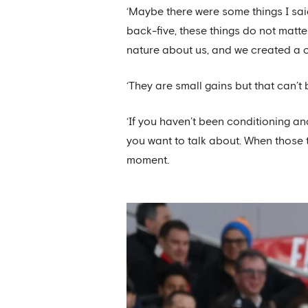
‘Maybe there were some things I said
back-five, these things do not matte
nature about us, and we created a 
‘They are small gains but that can’t
‘If you haven’t been conditioning 
you want to talk about. When those 
moment.