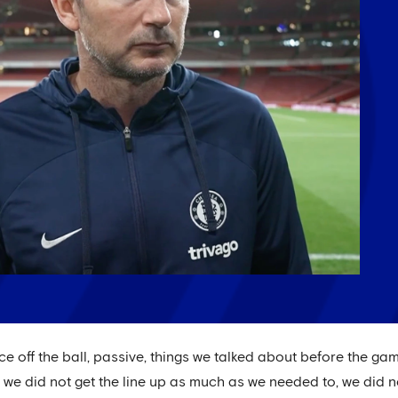
ice off the ball, passive, things we talked about before the g
, we did not get the line up as much as we needed to, we did no