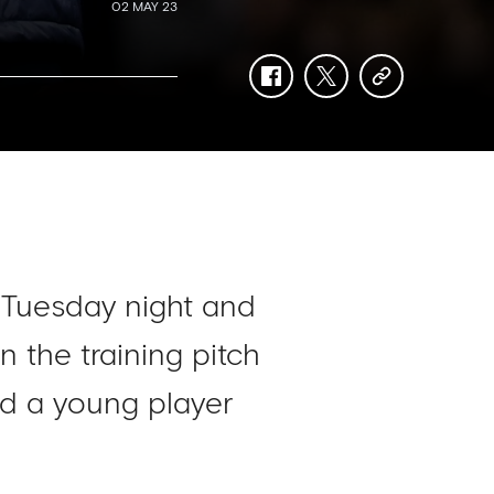
02 MAY 23
facebook
twitter
copy-
link
 Tuesday night and
 the training pitch
ted a young player