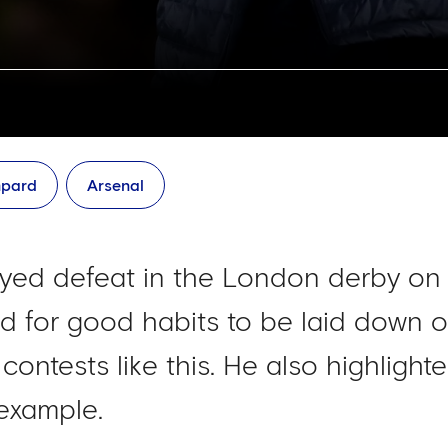
mpard
Arsenal
yed defeat in the London derby on
 for good habits to be laid down on
contests like this. He also highligh
example.