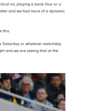
ctical no, playing a back-four or a
t better and we had more of a dynamic
 this.
n a Saturday or whatever matchday
ht and we are seeing that at the