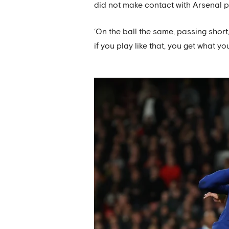
did not make contact with Arsenal p
‘On the ball the same, passing short
if you play like that, you get what yo