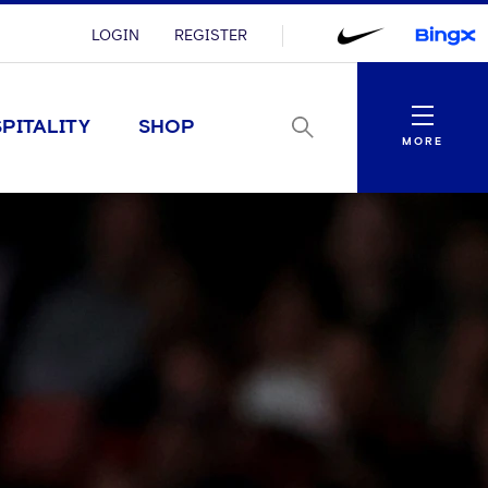
LOGIN
REGISTER
Menu
PITALITY
SHOP
MORE