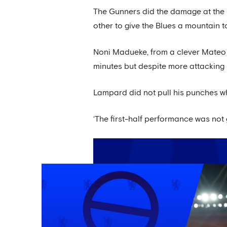
The Gunners did the damage at the E
other to give the Blues a mountain t
Noni Madueke, from a clever Mateo K
minutes but despite more attacking p
Lampard did not pull his punches w
‘The first-half performance was not