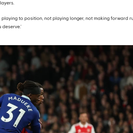
layers.
, playing to position, not playing longer, not making forward 
u deserve.’