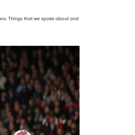
runs. Things that we spoke about and