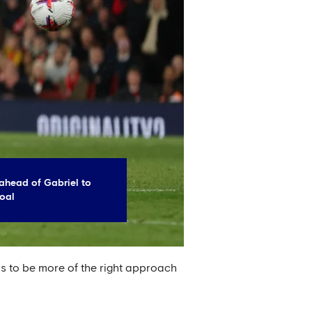
ahead of Gabriel to
oal
 to be more of the right approach