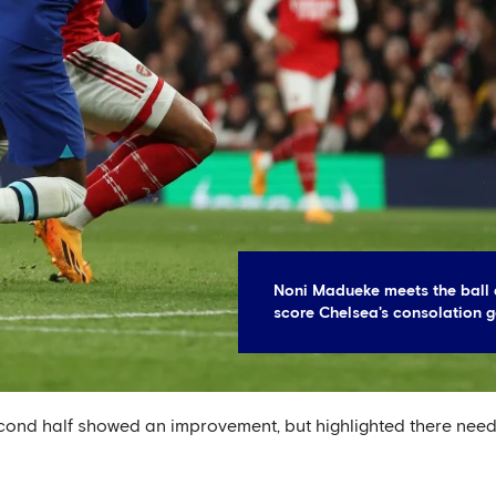
Noni Madueke meets the ball 
score Chelsea's consolation g
nd half showed an improvement, but highlighted there needs