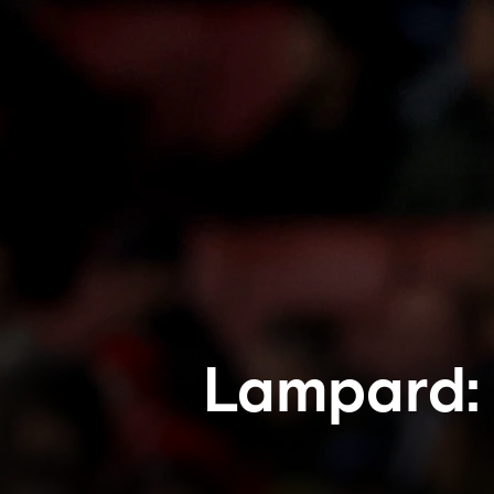
Lampard: 