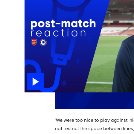
‘We were too nice to play against, n
not restrict the space between lines