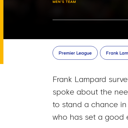
MEN'S TEAM
Premier League
Frank La
Frank Lampard surve
spoke about the need
to stand a chance in 
who has set a good 