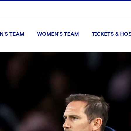
N'S TEAM
WOMEN'S TEAM
TICKETS & HOS