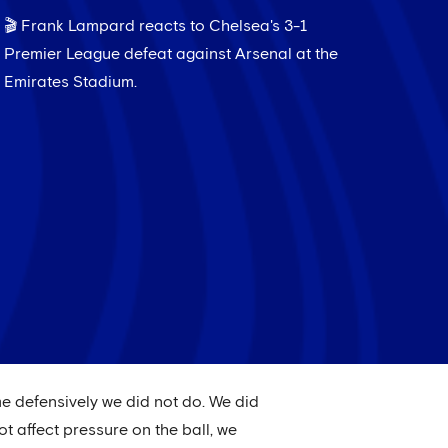
🎬 Frank Lampard reacts to Chelsea's 3-1
Premier League defeat against Arsenal at the
Emirates Stadium.
ame defensively we did not do. We did
t affect pressure on the ball, we