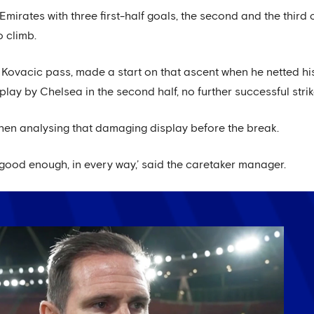
mirates with three first-half goals, the second and the third
o climb.
ovacic pass, made a start on that ascent when he netted his 
lay by Chelsea in the second half, no further successful stri
hen analysing that damaging display before the break.
 good enough, in every way,’ said the caretaker manager.