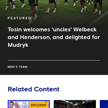
Mudryk
FEATURED
Tosin welcomes 'uncles' Welbeck
and Henderson, and delighted for
Mudryk
MEN'S TEAM
Related Content
EXCLUSIVE