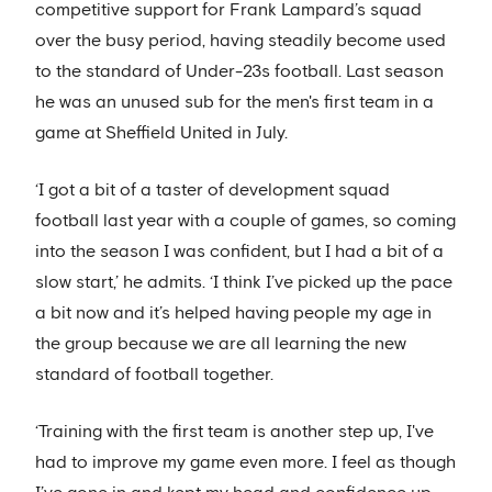
competitive support for Frank Lampard’s squad
over the busy period, having steadily become used
to the standard of Under-23s football. Last season
he was an unused sub for the men's first team in a
game at Sheffield United in July.
‘I got a bit of a taster of development squad
football last year with a couple of games, so coming
into the season I was confident, but I had a bit of a
slow start,’ he admits. ‘I think I’ve picked up the pace
a bit now and it’s helped having people my age in
the group because we are all learning the new
standard of football together.
‘Training with the first team is another step up, I've
had to improve my game even more. I feel as though