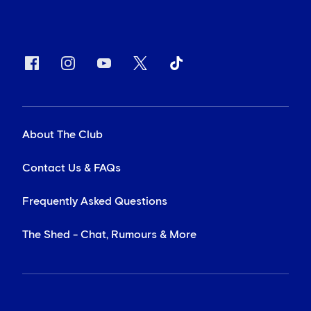
About The Club
Contact Us & FAQs
Frequently Asked Questions
The Shed - Chat, Rumours & More