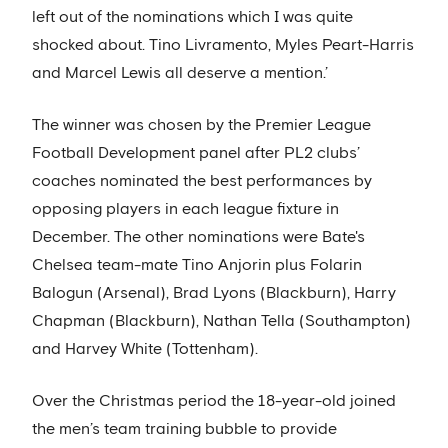
left out of the nominations which I was quite
shocked about. Tino Livramento, Myles Peart-Harris
and Marcel Lewis all deserve a mention.’
The winner was chosen by the Premier League
Football Development panel after PL2 clubs’
coaches nominated the best performances by
opposing players in each league fixture in
December. The other nominations were Bate's
Chelsea team-mate Tino Anjorin plus Folarin
Balogun (Arsenal), Brad Lyons (Blackburn), Harry
Chapman (Blackburn), Nathan Tella (Southampton)
and Harvey White (Tottenham).
Over the Christmas period the 18-year-old joined
the men’s team training bubble to provide