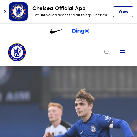
Chelsea Official App
✕
View
Get unrivalled access to all things Chelsea
Menu