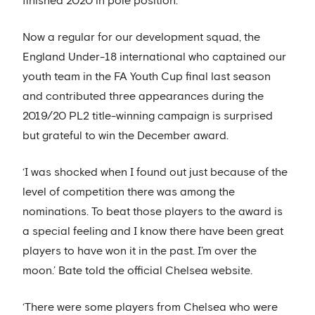
finished 2020 in pole position.
Now a regular for our development squad, the
England Under-18 international who captained our
youth team in the FA Youth Cup final last season
and contributed three appearances during the
2019/20 PL2 title-winning campaign is surprised
but grateful to win the December award.
‘I was shocked when I found out just because of the
level of competition there was among the
nominations. To beat those players to the award is
a special feeling and I know there have been great
players to have won it in the past. I’m over the
moon.’ Bate told the official Chelsea website.
‘There were some players from Chelsea who were