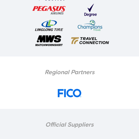
Regional Partners
Official Suppliers