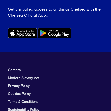
Get unrivalled access to all things Chelsea with the
Chelsea Official App...
Careers
Modern Slavery Act
Privacy Policy
Cookies Policy
Terms & Conditions
Sustainability Policy