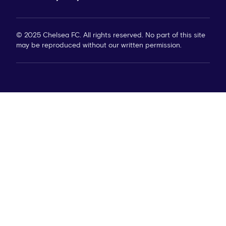
© 2025 Chelsea FC. All rights reserved. No part of this site
may be reproduced without our written permission.