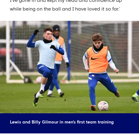
I’ve gone in and kept my head and confidence up
while being on the ball and I have loved it so far.’
Lewis and Billy Gilmour in men's first team training