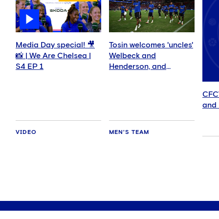
Media Day special! 🎥
Tosin welcomes 'uncles'
📸 | We Are Chelsea |
Welbeck and
S4 EP 1
Henderson, and
delighted for Mudryk
CFC
and 
VIDEO
MEN'S TEAM