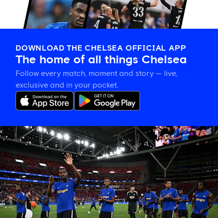
DOWNLOAD THE CHELSEA OFFICIAL APP
The home of all things Chelsea
Follow every match, moment and story — live,
exclusive and in your pocket.
Tosin
welcomes
'uncles'
Welbeck
and
Henderson,
and
delighted
for