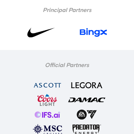
Principal Partners
Official Partners