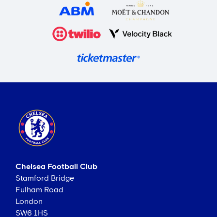
Chelsea Football Club
Stamford Bridge
Fulham Road
London
SW6 1HS