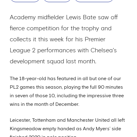
Academy midfielder Lewis Bate saw off
fierce competition for the trophy and
collects it this week for his Premier
League 2 performances with Chelsea's
development squad last month.
The 18-year-old has featured in all but one of our
PL2 games this season, playing the full 90 minutes
in seven of those 10, including the impressive three
wins in the month of December.
Leicester, Tottenham and Manchester United all left
Kingsmeadow empty handed as Andy Myers’ side