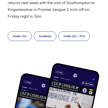
returns next week with the visit of Southampton to
Kingsmeadow in Premier League 2, kick-off on
Friday night is 7pm.
Under-21s
Academy
Under 21s - PL2