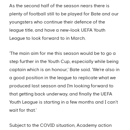
As the second half of the season nears there is
plenty of football still to be played for Bate and our
youngsters who continue their defence of the
league title, and have a new-look UEFA Youth
League to look forward to in March.
'The main aim for me this season would be to go a
step further in the Youth Cup, especially while being
captain which is an honour,' Bate said. 'We’re also in
a good position in the league to replicate what we
produced last season and I’m looking forward to
that getting back underway, and finally the UEFA
Youth League is starting in a few months and I can’t
wait for that.'
Subject to the COVID situation, Academy action