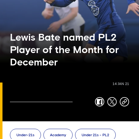
Lewis Bate named PL2
Player of the Month for
December
14 JAN 21
facebook
twitter
copy-
link
Under-21s
Academy
Under 21s - PL2