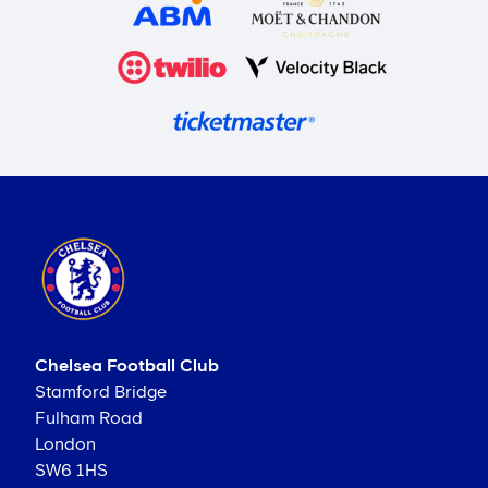
Chelsea Football Club
Stamford Bridge
Fulham Road
London
SW6 1HS