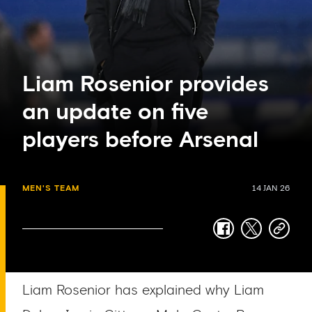
Liam Rosenior provides
an update on five
players before Arsenal
MEN'S TEAM
14 JAN 26
facebook
twitter
copy-
link
Liam Rosenior has explained why Liam