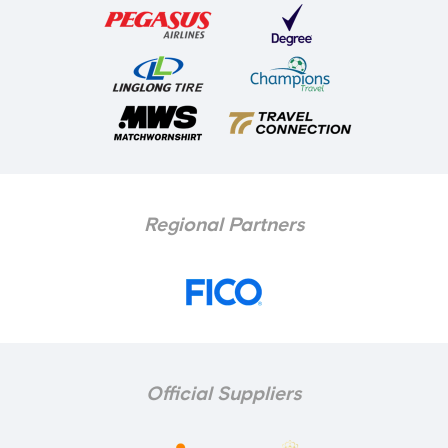
Regional Partners
Official Suppliers