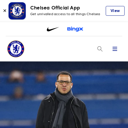
Chelsea Official App
✕
View
Get unrivalled access to all things Chelsea
Menu