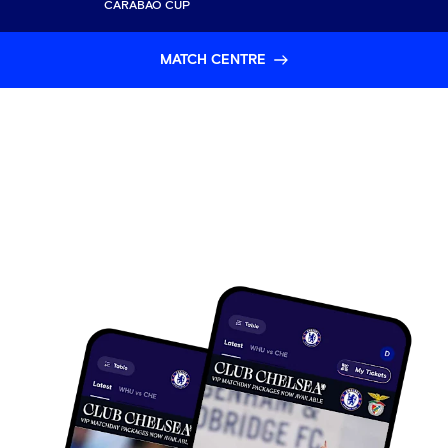
CARABAO CUP
MATCH CENTRE