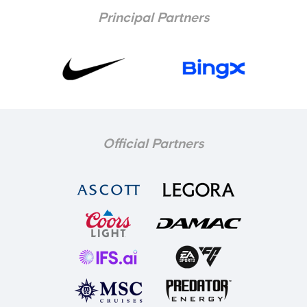
Principal Partners
Official Partners