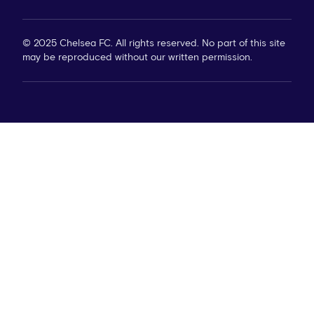
© 2025 Chelsea FC. All rights reserved. No part of this site
may be reproduced without our written permission.