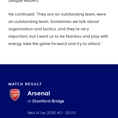
League leaders.
He continued: ‘They are an outstanding team, were
an outstanding team. Sometimes we talk about
organisation and tactics, and they’re very
important, but I want us to be fearless and play with
energy, take the game forward and try to attack.’
MATCH RESULT
Arsenal
at
Stamford Bridge
Wed 14 Jan 2026
. KO -
20:00