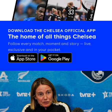
DOWNLOAD THE CHELSEA OFFICIAL APP
The home of all things Chelsea
Follow every match, moment and story — live,
exclusive and in your pocket.
Sonia
Bompastor
on
building
team
cohesion
and
the