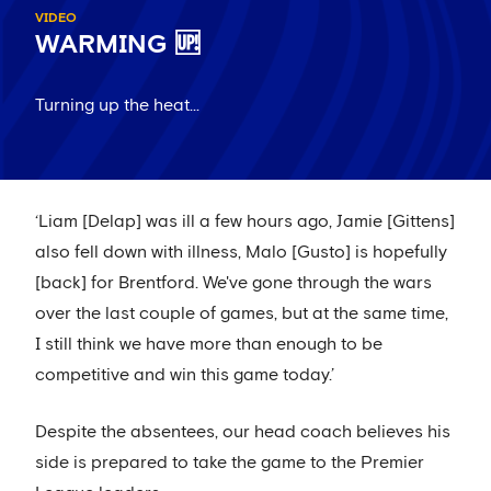
VIDEO
WARMING 🆙
Turning up the heat...
‘Liam [Delap] was ill a few hours ago, Jamie [Gittens]
also fell down with illness, Malo [Gusto] is hopefully
[back] for Brentford. We've gone through the wars
over the last couple of games, but at the same time,
I still think we have more than enough to be
competitive and win this game today.’
Despite the absentees, our head coach believes his
side is prepared to take the game to the Premier