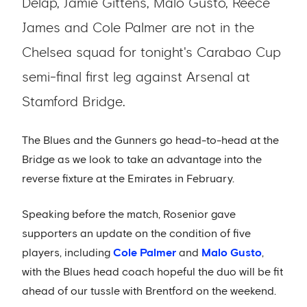
Delap, Jamie Gittens, Malo Gusto, Reece
James and Cole Palmer are not in the
Chelsea squad for tonight's Carabao Cup
semi-final first leg against Arsenal at
Stamford Bridge.
The Blues and the Gunners go head-to-head at the
Bridge as we look to take an advantage into the
reverse fixture at the Emirates in February.
Speaking before the match, Rosenior gave
supporters an update on the condition of five
players, including
Cole Palmer
and
Malo Gusto
,
with the Blues head coach hopeful the duo will be fit
ahead of our tussle with Brentford on the weekend.