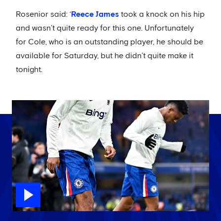
Rosenior said: ‘
Reece James
took a knock on his hip
and wasn’t quite ready for this one. Unfortunately
for Cole, who is an outstanding player, he should be
available for Saturday, but he didn’t quite make it
tonight.