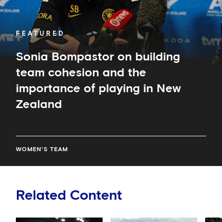
importance
of
playing
in
FEATURED
New
Zealand
Sonia Bompastor on building
team cohesion and the
importance of playing in New
Zealand
WOMEN'S TEAM
Related Content