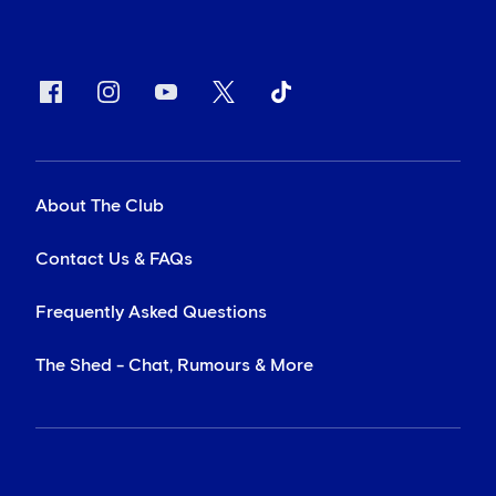
About The Club
Contact Us & FAQs
Frequently Asked Questions
The Shed - Chat, Rumours & More