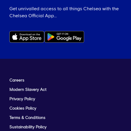
Get unrivalled access to all things Chelsea with the
Chelsea Official App...
Careers
Modern Slavery Act
Privacy Policy
Cookies Policy
Terms & Conditions
Sustainability Policy