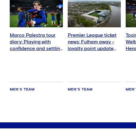
Marco Palestra tour
Premier League ticket
Tosi
diary: Playing with
news: Fulham away -
Wel
confidence and settling
loyalty point update
Hend
in well
for members
deli
MEN'S TEAM
MEN'S TEAM
MEN'