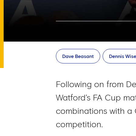
Dave Beasant
Dennis Wis
Following on from De
Watford’s FA Cup mat
combinations with a
competition.