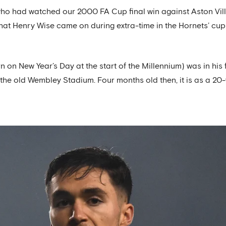
ho had watched our 2000 FA Cup final win against Aston Villa
that Henry Wise came on during extra-time in the Hornets’ cu
n New Year’s Day at the start of the Millennium) was in his f
t the old Wembley Stadium. Four months old then, it is as a 20