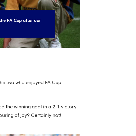
the FA Cup after our
f the two who enjoyed FA Cup
d the winning goal in a 2-1 victory
uring of joy? Certainly not!