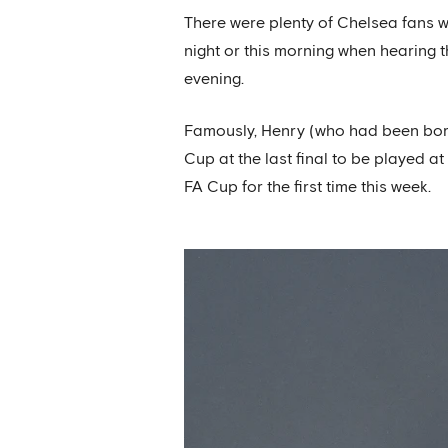
There were plenty of Chelsea fans w
night or this morning when hearing 
evening.
Famously, Henry (who had been born o
Cup at the last final to be played a
FA Cup for the first time this week.