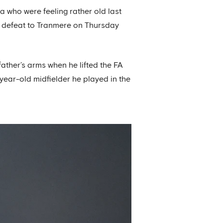
 who were feeling rather old last
p defeat to Tranmere on Thursday
ather’s arms when he lifted the FA
-year-old midfielder he played in the