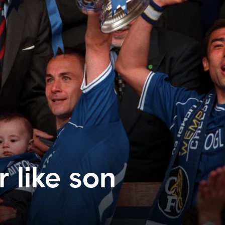
r like son