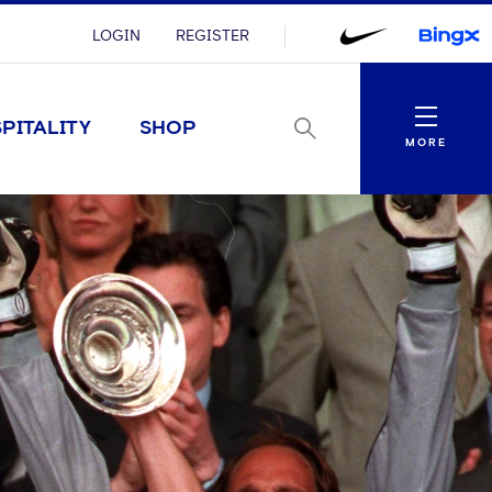
LOGIN
REGISTER
Menu
PITALITY
SHOP
MORE