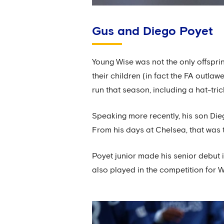
Gus and Diego Poyet
Young Wise was not the only offspri
their children (in fact the FA outl
run that season, including a hat-tri
Speaking more recently, his son Die
From his days at Chelsea, that was t
Poyet junior made his senior debut i
also played in the competition for 