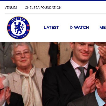
VENUES
CHELSEA FOUNDATION
LATEST
WATCH
ME