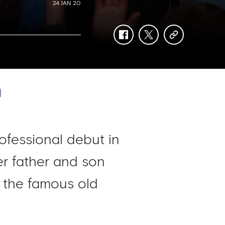
24 JAN 20
facebook
twitter
copy-
link
ofessional debut in
er father and son
 the famous old