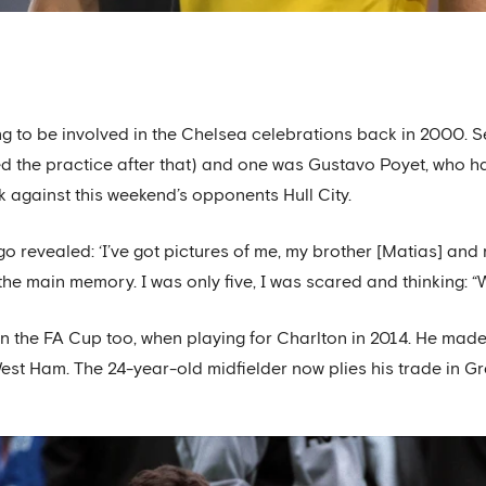
ng to be involved in the Chelsea celebrations back in 2000. S
awed the practice after that) and one was Gustavo Poyet, who h
ck against this weekend’s opponents Hull City.
go revealed: ‘I’ve got pictures of me, my brother [Matias] and
he main memory. I was only five, I was scared and thinking: “
n the FA Cup too, when playing for Charlton in 2014. He made 
West Ham. The 24-year-old midfielder now plies his trade in G