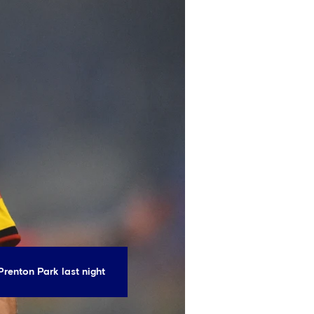
Prenton Park last night