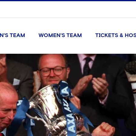
N'S TEAM
WOMEN'S TEAM
TICKETS & HOS