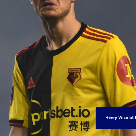
Henry Wise at 