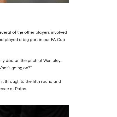
everal of the other players involved
ad played a big part in our FA Cup
 my dad on the pitch at Wembley.
What’s going on?”
it through to the fifth round and
reece at Pafos.