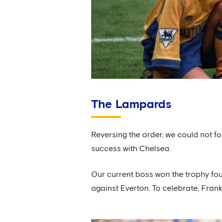
The Lampards
Reversing the order, we could not f
success with Chelsea.
Our current boss won the trophy four
against Everton. To celebrate, Fran