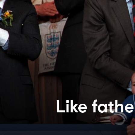
Like fathe