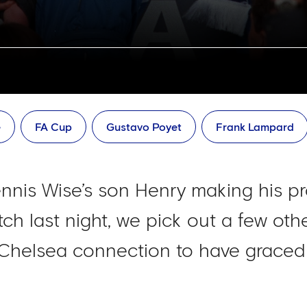
e
FA Cup
Gustavo Poyet
Frank Lampard
nnis Wise’s son Henry making his pr
ch last night, we pick out a few oth
 Chelsea connection to have graced