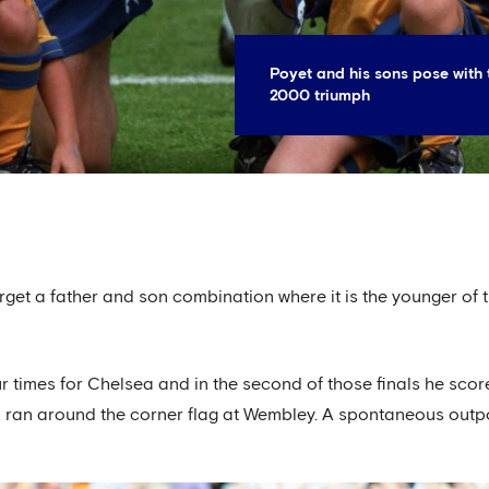
Poyet and his sons pose with 
2000 triumph
orget a father and son combination where it is the younger o
 times for Chelsea and in the second of those finals he score
k ran around the corner flag at Wembley. A spontaneous outpo