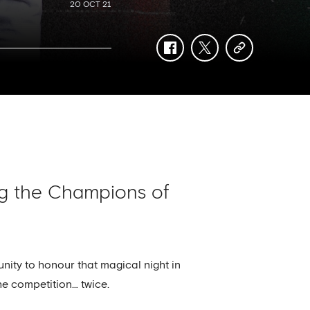
20 OCT 21
facebook
twitter
copy-
link
ing the Champions of
nity to honour that magical night in
he competition… twice.