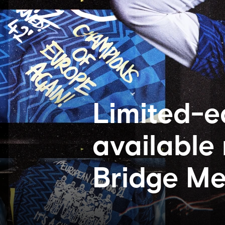
Limited-e
available
Bridge Me