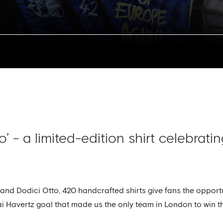
o’ - a limited-edition shirt celebrat
rand Dodici Otto, 420 handcrafted shirts give fans the opportu
ai Havertz goal that made us the only team in London to win t