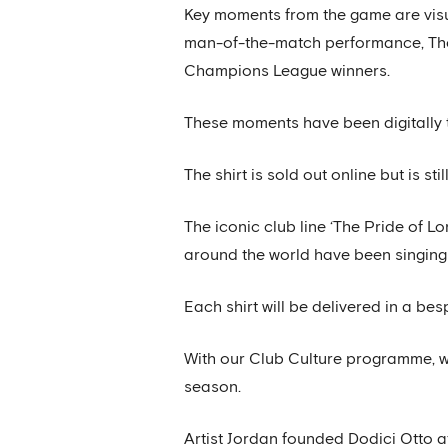
Key moments from the game are visual
man-of-the-match performance, Thom
Champions League winners.
These moments have been digitally t
The shirt is sold out online but is s
The iconic club line ‘The Pride of L
around the world have been singing 
Each shirt will be delivered in a bes
With our Club Culture programme, we
season.
Artist Jordan founded Dodici Otto at