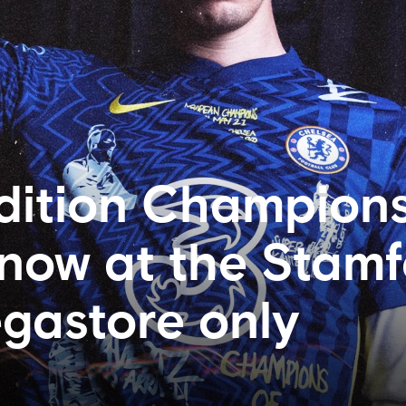
dition Champions
 now at the Stam
gastore only