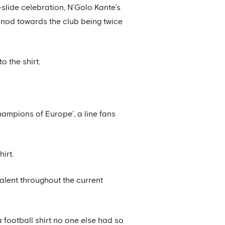
slide celebration, N’Golo Kante’s
nod towards the club being twice
 the shirt.
hampions of Europe’, a line fans
irt.
alent throughout the current
 football shirt no one else had so