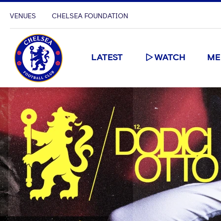
VENUES
CHELSEA FOUNDATION
LATEST
WATCH
ME