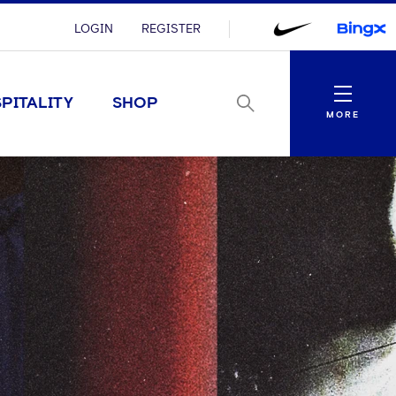
LOGIN
REGISTER
Menu
PITALITY
SHOP
MORE