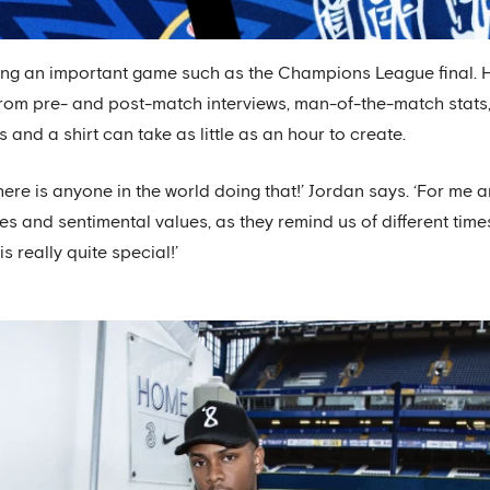
hing an important game such as the Champions League final.
from pre- and post-match interviews, man-of-the-match stats,
s and a shirt can take as little as an hour to create.
there is anyone in the world doing that!’ Jordan says. ‘For me a
es and sentimental values, as they remind us of different times 
 really quite special!’