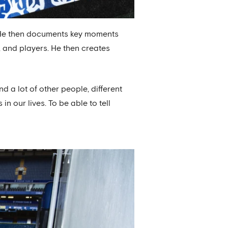
 He then documents key moments
 and players. He then creates
nd a lot of other people, different
in our lives. To be able to tell