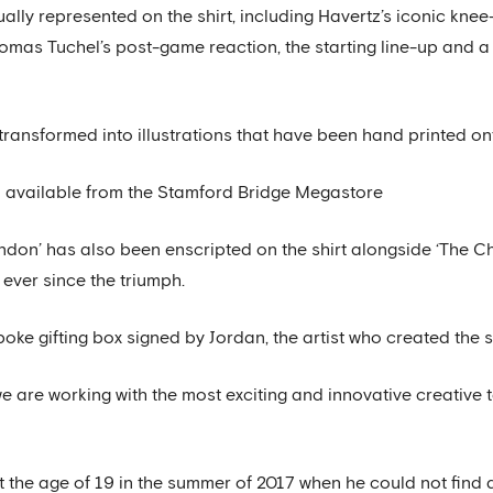
ly represented on the shirt, including Havertz’s iconic knee-
as Tuchel’s post-game reaction, the starting line-up and a 
ransformed into illustrations that have been hand printed onto
till available from the Stamford Bridge Megastore
ondon’ has also been enscripted on the shirt alongside ‘The C
ever since the triumph.
poke gifting box signed by Jordan, the artist who created the sh
 are working with the most exciting and innovative creative t
 the age of 19 in the summer of 2017 when he could not find a