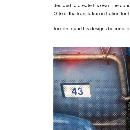
decided to create his own. The conc
Otto is the translation in Italian for 
Jordan found his designs became pop