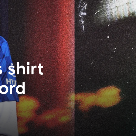
 shirt
ford