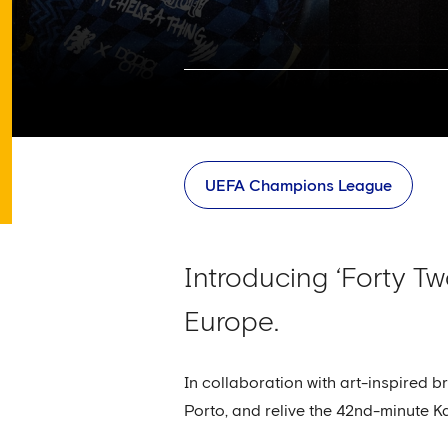
UEFA Champions League
Introducing ‘Forty Tw
Europe.
In collaboration with art-inspired b
Porto, and relive the 42nd-minute K