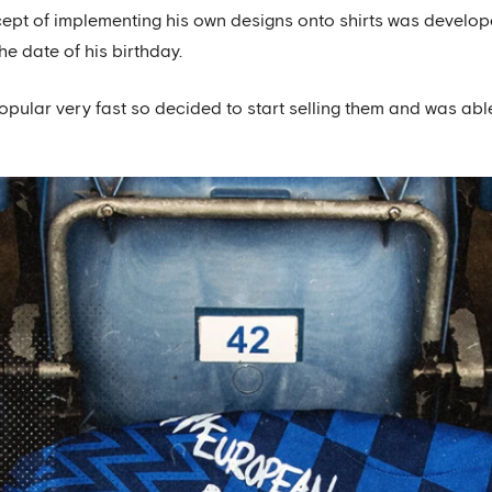
ept of implementing his own designs onto shirts was develop
the date of his birthday.
ular very fast so decided to start selling them and was able