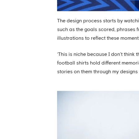
The design process starts by watc
such as the goals scored, phrases 
illustrations to reflect these moment
‘This is niche because I don’t think 
football shirts hold different memori
stories on them through my designs is