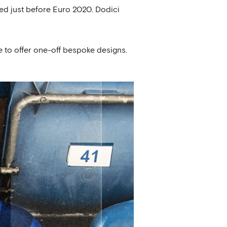
ed just before Euro 2020. Dodici
 to offer one-off bespoke designs.