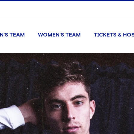
N'S TEAM
WOMEN'S TEAM
TICKETS & HOS