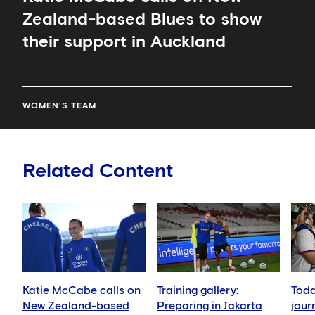
Zealand-based Blues to show
their support in Auckland
WOMEN'S TEAM
Related Content
Katie McCabe calls on
Training gallery:
Toda
New Zealand-based
Preparing in Jakarta
jour