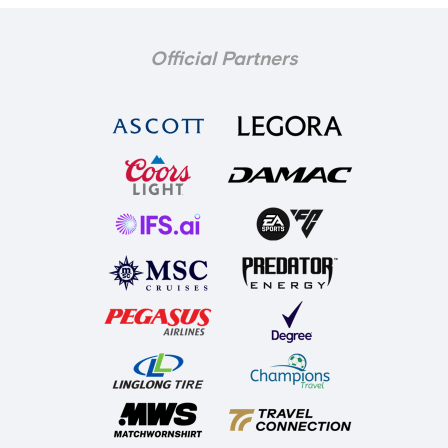
Official Partners