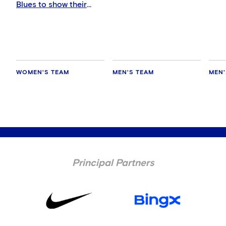
Blues to show their
support in Auckland
WOMEN'S TEAM
MEN'S TEAM
MEN'
Principal Partners