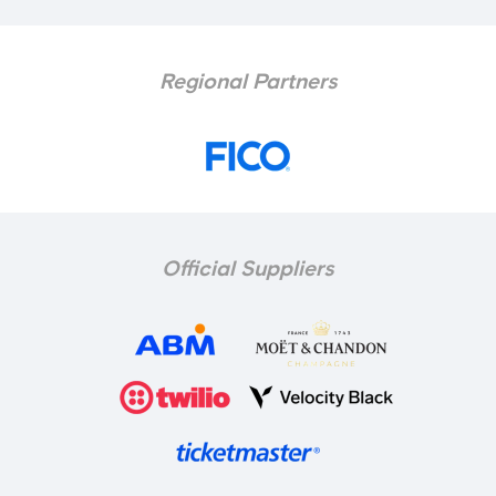
Regional Partners
Official Suppliers