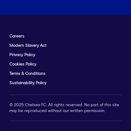
Careers
Modern Slavery Act
Privacy Policy
Cookies Policy
Terms & Conditions
Sustainability Policy
© 2025 Chelsea FC. All rights reserved. No part of this site
may be reproduced without our written permission.