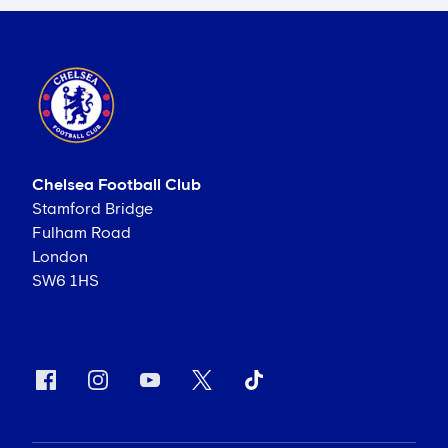
Chelsea Football Club
Stamford Bridge
Fulham Road
London
SW6 1HS