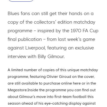
Blues fans can still get their hands on a
copy of the collectors’ edition matchday
programme – inspired by the 1970 FA Cup
final publication – from last week’s game
against Liverpool, featuring an exclusive
interview with Billy Gilmour.
A limited number of copies of this unique matchday
programme, featuring Olivier Giroud on the cover,
are still available to purchase online here or in the
Megastore.Inside the programme you can find out
about Gilmour’s move into first-team football this
season ahead of his eye-catching display against