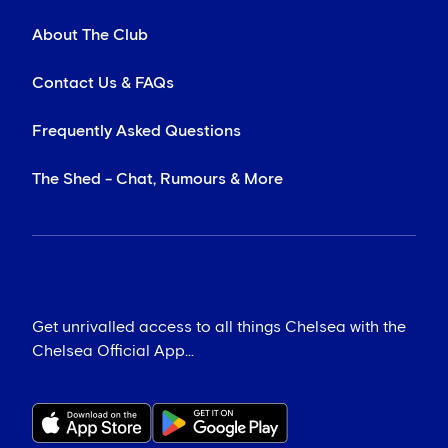
About The Club
Contact Us & FAQs
Frequently Asked Questions
The Shed - Chat, Rumours & More
Get unrivalled access to all things Chelsea with the
Chelsea Official App...