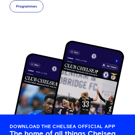
Programmes
DOWNLOAD THE CHELSEA OFFICIAL APP
The home of all things Chelsea