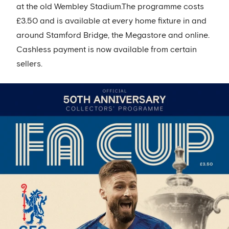
at the old Wembley Stadium.The programme costs
£3.50 and is available at every home fixture in and
around Stamford Bridge, the Megastore and online.
Cashless payment is now available from certain
sellers.