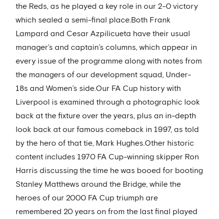
the Reds, as he played a key role in our 2-0 victory
which sealed a semi-final place.Both Frank
Lampard and Cesar Azpilicueta have their usual
manager’s and captain’s columns, which appear in
every issue of the programme along with notes from
the managers of our development squad, Under-
18s and Women’s side.Our FA Cup history with
Liverpool is examined through a photographic look
back at the fixture over the years, plus an in-depth
look back at our famous comeback in 1997, as told
by the hero of that tie, Mark Hughes.Other historic
content includes 1970 FA Cup-winning skipper Ron
Harris discussing the time he was booed for booting
Stanley Matthews around the Bridge, while the
heroes of our 2000 FA Cup triumph are
remembered 20 years on from the last final played