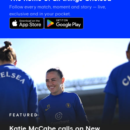
Follow every match, moment and story — live,
exclusive and in your pocket.
Katie
McCabe
calls
on
New
Zealand-
based
Blues
to
show
their
support
in
FEATURED
Auckland
Katie McCabe calls on New