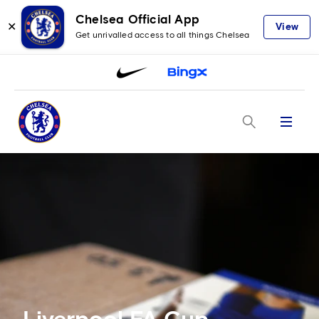
Chelsea Official App
✕
View
Get unrivalled access to all things Chelsea
Menu