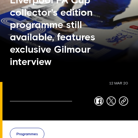
Liverpool FA Cup
collector's edition
programme still
available, features
exclusive Gilmour
interview
12 MAR 20
facebook
twitter
copy-
link
Programmes