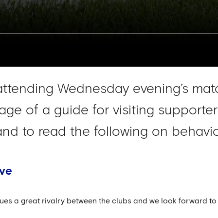
attending Wednesday evening’s matc
age of a guide for visiting support
d to read the following on behavio
ive
ues a great rivalry between the clubs and we look forward to