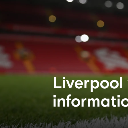
Liverpool
informati