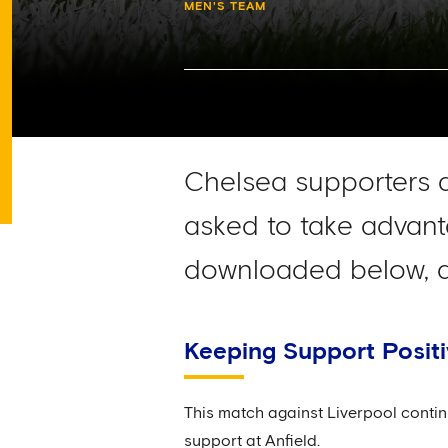
MEN'S TEAM
Chelsea supporters 
asked to take advant
downloaded below, an
Keeping Support Posit
This match against Liverpool contin
support at Anfield.