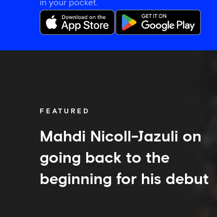
in your pocket.
Mahdi
Nicoll-
Jazuli
on
going
back
FEATURED
to
the
beginning
Mahdi Nicoll-Jazuli on
for
his
going back to the
debut
beginning for his debut