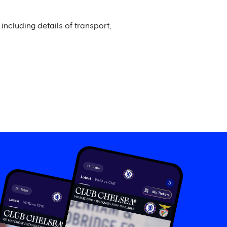
including details of transport,