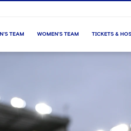
N'S TEAM
WOMEN'S TEAM
TICKETS & HOS