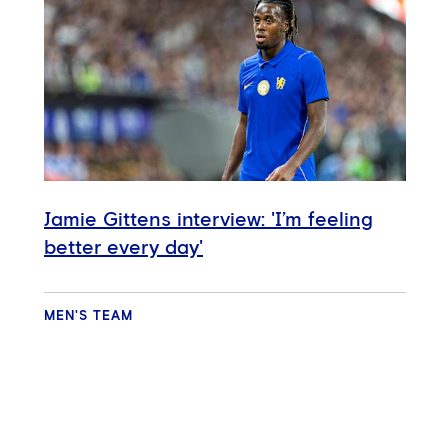
Jamie Gittens interview: 'I’m feeling
better every day'
MEN'S TEAM