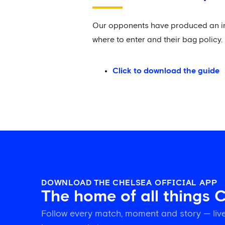
Our opponents have produced an infor
where to enter and their bag policy.
Click to download the guide
DOWNLOAD THE CHELSEA OFFICIAL APP
The home of all things 
Follow every match, moment and story — live