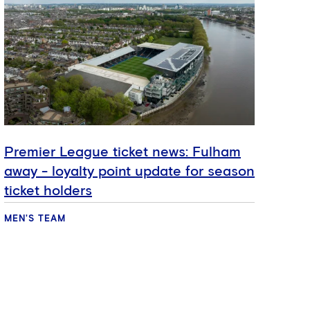
Premier League ticket news: Fulham
My 
away - loyalty point update for season
McQ
ticket holders
MEN'S TEAM
MEN