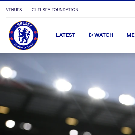
VENUES
CHELSEA FOUNDATION
LATEST
WATCH
ME