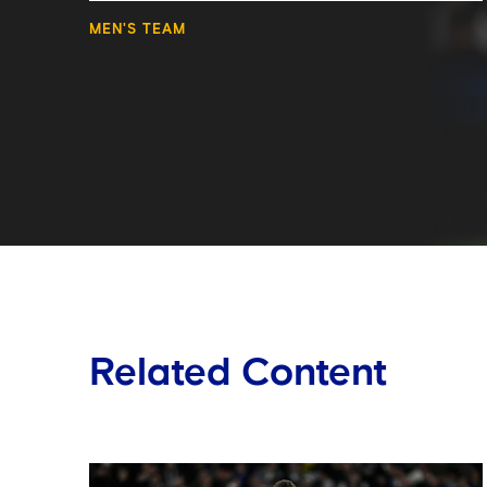
MEN'S TEAM
Related Content