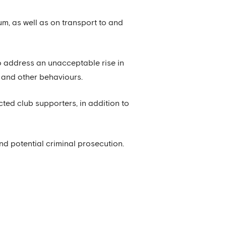
um, as well as on transport to and
o address an unacceptable rise in
e and other behaviours.
cted club supporters, in addition to
 potential criminal prosecution.