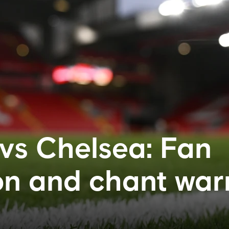
 vs Chelsea: Fan
on and chant war