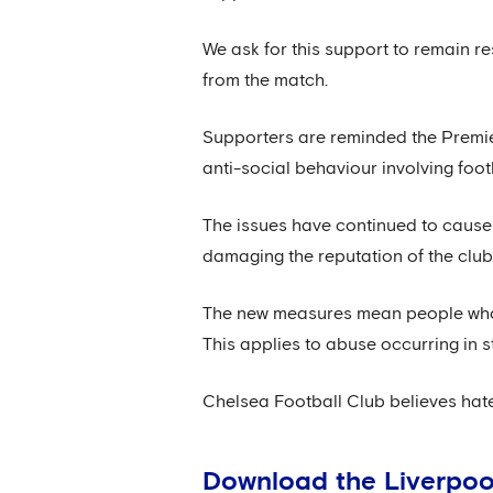
We ask for this support to remain re
from the match.
Supporters are reminded the Premie
anti-social behaviour involving foot
The issues have continued to cause si
damaging the reputation of the club
The new measures mean people who 
This applies to abuse occurring in s
Chelsea Football Club believes hate
Download the Liverpoo