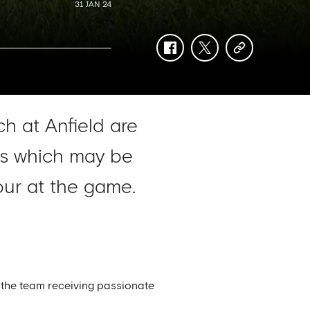
31 JAN 24
facebook
twitter
copy-
link
h at Anfield are
ers which may be
ur at the game.
 the team receiving passionate