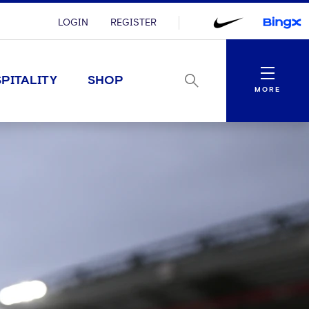
LOGIN
REGISTER
Menu
PITALITY
SHOP
MORE