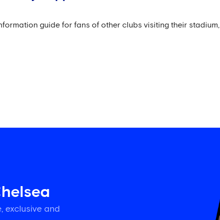
mation guide for fans of other clubs visiting their stadium, 
Chelsea
, exclusive and