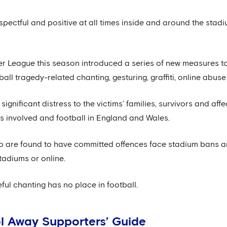
spectful and positive at all times inside and around the stadi
r League this season introduced a series of new measures t
ball tragedy-related chanting, gesturing, graffiti, online abus
gnificant distress to the victims’ families, survivors and affe
s involved and football in England and Wales.
are found to have committed offences face stadium bans and
tadiums or online.
ful chanting has no place in football.
l Away Supporters’ Guide