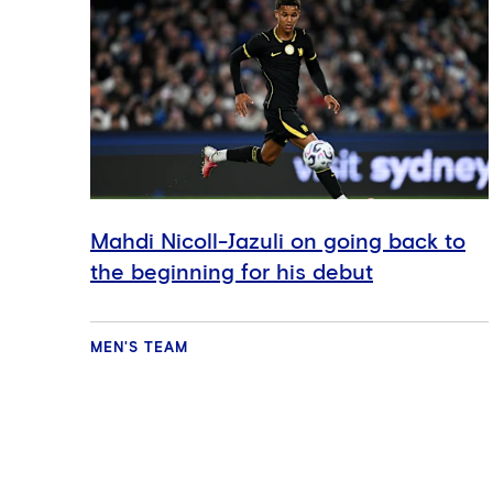
Mahdi Nicoll-Jazuli on going back to
the beginning for his debut
MEN'S TEAM