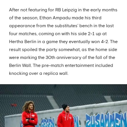
After not featuring for RB Leipzig in the early months
of the season, Ethan Ampadu made his third
appearance from the substitutes’ bench in the last
four matches, coming on with his side 2-1 up at
Hertha Berlin in a game they eventually won 4-2. The
result spoiled the party somewhat, as the home side
were marking the 30th anniversary of the fall of the
Berlin Wall. The pre-match entertainment included
knocking over a replica wall.