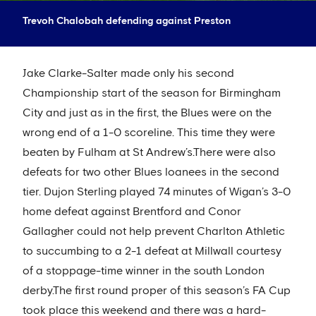
Trevoh Chalobah defending against Preston
Jake Clarke-Salter made only his second
Championship start of the season for Birmingham
City and just as in the first, the Blues were on the
wrong end of a 1-0 scoreline. This time they were
beaten by Fulham at St Andrew’s.There were also
defeats for two other Blues loanees in the second
tier. Dujon Sterling played 74 minutes of Wigan’s 3-0
home defeat against Brentford and Conor
Gallagher could not help prevent Charlton Athletic
to succumbing to a 2-1 defeat at Millwall courtesy
of a stoppage-time winner in the south London
derby.The first round proper of this season’s FA Cup
took place this weekend and there was a hard-