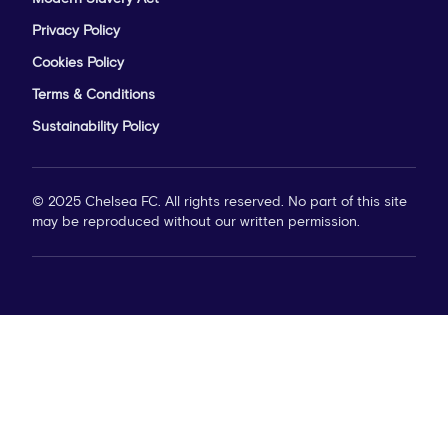
Privacy Policy
Cookies Policy
Terms & Conditions
Sustainability Policy
© 2025 Chelsea FC. All rights reserved. No part of this site
may be reproduced without our written permission.