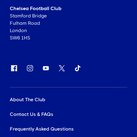
Chelsea Football Club
Stamford Bridge
Fulham Road
London
SW6 1HS
About The Club
Contact Us & FAQs
Frequently Asked Questions