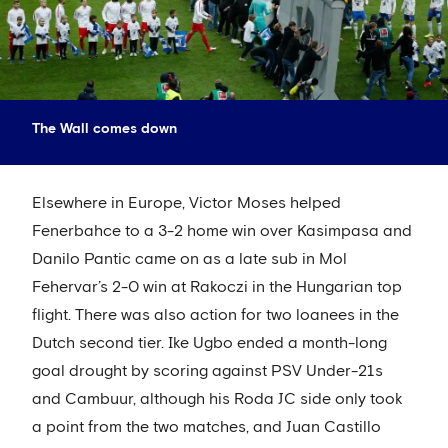
The Wall comes down
Elsewhere in Europe, Victor Moses helped
Fenerbahce to a 3-2 home win over Kasimpasa and
Danilo Pantic came on as a late sub in Mol
Fehervar’s 2-0 win at Rakoczi in the Hungarian top
flight. There was also action for two loanees in the
Dutch second tier. Ike Ugbo ended a month-long
goal drought by scoring against PSV Under-21s
and Cambuur, although his Roda JC side only took
a point from the two matches, and Juan Castillo