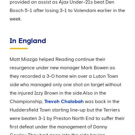
provided an assist as Ajax Under-21s beat Den
Bosch 5-1 after losing 3-1 to Volendam earlier in the
week.
In England
Matt Miazga helped Reading continue their
resurgence under new manager Mark Bowen as
they recorded a 3-0 home win over a Luton Town
side who managed only one shot on target without
the injured Izzy Brown in the side.Also in the
Championship,
Trevoh Chalobah
was back in the
Huddersfield Town starting line-up but the Terriers
were beaten 3-1 by Preston North End to suffer their
first defeat under the management of Danny