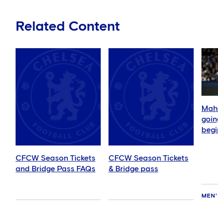
Related Content
Mahd
goin
begi
CFCW Season Tickets
CFCW Season Tickets
and Bridge Pass FAQs
& Bridge pass
MEN'