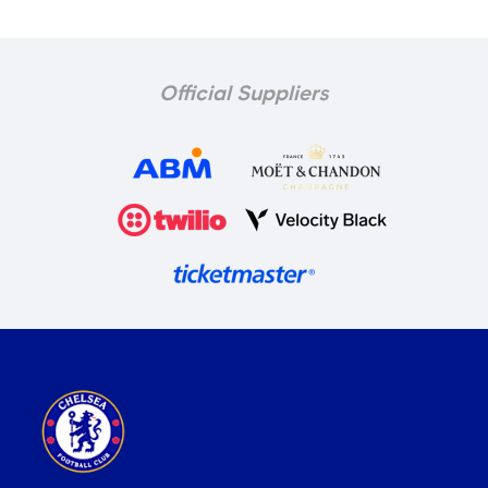
Official Suppliers