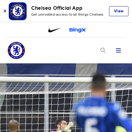
Chelsea Official App
✕
View
Get unrivalled access to all things Chelsea
Menu