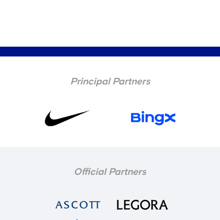
Principal Partners
Official Partners