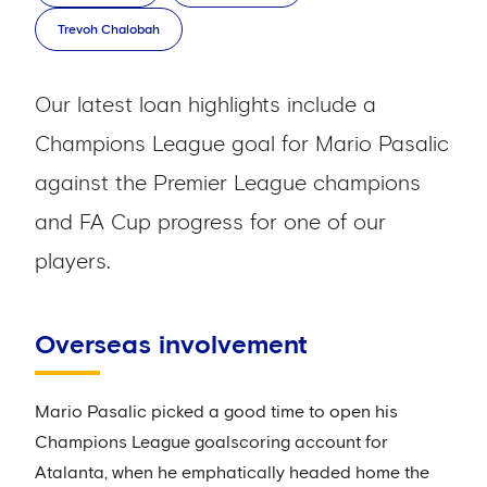
Trevoh Chalobah
Our latest loan highlights include a
Champions League goal for Mario Pasalic
against the Premier League champions
and FA Cup progress for one of our
players.
Overseas involvement
Mario Pasalic picked a good time to open his
Champions League goalscoring account for
Atalanta, when he emphatically headed home the