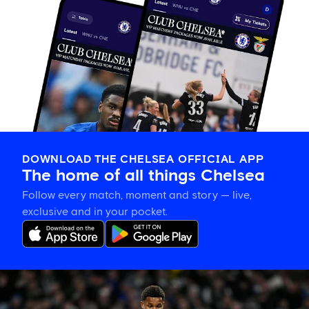
DOWNLOAD THE CHELSEA OFFICIAL APP
The home of all things Chelsea
Follow every match, moment and story — live,
exclusive and in your pocket.
Mahdi
Nicoll-
Jazuli