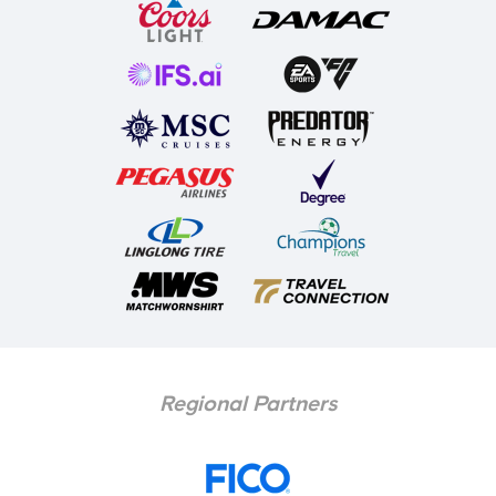
Regional Partners