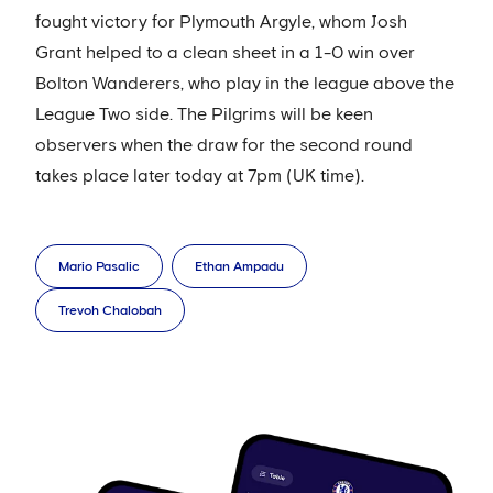
fought victory for Plymouth Argyle, whom Josh
Grant helped to a clean sheet in a 1-0 win over
Bolton Wanderers, who play in the league above the
League Two side. The Pilgrims will be keen
observers when the draw for the second round
takes place later today at 7pm (UK time).
Mario Pasalic
Ethan Ampadu
Trevoh Chalobah