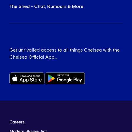
The Shed - Chat, Rumours & More
Get unrivalled access to all things Chelsea with the
Chelsea Official App...
Careers
Modern Slavery Act