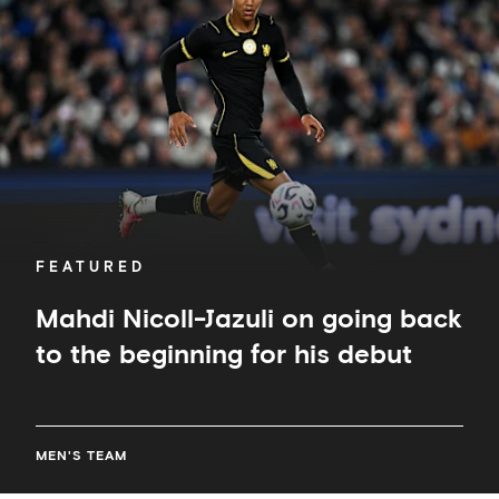
on
going
back
to
the
beginning
for
his
debut
FEATURED
Mahdi Nicoll-Jazuli on going back
to the beginning for his debut
MEN'S TEAM