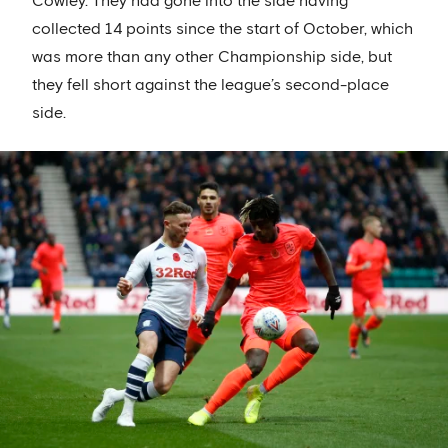
Cowley. They had gone into the side having
collected 14 points since the start of October, which
was more than any other Championship side, but
they fell short against the league’s second-place
side.