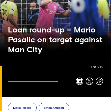
Loan round-up – Mario
Pasalic on target against
Man City
11 NOV 19
facebook
twitter
copy-
link
Mario Pasalic
Ethan Ampadu