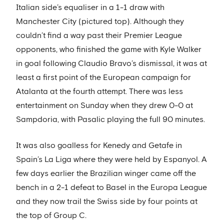
Italian side’s equaliser in a 1-1 draw with
Manchester City (pictured top). Although they
couldn’t find a way past their Premier League
opponents, who finished the game with Kyle Walker
in goal following Claudio Bravo’s dismissal, it was at
least a first point of the European campaign for
Atalanta at the fourth attempt. There was less
entertainment on Sunday when they drew 0-0 at
Sampdoria, with Pasalic playing the full 90 minutes.
It was also goalless for Kenedy and Getafe in
Spain’s La Liga where they were held by Espanyol. A
few days earlier the Brazilian winger came off the
bench in a 2-1 defeat to Basel in the Europa League
and they now trail the Swiss side by four points at
the top of Group C.