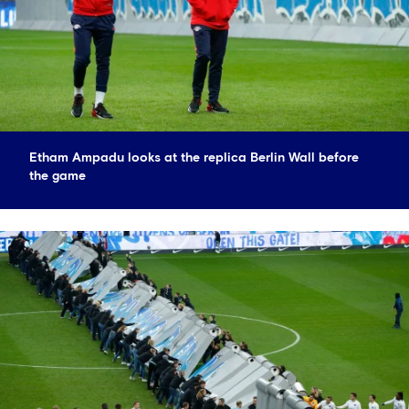
Etham Ampadu looks at the replica Berlin Wall before
the game