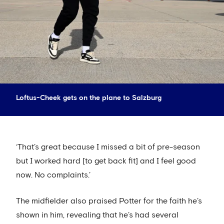
Loftus-Cheek gets on the plane to Salzburg
‘That’s great because I missed a bit of pre-season
but I worked hard [to get back fit] and I feel good
now. No complaints.’
The midfielder also praised Potter for the faith he’s
shown in him, revealing that he’s had several