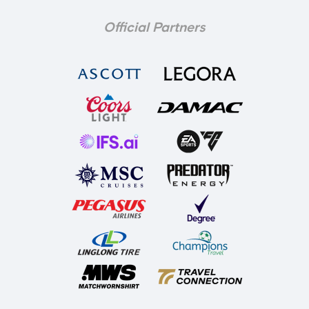
Official Partners