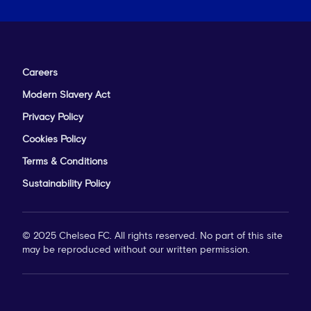
Careers
Modern Slavery Act
Privacy Policy
Cookies Policy
Terms & Conditions
Sustainability Policy
© 2025 Chelsea FC. All rights reserved. No part of this site
may be reproduced without our written permission.