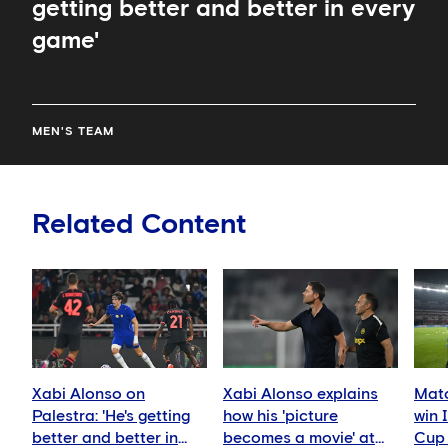
getting better and better in every
game'
MEN'S TEAM
Related Content
Xabi Alonso on
Xabi Alonso explains
Matc
Palestra: 'He's getting
how his 'picture
win 
better and better in
becomes a movie' at
Cup 