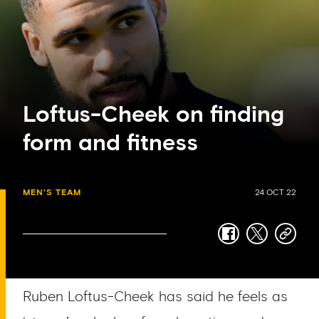
Loftus-Cheek on finding
form and fitness
MEN'S TEAM
24 OCT 22
facebook
twitter
copy-
link
Ruben Loftus-Cheek has said he feels as