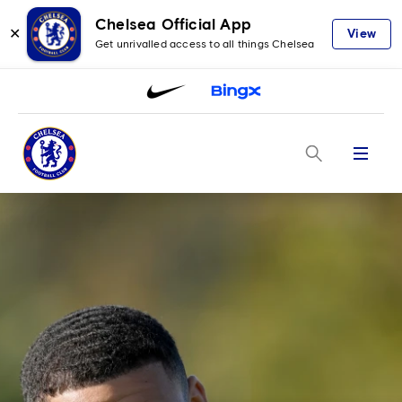
Chelsea Official App
✕
View
Get unrivalled access to all things Chelsea
Menu