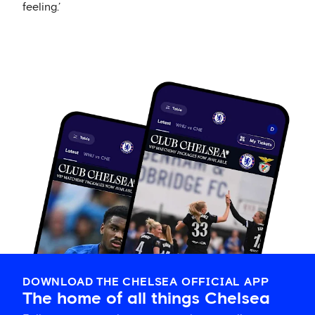
feeling.’
DOWNLOAD THE CHELSEA OFFICIAL APP
The home of all things Chelsea