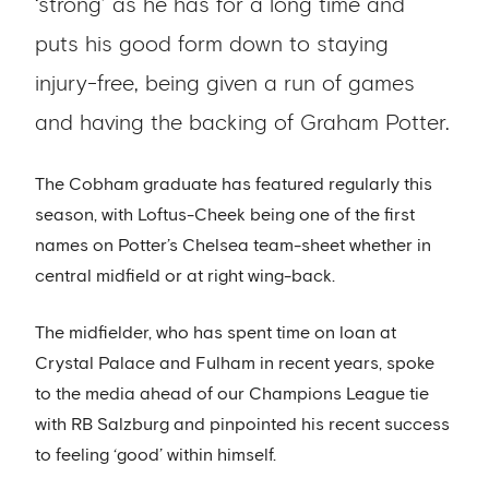
‘strong’ as he has for a long time and
puts his good form down to staying
injury-free, being given a run of games
and having the backing of Graham Potter.
The Cobham graduate has featured regularly this
season, with Loftus-Cheek being one of the first
names on Potter’s Chelsea team-sheet whether in
central midfield or at right wing-back.
The midfielder, who has spent time on loan at
Crystal Palace and Fulham in recent years, spoke
to the media ahead of our Champions League tie
with RB Salzburg and pinpointed his recent success
to feeling ‘good’ within himself.