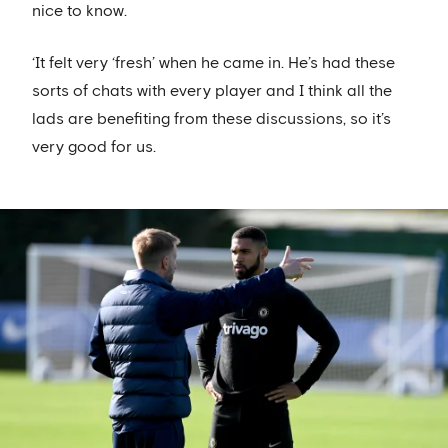
nice to know.
‘It felt very ‘fresh’ when he came in. He’s had these
sorts of chats with every player and I think all the
lads are benefiting from these discussions, so it’s
very good for us.