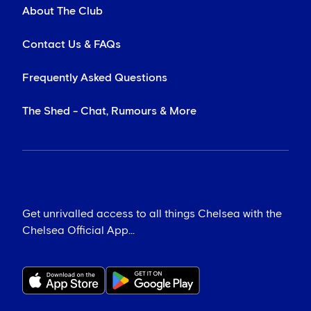
About The Club
Contact Us & FAQs
Frequently Asked Questions
The Shed - Chat, Rumours & More
Get unrivalled access to all things Chelsea with the
Chelsea Official App...