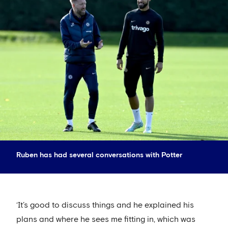
Ruben has had several conversations with Potter
‘It’s good to discuss things and he explained his
plans and where he sees me fitting in, which was