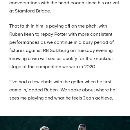
conversations with the head coach since his arrival
at Stamford Bridge.
That faith in him is paying off on the pitch, with
Ruben keen to repay Potter with more consistent
performances as we continue in a busy period of
fixtures against RB Salzburg on Tuesday evening,
knowing a win will see us qualify for the knockout
stage of the competition we won in 2020.
‘I’ve had a few chats with the gaffer when he first
came in,’ added Ruben. ‘We spoke about where he
sees me playing and what he feels I can achieve.