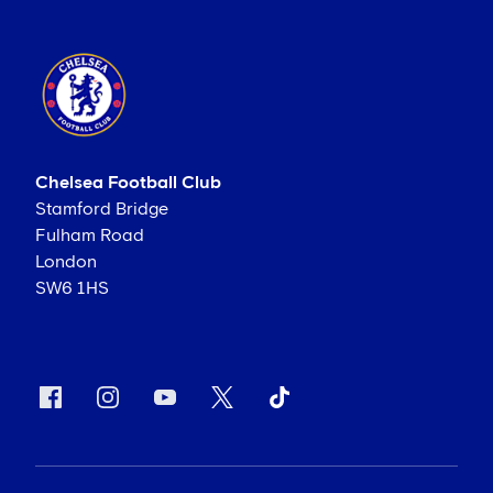
Chelsea Football Club
Stamford Bridge
Fulham Road
London
SW6 1HS