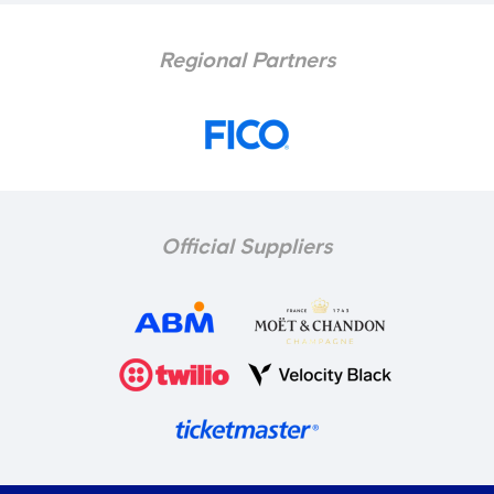
Regional Partners
Official Suppliers