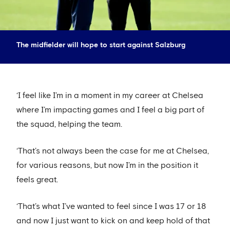
The midfielder will hope to start against Salzburg
‘I feel like I’m in a moment in my career at Chelsea
where I’m impacting games and I feel a big part of
the squad, helping the team.
‘That’s not always been the case for me at Chelsea,
for various reasons, but now I’m in the position it
feels great.
‘That’s what I’ve wanted to feel since I was 17 or 18
and now I just want to kick on and keep hold of that