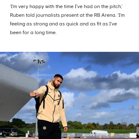
‘I’m very happy with the time I’ve had on the pitch,’
Ruben told journalists present at the RB Arena. ‘I’m
feeling as strong and as quick and as fit as I’ve
been for a long time.