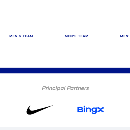
every game'
Chelsea
AC M
MEN'S TEAM
MEN'S TEAM
MEN'
Principal Partners