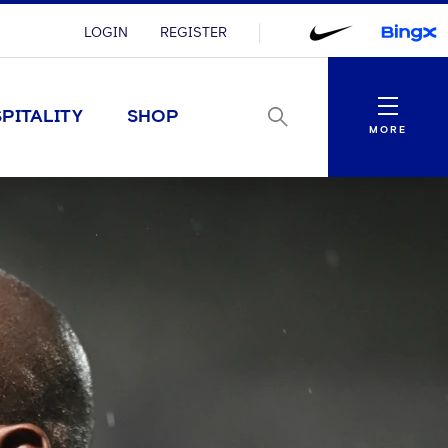
LOGIN
REGISTER
Menu
PITALITY
SHOP
MORE