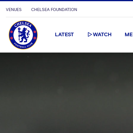
VENUES
CHELSEA FOUNDATION
LATEST
WATCH
ME