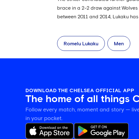
brace in a 2-2 draw against Wolves 
between 2011 and 2014, Lukaku has 
Romelu Lukaku
Men
DOWNLOAD THE CHELSEA OFFICIAL APP
The home of all things 
Follow every match, moment and story — live
in your pocket.