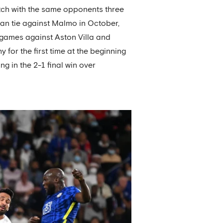
match with the same opponents three
pean tie against Malmo in October,
 games against Aston Villa and
for the first time at the beginning
g in the 2-1 final win over