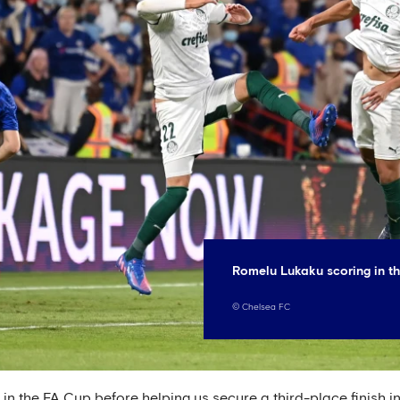
Romelu Lukaku scoring in th
©
Chelsea FC
s in the FA Cup before helping us secure a third-place finish i