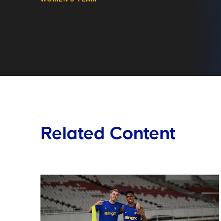
Related Content