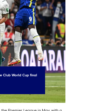
e Club World Cup final
n the Premier League in May, with a