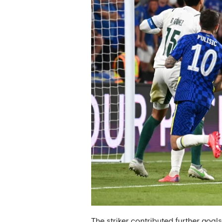
The striker contributed further goal