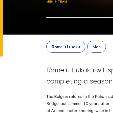
MEN'S TEAM
Romelu Lukaku
Men
Romelu Lukaku will s
completing a season
The Belgian returns to the Italian 
Bridge last summer, 10 years after in
at Arsenal, before netting twice in 