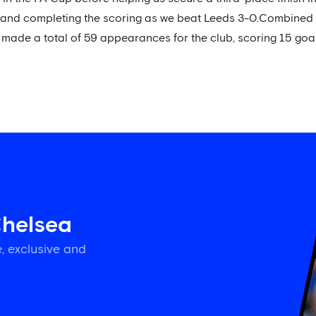
and completing the scoring as we beat Leeds 3-0.Combined wit
made a total of 59 appearances for the club, scoring 15 goal
Chelsea
, exclusive and