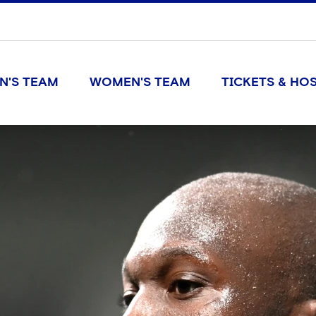
N'S TEAM
WOMEN'S TEAM
TICKETS & HOS