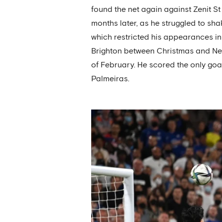
found the net again against Zenit St
months later, as he struggled to sha
which restricted his appearances i
Brighton between Christmas and New Y
of February. He scored the only goal
Palmeiras.