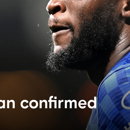
an confirmed