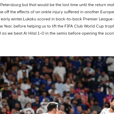
 Petersburg but that would be the last time until the return 
ke off the effects of an ankle injury suffered in another Euro
n early winter.Lukaku scored in back-to-back Premier League
ear, before helping us to lift the FIFA Club World Cup trophy 
 as we beat Al Hilal 1-0 in the semis before opening the scorin