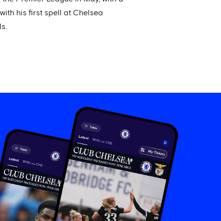
h his first spell at Chelsea
s.