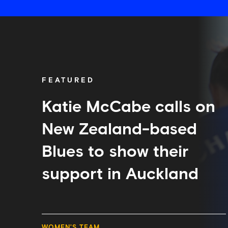
Katie
McCabe
calls
on
New
Zealand-
FEATURED
based
Blues
to
Katie McCabe calls on
show
their
New Zealand-based
support
in
Blues to show their
Auckland
support in Auckland
WOMEN'S TEAM