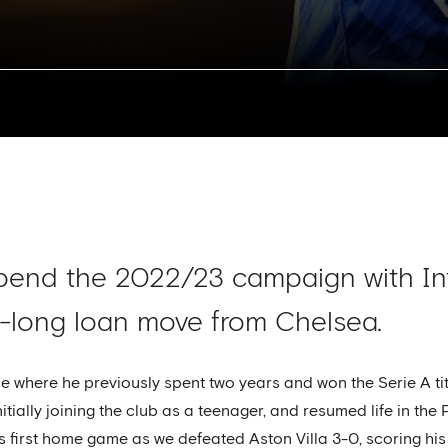
pend the 2022/23 campaign with Int
-long loan move from Chelsea.
side where he previously spent two years and won the Serie A 
itially joining the club as a teenager, and resumed life in th
his first home game as we defeated Aston Villa 3-0, scoring his