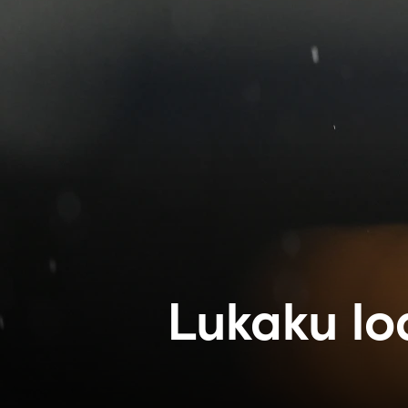
Lukaku lo