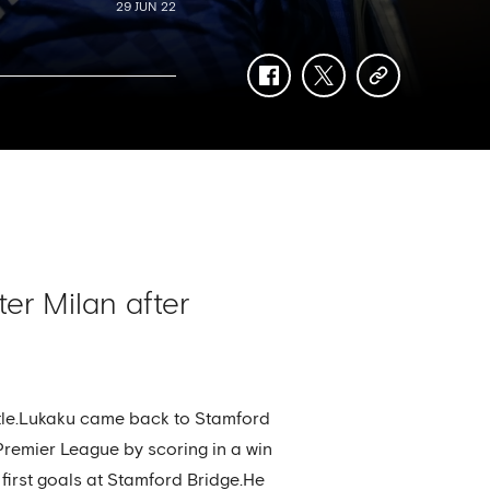
29 JUN 22
facebook
twitter
copy-
link
er Milan after
title.Lukaku came back to Stamford
e Premier League by scoring in a win
 first goals at Stamford Bridge.He