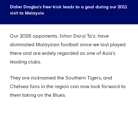
Didier Drogba's free-kick leads to a goal during our 2011
visit to Malaysia
Our 2026 opponents, Johor Darul Ta'z, have
dominated Malaysian football since we last played
there and are widely regarded as one of Asia’s
leading clubs.
They are nicknamed the Southern Tigers, and
Chelsea fans in the region can now look forward to
them taking on the Blues.