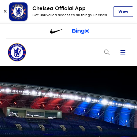
Chelsea Official App
✕
View
Get unrivalled access to all things Chelsea
Menu