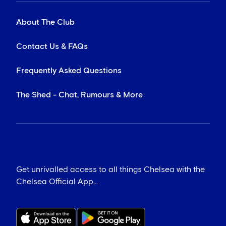
About The Club
Contact Us & FAQs
Frequently Asked Questions
The Shed - Chat, Rumours & More
Get unrivalled access to all things Chelsea with the
Chelsea Official App...