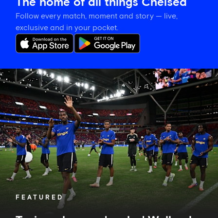
The home of all things Chelsea
Follow every match, moment and story — live,
exclusive and in your pocket.
Tosin
welcomes
'uncles'
Welbeck
and
Henderson,
and
delighted
for
Mudryk
FEATURED