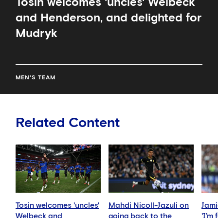
Tosin welcomes 'uncles' Welbeck
and Henderson, and delighted for
Mudryk
MEN'S TEAM
Related Content
Tosin welcomes 'uncles'
Mahdi Nicoll-Jazuli on
Jami
Welbeck and
going back to the
'I’m