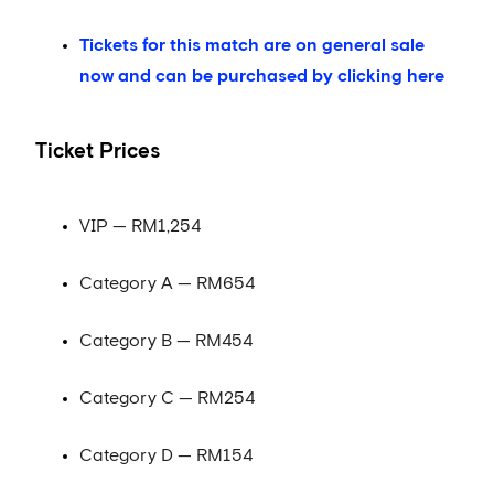
Tickets for this match are on general sale
now and can be purchased by clicking here
Ticket Prices
VIP — RM1,254
Category A — RM654
Category B — RM454
Category C — RM254
Category D — RM154