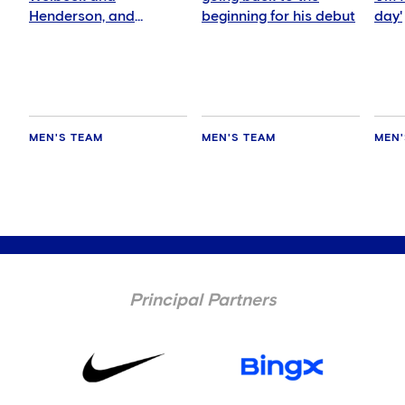
Henderson, and
beginning for his debut
day'
delighted for Mudryk
MEN'S TEAM
MEN'S TEAM
MEN'
Principal Partners