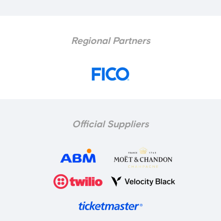
Regional Partners
Official Suppliers