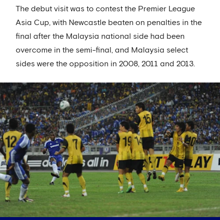
The debut visit was to contest the Premier League
Asia Cup, with Newcastle beaten on penalties in the
final after the Malaysia national side had been
overcome in the semi-final, and Malaysia select
sides were the opposition in 2008, 2011 and 2013.