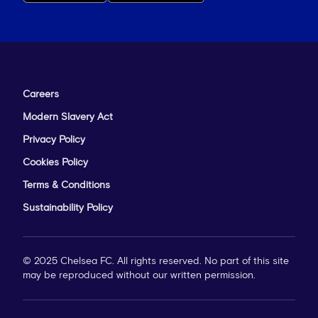
Careers
Modern Slavery Act
Privacy Policy
Cookies Policy
Terms & Conditions
Sustainability Policy
© 2025 Chelsea FC. All rights reserved. No part of this site
may be reproduced without our written permission.