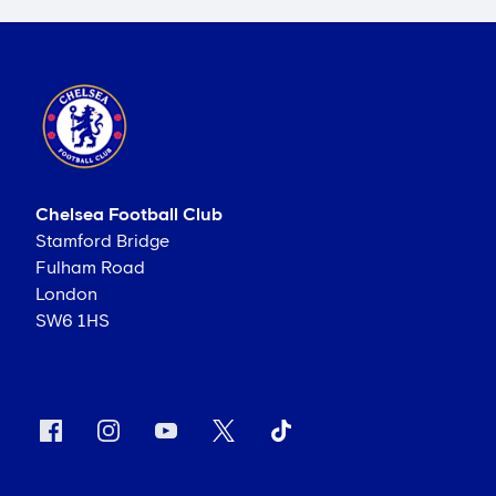
Chelsea Football Club
Stamford Bridge
Fulham Road
London
SW6 1HS