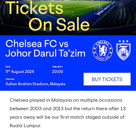
Chelsea played in Malaysia on multiple occasions
between 2003 and 2013 but the return there after 13
years away will be our first match staged outside of
Kuala Lumpur.