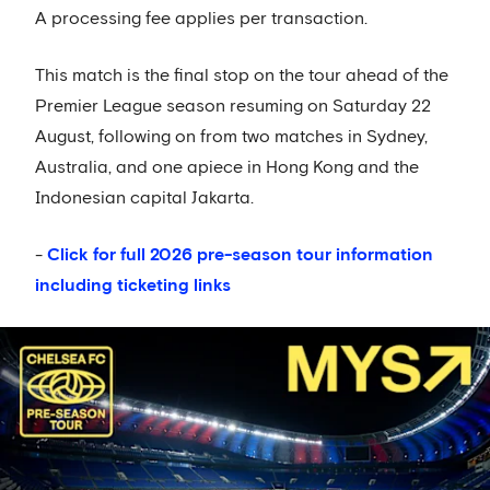
A processing fee applies per transaction.
This match is the final stop on the tour ahead of the
Premier League season resuming on Saturday 22
August, following on from two matches in Sydney,
Australia, and one apiece in Hong Kong and the
Indonesian capital Jakarta.
-
Click for full 2026 pre-season tour information
including ticketing links