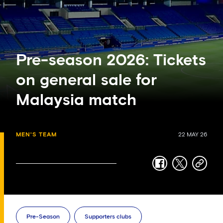
Pre-season 2026: Tickets
on general sale for
Malaysia match
MEN'S TEAM
22 MAY 26
facebook
twitter
copy-
link
Pre-Season
Supporters clubs