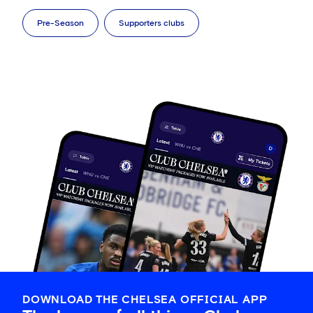
Pre-Season
Supporters clubs
DOWNLOAD THE CHELSEA OFFICIAL APP