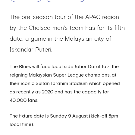
The pre-season tour of the APAC region
by the Chelsea men’s team has for its fifth
date, a game in the Malaysian city of
Iskandar Puteri.
The Blues will face local side Johor Darul Ta'z, the
reigning Malaysian Super League champions, at
their iconic Sultan Ibrahim Stadium which opened
as recently as 2020 and has the capacity for
40,000 fans.
The fixture date is Sunday 9 August (kick-off 8pm
local time).