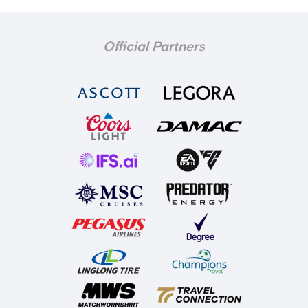
Official Partners