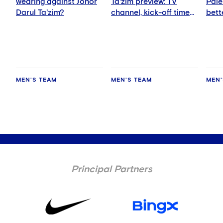
wearing against Johor
Ta'zim preview: TV
Pale
Darul Ta'zim?
channel, kick-off time
bett
and how to watch
ever
MEN'S TEAM
MEN'S TEAM
MEN'
Principal Partners