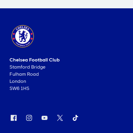
Chelsea Football Club
Stamford Bridge
Fulham Road
London
SW6 1HS