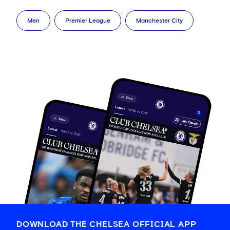
Men
Premier League
Manchester City
DOWNLOAD THE CHELSEA OFFICIAL APP