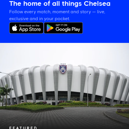
The home of all things Chelsea
Follow every match, moment and story — live,
exclusive and in your pocket.
What
kit
are
Chelsea
wearing
against
Johor
Darul
Ta'zim?
FEATURED