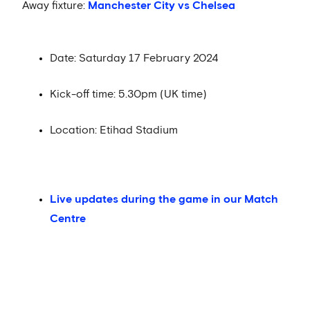
Away fixture:
Manchester City vs Chelsea
Date: Saturday 17 February 2024
Kick-off time: 5.30pm (UK time)
Location: Etihad Stadium
Live updates during the game in our Match
Centre