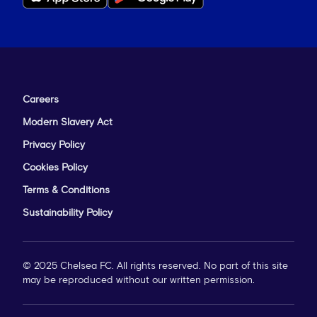
Careers
Modern Slavery Act
Privacy Policy
Cookies Policy
Terms & Conditions
Sustainability Policy
© 2025 Chelsea FC. All rights reserved. No part of this site
may be reproduced without our written permission.