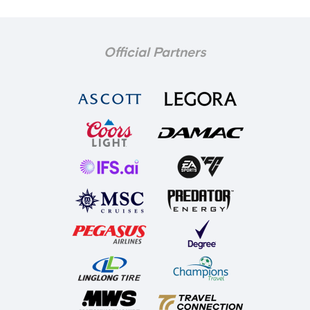
Official Partners