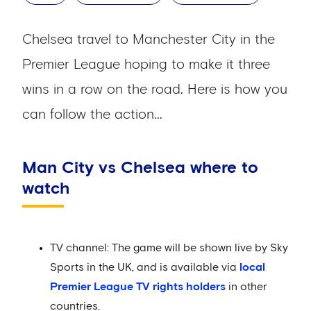
Chelsea travel to Manchester City in the
Premier League hoping to make it three
wins in a row on the road. Here is how you
can follow the action...
Man City vs Chelsea where to
watch
TV channel: The game will be shown live by Sky
Sports in the UK, and is available via
local
Premier League TV rights holders
in other
countries.