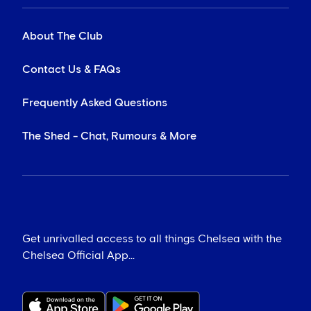
About The Club
Contact Us & FAQs
Frequently Asked Questions
The Shed - Chat, Rumours & More
Get unrivalled access to all things Chelsea with the
Chelsea Official App...