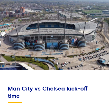
Man City vs Chelsea kick-off
time