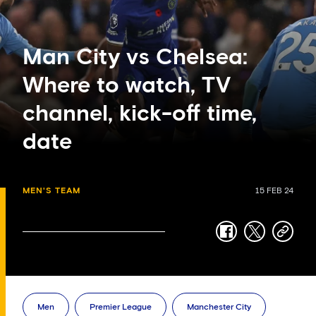
Man City vs Chelsea:
Where to watch, TV
channel, kick-off time,
date
MEN'S TEAM
15 FEB 24
facebook
twitter
copy-
link
Men
Premier League
Manchester City