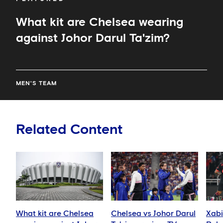
What kit are Chelsea wearing
against Johor Darul Ta'zim?
MEN'S TEAM
Related Content
What kit are Chelsea
Chelsea vs Johor Darul
Xabi