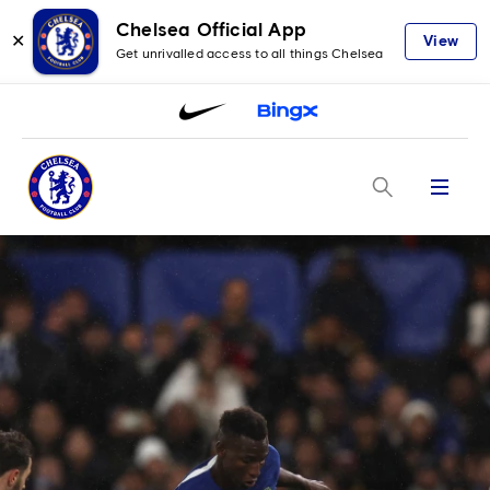
Chelsea Official App
✕
View
Get unrivalled access to all things Chelsea
Menu