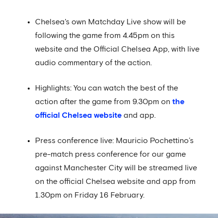
Chelsea's own Matchday Live show will be
following the game from 4.45pm on this
website and the Official Chelsea App, with live
audio commentary of the action.
Highlights: You can watch the best of the
action after the game from 9.30pm on
the
official Chelsea website
and app.
Press conference live: Mauricio Pochettino’s
pre-match press conference for our game
against Manchester City will be streamed live
on the official Chelsea website and app from
1.30pm on Friday 16 February.