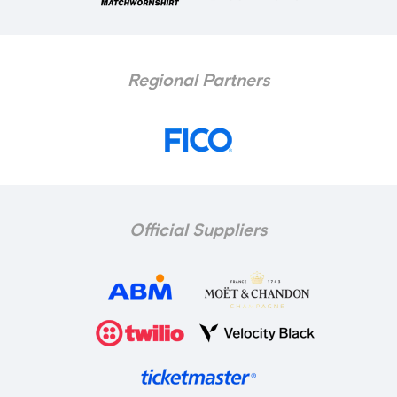
Regional Partners
Official Suppliers